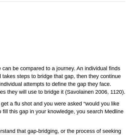
e can be compared to a journey. An individual finds
 takes steps to bridge that gap, then they continue
ndividual attempts to define the gap they face.
ies they will use to bridge it (Savolainen 2006, 1120).
o get a flu shot and you were asked “would you like
to fill this gap in your knowledge, you search Medline
rstand that gap-bridging, or the process of seeking