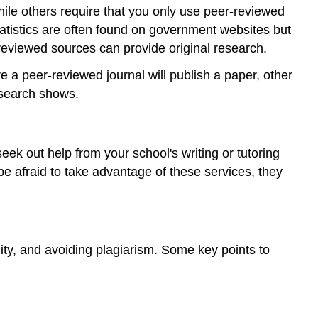
e others require that you only use peer-reviewed
tistics are often found on government websites but
reviewed sources can provide original research.
re a peer-reviewed journal will publish a paper, other
esearch shows.
eek out help from your school's writing or tutoring
be afraid to take advantage of these services, they
ility, and avoiding plagiarism. Some key points to