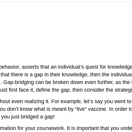
ehavior, asserts that an individual’s quest for knowledg
at there is a gap in their knowledge, then the individual
g
. Gap-bridging can be broken down even further, as the i
st first face it, define the gap, then consider the strateg
hout even realizing it. For example, let’s say you went t
 you don’t know what is meant by “live” vaccine. In order 
, you just bridged a gap!
ation for your coursework. It is important that you unde