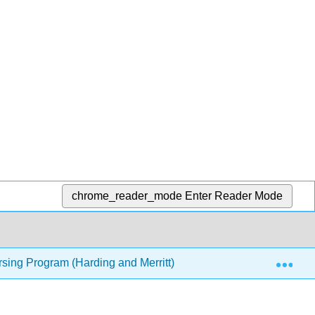
chrome_reader_mode
Enter Reader Mode
Exp
rsing Program (Harding and Merritt)
9: Using the Libr