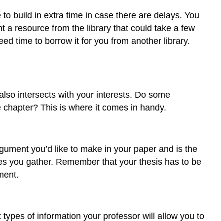
to build in extra time in case there are delays. You
 a resource from the library that could take a few
d time to borrow it for you from another library.
 also intersects with your interests. Do some
e chapter? This is where it comes in handy.
gument you’d like to make in your paper and is the
es you gather. Remember that your thesis has to be
ment.
ypes of information your professor will allow you to