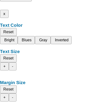
x
Text Color
Reset
Bright
Blues
Gray
Inverted
Text Size
Reset
+
-
Margin Size
Reset
+
-