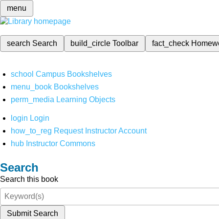
menu
search
Search
build_circle
Toolbar
fact_check
Homew
school
Campus Bookshelves
menu_book
Bookshelves
perm_media
Learning Objects
login
Login
how_to_reg
Request Instructor Account
hub
Instructor Commons
Search
Search this book
Submit Search