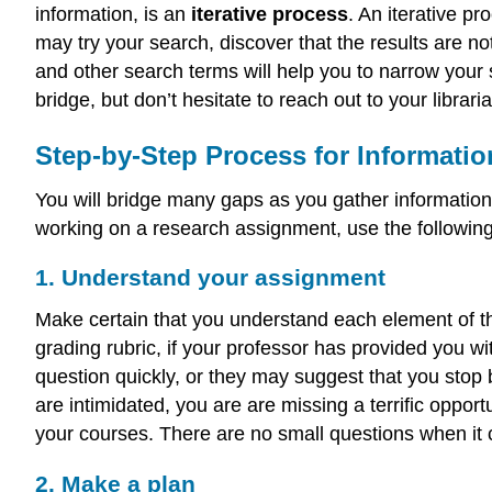
information, is an
iterative process
. An iterative pr
may try your search, discover that the results are n
and other search terms will help you to narrow your 
bridge, but don’t hesitate to reach out to your libra
Step-by-Step Process for Informati
You will bridge many gaps as you gather informatio
working on a research assignment, use the followin
1. Understand your assignment
Make certain that you understand each element of th
grading rubric, if your professor has provided you w
question quickly, or they may suggest that you stop by
are intimidated, you are are missing a terrific oppor
your courses. There are no small questions when it 
2. Make a plan