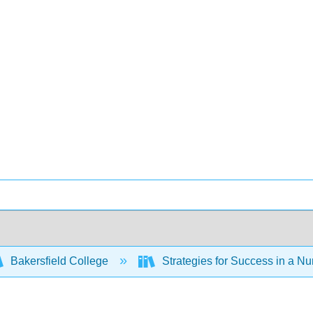
Bakersfield College
Strategies for Success in a Nu