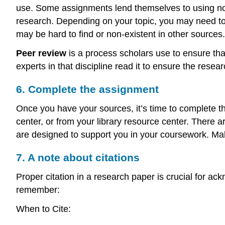
use. Some assignments lend themselves to using no
research. Depending on your topic, you may need to
may be hard to find or non-existent in other sourc
Peer review
is a process scholars use to ensure that
experts in that discipline read it to ensure the re
6. Complete the assignment
Once you have your sources, it’s time to complete th
center, or from your library resource center. There 
are designed to support you in your coursework. Mak
7. A note about citations
Proper citation in a research paper is crucial for ack
remember:
When to Cite: