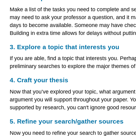
Make a list of the tasks you need to complete and se
may need to ask your professor a question, and it m
days to become available. Someone may have checked o
Building in extra time allows for delays without putt
3. Explore a topic that interests you
If you are able, find a topic that interests you. Perh
preliminary searches to explore the major themes of 
4. Craft your thesis
Now that you’ve explored your topic, what argument
argument you will support throughout your paper. Y
supported by research, you can't ignore good resou
5. Refine your search/gather sources
Now you need to refine your search to gather sources