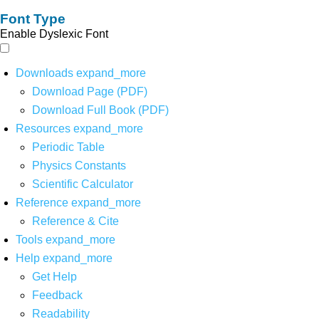
Font Type
Enable Dyslexic Font
Downloads
expand_more
Download Page (PDF)
Download Full Book (PDF)
Resources
expand_more
Periodic Table
Physics Constants
Scientific Calculator
Reference
expand_more
Reference & Cite
Tools
expand_more
Help
expand_more
Get Help
Feedback
Readability