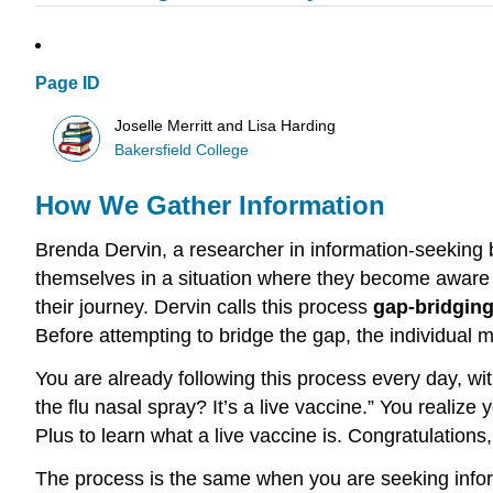
Page ID
Joselle Merritt and Lisa Harding
Bakersfield College
How We Gather Information
Brenda Dervin, a researcher in information-seeking b
themselves in a situation where they become aware th
their journey. Dervin calls this process
gap-bridgin
Before attempting to bridge the gap, the individual mu
You are already following this process every day, wit
the flu nasal spray? It’s a live vaccine.” You realize
Plus to learn what a live vaccine is. Congratulations
The process is the same when you are seeking inform