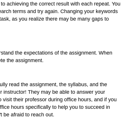
r to achieving the correct result with each repeat. You
 search terms and try again. Changing your keywords
e task, as you realize there may be many gaps to
erstand the expectations of the assignment. When
ete the assignment.
lly read the assignment, the syllabus, and the
our instructor! They may be able to answer your
visit their professor during office hours, and if you
fice hours specifically to help you to succeed in
 be afraid to reach out.