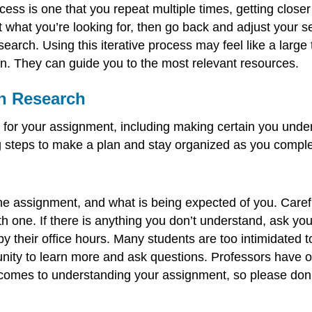
ocess is one that you repeat multiple times, getting close
ot what you’re looking for, then go back and adjust your
search. Using this iterative process may feel like a larg
rian. They can guide you to the most relevant resources.
on Research
n for your assignment, including making certain you und
g steps to make a plan and stay organized as you compl
e assignment, and what is being expected of you. Carefu
ith one. If there is anything you don’t understand, ask y
 their office hours. Many students are too intimidated to 
tunity to learn more and ask questions. Professors have of
comes to understanding your assignment, so please don't