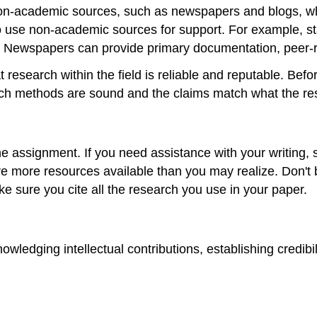
n-academic sources, such as newspapers and blogs, whil
 use non-academic sources for support. For example, sta
es. Newspapers can provide primary documentation, peer-
 research within the field is reliable and reputable. Befo
search methods are sound and the claims match what the r
e assignment. If you need assistance with your writing, s
are more resources available than you may realize. Don't 
e sure you cite all the research you use in your paper.
nowledging intellectual contributions, establishing credib