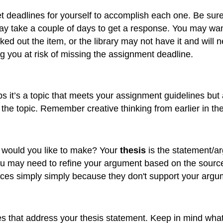
t deadlines for yourself to accomplish each one. Be sure 
ay take a couple of days to get a response. You may want
ut the item, or the library may not have it and will nee
ing you at risk of missing the assignment deadline.
aps it’s a topic that meets your assignment guidelines but
the topic. Remember creative thinking from earlier in th
 would you like to make? Your
thesis
is the statement/ar
ou may need to refine your argument based on the sourc
rces simply simply because they don't support your argu
 that address your thesis statement. Keep in mind what t