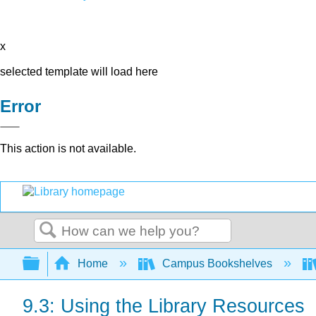
x
selected template will load here
Error
This action is not available.
Search
Expand/collapse global hierarchy
Home
Campus Bookshelves
9.3: Using the Library Resources