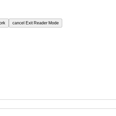
ork
cancel
Exit Reader Mode