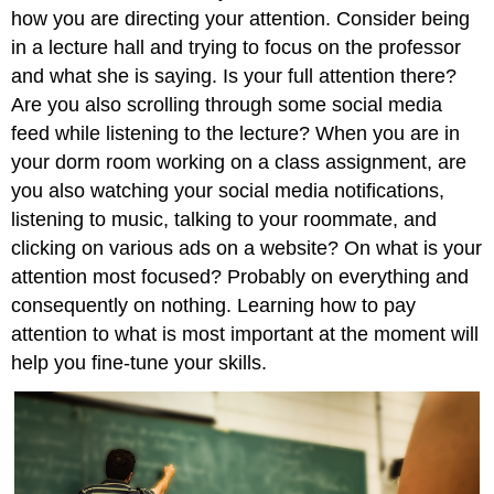
how you are directing your attention. Consider being
in a lecture hall and trying to focus on the professor
and what she is saying. Is your full attention there?
Are you also scrolling through some social media
feed while listening to the lecture? When you are in
your dorm room working on a class assignment, are
you also watching your social media notifications,
listening to music, talking to your roommate, and
clicking on various ads on a website? On what is your
attention most focused? Probably on everything and
consequently on nothing. Learning how to pay
attention to what is most important at the moment will
help you fine-tune your skills.