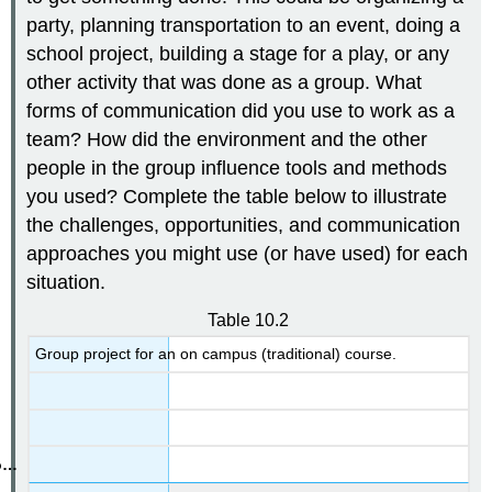
party, planning transportation to an event, doing a
school project, building a stage for a play, or any
other activity that was done as a group. What
forms of communication did you use to work as a
team? How did the environment and the other
people in the group influence tools and methods
you used? Complete the table below to illustrate
the challenges, opportunities, and communication
approaches you might use (or have used) for each
situation.
Table 10.2
Group project for an on campus (traditional) course.