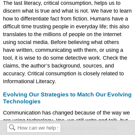
The last literacy, critical consumption, helps us to
discern what is true and what is not. We have to learn
how to differentiate fact from fiction. Humans have a
difficult time trusting people in everyday life; this also
translates to the millions of people on the Internet
using social media. Before believing what others
have written, communicating with them, or using a
tool, it is wise to do some detective work. Check the
claims, the author’s background, sources, and
accuracy. Critical consumption is closely related to
Informational Literacy.
Evolving Our Strategies to Match Our Evolving
Technologies
Communication has changed because of the way we
are using technology. Yes, we still write and talk, but
where and how? There are myriad social media