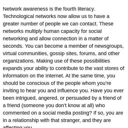
Network awareness is the fourth literacy.
Technological networks now allow us to have a
greater number of people we can contact. These
networks multiply human capacity for social
networking and allow connection in a matter of
seconds. You can become a member of newsgroups,
virtual communities, gossip sites, forums, and other
organizations. Making use of these possibilities
expands your ability to contribute to the vast stores of
information on the Internet. At the same time, you
should be conscious of the people whom you’re
inviting to hear you and influence you. Have you ever
been intrigued, angered, or persuaded by a friend of
a friend (someone you don’t know at all) who
commented on a social media posting? If so, you are
in a relationship with that stranger, and they are
affecting you.