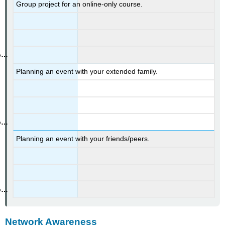
Group project for an online-only course.
Planning an event with your extended family.
Planning an event with your friends/peers.
Network Awareness