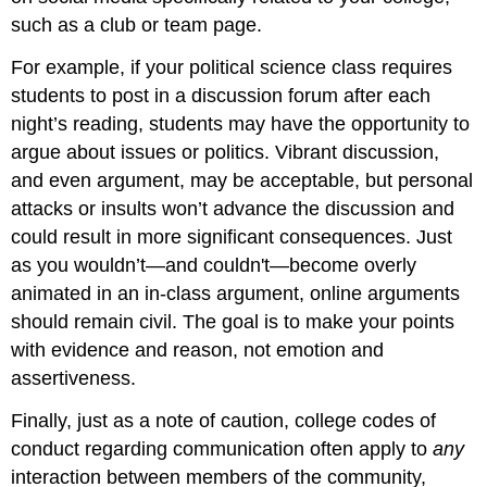
such as a club or team page.
For example, if your political science class requires
students to post in a discussion forum after each
night’s reading, students may have the opportunity to
argue about issues or politics. Vibrant discussion,
and even argument, may be acceptable, but personal
attacks or insults won’t advance the discussion and
could result in more significant consequences. Just
as you wouldn’t—and couldn't—become overly
animated in an in-class argument, online arguments
should remain civil. The goal is to make your points
with evidence and reason, not emotion and
assertiveness.
Finally, just as a note of caution, college codes of
conduct regarding communication often apply to
any
interaction between members of the community,