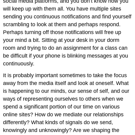
social media platforms, and you don’t know how you
will keep up with them all. You have multiple sites
sending you continuous notifications and find yourself
scrambling to look at them and perhaps respond.
Perhaps turning off those notifications will free up
your mind a bit. Sitting at your desk in your dorm
room and trying to do an assignment for a class can
be difficult if your phone is blinking messages at you
continuously.
It is probably important sometimes to take the focus
away from the media itself and look at oneself. What
is happening to our minds, our sense of self, and our
ways of representing ourselves to others when we
spend a significant portion of our time on various
online sites? How do we mediate our relationships
differently? What kinds of signals do we send,
knowingly and unknowingly? Are we shaping the