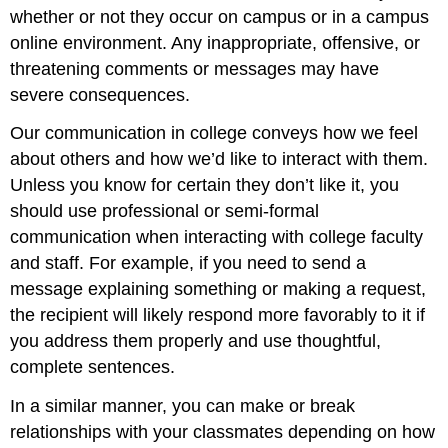
whether or not they occur on campus or in a campus
online environment. Any inappropriate, offensive, or
threatening comments or messages may have
severe consequences.
Our communication in college conveys how we feel
about others and how we’d like to interact with them.
Unless you know for certain they don’t like it, you
should use professional or semi-formal
communication when interacting with college faculty
and staff. For example, if you need to send a
message explaining something or making a request,
the recipient will likely respond more favorably to it if
you address them properly and use thoughtful,
complete sentences.
In a similar manner, you can make or break
relationships with your classmates depending on how