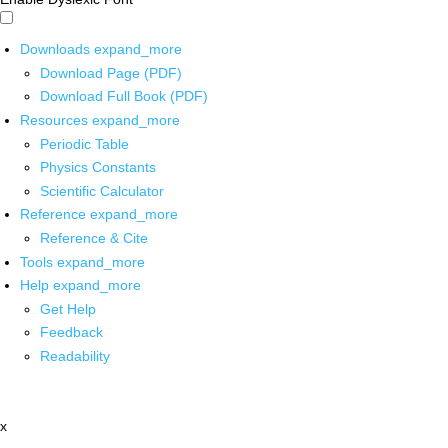
Downloads
expand_more
Download Page (PDF)
Download Full Book (PDF)
Resources
expand_more
Periodic Table
Physics Constants
Scientific Calculator
Reference
expand_more
Reference & Cite
Tools
expand_more
Help
expand_more
Get Help
Feedback
Readability
x