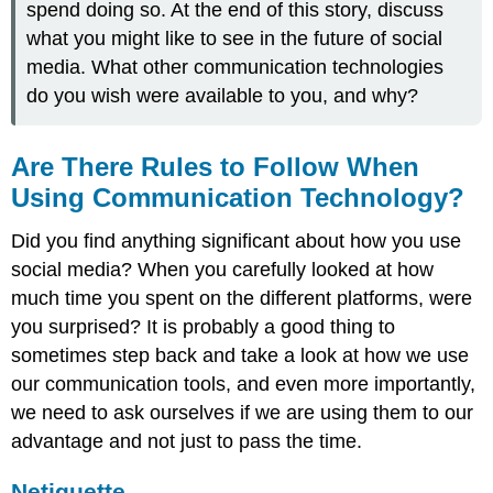
spend doing so. At the end of this story, discuss
what you might like to see in the future of social
media. What other communication technologies
do you wish were available to you, and why?
Are There Rules to Follow When
Using Communication Technology?
Did you find anything significant about how you use
social media? When you carefully looked at how
much time you spent on the different platforms, were
you surprised? It is probably a good thing to
sometimes step back and take a look at how we use
our communication tools, and even more importantly,
we need to ask ourselves if we are using them to our
advantage and not just to pass the time.
Netiquette