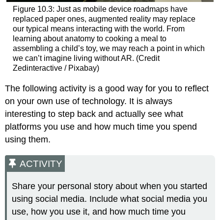
Figure 10.3: Just as mobile device roadmaps have
replaced paper ones, augmented reality may replace
our typical means interacting with the world. From
learning about anatomy to cooking a meal to
assembling a child’s toy, we may reach a point in which
we can’t imagine living without AR. (Credit
Zedinteractive / Pixabay)
The following activity is a good way for you to reflect
on your own use of technology. It is always
interesting to step back and actually see what
platforms you use and how much time you spend
using them.
ACTIVITY
Share your personal story about when you started
using social media. Include what social media you
use, how you use it, and how much time you