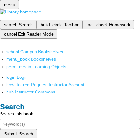
menu
search
Search
build_circle
Toolbar
fact_check
Homework
cancel
Exit Reader Mode
school
Campus Bookshelves
menu_book
Bookshelves
perm_media
Learning Objects
login
Login
how_to_reg
Request Instructor Account
hub
Instructor Commons
Search
Search this book
Submit Search