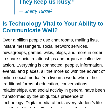
They keep us busy.”
7
— Sherry
Turkle
Is Technology Vital to Your Ability to
Communicate Well?
Over a billion people use chat rooms, mailing lists,
instant messengers, social network services,
newsgroups, games, wikis, blogs, and more in order
to share social relationships and organize collective
action. Everything is connected: people, information,
events, and places, all the more so with the advent of
online social media. You live in a world where the
traditional forms of education, conversations,
relationships, and social activity in general have been
transformed by the ubiquitous presence of
technology. Digital media affects every student’s life