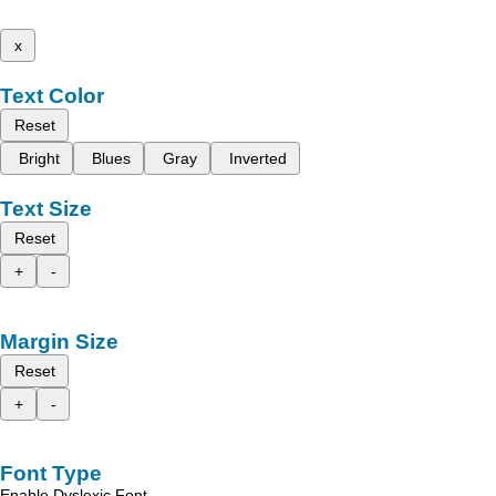
x
Text Color
Reset
Bright
Blues
Gray
Inverted
Text Size
Reset
+
-
Margin Size
Reset
+
-
Font Type
Enable Dyslexic Font