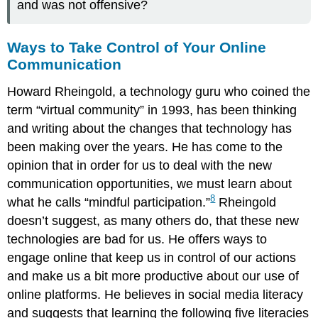
and was not offensive?
Ways to Take Control of Your Online
Communication
Howard Rheingold, a technology guru who coined the
term “virtual community” in 1993, has been thinking
and writing about the changes that technology has
been making over the years. He has come to the
opinion that in order for us to deal with the new
communication opportunities, we must learn about
8
what he calls “mindful participation.”
Rheingold
doesn’t suggest, as many others do, that these new
technologies are bad for us. He offers ways to
engage online that keep us in control of our actions
and make us a bit more productive about our use of
online platforms. He believes in social media literacy
and suggests that learning the following five literacies