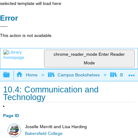
selected template will load here
Error
This action is not available.
chrome_reader_mode
Enter Reader
Mode
Expand/collapse global hierarchy
Home
Campus Bookshelves
Bakersfie
10.4: Communication and
Technology
Page ID
Joselle Merritt and Lisa Harding
Bakersfield College