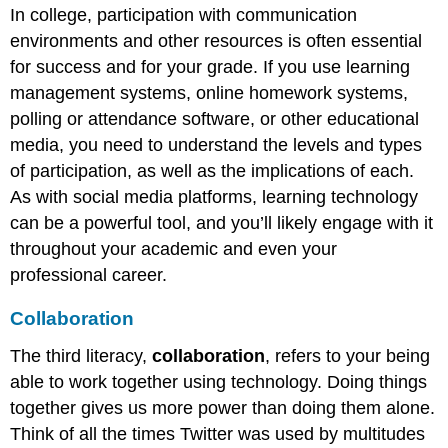
In college, participation with communication
environments and other resources is often essential
for success and for your grade. If you use learning
management systems, online homework systems,
polling or attendance software, or other educational
media, you need to understand the levels and types
of participation, as well as the implications of each.
As with social media platforms, learning technology
can be a powerful tool, and you’ll likely engage with it
throughout your academic and even your
professional career.
Collaboration
The third literacy,
collaboration
, refers to your being
able to work together using technology. Doing things
together gives us more power than doing them alone.
Think of all the times Twitter was used by multitudes