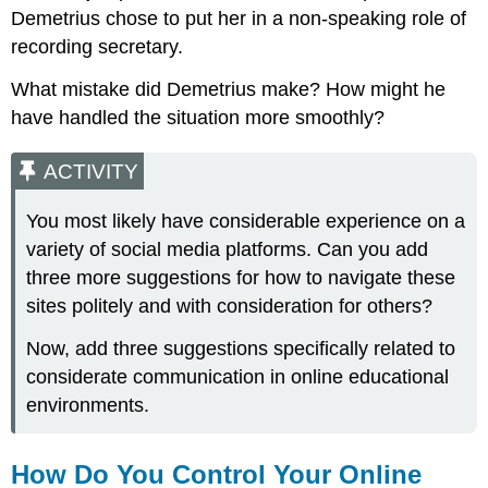
Demetrius chose to put her in a non-speaking role of
recording secretary.
What mistake did Demetrius make? How might he
have handled the situation more smoothly?
ACTIVITY
You most likely have considerable experience on a
variety of social media platforms. Can you add
three more suggestions for how to navigate these
sites politely and with consideration for others?
Now, add three suggestions specifically related to
considerate communication in online educational
environments.
How Do You Control Your Online