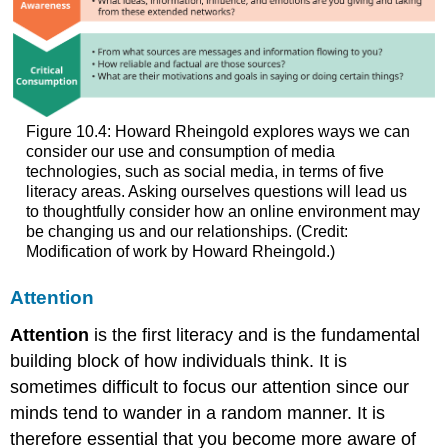
Figure 10.4: Howard Rheingold explores ways we can
consider our use and consumption of media
technologies, such as social media, in terms of five
literacy areas. Asking ourselves questions will lead us
to thoughtfully consider how an online environment may
be changing us and our relationships. (Credit:
Modification of work by Howard Rheingold.)
Attention
Attention
is the first literacy and is the fundamental
building block of how individuals think. It is
sometimes difficult to focus our attention since our
minds tend to wander in a random manner. It is
therefore essential that you become more aware of