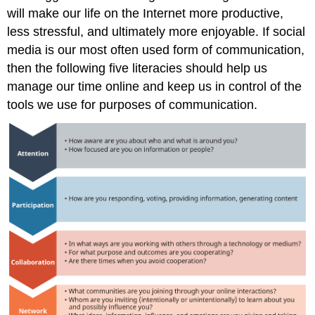
will make our life on the Internet more productive,
less stressful, and ultimately more enjoyable. If social
media is our most often used form of communication,
then the following five literacies should help us
manage our time online and keep us in control of the
tools we use for purposes of communication.