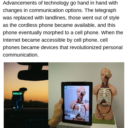
Advancements of technology go hand in hand with
changes in communication options. The telegraph
was replaced with landlines, those went out of style
as the cordless phone became available, and this
phone eventually morphed to a cell phone. When the
Internet became accessible by cell phone, cell
phones became devices that revolutionized personal
communication.