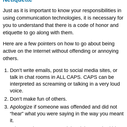
Just as it is important to know your responsibilities in
using communication technologies, it is necessary for
you to understand that there is a code of honor and
etiquette to go along with them.
Here are a few pointers on how to go about being
active on the Internet without offending or annoying
others.
Don’t write emails, post to social media sites, or
talk in chat rooms in ALL CAPS. CAPS can be
interpreted as screaming or talking in a very loud
voice.
Don’t make fun of others.
Apologize if someone was offended and did not
“hear” what you were saying in the way you meant
it.