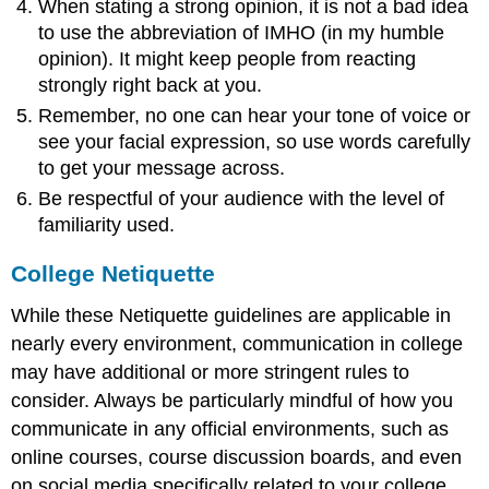
When stating a strong opinion, it is not a bad idea
to use the abbreviation of IMHO (in my humble
opinion). It might keep people from reacting
strongly right back at you.
Remember, no one can hear your tone of voice or
see your facial expression, so use words carefully
to get your message across.
Be respectful of your audience with the level of
familiarity used.
College Netiquette
While these Netiquette guidelines are applicable in
nearly every environment, communication in college
may have additional or more stringent rules to
consider. Always be particularly mindful of how you
communicate in any official environments, such as
online courses, course discussion boards, and even
on social media specifically related to your college,