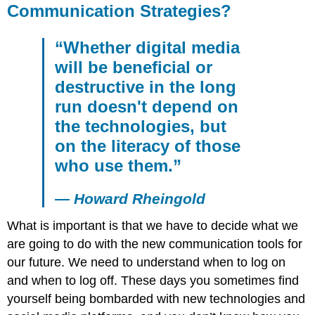
Communication Strategies?
“Whether digital media
will be beneficial or
destructive in the long
run doesn't depend on
the technologies, but
on the literacy of those
who use them.”
— Howard Rheingold
What is important is that we have to decide what we
are going to do with the new communication tools for
our future. We need to understand when to log on
and when to log off. These days you sometimes find
yourself being bombarded with new technologies and