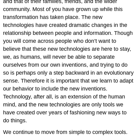
and that of their families, friends, and the wider
community. Most of you have grown up while this
transformation has taken place. The new
technologies have created dramatic changes in the
relationship between people and information. Though
you will come across people who don’t want to
believe that these new technologies are here to stay,
we, as humans, will never be able to separate
ourselves from our own inventions, and trying to do
so is perhaps only a step backward in an evolutionary
sense. Therefore it is important that we learn to adapt
our behavior to include the new inventions.
Technology, after all, is an extension of the human
mind, and the new technologies are only tools we
have created over years of fashioning new ways to
do things.
We continue to move from simple to complex tools.