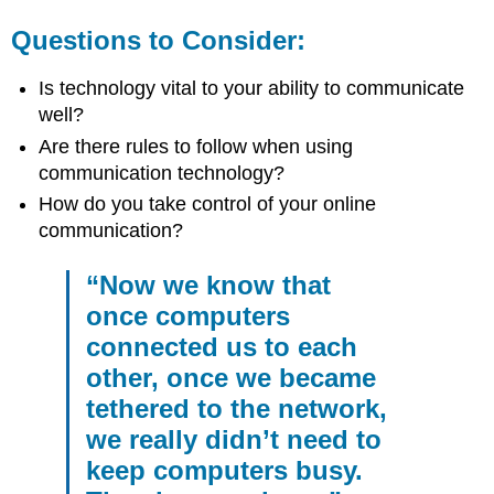
Questions to Consider:
Is technology vital to your ability to communicate
well?
Are there rules to follow when using
communication technology?
How do you take control of your online
communication?
“Now we know that
once computers
connected us to each
other, once we became
tethered to the network,
we really didn’t need to
keep computers busy.