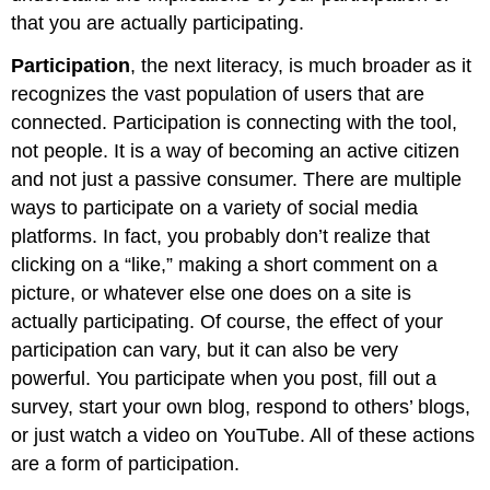
that you are actually participating.
Participation
, the next literacy, is much broader as it
recognizes the vast population of users that are
connected. Participation is connecting with the tool,
not people. It is a way of becoming an active citizen
and not just a passive consumer. There are multiple
ways to participate on a variety of social media
platforms. In fact, you probably don’t realize that
clicking on a “like,” making a short comment on a
picture, or whatever else one does on a site is
actually participating. Of course, the effect of your
participation can vary, but it can also be very
powerful. You participate when you post, fill out a
survey, start your own blog, respond to others’ blogs,
or just watch a video on YouTube. All of these actions
are a form of participation.