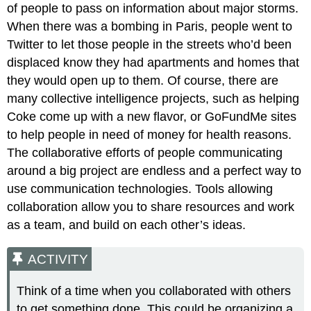
of people to pass on information about major storms.
When there was a bombing in Paris, people went to
Twitter to let those people in the streets who’d been
displaced know they had apartments and homes that
they would open up to them. Of course, there are
many collective intelligence projects, such as helping
Coke come up with a new flavor, or GoFundMe sites
to help people in need of money for health reasons.
The collaborative efforts of people communicating
around a big project are endless and a perfect way to
use communication technologies. Tools allowing
collaboration allow you to share resources and work
as a team, and build on each other’s ideas.
ACTIVITY
Think of a time when you collaborated with others
to get something done. This could be organizing a