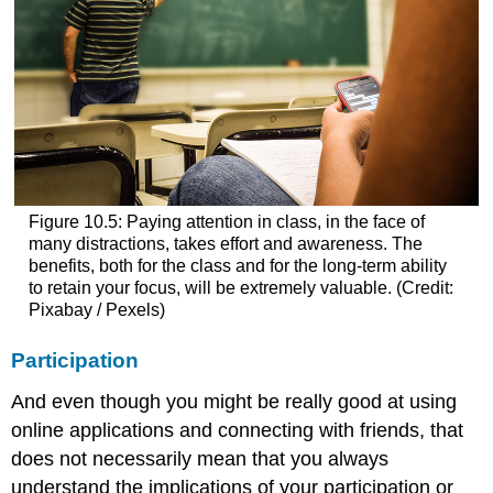
Figure 10.5: Paying attention in class, in the face of
many distractions, takes effort and awareness. The
benefits, both for the class and for the long-term ability
to retain your focus, will be extremely valuable. (Credit:
Pixabay / Pexels)
Participation
And even though you might be really good at using
online applications and connecting with friends, that
does not necessarily mean that you always
understand the implications of your participation or