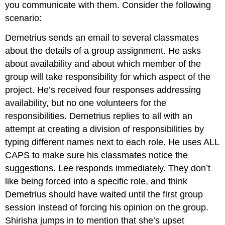
you communicate with them. Consider the following
scenario:
Demetrius sends an email to several classmates
about the details of a group assignment. He asks
about availability and about which member of the
group will take responsibility for which aspect of the
project. He’s received four responses addressing
availability, but no one volunteers for the
responsibilities. Demetrius replies to all with an
attempt at creating a division of responsibilities by
typing different names next to each role. He uses ALL
CAPS to make sure his classmates notice the
suggestions. Lee responds immediately. They don’t
like being forced into a specific role, and think
Demetrius should have waited until the first group
session instead of forcing his opinion on the group.
Shirisha jumps in to mention that she’s upset