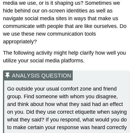
media we use, or is it shaping us? Sometimes we
hide behind our on-screen identities as well as
navigate social media sites in ways that make us
communicate with people that are like ourselves. Do
we use these new communication tools
appropriately?
The following activity might help clarify how well you
utilize your social media platforms.
ANALYSIS QUESTION
Go outside your usual comfort zone and friend
group. Find someone with whom you disagree,
and think about how what they said had an effect
on you. Did they use correct etiquette when saying
what they said? If you respond, what would you do
to make certain your response was heard correctly