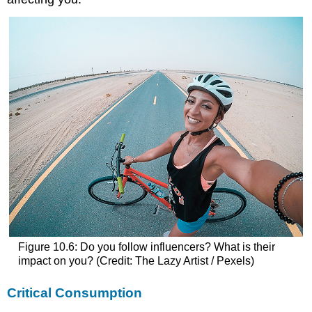
Figure 10.6: Do you follow influencers? What is their
impact on you? (Credit: The Lazy Artist / Pexels)
Critical Consumption