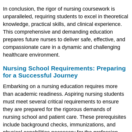
In conclusion, the rigor of nursing coursework is
unparalleled, requiring students to excel in theoretical
knowledge, practical skills, and clinical experience.
This comprehensive and demanding education
prepares future nurses to deliver safe, effective, and
compassionate care in a dynamic and challenging
healthcare environment.
Nursing School Requirements: Preparing
for a Successful Journey
Embarking on a nursing education requires more
than academic readiness. Aspiring nursing students
must meet several critical requirements to ensure
they are prepared for the rigorous demands of
nursing school and patient care. These prerequisites
include background checks, immunizations, and