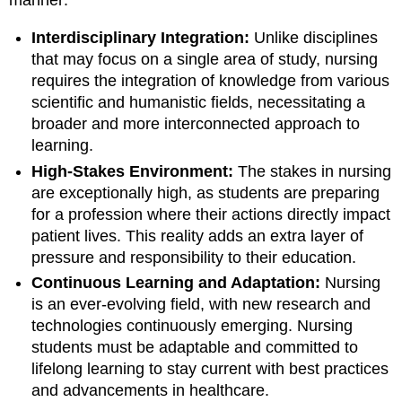
Interdisciplinary Integration:
Unlike disciplines
that may focus on a single area of study, nursing
requires the integration of knowledge from various
scientific and humanistic fields, necessitating a
broader and more interconnected approach to
learning.
High-Stakes Environment:
The stakes in nursing
are exceptionally high, as students are preparing
for a profession where their actions directly impact
patient lives. This reality adds an extra layer of
pressure and responsibility to their education.
Continuous Learning and Adaptation:
Nursing
is an ever-evolving field, with new research and
technologies continuously emerging. Nursing
students must be adaptable and committed to
lifelong learning to stay current with best practices
and advancements in healthcare.