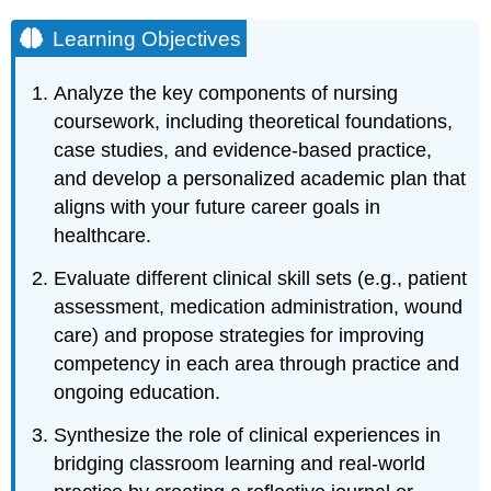
Learning Objectives
Analyze the key components of nursing
coursework, including theoretical foundations,
case studies, and evidence-based practice,
and develop a personalized academic plan that
aligns with your future career goals in
healthcare.
Evaluate different clinical skill sets (e.g., patient
assessment, medication administration, wound
care) and propose strategies for improving
competency in each area through practice and
ongoing education.
Synthesize the role of clinical experiences in
bridging classroom learning and real-world