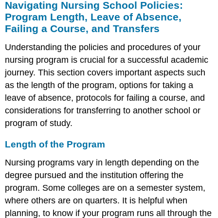
Navigating Nursing School Policies:
Program Length, Leave of Absence,
Failing a Course, and Transfers
Understanding the policies and procedures of your
nursing program is crucial for a successful academic
journey. This section covers important aspects such
as the length of the program, options for taking a
leave of absence, protocols for failing a course, and
considerations for transferring to another school or
program of study.
Length of the Program
Nursing programs vary in length depending on the
degree pursued and the institution offering the
program. Some colleges are on a semester system,
where others are on quarters. It is helpful when
planning, to know if your program runs all through the