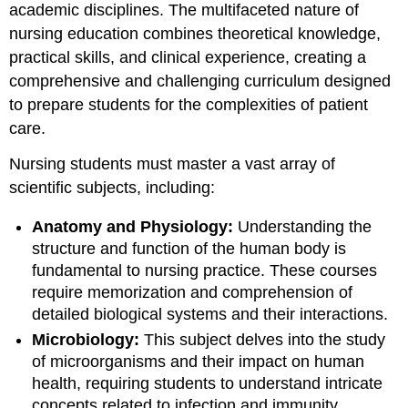
academic disciplines. The multifaceted nature of
nursing education combines theoretical knowledge,
practical skills, and clinical experience, creating a
comprehensive and challenging curriculum designed
to prepare students for the complexities of patient
care.
Nursing students must master a vast array of
scientific subjects, including:
Anatomy and Physiology:
Understanding the
structure and function of the human body is
fundamental to nursing practice. These courses
require memorization and comprehension of
detailed biological systems and their interactions.
Microbiology:
This subject delves into the study
of microorganisms and their impact on human
health, requiring students to understand intricate
concepts related to infection and immunity.