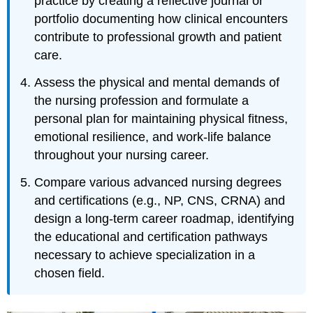
practice by creating a reflective journal or
portfolio documenting how clinical encounters
contribute to professional growth and patient
care.
Assess the physical and mental demands of
the nursing profession and formulate a
personal plan for maintaining physical fitness,
emotional resilience, and work-life balance
throughout your nursing career.
Compare various advanced nursing degrees
and certifications (e.g., NP, CNS, CRNA) and
design a long-term career roadmap, identifying
the educational and certification pathways
necessary to achieve specialization in a
chosen field.