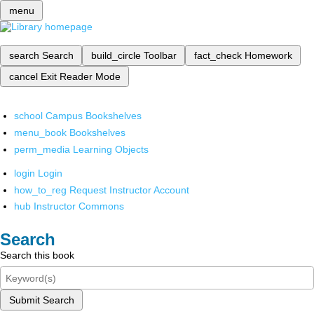
menu
search
Search
build_circle
Toolbar
fact_check
Homework
cancel
Exit Reader Mode
school
Campus Bookshelves
menu_book
Bookshelves
perm_media
Learning Objects
login
Login
how_to_reg
Request Instructor Account
hub
Instructor Commons
Search
Search this book
Submit Search