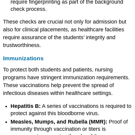
require fingerprinting as part of the background
check process.
These checks are crucial not only for admission but
also for clinical placements, as healthcare facilities
require assurance of the students' integrity and
trustworthiness.
Immunizations
To protect both students and patients, nursing
programs have stringent immunization requirements.
These vaccinations help prevent the spread of
infectious diseases within healthcare settings.
Hepatitis B:
A series of vaccinations is required to
protect against this bloodborne virus.
Measles, Mumps, and Rubella (MMR):
Proof of
immunity through vaccination or titers is