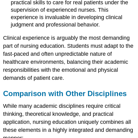
practical skills to care for real patients under the
supervision of experienced nurses. This
experience is invaluable in developing clinical
judgment and professional behavior.
Clinical experience is arguably the most demanding
part of nursing education. Students must adapt to the
fast-paced and often unpredictable nature of
healthcare environments, balancing their academic
responsibilities with the emotional and physical
demands of patient care.
Comparison with Other Disciplines
While many academic disciplines require critical
thinking, theoretical knowledge, and practical
application, nursing education uniquely combines all
these elements in a highly integrated and demanding
manner: