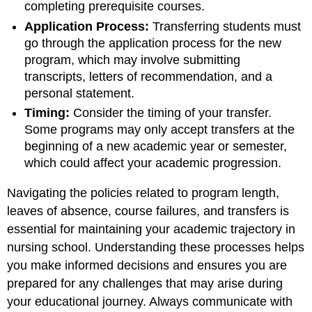
completing prerequisite courses.
Application Process:
Transferring students must
go through the application process for the new
program, which may involve submitting
transcripts, letters of recommendation, and a
personal statement.
Timing:
Consider the timing of your transfer.
Some programs may only accept transfers at the
beginning of a new academic year or semester,
which could affect your academic progression.
Navigating the policies related to program length,
leaves of absence, course failures, and transfers is
essential for maintaining your academic trajectory in
nursing school. Understanding these processes helps
you make informed decisions and ensures you are
prepared for any challenges that may arise during
your educational journey. Always communicate with