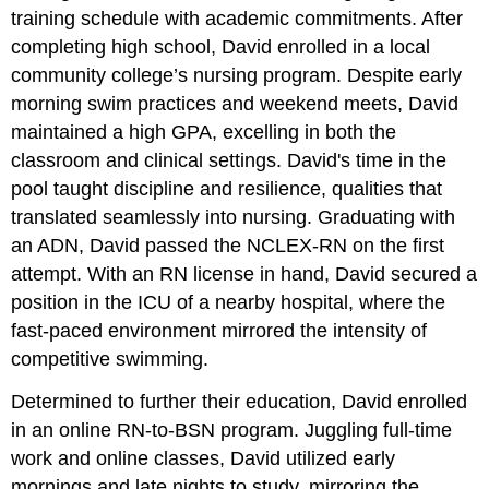
training schedule with academic commitments. After
completing high school, David enrolled in a local
community college’s nursing program. Despite early
morning swim practices and weekend meets, David
maintained a high GPA, excelling in both the
classroom and clinical settings. David's time in the
pool taught discipline and resilience, qualities that
translated seamlessly into nursing. Graduating with
an ADN, David passed the NCLEX-RN on the first
attempt. With an RN license in hand, David secured a
position in the ICU of a nearby hospital, where the
fast-paced environment mirrored the intensity of
competitive swimming.
Determined to further their education, David enrolled
in an online RN-to-BSN program. Juggling full-time
work and online classes, David utilized early
mornings and late nights to study, mirroring the