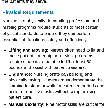
the patients they serve.
Physical Requirements
Nursing is a physically demanding profession, and
nursing programs require students to meet certain
physical standards to ensure they can perform
essential job functions safely and effectively.
Lifting and Moving:
Nurses often need to lift and
move patients or equipment. Most programs
require students to be able to lift at least 50
pounds and assist with patient transfers.
Endurance:
Nursing shifts can be long and
physically taxing. Students must demonstrate the
stamina to stand or walk for extended periods and
perform repetitive tasks without compromising
patient care.
Manual Dexterity:
Fine motor skills are critical for