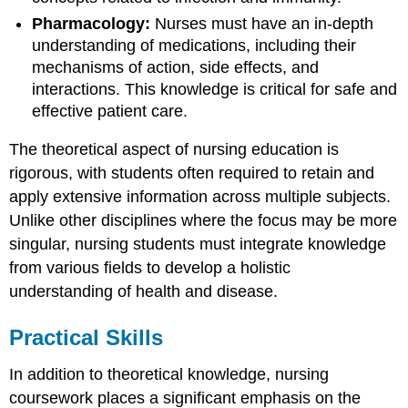
Pharmacology:
Nurses must have an in-depth
understanding of medications, including their
mechanisms of action, side effects, and
interactions. This knowledge is critical for safe and
effective patient care.
The theoretical aspect of nursing education is
rigorous, with students often required to retain and
apply extensive information across multiple subjects.
Unlike other disciplines where the focus may be more
singular, nursing students must integrate knowledge
from various fields to develop a holistic
understanding of health and disease.
Practical Skills
In addition to theoretical knowledge, nursing
coursework places a significant emphasis on the