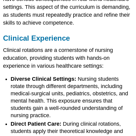
settings. This aspect of the curriculum is demanding,
as students must repeatedly practice and refine their
skills to achieve competence.
Clinical Experience
Clinical rotations are a cornerstone of nursing
education, providing students with hands-on
experience in various healthcare settings:
Diverse Clinical Settings:
Nursing students
rotate through different departments, including
medical-surgical units, pediatrics, obstetrics, and
mental health. This exposure ensures that
students gain a well-rounded understanding of
nursing practice.
Direct Patient Care:
During clinical rotations,
students apply their theoretical knowledge and