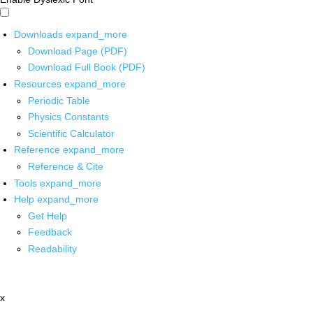
Downloads
expand_more
Download Page (PDF)
Download Full Book (PDF)
Resources
expand_more
Periodic Table
Physics Constants
Scientific Calculator
Reference
expand_more
Reference & Cite
Tools
expand_more
Help
expand_more
Get Help
Feedback
Readability
x