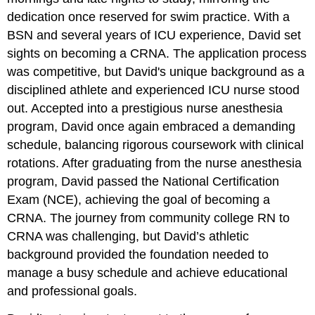
dedication once reserved for swim practice. With a
BSN and several years of ICU experience, David set
sights on becoming a CRNA. The application process
was competitive, but David's unique background as a
disciplined athlete and experienced ICU nurse stood
out. Accepted into a prestigious nurse anesthesia
program, David once again embraced a demanding
schedule, balancing rigorous coursework with clinical
rotations. After graduating from the nurse anesthesia
program, David passed the National Certification
Exam (NCE), achieving the goal of becoming a
CRNA. The journey from community college RN to
CRNA was challenging, but David’s athletic
background provided the foundation needed to
manage a busy schedule and achieve educational
and professional goals.