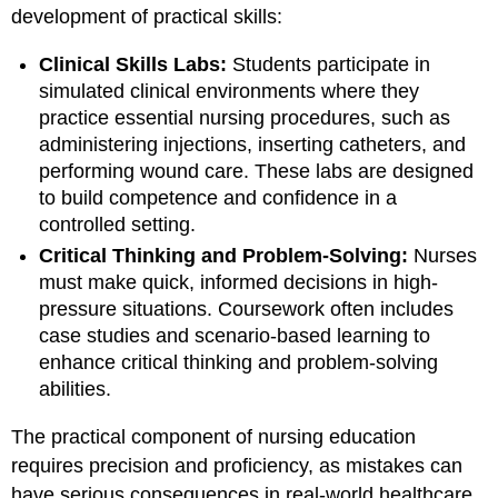
development of practical skills:
Clinical Skills Labs:
Students participate in
simulated clinical environments where they
practice essential nursing procedures, such as
administering injections, inserting catheters, and
performing wound care. These labs are designed
to build competence and confidence in a
controlled setting.
Critical Thinking and Problem-Solving:
Nurses
must make quick, informed decisions in high-
pressure situations. Coursework often includes
case studies and scenario-based learning to
enhance critical thinking and problem-solving
abilities.
The practical component of nursing education
requires precision and proficiency, as mistakes can
have serious consequences in real-world healthcare