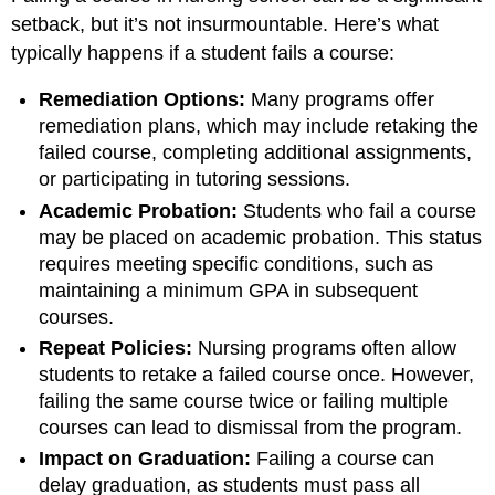
setback, but it’s not insurmountable. Here’s what
typically happens if a student fails a course:
Remediation Options:
Many programs offer
remediation plans, which may include retaking the
failed course, completing additional assignments,
or participating in tutoring sessions.
Academic Probation:
Students who fail a course
may be placed on academic probation. This status
requires meeting specific conditions, such as
maintaining a minimum GPA in subsequent
courses.
Repeat Policies:
Nursing programs often allow
students to retake a failed course once. However,
failing the same course twice or failing multiple
courses can lead to dismissal from the program.
Impact on Graduation:
Failing a course can
delay graduation, as students must pass all