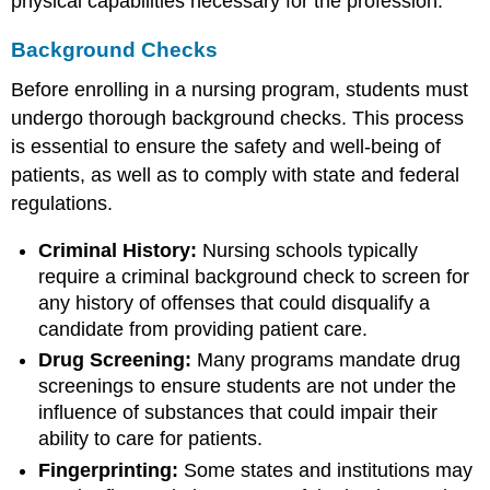
physical capabilities necessary for the profession.
Background Checks
Before enrolling in a nursing program, students must
undergo thorough background checks. This process
is essential to ensure the safety and well-being of
patients, as well as to comply with state and federal
regulations.
Criminal History:
Nursing schools typically
require a criminal background check to screen for
any history of offenses that could disqualify a
candidate from providing patient care.
Drug Screening:
Many programs mandate drug
screenings to ensure students are not under the
influence of substances that could impair their
ability to care for patients.
Fingerprinting:
Some states and institutions may