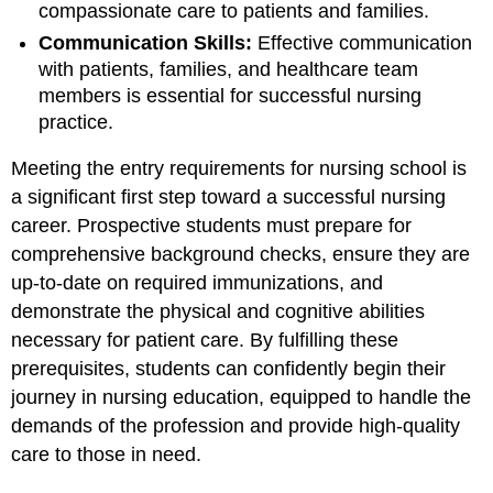
compassionate care to patients and families.
Communication Skills:
Effective communication
with patients, families, and healthcare team
members is essential for successful nursing
practice.
Meeting the entry requirements for nursing school is
a significant first step toward a successful nursing
career. Prospective students must prepare for
comprehensive background checks, ensure they are
up-to-date on required immunizations, and
demonstrate the physical and cognitive abilities
necessary for patient care. By fulfilling these
prerequisites, students can confidently begin their
journey in nursing education, equipped to handle the
demands of the profession and provide high-quality
care to those in need.