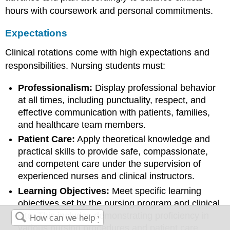
hours with coursework and personal commitments.
Expectations
Clinical rotations come with high expectations and
responsibilities. Nursing students must:
Professionalism:
Display professional behavior
at all times, including punctuality, respect, and
effective communication with patients, families,
and healthcare team members.
Patient Care:
Apply theoretical knowledge and
practical skills to provide safe, compassionate,
and competent care under the supervision of
experienced nurses and clinical instructors.
Learning Objectives:
Meet specific learning
objectives set by the nursing program and clinical
site. This includes demonstrating proficiency in
various nursing procedures and patient care