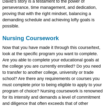
David’s story is a testament to the power of
perseverance, time management, and dedication,
proving that with the right mindset, balancing a
demanding schedule and achieving lofty goals is
possible.
Nursing Coursework
Now that you have made it through this course/text,
look at the specific program you want to complete.
Are you able to complete your educational goals at
the college you are currently enrolled? Do you need
to transfer to another college, university or trade
school? Are there any requirements or courses you
must complete prior to being eligible to apply to your
program of choice? Nursing coursework is renowned
for its intensity and demands a level of commitment
and diligence that often exceeds that of other