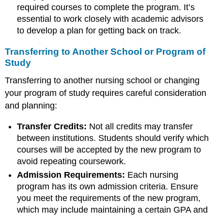
required courses to complete the program. It’s
essential to work closely with academic advisors
to develop a plan for getting back on track.
Transferring to Another School or Program of
Study
Transferring to another nursing school or changing
your program of study requires careful consideration
and planning:
Transfer Credits:
Not all credits may transfer
between institutions. Students should verify which
courses will be accepted by the new program to
avoid repeating coursework.
Admission Requirements:
Each nursing
program has its own admission criteria. Ensure
you meet the requirements of the new program,
which may include maintaining a certain GPA and