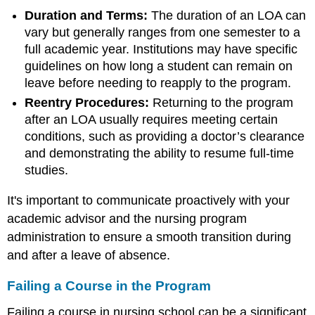
Duration and Terms:
The duration of an LOA can
vary but generally ranges from one semester to a
full academic year. Institutions may have specific
guidelines on how long a student can remain on
leave before needing to reapply to the program.
Reentry Procedures:
Returning to the program
after an LOA usually requires meeting certain
conditions, such as providing a doctor’s clearance
and demonstrating the ability to resume full-time
studies.
It's important to communicate proactively with your
academic advisor and the nursing program
administration to ensure a smooth transition during
and after a leave of absence.
Failing a Course in the Program
Failing a course in nursing school can be a significant