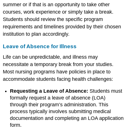
summer or if that is an opportunity to take other
courses, work experience or simply take a break.
Students should review the specific program
requirements and timelines provided by their chosen
institution to plan accordingly.
Leave of Absence for Illness
Life can be unpredictable, and illness may
necessitate a temporary break from your studies.
Most nursing programs have policies in place to
accommodate students facing health challenges:
Requesting a Leave of Absence:
Students must
formally request a leave of absence (LOA)
through their program’s administration. This
process typically involves submitting medical
documentation and completing an LOA application
form.