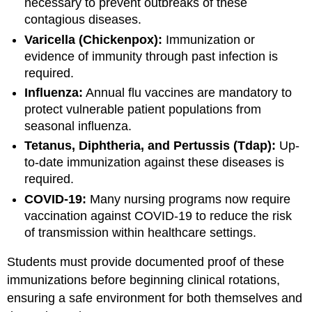
necessary to prevent outbreaks of these
contagious diseases.
Varicella (Chickenpox):
Immunization or
evidence of immunity through past infection is
required.
Influenza:
Annual flu vaccines are mandatory to
protect vulnerable patient populations from
seasonal influenza.
Tetanus, Diphtheria, and Pertussis (Tdap):
Up-
to-date immunization against these diseases is
required.
COVID-19:
Many nursing programs now require
vaccination against COVID-19 to reduce the risk
of transmission within healthcare settings.
Students must provide documented proof of these
immunizations before beginning clinical rotations,
ensuring a safe environment for both themselves and