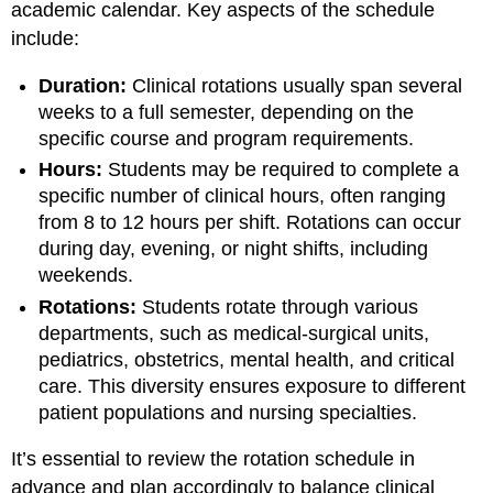
academic calendar. Key aspects of the schedule
include:
Duration:
Clinical rotations usually span several
weeks to a full semester, depending on the
specific course and program requirements.
Hours:
Students may be required to complete a
specific number of clinical hours, often ranging
from 8 to 12 hours per shift. Rotations can occur
during day, evening, or night shifts, including
weekends.
Rotations:
Students rotate through various
departments, such as medical-surgical units,
pediatrics, obstetrics, mental health, and critical
care. This diversity ensures exposure to different
patient populations and nursing specialties.
It’s essential to review the rotation schedule in
advance and plan accordingly to balance clinical