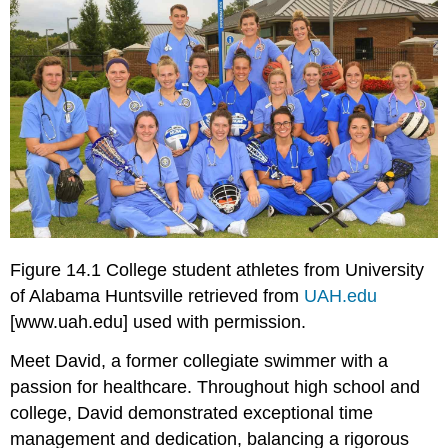
Figure 14.1 College student athletes from University
of Alabama Huntsville retrieved from
UAH.edu
[www.uah.edu]
used with permission.
Meet David, a former collegiate swimmer with a
passion for healthcare. Throughout high school and
college, David demonstrated exceptional time
management and dedication, balancing a rigorous