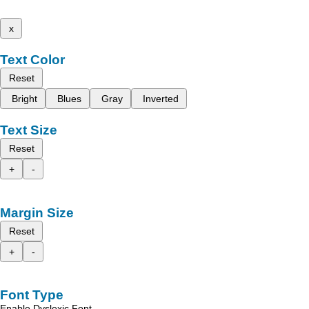
x
Text Color
Reset
Bright
Blues
Gray
Inverted
Text Size
Reset
+
-
Margin Size
Reset
+
-
Font Type
Enable Dyslexic Font