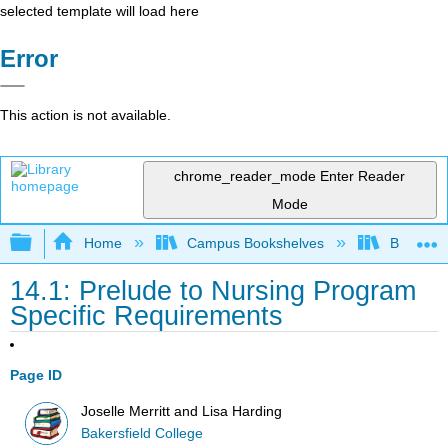
selected template will load here
Error
This action is not available.
chrome_reader_mode
Enter Reader
Mode
Expand/collapse global hierarchy
Home
Campus Bookshelves
Bakersfie
14.1: Prelude to Nursing Program
Specific Requirements
Page ID
Joselle Merritt and Lisa Harding
Bakersfield College