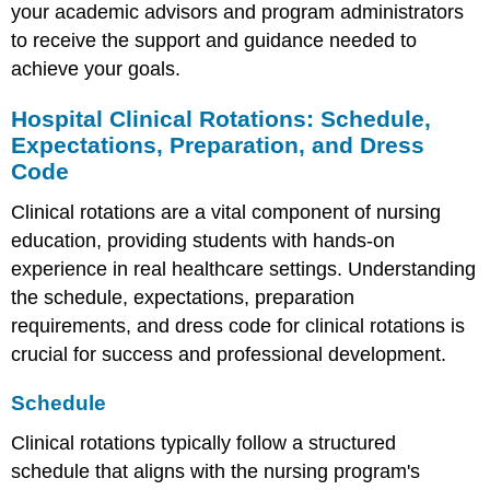
your academic advisors and program administrators
to receive the support and guidance needed to
achieve your goals.
Hospital Clinical Rotations: Schedule,
Expectations, Preparation, and Dress
Code
Clinical rotations are a vital component of nursing
education, providing students with hands-on
experience in real healthcare settings. Understanding
the schedule, expectations, preparation
requirements, and dress code for clinical rotations is
crucial for success and professional development.
Schedule
Clinical rotations typically follow a structured
schedule that aligns with the nursing program's