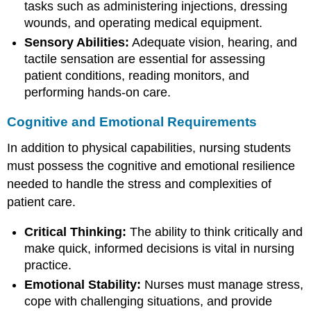
tasks such as administering injections, dressing
wounds, and operating medical equipment.
Sensory Abilities:
Adequate vision, hearing, and
tactile sensation are essential for assessing
patient conditions, reading monitors, and
performing hands-on care.
Cognitive and Emotional Requirements
In addition to physical capabilities, nursing students
must possess the cognitive and emotional resilience
needed to handle the stress and complexities of
patient care.
Critical Thinking:
The ability to think critically and
make quick, informed decisions is vital in nursing
practice.
Emotional Stability:
Nurses must manage stress,
cope with challenging situations, and provide