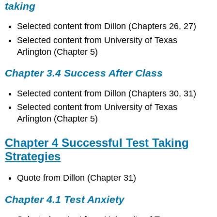
taking
Selected content from Dillon (Chapters 26, 27)
Selected content from University of Texas
Arlington (Chapter 5)
Chapter 3.4 Success After Class
Selected content from Dillon (Chapters 30, 31)
Selected content from University of Texas
Arlington (Chapter 5)
Chapter 4 Successful Test Taking
Strategies
Quote from Dillon (Chapter 31)
Chapter 4.1 Test Anxiety