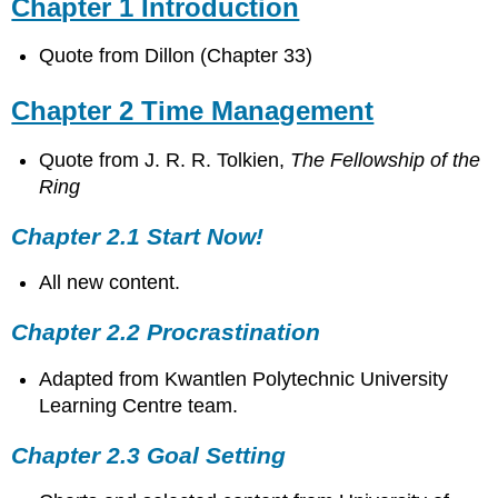
Chapter 1 Introduction
Quote from Dillon (Chapter 33)
Chapter 2 Time Management
Quote from
J. R. R. Tolkien,
The Fellowship of the
Ring
Chapter 2.1 Start Now!
All new content.
Chapter 2.2 Procrastination
Adapted from Kwantlen Polytechnic University
Learning Centre team.
Chapter 2.3 Goal Setting