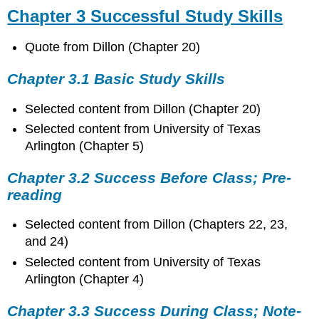
Chapter 3 Successful Study Skills
Quote from Dillon (Chapter 20)
Chapter 3.1 Basic Study Skills
Selected content from Dillon (Chapter 20)
Selected content from University of Texas
Arlington (Chapter 5)
Chapter 3.2 Success Before Class; Pre-
reading
Selected content from Dillon (Chapters 22, 23,
and 24)
Selected content from University of Texas
Arlington (Chapter 4)
Chapter 3.3 Success During Class; Note-