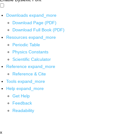
Downloads
expand_more
Download Page (PDF)
Download Full Book (PDF)
Resources
expand_more
Periodic Table
Physics Constants
Scientific Calculator
Reference
expand_more
Reference & Cite
Tools
expand_more
Help
expand_more
Get Help
Feedback
Readability
x