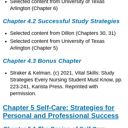
Selected content from University of Texas
Arlington (Chapter 6)
Chapter 4.2 Successful Study Strategies
Selected content from Dillon (Chapters 30, 31)
Selected content from University of Texas
Arlington (Chapter 5)
Chapter 4.3 Bonus Chapter
Straker
& Kelman, (c) 2021, Vital Skills: Study
Strategies Every Nursing Student Must Know, pp.
223-241, Karista Press. Reprinted with
permission.
Chapter 5 Self-Care: Strategies for
Personal and Professional Success