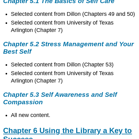
Chapter 5.1 The Basics of Self Care
Selected content from Dillon (Chapters 49 and 50)
Selected content from University of Texas
Arlington (Chapter 7)
Chapter 5.2 Stress Management and Your
Best Self
Selected content from Dillon (Chapter 53)
Selected content from University of Texas
Arlington (Chapter 7)
Chapter 5.3 Self Awareness and Self
Compassion
All new content.
Chapter 6 Using the Library a Key to