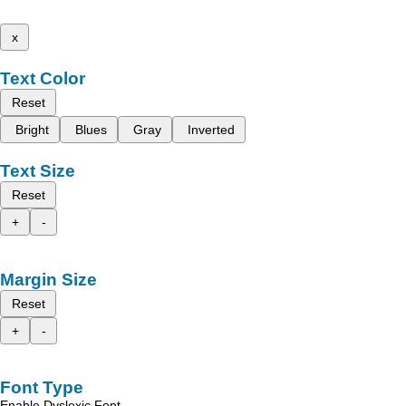
x
Text Color
Reset
Bright
Blues
Gray
Inverted
Text Size
Reset
+
-
Margin Size
Reset
+
-
Font Type
Enable Dyslexic Font