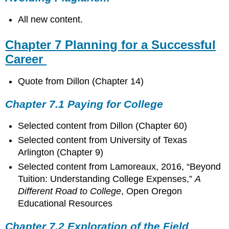
All new content.
Chapter 7 Planning for a Successful
Career
Quote from Dillon (Chapter 14)
Chapter 7.1 Paying for College
Selected content from Dillon (Chapter 60)
Selected content from University of Texas
Arlington (Chapter 9)
Selected content from
Lamoreaux, 2016, “Beyond
Tuition: Understanding College Expenses,”
A
Different Road to College
, Open Oregon
Educational Resources
Chapter 7.2 Exploration of the Field