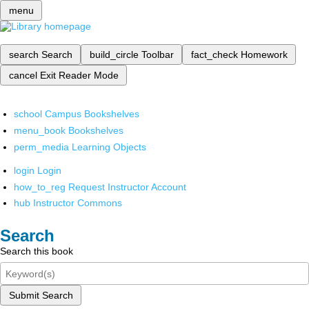
menu
search
Search
build_circle
Toolbar
fact_check
Homework
cancel
Exit Reader Mode
school
Campus Bookshelves
menu_book
Bookshelves
perm_media
Learning Objects
login
Login
how_to_reg
Request Instructor Account
hub
Instructor Commons
Search
Search this book
Submit Search