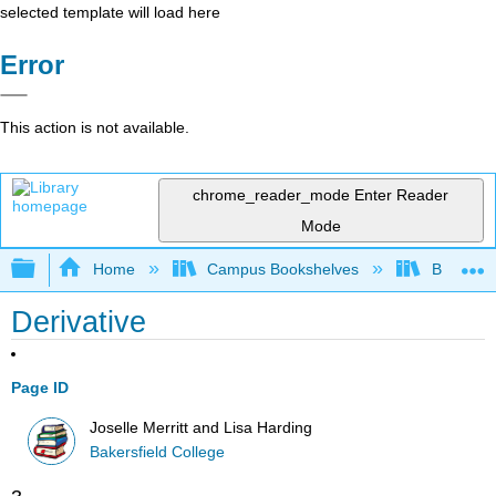
selected template will load here
Error
This action is not available.
chrome_reader_mode
Enter Reader
Mode
Expand/collapse global hierarchy
Home
Campus Bookshelves
Bakersfie
Derivative
Page ID
Joselle Merritt and Lisa Harding
Bakersfield College