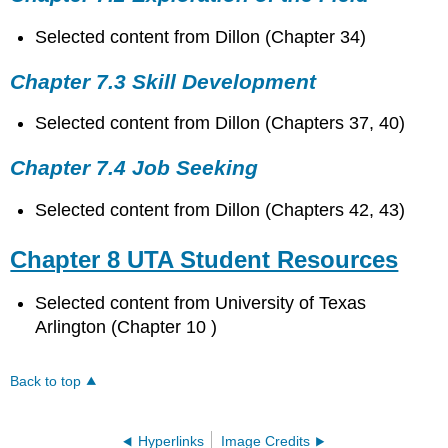
Selected content from Dillon (Chapter 34)
Chapter 7.3 Skill Development
Selected content from Dillon (Chapters 37, 40)
Chapter 7.4 Job Seeking
Selected content from Dillon (Chapters 42, 43)
Chapter 8 UTA Student Resources
Selected content from University of Texas
Arlington (Chapter 10 )
Back to top
Hyperlinks
Image Credits