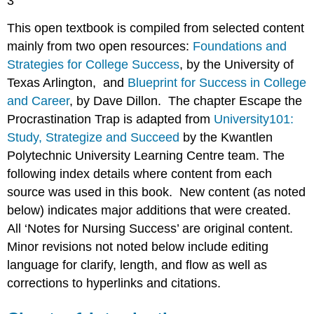
3
This open textbook is compiled from selected content
mainly from two open resources:
Foundations and
Strategies for College Success
, by the University of
Texas Arlington, and
Blueprint for Success in College
and Career
, by Dave Dillon. The chapter Escape the
Procrastination Trap is adapted from
University101:
Study, Strategize and Succeed
by the Kwantlen
Polytechnic University Learning Centre team. The
following index details where content from each
source was used in this book. New content (as noted
below) indicates major additions that were created.
All ‘Notes for Nursing Success’ are original content.
Minor revisions not noted below include editing
language for clarify, length, and flow as well as
corrections to hyperlinks and citations.