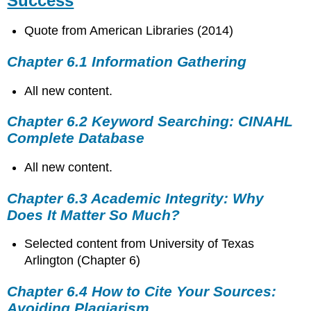
Success
Quote from American Libraries (2014)
Chapter 6.1 Information Gathering
All new content.
Chapter 6.2 Keyword Searching: CINAHL
Complete Database
All new content.
Chapter 6.3 Academic Integrity: Why
Does It Matter So Much?
Selected content from University of Texas
Arlington (Chapter 6)
Chapter 6.4 How to Cite Your Sources:
Avoiding Plagiarism