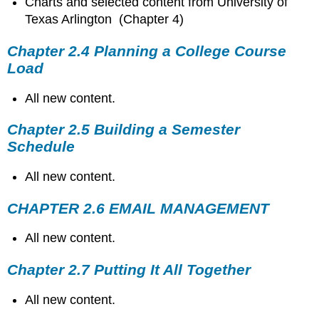
Charts and selected content from University of
Texas Arlington (Chapter 4)
Chapter 2.4 Planning a College Course
Load
All new content.
Chapter 2.5 Building a Semester
Schedule
All new content.
CHAPTER 2.6 EMAIL MANAGEMENT
All new content.
Chapter 2.7 Putting It All Together
All new content.