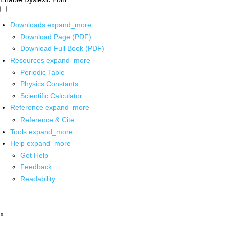
Downloads
expand_more
Download Page (PDF)
Download Full Book (PDF)
Resources
expand_more
Periodic Table
Physics Constants
Scientific Calculator
Reference
expand_more
Reference & Cite
Tools
expand_more
Help
expand_more
Get Help
Feedback
Readability
x