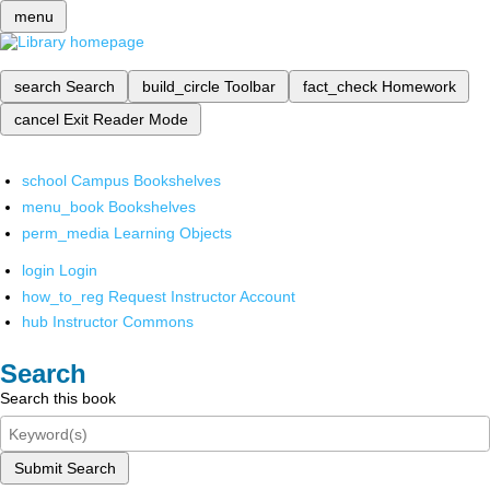
menu
search
Search
build_circle
Toolbar
fact_check
Homework
cancel
Exit Reader Mode
school
Campus Bookshelves
menu_book
Bookshelves
perm_media
Learning Objects
login
Login
how_to_reg
Request Instructor Account
hub
Instructor Commons
Search
Search this book
Submit Search