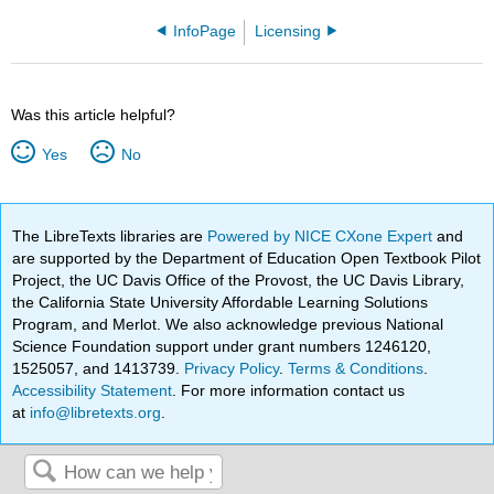
InfoPage
Licensing
Was this article helpful?
Yes
No
The LibreTexts libraries are
Powered by NICE CXone Expert
and
are supported by the Department of Education Open Textbook Pilot
Project, the UC Davis Office of the Provost, the UC Davis Library,
the California State University Affordable Learning Solutions
Program, and Merlot. We also acknowledge previous National
Science Foundation support under grant numbers 1246120,
1525057, and 1413739.
Privacy Policy
.
Terms & Conditions
.
Accessibility Statement
. For more information contact us
at
info@libretexts.org
.