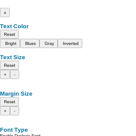
x
Text Color
Reset
Bright
Blues
Gray
Inverted
Text Size
Reset
+
-
Margin Size
Reset
+
-
Font Type
Enable Dyslexic Font