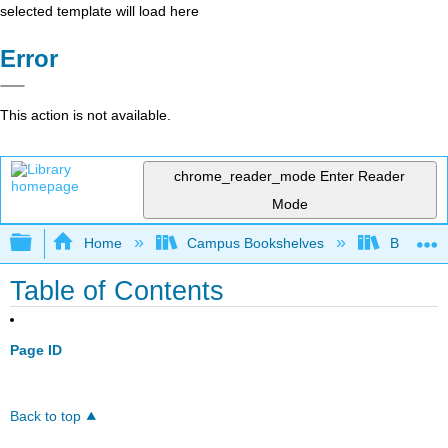
selected template will load here
Error
This action is not available.
chrome_reader_mode
Enter Reader
Mode
Expand/collapse global hierarchy
Home
Campus Bookshelves
Bakersfie
Table of Contents
Page ID
Back to top