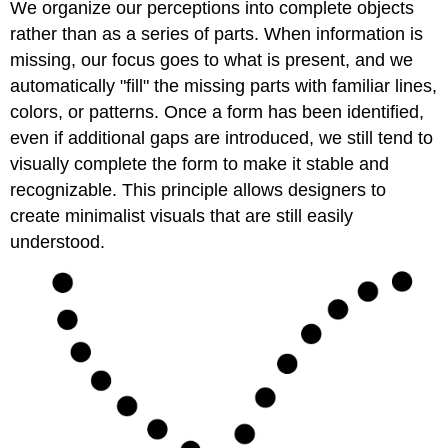
We organize our perceptions into complete objects
rather than as a series of parts. When information is
missing, our focus goes to what is present, and we
automatically "fill" the missing parts with familiar lines,
colors, or patterns. Once a form has been identified,
even if additional gaps are introduced, we still tend to
visually complete the form to make it stable and
recognizable. This principle allows designers to
create minimalist visuals that are still easily
understood.