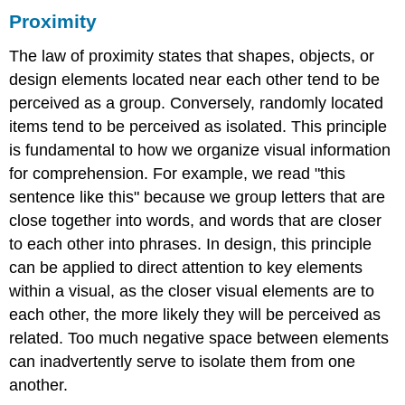
Proximity
The law of proximity states that shapes, objects, or
design elements located near each other tend to be
perceived as a group. Conversely, randomly located
items tend to be perceived as isolated. This principle
is fundamental to how we organize visual information
for comprehension. For example, we read "this
sentence like this" because we group letters that are
close together into words, and words that are closer
to each other into phrases. In design, this principle
can be applied to direct attention to key elements
within a visual, as the closer visual elements are to
each other, the more likely they will be perceived as
related. Too much negative space between elements
can inadvertently serve to isolate them from one
another.