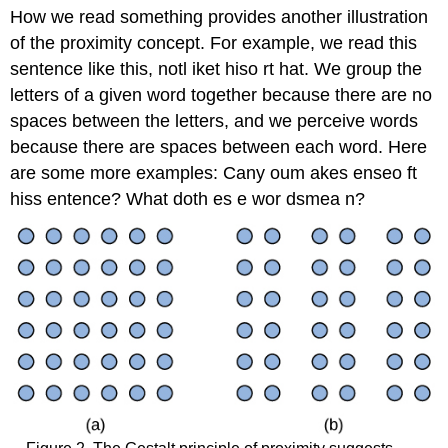
How we read something provides another illustration
of the proximity concept. For example, we read this
sentence like this, notl iket hiso rt hat. We group the
letters of a given word together because there are no
spaces between the letters, and we perceive words
because there are spaces between each word. Here
are some more examples: Cany oum akes enseo ft
hiss entence? What doth es e wor dsmea n?