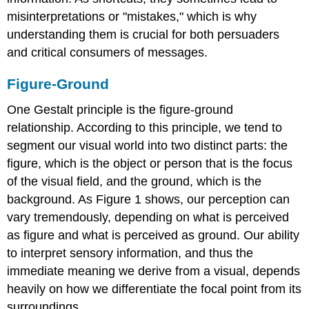
misinterpretations or "mistakes," which is why
understanding them is crucial for both persuaders
and critical consumers of messages.
Figure-Ground
One Gestalt principle is the figure-ground
relationship. According to this principle, we tend to
segment our visual world into two distinct parts: the
figure, which is the object or person that is the focus
of the visual field, and the ground, which is the
background. As Figure 1 shows, our perception can
vary tremendously, depending on what is perceived
as figure and what is perceived as ground. Our ability
to interpret sensory information, and thus the
immediate meaning we derive from a visual, depends
heavily on how we differentiate the focal point from its
surroundings.