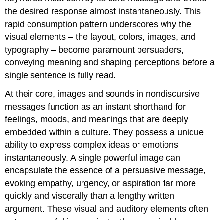
the desired response almost instantaneously. This
rapid consumption pattern underscores why the
visual elements – the layout, colors, images, and
typography – become paramount persuaders,
conveying meaning and shaping perceptions before a
single sentence is fully read.
At their core, images and sounds in nondiscursive
messages function as an instant shorthand for
feelings, moods, and meanings that are deeply
embedded within a culture. They possess a unique
ability to express complex ideas or emotions
instantaneously. A single powerful image can
encapsulate the essence of a persuasive message,
evoking empathy, urgency, or aspiration far more
quickly and viscerally than a lengthy written
argument. These visual and auditory elements often