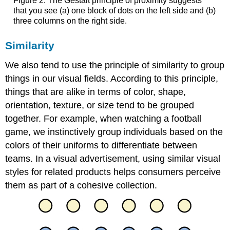
Figure 2. The Gestalt principle of proximity suggests
that you see (a) one block of dots on the left side and (b)
three columns on the right side.
Similarity
We also tend to use the principle of similarity to group
things in our visual fields. According to this principle,
things that are alike in terms of color, shape,
orientation, texture, or size tend to be grouped
together. For example, when watching a football
game, we instinctively group individuals based on the
colors of their uniforms to differentiate between
teams. In a visual advertisement, using similar visual
styles for related products helps consumers perceive
them as part of a cohesive collection.