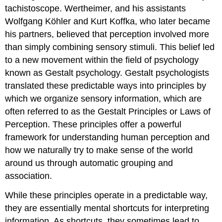
tachistoscope. Wertheimer, and his assistants
Wolfgang Köhler and Kurt Koffka, who later became
his partners, believed that perception involved more
than simply combining sensory stimuli. This belief led
to a new movement within the field of psychology
known as Gestalt psychology. Gestalt psychologists
translated these predictable ways into principles by
which we organize sensory information, which are
often referred to as the Gestalt Principles or Laws of
Perception. These principles offer a powerful
framework for understanding human perception and
how we naturally try to make sense of the world
around us through automatic grouping and
association.
While these principles operate in a predictable way,
they are essentially mental shortcuts for interpreting
information. As shortcuts, they sometimes lead to