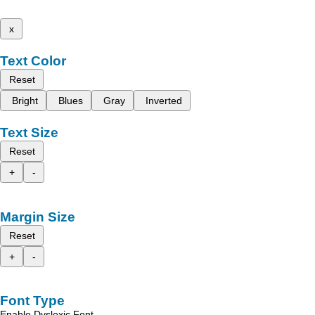
x
Text Color
Reset
Bright
Blues
Gray
Inverted
Text Size
Reset
+
-
Margin Size
Reset
+
-
Font Type
Enable Dyslexic Font