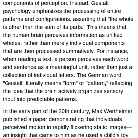
components of perception. Instead, Gestalt
psychology emphasizes the processing of entire
patterns and configurations, asserting that "the whole
is other than the sum of its parts." This means that
the human brain perceives information as unified
wholes, rather than merely individual components
that are then processed summatively. For instance,
when reading a text, a person perceives each word
and sentence as a meaningful unit, rather than just a
collection of individual letters. The German word
"Gestalt" literally means "form" or "pattern," reflecting
the idea that the brain actively organizes sensory
input into predictable patterns.
In the early part of the 20th century, Max Wertheimer
published a paper demonstrating that individuals
perceived motion in rapidly flickering static images—
an insight that came to him as he used a child’s toy