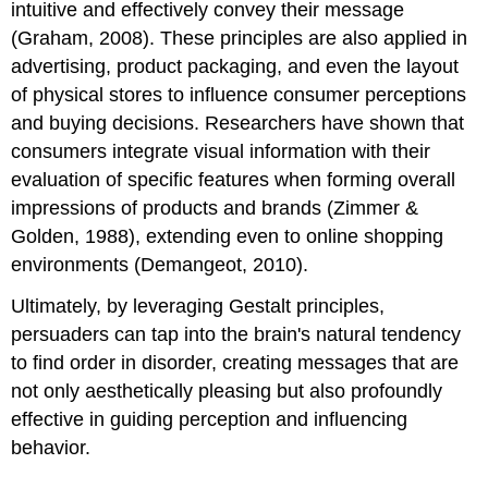
intuitive and effectively convey their message
(Graham, 2008). These principles are also applied in
advertising, product packaging, and even the layout
of physical stores to influence consumer perceptions
and buying decisions. Researchers have shown that
consumers integrate visual information with their
evaluation of specific features when forming overall
impressions of products and brands (Zimmer &
Golden, 1988), extending even to online shopping
environments (Demangeot, 2010).
Ultimately, by leveraging Gestalt principles,
persuaders can tap into the brain's natural tendency
to find order in disorder, creating messages that are
not only aesthetically pleasing but also profoundly
effective in guiding perception and influencing
behavior.