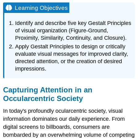
Objectives
Learning Objectives
Capturing
Attention
Identify and describe five key Gestalt Principles
in
of visual organization (Figure-Ground,
an
Proximity, Similarity, Continuity, and Closure).
Occularcentric
Society
Apply Gestalt Principles to design or critically
Gestalt
evaluate visual messages for improved clarity,
Principles
directed attention, or the creation of desired
Figure-
impressions.
Ground
Proximity
Similarity
Capturing Attention in an
Continuity
Occularcentric Society
Closure
The
In today's profoundly ocularcentric society, visual
Persuasive
information dominates our daily experience. From
Application
digital screens to billboards, consumers are
of
Gestalt
bombarded by an overwhelming volume of competing