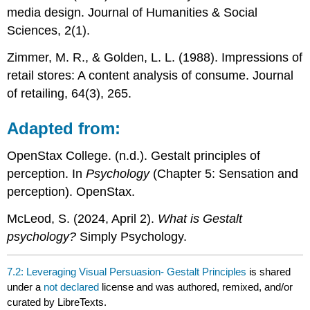
media design. Journal of Humanities & Social
Sciences, 2(1).
Zimmer, M. R., & Golden, L. L. (1988). Impressions of
retail stores: A content analysis of consume. Journal
of retailing, 64(3), 265.
Adapted from:
OpenStax College. (n.d.). Gestalt principles of
perception. In
Psychology
(Chapter 5: Sensation and
perception). OpenStax.
McLeod, S. (2024, April 2).
What is Gestalt
psychology?
Simply Psychology.
7.2: Leveraging Visual Persuasion- Gestalt Principles
is shared
under a
not declared
license and was authored, remixed, and/or
curated by LibreTexts.