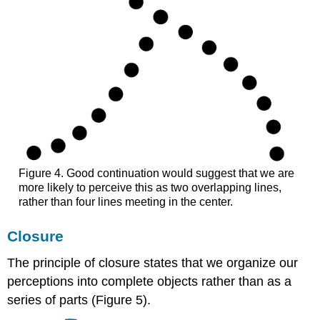
Figure 4. Good continuation would suggest that we are
more likely to perceive this as two overlapping lines,
rather than four lines meeting in the center.
Closure
The principle of closure states that we organize our
perceptions into complete objects rather than as a
series of parts (Figure 5).