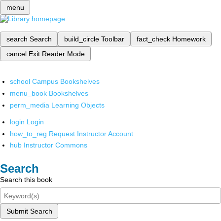
menu
search
Search
build_circle
Toolbar
fact_check
Homework
cancel
Exit Reader Mode
school
Campus Bookshelves
menu_book
Bookshelves
perm_media
Learning Objects
login
Login
how_to_reg
Request Instructor Account
hub
Instructor Commons
Search
Search this book
Submit Search