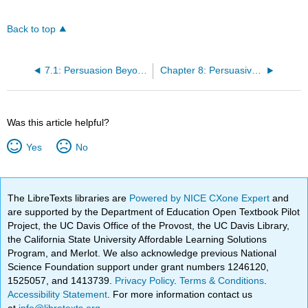
Back to top
7.1: Persuasion Beyond Words
Chapter 8: Persuasive Language
Was this article helpful?
Yes
No
The LibreTexts libraries are
Powered by NICE CXone Expert
and
are supported by the Department of Education Open Textbook Pilot
Project, the UC Davis Office of the Provost, the UC Davis Library,
the California State University Affordable Learning Solutions
Program, and Merlot. We also acknowledge previous National
Science Foundation support under grant numbers 1246120,
1525057, and 1413739.
Privacy Policy
.
Terms & Conditions
.
Accessibility Statement
. For more information contact us
at
info@libretexts.org
.