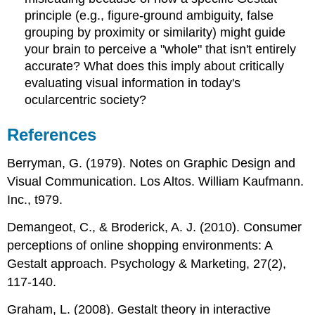
principle (e.g., figure-ground ambiguity, false
grouping by proximity or similarity) might guide
your brain to perceive a "whole" that isn't entirely
accurate? What does this imply about critically
evaluating visual information in today's
ocularcentric society?
References
Berryman, G. (1979). Notes on Graphic Design and
Visual Communication. Los Altos. William Kaufmann.
Inc., t979.
Demangeot, C., & Broderick, A. J. (2010). Consumer
perceptions of online shopping environments: A
Gestalt approach. Psychology & Marketing, 27(2),
117-140.
Graham, L. (2008). Gestalt theory in interactive