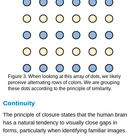
Figure 3. When looking at this array of dots, we likely
perceive alternating rows of colors. We are grouping
these dots according to the principle of similarity.
Continuity
The principle of closure states that the human brain
has a natural tendency to visually close gaps in
forms, particularly when identifying familiar images.