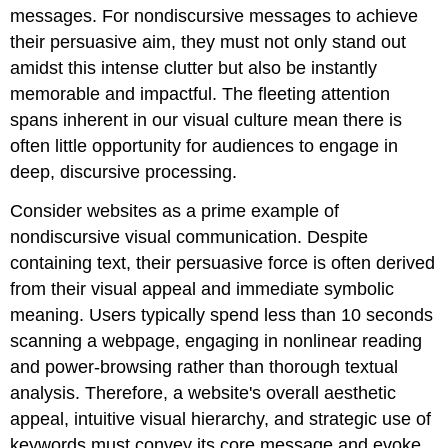
Principles
messages. For nondiscursive messages to achieve
Exercises
their persuasive aim, they must not only stand out
References
amidst this intense clutter but also be instantly
Adapted
memorable and impactful. The fleeting attention
from:
spans inherent in our visual culture mean there is
often little opportunity for audiences to engage in
deep, discursive processing.
Consider websites as a prime example of
nondiscursive visual communication. Despite
containing text, their persuasive force is often derived
from their visual appeal and immediate symbolic
meaning. Users typically spend less than 10 seconds
scanning a webpage, engaging in nonlinear reading
and power-browsing rather than thorough textual
analysis. Therefore, a website's overall aesthetic
appeal, intuitive visual hierarchy, and strategic use of
keywords must convey its core message and evoke