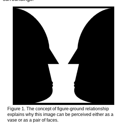
Figure 1. The concept of figure-ground relationship
explains why this image can be perceived either as a
vase or as a pair of faces.