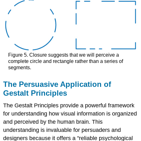
Figure 5. Closure suggests that we will perceive a
complete circle and rectangle rather than a series of
segments.
The Persuasive Application of
Gestalt Principles
The Gestalt Principles provide a powerful framework
for understanding how visual information is organized
and perceived by the human brain. This
understanding is invaluable for persuaders and
designers because it offers a "reliable psychological