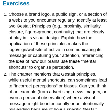
Exercises
Choose a brand logo, a public sign, or a section of
a website you encounter regularly. Identify at least
two Gestalt Principles (e.g., proximity, similarity,
closure, figure-ground, continuity) that are clearly
at play in its visual design. Explain how the
application of these principles makes the
logo/sign/website effective in communicating its
message or capturing your attention, referencing
the idea of how our brains use these "mental
shortcuts" to organize perception.
The chapter mentions that Gestalt principles,
while useful mental shortcuts, can sometimes lead
to "incorrect perceptions" or biases. Can you think
of an example (from advertising, news imagery, or
even a personal observation) where a visual
message might be intentionally or unintentionally
misleading because of how a specific Gestalt