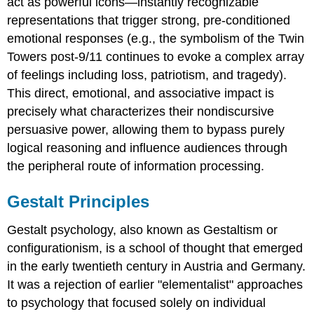
act as powerful icons—instantly recognizable
representations that trigger strong, pre-conditioned
emotional responses (e.g., the symbolism of the Twin
Towers post-9/11 continues to evoke a complex array
of feelings including loss, patriotism, and tragedy).
This direct, emotional, and associative impact is
precisely what characterizes their nondiscursive
persuasive power, allowing them to bypass purely
logical reasoning and influence audiences through
the peripheral route of information processing.
Gestalt Principles
Gestalt psychology, also known as Gestaltism or
configurationism, is a school of thought that emerged
in the early twentieth century in Austria and Germany.
It was a rejection of earlier "elementalist" approaches
to psychology that focused solely on individual