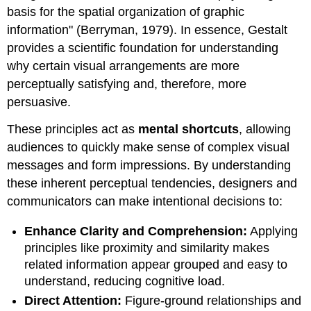
basis for the spatial organization of graphic
information" (Berryman, 1979). In essence, Gestalt
provides a scientific foundation for understanding
why certain visual arrangements are more
perceptually satisfying and, therefore, more
persuasive.
These principles act as
mental shortcuts
, allowing
audiences to quickly make sense of complex visual
messages and form impressions. By understanding
these inherent perceptual tendencies, designers and
communicators can make intentional decisions to:
Enhance Clarity and Comprehension:
Applying
principles like proximity and similarity makes
related information appear grouped and easy to
understand, reducing cognitive load.
Direct Attention:
Figure-ground relationships and