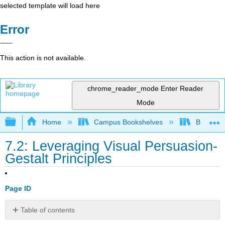
selected template will load here
Error
This action is not available.
chrome_reader_mode
Enter Reader
Mode
Expand/collapse global hierarchy
Home
Campus Bookshelves
Bakersfie
7.2: Leveraging Visual Persuasion-
Gestalt Principles
Page ID
Table of contents
Learning