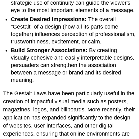
strategic use of continuity can guide the viewer's
eye to the most important elements of a message.
Create Desired Impressions:
The overall
"Gestalt" of a design (how all its parts come
together) influences perception of professionalism,
trustworthiness, excitement, or calm.
Build Stronger Associations:
By creating
visually cohesive and easily interpretable designs,
persuaders can strengthen the association
between a message or brand and its desired
meaning.
The Gestalt Laws have been particularly useful in the
creation of impactful visual media such as posters,
magazines, logos, and billboards. More recently, their
application has expanded significantly to the design
of websites, user interfaces, and other digital
experiences, ensuring that online environments are