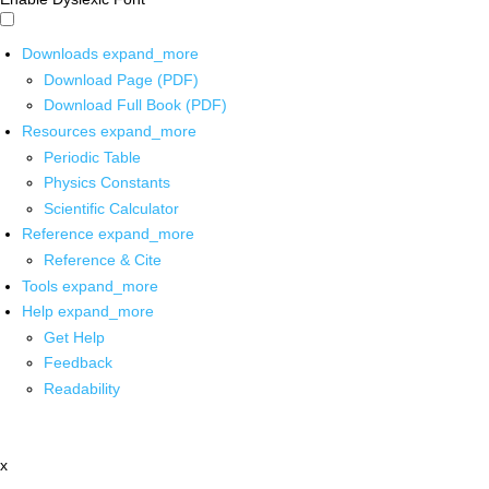
Downloads
expand_more
Download Page (PDF)
Download Full Book (PDF)
Resources
expand_more
Periodic Table
Physics Constants
Scientific Calculator
Reference
expand_more
Reference & Cite
Tools
expand_more
Help
expand_more
Get Help
Feedback
Readability
x