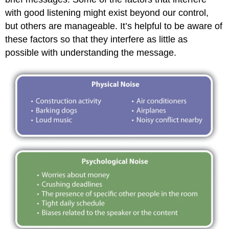
with good listening might exist beyond our control,
but others are manageable. It’s helpful to be aware of
these factors so that they interfere as little as
possible with understanding the message.