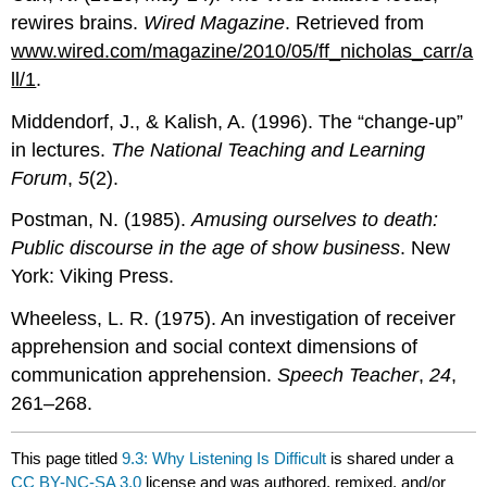
rewires brains.
Wired Magazine
. Retrieved from
www.wired.com/magazine/2010/05/ff_nicholas_carr/a
ll/1
.
Middendorf, J., & Kalish, A. (1996). The “change-up”
in lectures.
The National Teaching and Learning
Forum
,
5
(2).
Postman, N. (1985).
Amusing ourselves to death:
Public discourse in the age of show business
. New
York: Viking Press.
Wheeless, L. R. (1975). An investigation of receiver
apprehension and social context dimensions of
communication apprehension.
Speech Teacher
,
24
,
261–268.
This page titled
9.3: Why Listening Is Difficult
is shared under a
CC BY-NC-SA 3.0
license and was authored, remixed, and/or