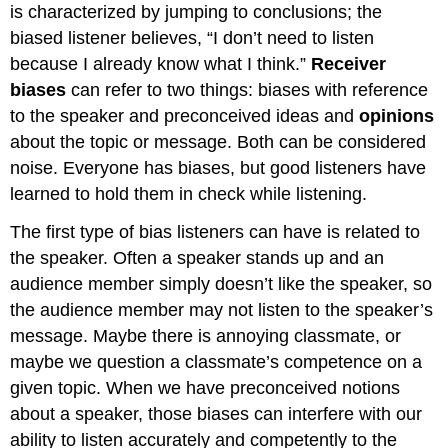
is characterized by jumping to conclusions; the
biased listener believes, “I don’t need to listen
because I already know what I think.”
Receiver
biases
can refer to two things: biases with reference
to the speaker and preconceived ideas and
opinions
about the topic or message. Both can be considered
noise. Everyone has biases, but good listeners have
learned to hold them in check while listening.
The first type of bias listeners can have is related to
the speaker. Often a speaker stands up and an
audience member simply doesn’t like the speaker, so
the audience member may not listen to the speaker’s
message. Maybe there is annoying classmate, or
maybe we question a classmate’s competence on a
given topic. When we have preconceived notions
about a speaker, those biases can interfere with our
ability to listen accurately and competently to the