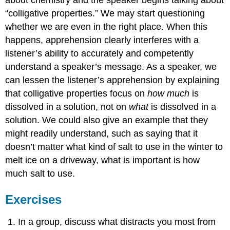
“colligative properties.” We may start questioning
whether we are even in the right place. When this
happens, apprehension clearly interferes with a
listener’s ability to accurately and competently
understand a speaker’s message. As a speaker, we
can lessen the listener’s apprehension by explaining
that colligative properties focus on
how much
is
dissolved in a solution, not on
what
is dissolved in a
solution. We could also give an example that they
might readily understand, such as saying that it
doesn’t matter what kind of salt to use in the winter to
melt ice on a driveway, what is important is how
much salt to use.
Exercises
In a group, discuss what distracts you most from