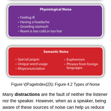
Figure \(\PageIndex{2}\): Figure 4.2 Types of Noise
Many
distractions
are the fault of neither the listener
nor the speaker. However, when as a speaker, being
aware of these sources of noise can help us reduce