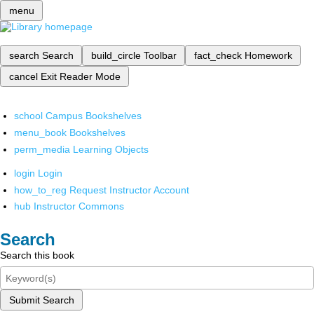
menu
search
Search
build_circle
Toolbar
fact_check
Homework
cancel
Exit Reader Mode
school
Campus Bookshelves
menu_book
Bookshelves
perm_media
Learning Objects
login
Login
how_to_reg
Request Instructor Account
hub
Instructor Commons
Search
Search this book
Submit Search