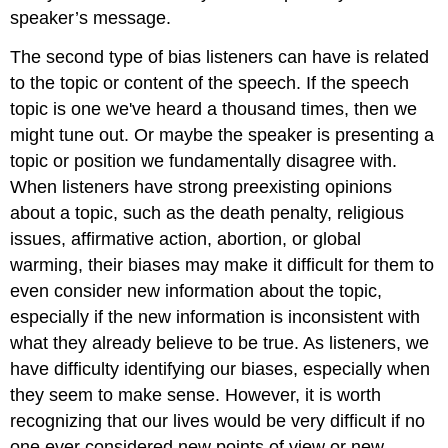
speaker’s message.
The second type of bias listeners can have is related
to the topic or content of the speech. If the speech
topic is one we've heard a thousand times, then we
might tune out. Or maybe the speaker is presenting a
topic or position we fundamentally disagree with.
When listeners have strong preexisting opinions
about a topic, such as the death penalty, religious
issues, affirmative action, abortion, or global
warming, their biases may make it difficult for them to
even consider new information about the topic,
especially if the new information is inconsistent with
what they already believe to be true. As listeners, we
have difficulty identifying our biases, especially when
they seem to make sense. However, it is worth
recognizing that our lives would be very difficult if no
one ever considered new points of view or new