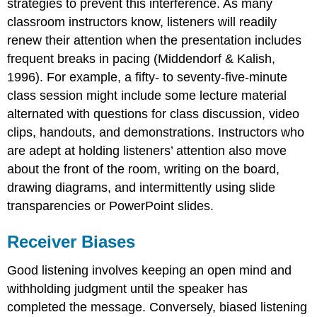
strategies to prevent this interference. As many
classroom instructors know, listeners will readily
renew their attention when the presentation includes
frequent breaks in pacing (Middendorf & Kalish,
1996). For example, a fifty- to seventy-five-minute
class session might include some lecture material
alternated with questions for class discussion, video
clips, handouts, and demonstrations. Instructors who
are adept at holding listeners’ attention also move
about the front of the room, writing on the board,
drawing diagrams, and intermittently using slide
transparencies or PowerPoint slides.
Receiver Biases
Good listening involves keeping an open mind and
withholding judgment until the speaker has
completed the message. Conversely, biased listening