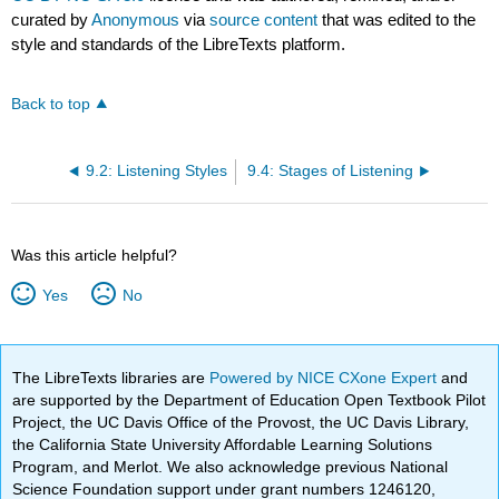
curated by
Anonymous
via
source content
that was edited to the
style and standards of the LibreTexts platform.
Back to top
9.2: Listening Styles
9.4: Stages of Listening
Was this article helpful?
Yes
No
The LibreTexts libraries are
Powered by NICE CXone Expert
and
are supported by the Department of Education Open Textbook Pilot
Project, the UC Davis Office of the Provost, the UC Davis Library,
the California State University Affordable Learning Solutions
Program, and Merlot. We also acknowledge previous National
Science Foundation support under grant numbers 1246120,