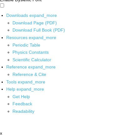
Downloads
expand_more
Download Page (PDF)
Download Full Book (PDF)
Resources
expand_more
Periodic Table
Physics Constants
Scientific Calculator
Reference
expand_more
Reference & Cite
Tools
expand_more
Help
expand_more
Get Help
Feedback
Readability
x