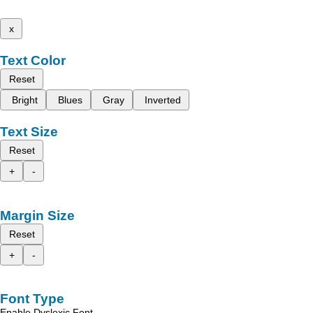
x
Text Color
Reset
Bright
Blues
Gray
Inverted
Text Size
Reset
+
-
Margin Size
Reset
+
-
Font Type
Enable Dyslexic Font