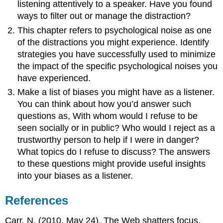
listening attentively to a speaker. Have you found
ways to filter out or manage the distraction?
This chapter refers to psychological noise as one
of the distractions you might experience. Identify
strategies you have successfully used to minimize
the impact of the specific psychological noises you
have experienced.
Make a list of biases you might have as a listener.
You can think about how you’d answer such
questions as, With whom would I refuse to be
seen socially or in public? Who would I reject as a
trustworthy person to help if I were in danger?
What topics do I refuse to discuss? The answers
to these questions might provide useful insights
into your biases as a listener.
References
Carr, N. (2010, May 24). The Web shatters focus,