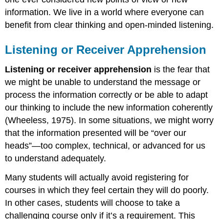
information. We live in a world where everyone can
benefit from clear thinking and open-minded listening.
Listening or Receiver Apprehension
Listening or receiver apprehension
is the fear that
we might be unable to understand the message or
process the information correctly or be able to adapt
our thinking to include the new information coherently
(Wheeless, 1975). In some situations, we might worry
that the information presented will be “over our
heads”—too complex, technical, or advanced for us
to understand adequately.
Many students will actually avoid registering for
courses in which they feel certain they will do poorly.
In other cases, students will choose to take a
challenging course only if it’s a requirement. This