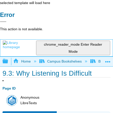
selected template will load here
Error
This action is not available.
chrome_reader_mode
Enter Reader
Mode
Expand/collapse global hierarchy
Home
Campus Bookshelves
Bakersfie
9.3: Why Listening Is Difficult
Page ID
Anonymous
LibreTexts