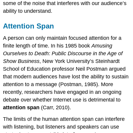
some of the noise that interferes with our audience’s
ability to understand.
Attention Span
A person can only maintain focused attention for a
finite length of time. In his 1985 book
Amusing
Ourselves to Death: Public Discourse in the Age of
Show Business
, New York University’s Steinhardt
School of Education professor Neil Postman argued
that modern audiences have lost the ability to sustain
attention to a message (Postman, 1985). More
recently, researchers have engaged in an ongoing
debate over whether Internet use is detrimental to
attention span
(Carr, 2010).
The limits of the human attention span can interfere
with listening, but listeners and speakers can use