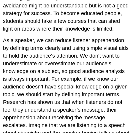
avoidance might be understandable but is not a good
strategy for success. To become educated people,
students should take a few courses that can shed
light on areas where their knowledge is limited.
As a speaker, we can reduce listener apprehension
by defining terms clearly and using simple visual aids
to hold the audience’s attention. We don’t want to
underestimate or overestimate our audience’s
knowledge on a subject, so good audience analysis
is always important. For example, if we know our
audience doesn’t have special knowledge on a given
topic, we should start by defining important terms.
Research has shown us that when listeners do not
feel they understand a speaker’s message, their
apprehension about receiving the message
escalates. Imagine that we are listening to a speech
about chemistry and the speaker begins talking about