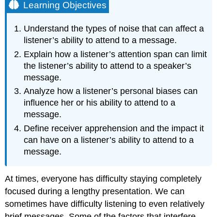
Learning Objectives
Understand the types of noise that can affect a
listener’s ability to attend to a message.
Explain how a listener’s attention span can limit
the listener’s ability to attend to a speaker’s
message.
Analyze how a listener’s personal biases can
influence her or his ability to attend to a
message.
Define receiver apprehension and the impact it
can have on a listener’s ability to attend to a
message.
At times, everyone has difficulty staying completely
focused during a lengthy presentation. We can
sometimes have difficulty listening to even relatively
brief messages. Some of the factors that interfere