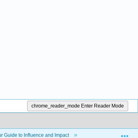
chrome_reader_mode
Enter Reader Mode
Exp
 Guide to Influence and Impact
Chapter 12: Present