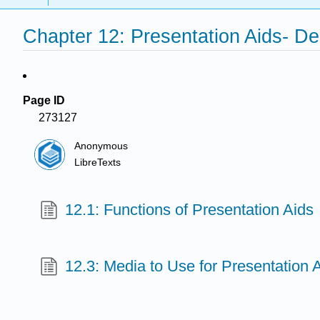
Chapter 12: Presentation Aids- D
Page ID
273127
Anonymous
LibreTexts
12.1: Functions of Presentation Aids
12.3: Media to Use for Presentation 