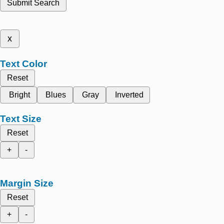
Submit Search
x
Text Color
Reset
Bright
Blues
Gray
Inverted
Text Size
Reset
+
-
Margin Size
Reset
+
-