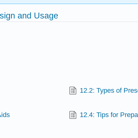
esign and Usage
12.2: Types of Pres
Aids
12.4: Tips for Prep