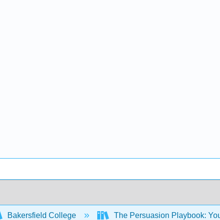
Bakersfield College
The Persuasion Playbook: Your