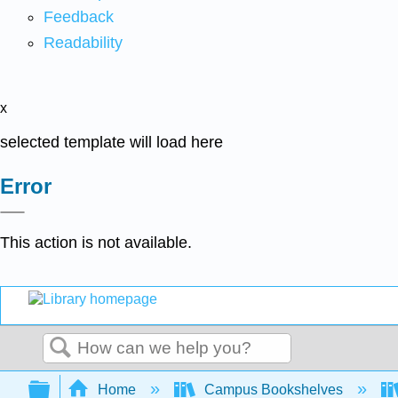
Feedback
Readability
x
selected template will load here
Error
This action is not available.
Search
Expand/collapse global hierarchy
Home
Campus Bookshelves