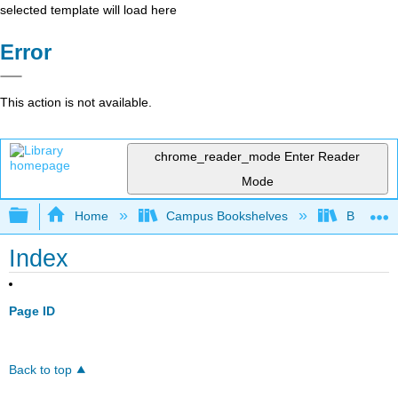
selected template will load here
Error
This action is not available.
chrome_reader_mode
Enter Reader
Mode
Expand/collapse global hierarchy
Home
Campus Bookshelves
Bakersfie
Index
Page ID
Back to top