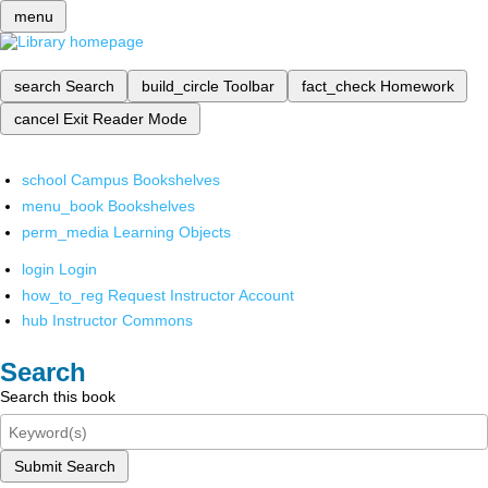
menu
search
Search
build_circle
Toolbar
fact_check
Homework
cancel
Exit Reader Mode
school
Campus Bookshelves
menu_book
Bookshelves
perm_media
Learning Objects
login
Login
how_to_reg
Request Instructor Account
hub
Instructor Commons
Search
Search this book
Submit Search