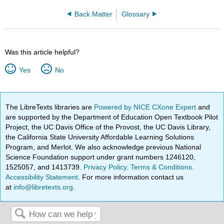
Back Matter
Glossary
Was this article helpful?
Yes
No
The LibreTexts libraries are
Powered by NICE CXone Expert
and
are supported by the Department of Education Open Textbook Pilot
Project, the UC Davis Office of the Provost, the UC Davis Library,
the California State University Affordable Learning Solutions
Program, and Merlot. We also acknowledge previous National
Science Foundation support under grant numbers 1246120,
1525057, and 1413739.
Privacy Policy
.
Terms & Conditions
.
Accessibility Statement
. For more information contact us
at
info@libretexts.org
.