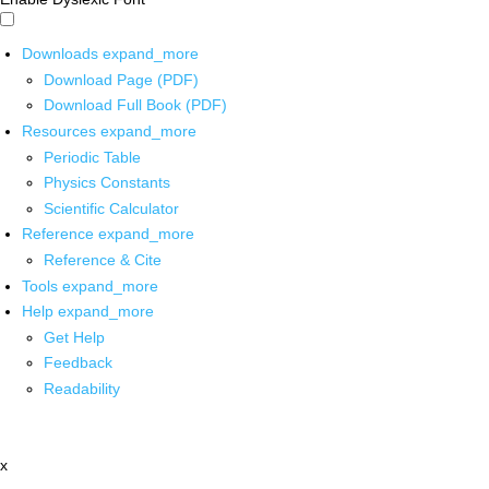
Downloads
expand_more
Download Page (PDF)
Download Full Book (PDF)
Resources
expand_more
Periodic Table
Physics Constants
Scientific Calculator
Reference
expand_more
Reference & Cite
Tools
expand_more
Help
expand_more
Get Help
Feedback
Readability
x