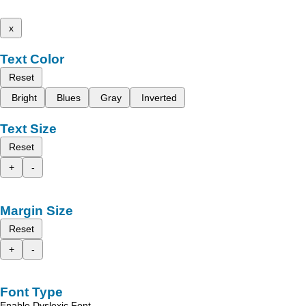
x
Text Color
Reset
Bright
Blues
Gray
Inverted
Text Size
Reset
+
-
Margin Size
Reset
+
-
Font Type
Enable Dyslexic Font