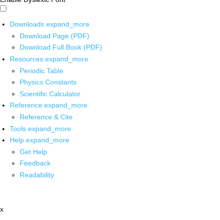
Downloads
expand_more
Download Page (PDF)
Download Full Book (PDF)
Resources
expand_more
Periodic Table
Physics Constants
Scientific Calculator
Reference
expand_more
Reference & Cite
Tools
expand_more
Help
expand_more
Get Help
Feedback
Readability
x