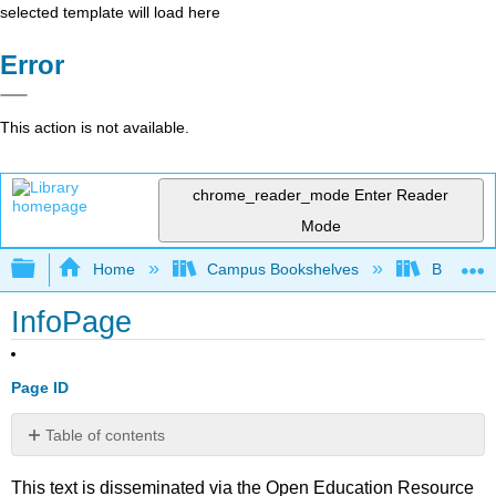
selected template will load here
Error
This action is not available.
chrome_reader_mode
Enter Reader
Mode
Expand/collapse global hierarchy
Home
Campus Bookshelves
Big Bend
InfoPage
Page ID
Table of contents
No
headers
This text is disseminated via the Open Education Resource