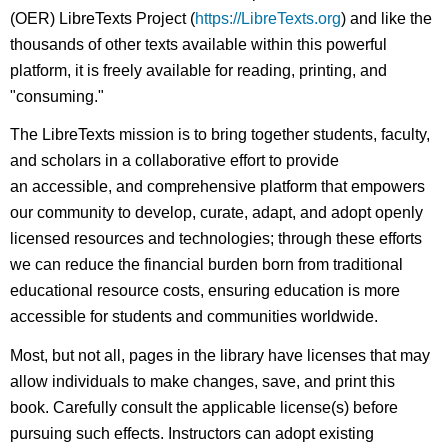
(OER) LibreTexts Project (
https://LibreTexts.org
) and like the
thousands of other texts available within this powerful
platform, it is freely available for reading, printing, and
"consuming."
The LibreTexts mission is to bring together students, faculty,
and scholars in a collaborative effort to provide
an accessible, and comprehensive platform that empowers
our community to develop, curate, adapt, and adopt openly
licensed resources and technologies; through these efforts
we can reduce the financial burden born from traditional
educational resource costs, ensuring education is more
accessible for students and communities worldwide.
Most, but not all, pages in the library have licenses that may
allow individuals to make changes, save, and print this
book. Carefully consult the applicable license(s) before
pursuing such effects. Instructors can adopt existing