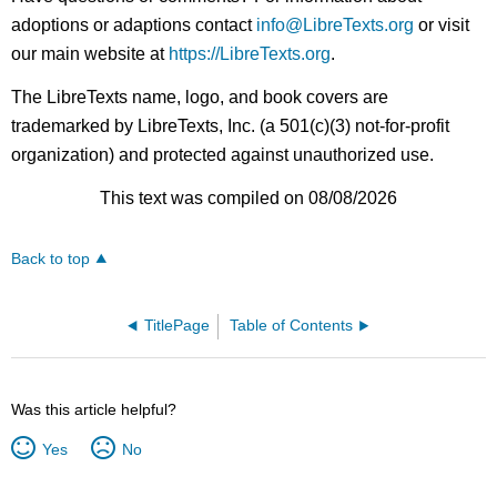
adoptions or adaptions contact
info@LibreTexts.org
or visit
our main website at
https://LibreTexts.org
.
The LibreTexts name, logo, and book covers are
trademarked by LibreTexts, Inc. (a 501(c)(3) not-for-profit
organization) and protected against unauthorized use.
This text was compiled on 08/08/2026
Back to top
TitlePage
Table of Contents
Was this article helpful?
Yes
No