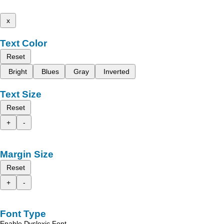
x
Text Color
Reset
Bright
Blues
Gray
Inverted
Text Size
Reset
+
-
Margin Size
Reset
+
-
Font Type
Enable Dyslexic Font