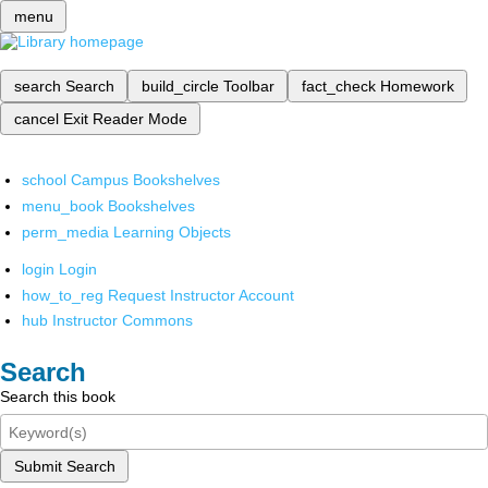
menu
search
Search
build_circle
Toolbar
fact_check
Homework
cancel
Exit Reader Mode
school
Campus Bookshelves
menu_book
Bookshelves
perm_media
Learning Objects
login
Login
how_to_reg
Request Instructor Account
hub
Instructor Commons
Search
Search this book
Submit Search