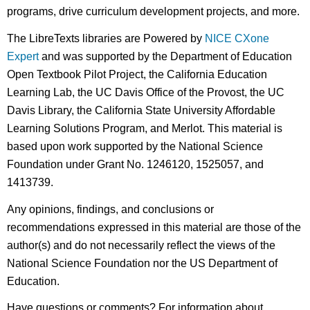
programs, drive curriculum development projects, and more.
The LibreTexts libraries are Powered by
NICE CXone
Expert
and was supported by the Department of Education
Open Textbook Pilot Project, the California Education
Learning Lab, the UC Davis Office of the Provost, the UC
Davis Library, the California State University Affordable
Learning Solutions Program, and Merlot. This material is
based upon work supported by the National Science
Foundation under Grant No. 1246120, 1525057, and
1413739.
Any opinions, findings, and conclusions or
recommendations expressed in this material are those of the
author(s) and do not necessarily reflect the views of the
National Science Foundation nor the US Department of
Education.
Have questions or comments? For information about