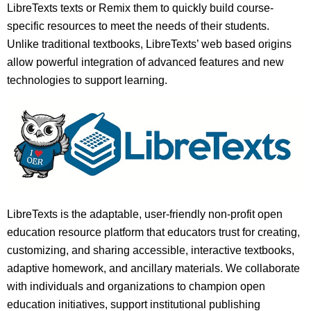
LibreTexts texts or Remix them to quickly build course-
specific resources to meet the needs of their students.
Unlike traditional textbooks, LibreTexts’ web based origins
allow powerful integration of advanced features and new
technologies to support learning.
LibreTexts is the adaptable, user-friendly non-profit open
education resource platform that educators trust for creating,
customizing, and sharing accessible, interactive textbooks,
adaptive homework, and ancillary materials. We collaborate
with individuals and organizations to champion open
education initiatives, support institutional publishing