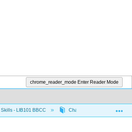
chrome_reader_mode
Enter Reader Mode
Exp
Skills - LIB101 BBCC
Chapter 1: Introduction to LIB