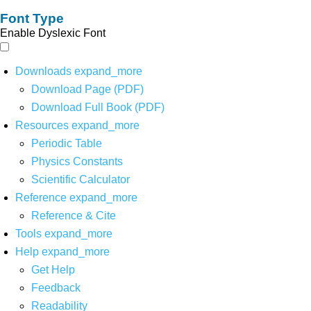
Font Type
Enable Dyslexic Font
Downloads
expand_more
Download Page (PDF)
Download Full Book (PDF)
Resources
expand_more
Periodic Table
Physics Constants
Scientific Calculator
Reference
expand_more
Reference & Cite
Tools
expand_more
Help
expand_more
Get Help
Feedback
Readability