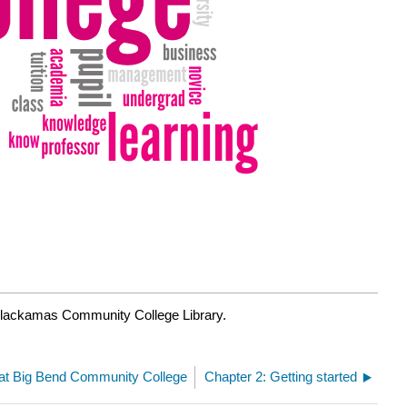
Clackamas Community College Library.
y at Big Bend Community College
Chapter 2: Getting started