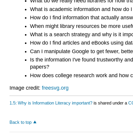
What do we really need libraries for now th
What is academic information and how do I us
How do I find information that actually an
When might library resources be more usefu
What is a search strategy and why is it imp
How do I find articles and eBooks using da
Can I manipulate Google to get fewer, bette
Is the information I've found trustworthy an
papers?
How does college research work and how ca
Image credit:
freesvg.org
1.5: Why is Information Literacy important?
is shared under a
CC
Back to top