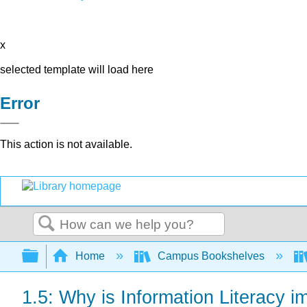
x
selected template will load here
Error
This action is not available.
Search
Expand/collapse global hierarchy
Home
Campus Bookshelves
1.5: Why is Information Literacy i