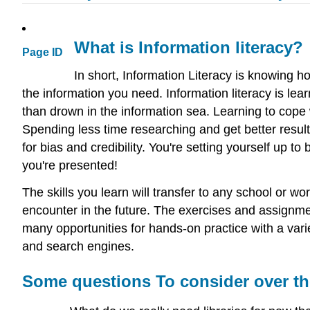
What is Information literacy?
Page ID
In short, Information Literacy is knowing h
the information you need. Information literacy is lea
than drown in the information sea. Learning to cope 
Spending less time researching and get better results
for bias and credibility. You're setting yourself up t
you're presented!
The skills you learn will transfer to any school or w
encounter in the future. The exercises and assignmen
many opportunities for hands-on practice with a vari
and search engines.
Some questions To consider over th