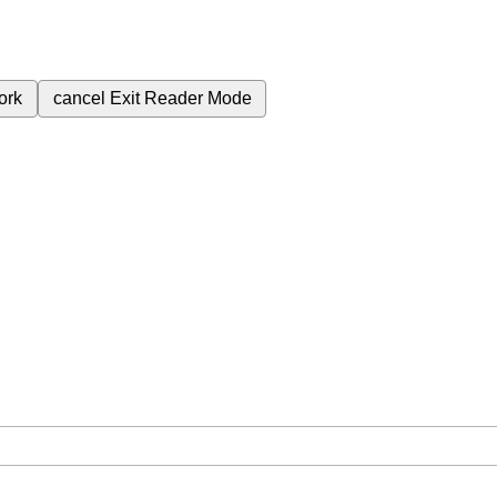
ork
cancel
Exit Reader Mode