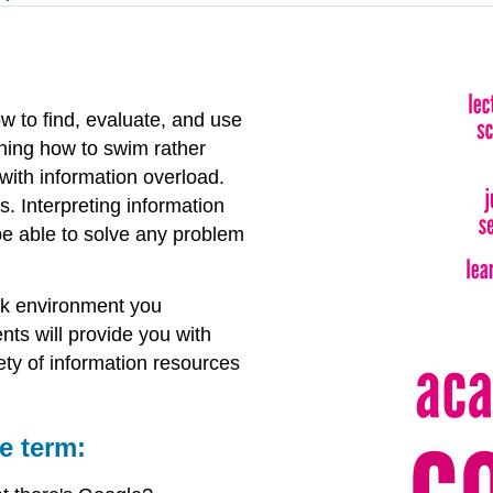
ow to find, evaluate, and use
rning how to swim rather
with information overload.
. Interpreting information
o be able to solve any problem
ork environment you
ts will provide you with
ety of information resources
e term: