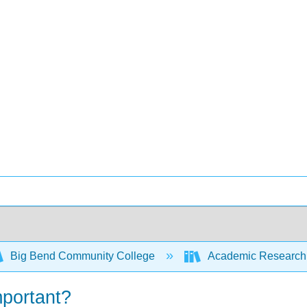
Big Bend Community College
Academic Research 
mportant?