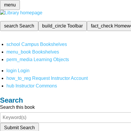
menu
search
Search
build_circle
Toolbar
fact_check
Homew
school
Campus Bookshelves
menu_book
Bookshelves
perm_media
Learning Objects
login
Login
how_to_reg
Request Instructor Account
hub
Instructor Commons
Search
Search this book
Submit Search