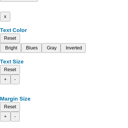
x
Text Color
Reset
Bright
Blues
Gray
Inverted
Text Size
Reset
+
-
Margin Size
Reset
+
-