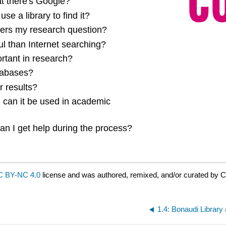
at there's Google?
e a library to find it?
swers my research question?
l than Internet searching?
ortant in research?
tabases?
r results?
d can it be used in academic
n I get help during the process?
 BY-NC 4.0
license and was authored, remixed, and/or curated by 
1.4: Bonaudi Librar