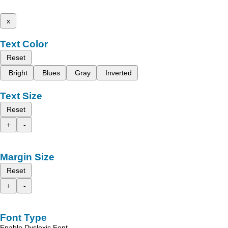
x
Text Color
Reset
Bright
Blues
Gray
Inverted
Text Size
Reset
+
-
Margin Size
Reset
+
-
Font Type
Enable Dyslexic Font