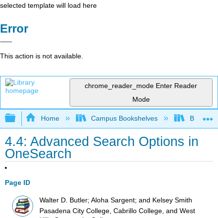
selected template will load here
Error
This action is not available.
chrome_reader_mode
Enter Reader
Mode
Expand/collapse global hierarchy
Home
Campus Bookshelves
Big Bend
4.4: Advanced Search Options in
OneSearch
Page ID
Walter D. Butler; Aloha Sargent; and Kelsey Smith
Pasadena City College, Cabrillo College, and West