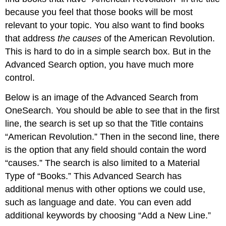
because you feel that those books will be most
relevant to your topic. You also want to find books
that address
the causes
of the American Revolution.
This is hard to do in a simple search box. But in the
Advanced Search option, you have much more
control.
Below is an image of the Advanced Search from
OneSearch. You should be able to see that in the first
line, the search is set up so that the Title contains
“American Revolution.” Then in the second line, there
is the option that any field should contain the word
“causes.” The search is also limited to a Material
Type of “Books.” This Advanced Search has
additional menus with other options we could use,
such as language and date. You can even add
additional keywords by choosing “Add a New Line.”