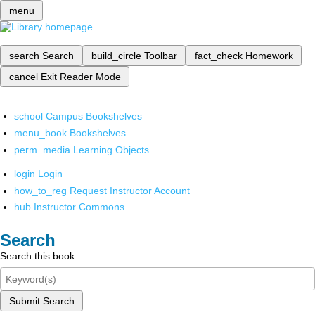
menu
search
Search
build_circle
Toolbar
fact_check
Homework
cancel
Exit Reader Mode
school
Campus Bookshelves
menu_book
Bookshelves
perm_media
Learning Objects
login
Login
how_to_reg
Request Instructor Account
hub
Instructor Commons
Search
Search this book
Submit Search