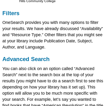
Hills Community College
Filters
OneSearch provides you with many options to filter
your results. We have already discussed “Availability”
and “Resource Type.” Other filters that you might see
at your library include Publication Date, Subject,
Author, and Language.
Advanced Search
You can also click on an option called “Advanced
Search” next to the search box at the top of your
results (you might have to do a search first to see this
depending on how your library has it set up). This
option will allow you to be much more specific with
your search. For example, let’s say you wanted to
find books that have “American Revolution” in the title