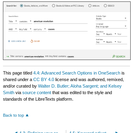
This page titled
4.4: Advanced Search Options in OneSearch
is
shared under a
CC BY 4.0
license and was authored, remixed,
and/or curated by
Walter D. Butler; Aloha Sargent; and Kelsey
Smith
via
source content
that was edited to the style and
standards of the LibreTexts platform.
Back to top