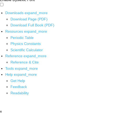
Downloads
expand_more
Download Page (PDF)
Download Full Book (PDF)
Resources
expand_more
Periodic Table
Physics Constants
Scientific Calculator
Reference
expand_more
Reference & Cite
Tools
expand_more
Help
expand_more
Get Help
Feedback
Readability
x