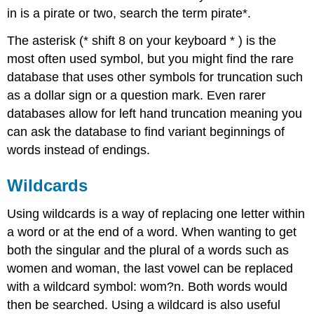
in is a pirate or two, search the term pirate*.
The asterisk (* shift 8 on your keyboard * ) is the
most often used symbol, but you might find the rare
database that uses other symbols for truncation such
as a dollar sign or a question mark. Even rarer
databases allow for left hand truncation meaning you
can ask the database to find variant beginnings of
words instead of endings.
Wildcards
Using wildcards is a way of replacing one letter within
a word or at the end of a word. When wanting to get
both the singular and the plural of a words such as
women and woman, the last vowel can be replaced
with a wildcard symbol: wom?n. Both words would
then be searched. Using a wildcard is also useful