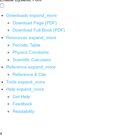
Downloads
expand_more
Download Page (PDF)
Download Full Book (PDF)
Resources
expand_more
Periodic Table
Physics Constants
Scientific Calculator
Reference
expand_more
Reference & Cite
Tools
expand_more
Help
expand_more
Get Help
Feedback
Readability
x