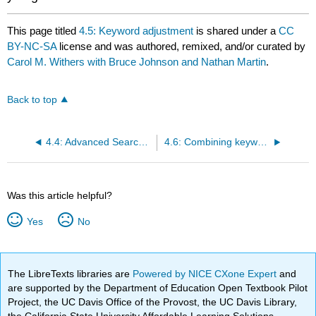
This page titled
4.5: Keyword adjustment
is shared under a
CC
BY-NC-SA
license and was authored, remixed, and/or curated by
Carol M. Withers with Bruce Johnson and Nathan Martin
.
Back to top
4.4: Advanced Search Options in OneSearch
4.6: Combining keywords
Was this article helpful?
Yes
No
The LibreTexts libraries are
Powered by NICE CXone Expert
and
are supported by the Department of Education Open Textbook Pilot
Project, the UC Davis Office of the Provost, the UC Davis Library,
the California State University Affordable Learning Solutions