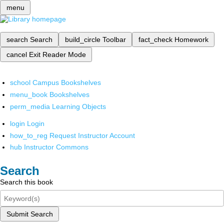
menu
search
Search
build_circle
Toolbar
fact_check
Homework
cancel
Exit Reader Mode
school
Campus Bookshelves
menu_book
Bookshelves
perm_media
Learning Objects
login
Login
how_to_reg
Request Instructor Account
hub
Instructor Commons
Search
Search this book
Submit Search