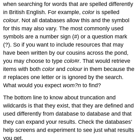
when searching for words that are spelled differently
in British English. For example,
color
is spelled
colour
. Not all databases allow this and the symbol
for this may also vary. The most commonly used
symbols are a number sign (#) or a question mark
(?). So if you want to include resources that may
have been written by our cousins across the pond,
you may choose to type
colo#r
. That would retrieve
items with both
color
and
colour
in them because the
# replaces one letter or is ignored by the search.
What would you expect
wom?n
to find?
The bottom line to know about truncation and
wildcards is that they exist, that they are defined and
used differently from database to database and that
they can expand your results. Check the databases’
help screens and experiment to see just what results
you get.