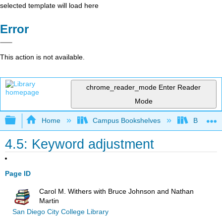
selected template will load here
Error
This action is not available.
chrome_reader_mode
Enter Reader
Mode
Expand/collapse global hierarchy
Home
Campus Bookshelves
Big Bend
4.5: Keyword adjustment
Page ID
Carol M. Withers with Bruce Johnson and Nathan
Martin
San Diego City College Library