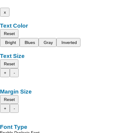
x
Text Color
Reset
Bright
Blues
Gray
Inverted
Text Size
Reset
+
-
Margin Size
Reset
+
-
Font Type
Enable Dyslexic Font