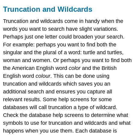
Truncation and Wildcards
Truncation and wildcards come in handy when the
words you want to search have slight variations.
Perhaps just one letter could broaden your search.
For example: perhaps you want to find both the
singular and the plural of a word: turtle and turtles,
woman and women. Or perhaps you want to find both
the American English word
color
and the British
English word
colour
. This can be done using
truncation and wildcards which saves you an
additional search and ensures you capture all
relevant results. Some help screens for some
databases will call truncation a type of wildcard.
Check the database help screens to determine what
symbols to use for truncation and wildcards and what
happens when you use them. Each database is