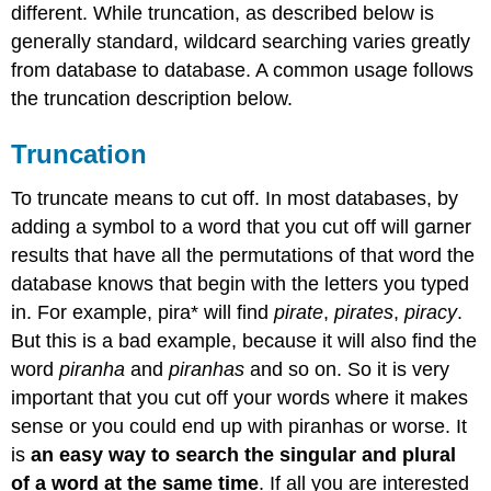
different. While truncation, as described below is
generally standard, wildcard searching varies greatly
from database to database. A common usage follows
the truncation description below.
Truncation
To truncate means to cut off. In most databases, by
adding a symbol to a word that you cut off will garner
results that have all the permutations of that word the
database knows that begin with the letters you typed
in. For example, pira* will find
pirate
,
pirates
,
piracy
.
But this is a bad example, because it will also find the
word
piranha
and
piranhas
and so on. So it is very
important that you cut off your words where it makes
sense or you could end up with piranhas or worse. It
is
an easy way to search the singular and plural
of a word at the same time
. If all you are interested