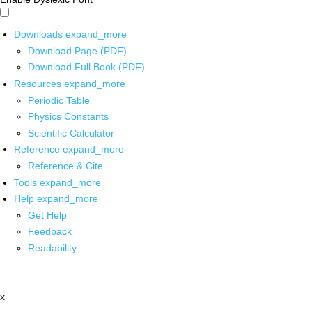
Downloads
expand_more
Download Page (PDF)
Download Full Book (PDF)
Resources
expand_more
Periodic Table
Physics Constants
Scientific Calculator
Reference
expand_more
Reference & Cite
Tools
expand_more
Help
expand_more
Get Help
Feedback
Readability
x