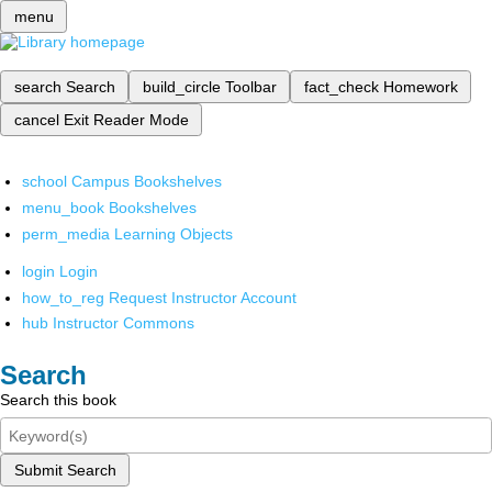
menu
search
Search
build_circle
Toolbar
fact_check
Homework
cancel
Exit Reader Mode
school
Campus Bookshelves
menu_book
Bookshelves
perm_media
Learning Objects
login
Login
how_to_reg
Request Instructor Account
hub
Instructor Commons
Search
Search this book
Submit Search