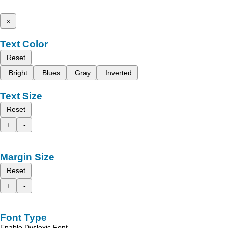
x
Text Color
Reset
Bright
Blues
Gray
Inverted
Text Size
Reset
+
-
Margin Size
Reset
+
-
Font Type
Enable Dyslexic Font