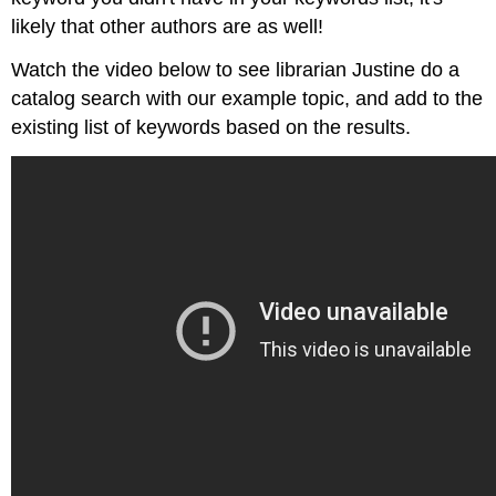
likely that other authors are as well!
Watch the video below to see librarian Justine do a
catalog search with our example topic, and add to the
existing list of keywords based on the results.