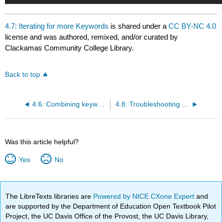
4.7: Iterating for more Keywords
is shared under a
CC BY-NC 4.0
license and was authored, remixed, and/or curated by
Clackamas Community College Library.
Back to top
4.6: Combining keywords
4.8: Troubleshooting your search
Was this article helpful?
Yes
No
The LibreTexts libraries are
Powered by NICE CXone Expert
and
are supported by the Department of Education Open Textbook Pilot
Project, the UC Davis Office of the Provost, the UC Davis Library,