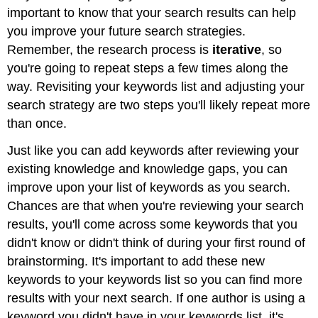
important to know that your search results can help
you improve your future search strategies.
Remember, the research process is
iterative
, so
you're going to repeat steps a few times along the
way. Revisiting your keywords list and adjusting your
search strategy are two steps you'll likely repeat more
than once.
Just like you can add keywords after reviewing your
existing knowledge and knowledge gaps, you can
improve upon your list of keywords as you search.
Chances are that when you're reviewing your search
results, you'll come across some keywords that you
didn't know or didn't think of during your first round of
brainstorming. It's important to add these new
keywords to your keywords list so you can find more
results with your next search. If one author is using a
keyword you didn't have in your keywords list, it's