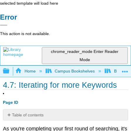
selected template will load here
Error
This action is not available.
chrome_reader_mode
Enter Reader
Mode
Expand/collapse global hierarchy
Home
Campus Bookshelves
Big Bend
4.7: Iterating for more Keywords
Page ID
Table of contents
No
headers
As you're completing your first round of searching, it's