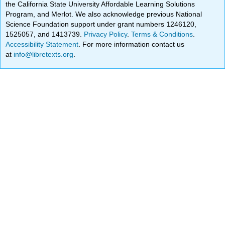
the California State University Affordable Learning Solutions
Program, and Merlot. We also acknowledge previous National
Science Foundation support under grant numbers 1246120,
1525057, and 1413739.
Privacy Policy
.
Terms & Conditions
.
Accessibility Statement
. For more information contact us
at
info@libretexts.org
.