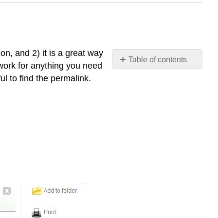
on, and 2) it is a great way
Table of contents
 work for anything you need
Why
ul to find the permalink.
care
about
permalinks?
Permalinks
in
EBSCO
databases
Permalinks
in
ProQuest
databases
Permalinks