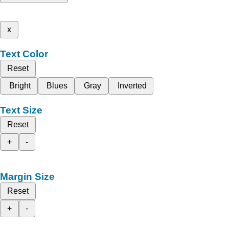
x
Text Color
Reset
Bright
Blues
Gray
Inverted
Text Size
Reset
+
-
Margin Size
Reset
+
-