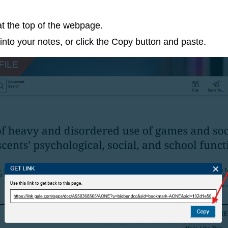
at the top of the webpage.
into your notes, or click the Copy button and paste.