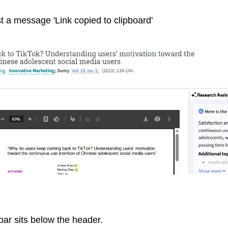
t a message 'Link copied to clipboard'
ar sits below the header.