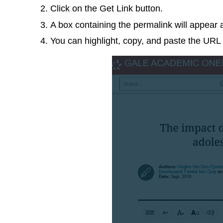
Click on the Get Link button.
A box containing the permalink will appear 
You can highlight, copy, and paste the URL 