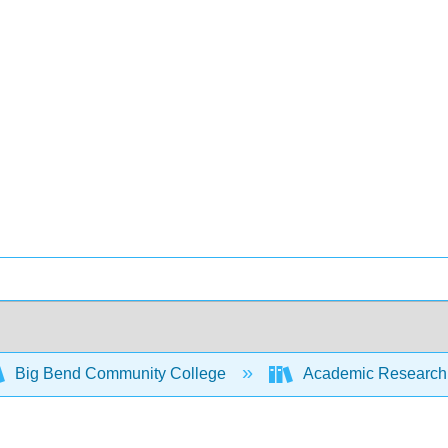
Big Bend Community College
Academic Research 