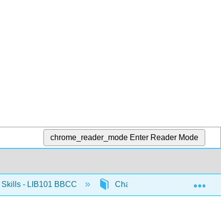
chrome_reader_mode
Enter Reader Mode
Exp
Skills - LIB101 BBCC
Chapter 5: Searching Library