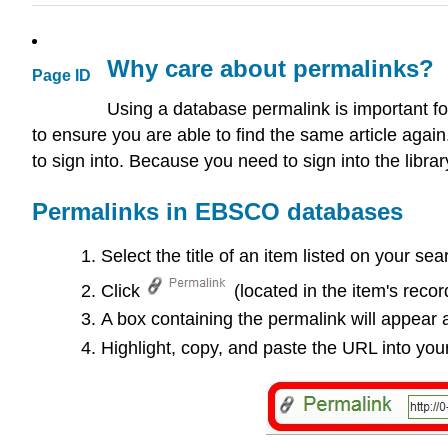
Why care about permalinks?
Page ID
Using a database permalink is important for
to ensure you are able to find the same article agai
to sign into. Because you need to sign into the library
Permalinks in EBSCO databases
Select the title of an item listed on your se
Click
(located in the item's recor
A box containing the permalink will appear 
Highlight, copy, and paste the URL into you