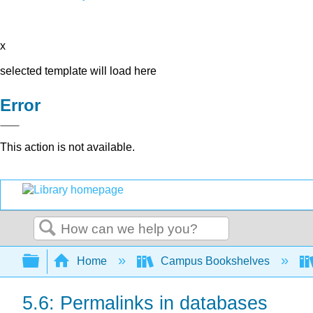
x
selected template will load here
Error
This action is not available.
Search
Expand/collapse global hierarchy
Home
Campus Bookshelves
5.6: Permalinks in databases