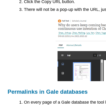
Click the Copy URL button.
There will not be a pop-up with the URL, jus
Permalinks in Gale databases
On every page of a Gale database the tool b