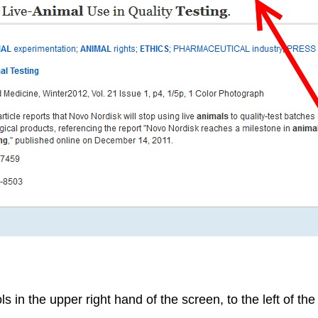
 in the upper right hand of the screen, to the left of the t