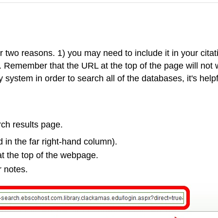
 two reasons. 1) you may need to include it in your citati
n. Remember that the URL at the top of the page will not
 system in order to search all of the databases, it's helpf
arch results page.
d in the far right-hand column).
at the top of the webpage.
r notes.