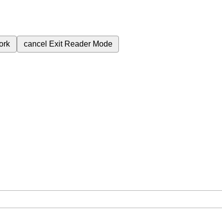
ork
cancel
Exit Reader Mode