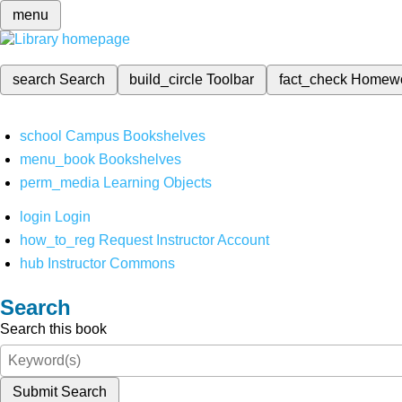
menu
search
Search
build_circle
Toolbar
fact_check
Homew
school
Campus Bookshelves
menu_book
Bookshelves
perm_media
Learning Objects
login
Login
how_to_reg
Request Instructor Account
hub
Instructor Commons
Search
Search this book
Submit Search