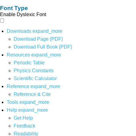
Font Type
Enable Dyslexic Font
Downloads
expand_more
Download Page (PDF)
Download Full Book (PDF)
Resources
expand_more
Periodic Table
Physics Constants
Scientific Calculator
Reference
expand_more
Reference & Cite
Tools
expand_more
Help
expand_more
Get Help
Feedback
Readability