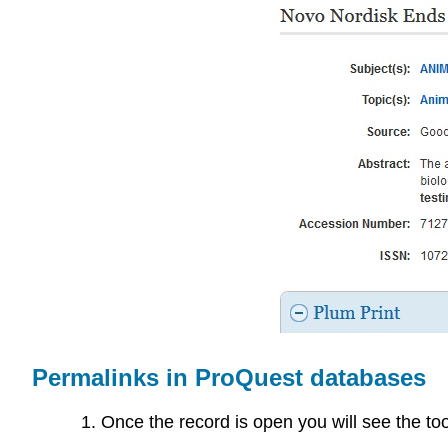
Permalinks in ProQuest databases
Once the record is open you will see the tools