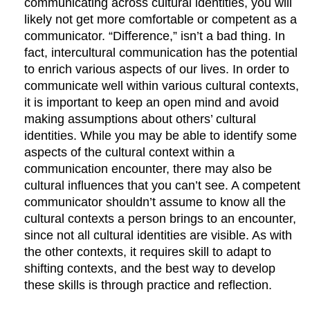
communicating across cultural identities, you will
likely not get more comfortable or competent as a
communicator. “Difference,” isn’t a bad thing. In
fact, intercultural communication has the potential
to enrich various aspects of our lives. In order to
communicate well within various cultural contexts,
it is important to keep an open mind and avoid
making assumptions about others’ cultural
identities. While you may be able to identify some
aspects of the cultural context within a
communication encounter, there may also be
cultural influences that you can’t see. A competent
communicator shouldn’t assume to know all the
cultural contexts a person brings to an encounter,
since not all cultural identities are visible. As with
the other contexts, it requires skill to adapt to
shifting contexts, and the best way to develop
these skills is through practice and reflection.