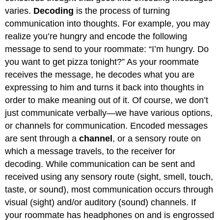
varies.
Decoding
is the process of turning
communication into thoughts. For example, you may
realize you’re hungry and encode the following
message to send to your roommate: “I’m hungry. Do
you want to get pizza tonight?” As your roommate
receives the message, he decodes what you are
expressing to him and turns it back into thoughts in
order to make meaning out of it. Of course, we don’t
just communicate verbally—we have various options,
or channels for communication. Encoded messages
are sent through a
channel
, or a sensory route on
which a message travels, to the receiver for
decoding. While communication can be sent and
received using any sensory route (sight, smell, touch,
taste, or sound), most communication occurs through
visual (sight) and/or auditory (sound) channels. If
your roommate has headphones on and is engrossed