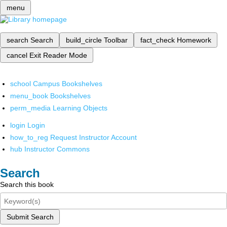
menu
search
Search
build_circle
Toolbar
fact_check
Homework
cancel
Exit Reader Mode
school
Campus Bookshelves
menu_book
Bookshelves
perm_media
Learning Objects
login
Login
how_to_reg
Request Instructor Account
hub
Instructor Commons
Search
Search this book
Submit Search