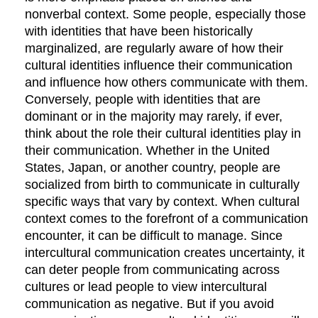
nonverbal context. Some people, especially those
with identities that have been historically
marginalized, are regularly aware of how their
cultural identities influence their communication
and influence how others communicate with them.
Conversely, people with identities that are
dominant or in the majority may rarely, if ever,
think about the role their cultural identities play in
their communication. Whether in the United
States, Japan, or another country, people are
socialized from birth to communicate in culturally
specific ways that vary by context. When cultural
context comes to the forefront of a communication
encounter, it can be difficult to manage. Since
intercultural communication creates uncertainty, it
can deter people from communicating across
cultures or lead people to view intercultural
communication as negative. But if you avoid