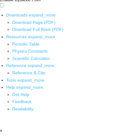
Downloads
expand_more
Download Page (PDF)
Download Full Book (PDF)
Resources
expand_more
Periodic Table
Physics Constants
Scientific Calculator
Reference
expand_more
Reference & Cite
Tools
expand_more
Help
expand_more
Get Help
Feedback
Readability
x