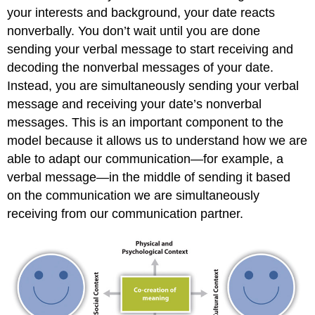
your interests and background, your date reacts
nonverbally. You don’t wait until you are done
sending your verbal message to start receiving and
decoding the nonverbal messages of your date.
Instead, you are simultaneously sending your verbal
message and receiving your date’s nonverbal
messages. This is an important component to the
model because it allows us to understand how we are
able to adapt our communication—for example, a
verbal message—in the middle of sending it based
on the communication we are simultaneously
receiving from our communication partner.