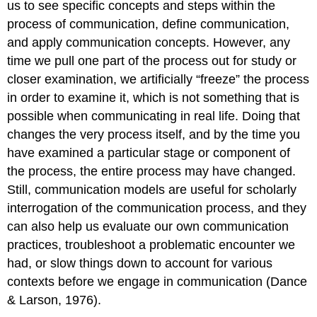
us to see specific concepts and steps within the
process of communication, define communication,
and apply communication concepts. However, any
time we pull one part of the process out for study or
closer examination, we artificially “freeze” the process
in order to examine it, which is not something that is
possible when communicating in real life. Doing that
changes the very process itself, and by the time you
have examined a particular stage or component of
the process, the entire process may have changed.
Still, communication models are useful for scholarly
interrogation of the communication process, and they
can also help us evaluate our own communication
practices, troubleshoot a problematic encounter we
had, or slow things down to account for various
contexts before we engage in communication (Dance
& Larson, 1976).