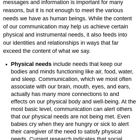
messages and information is important for many
reasons, but it is not enough to meet the various
needs we have as human beings. While the content
of our communication may help us achieve certain
physical and instrumental needs, it also feeds into
our identities and relationships in ways that far
exceed the content of what we say.
Physical needs
include needs that keep our
bodies and minds functioning like air, food, water,
and sleep. Communication, which we most often
associate with our brain, mouth, eyes, and ears,
actually has many more connections to and
effects on our physical body and well-being. At the
most basic level, communication can alert others
that our physical needs are not being met. Even
babies cry when they are hungry or sick to alert
their caregiver of the need to satisfy physical
needs. Current research indicates that social