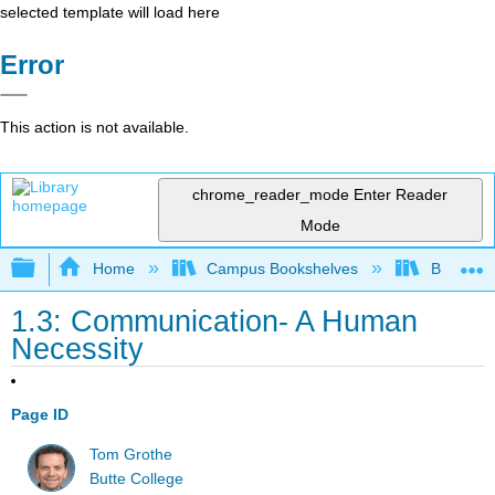
selected template will load here
Error
This action is not available.
chrome_reader_mode
Enter Reader
Mode
Expand/collapse global hierarchy
Home
Campus Bookshelves
Butte Co
1.3: Communication- A Human
Necessity
Page ID
Tom Grothe
Butte College