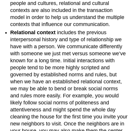
people and cultures, relational and cultural
contexts are also included in the transaction
model in order to help us understand the multiple
contexts that influence our communication.
Relational context
includes the previous
interpersonal history and type of relationship we
have with a person. We communicate differently
with someone we just met versus someone we’ve
known for a long time. Initial interactions with
people tend to be more highly scripted and
governed by established norms and rules, but
when we have an established relational context,
we may be able to bend or break social norms
and rules more easily. For example, you would
likely follow social norms of politeness and
attentiveness and might spend the whole day
cleaning the house for the first time you invite your
new neighbors to visit. Once the neighbors are in
your house, you may also make them the center