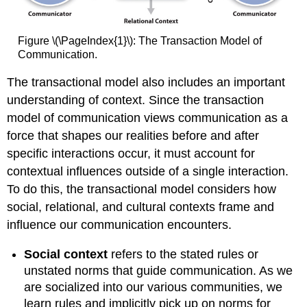
Figure \(\PageIndex{1}\): The Transaction Model of
Communication.
The transactional model also includes an important
understanding of context. Since the transaction
model of communication views communication as a
force that shapes our realities before and after
specific interactions occur, it must account for
contextual influences outside of a single interaction.
To do this, the transactional model considers how
social, relational, and cultural contexts frame and
influence our communication encounters.
Social context
refers to the stated rules or
unstated norms that guide communication. As we
are socialized into our various communities, we
learn rules and implicitly pick up on norms for