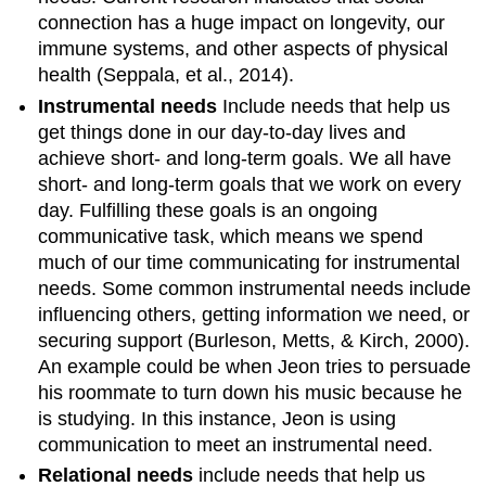
connection has a huge impact on longevity, our
immune systems, and other aspects of physical
health (Seppala, et al., 2014).
Instrumental needs
Include needs that help us
get things done in our day-to-day lives and
achieve short- and long-term goals. We all have
short- and long-term goals that we work on every
day. Fulfilling these goals is an ongoing
communicative task, which means we spend
much of our time communicating for instrumental
needs. Some common instrumental needs include
influencing others, getting information we need, or
securing support (Burleson, Metts, & Kirch, 2000).
An example could be when Jeon tries to persuade
his roommate to turn down his music because he
is studying. In this instance, Jeon is using
communication to meet an instrumental need.
Relational needs
include needs that help us