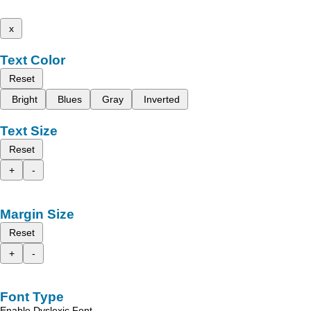
x
Text Color
Reset
Bright
Blues
Gray
Inverted
Text Size
Reset
+
-
Margin Size
Reset
+
-
Font Type
Enable Dyslexic Font