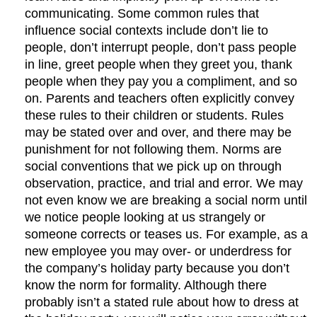
communicating. Some common rules that
influence social contexts include don’t lie to
people, don’t interrupt people, don’t pass people
in line, greet people when they greet you, thank
people when they pay you a compliment, and so
on. Parents and teachers often explicitly convey
these rules to their children or students. Rules
may be stated over and over, and there may be
punishment for not following them. Norms are
social conventions that we pick up on through
observation, practice, and trial and error. We may
not even know we are breaking a social norm until
we notice people looking at us strangely or
someone corrects or teases us. For example, as a
new employee you may over- or underdress for
the company’s holiday party because you don’t
know the norm for formality. Although there
probably isn’t a stated rule about how to dress at