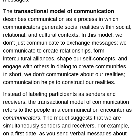
The
transactional model of communication
describes communication as a process in which
communicators generate social realities within social,
relational, and cultural contexts. In this model, we
don’t just communicate to exchange messages; we
communicate to create relationships, form
intercultural alliances, shape our self-concepts, and
engage with others in dialog to create communities.
In short, we don’t communicate about our realities;
communication helps to construct our realities.
Instead of labeling participants as senders and
receivers, the transactional model of communication
refers to the people in a communication encounter as
communicators
. The model suggests that we are
simultaneously senders and receivers. For example,
on a first date, as you send verbal messages about