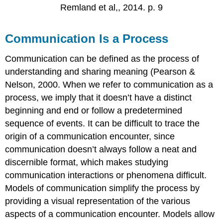
Remland et al,, 2014. p. 9
Communication Is a Process
Communication can be defined as the process of
understanding and sharing meaning (Pearson &
Nelson, 2000. When we refer to communication as a
process, we imply that it doesn’t have a distinct
beginning and end or follow a predetermined
sequence of events. It can be difficult to trace the
origin of a communication encounter, since
communication doesn’t always follow a neat and
discernible format, which makes studying
communication interactions or phenomena difficult.
Models of communication simplify the process by
providing a visual representation of the various
aspects of a communication encounter. Models allow