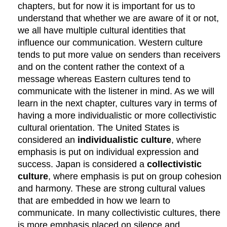
chapters, but for now it is important for us to
understand that whether we are aware of it or not,
we all have multiple cultural identities that
influence our communication. Western culture
tends to put more value on senders than receivers
and on the content rather the context of a
message whereas Eastern cultures tend to
communicate with the listener in mind. As we will
learn in the next chapter, cultures vary in terms of
having a more individualistic or more collectivistic
cultural orientation. The United States is
considered an
individualistic culture
, where
emphasis is put on individual expression and
success. Japan is considered a
collectivistic
culture
, where emphasis is put on group cohesion
and harmony. These are strong cultural values
that are embedded in how we learn to
communicate. In many collectivistic cultures, there
is more emphasis placed on silence and