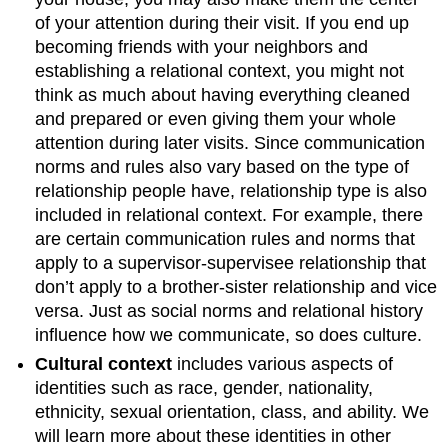
of your attention during their visit. If you end up
becoming friends with your neighbors and
establishing a relational context, you might not
think as much about having everything cleaned
and prepared or even giving them your whole
attention during later visits. Since communication
norms and rules also vary based on the type of
relationship people have, relationship type is also
included in relational context. For example, there
are certain communication rules and norms that
apply to a supervisor-supervisee relationship that
don’t apply to a brother-sister relationship and vice
versa. Just as social norms and relational history
influence how we communicate, so does culture.
Cultural context
includes various aspects of
identities such as race, gender, nationality,
ethnicity, sexual orientation, class, and ability. We
will learn more about these identities in other