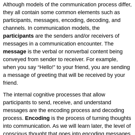
Although models of the communication process differ,
they all contain some common elements such as
participants, messages, encoding, decoding, and
channels. In communication models, the
participants
are the senders and/or receivers of
messages in a communication encounter. The
message
is the verbal or nonverbal content being
conveyed from sender to receiver. For example,
when you say “Hello!” to your friend, you are sending
a message of greeting that will be received by your
friend.
The internal cognitive processes that allow
participants to send, receive, and understand
messages are the encoding process and decoding
process.
Encoding
is the process of turning thoughts
into communication. As we will learn later, the level of
conscious thought that goes into encoding messages