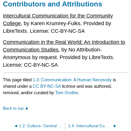
Contributors and Attributions
Intercultural Communication for the Community
College
, by Karen Krumrey-Fulks. Provided by
LibreTexts. License: CC-BY-NC-SA
Communication in the Real World: An Introduction to
Communication Studies
, by No Attribution-
Anonymous by request. Provided by LibreTexts.
License: CC-BY-NC-SA
This page titled
1.3: Communication- A Human Necessity
is
shared under a
CC BY-NC-SA
license and was authored,
remixed, and/or curated by
Tom Grothe
.
Back to top
1.2: Culture- Central to our Lives
1.4: Intercultural Communication as an Academic Discipline