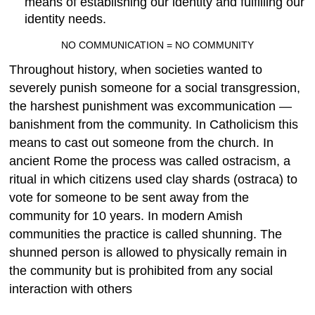
means of establishing our identity and fulfilling our
identity needs.
NO COMMUNICATION = NO COMMUNITY
Throughout history, when societies wanted to
severely punish someone for a social transgression,
the harshest punishment was excommunication —
banishment from the community. In Catholicism this
means to cast out someone from the church. In
ancient Rome the process was called ostracism, a
ritual in which citizens used clay shards (ostraca) to
vote for someone to be sent away from the
community for 10 years. In modern Amish
communities the practice is called shunning. The
shunned person is allowed to physically remain in
the community but is prohibited from any social
interaction with others