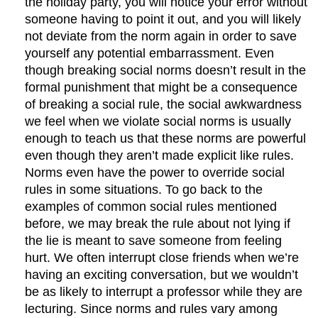
the holiday party, you will notice your error without
someone having to point it out, and you will likely
not deviate from the norm again in order to save
yourself any potential embarrassment. Even
though breaking social norms doesn’t result in the
formal punishment that might be a consequence
of breaking a social rule, the social awkwardness
we feel when we violate social norms is usually
enough to teach us that these norms are powerful
even though they aren’t made explicit like rules.
Norms even have the power to override social
rules in some situations. To go back to the
examples of common social rules mentioned
before, we may break the rule about not lying if
the lie is meant to save someone from feeling
hurt. We often interrupt close friends when we’re
having an exciting conversation, but we wouldn’t
be as likely to interrupt a professor while they are
lecturing. Since norms and rules vary among