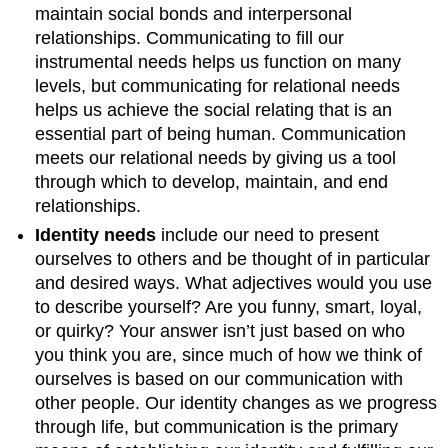
maintain social bonds and interpersonal
relationships. Communicating to fill our
instrumental needs helps us function on many
levels, but communicating for relational needs
helps us achieve the social relating that is an
essential part of being human. Communication
meets our relational needs by giving us a tool
through which to develop, maintain, and end
relationships.
Identity needs
include our need to present
ourselves to others and be thought of in particular
and desired ways. What adjectives would you use
to describe yourself? Are you funny, smart, loyal,
or quirky? Your answer isn’t just based on who
you think you are, since much of how we think of
ourselves is based on our communication with
other people. Our identity changes as we progress
through life, but communication is the primary