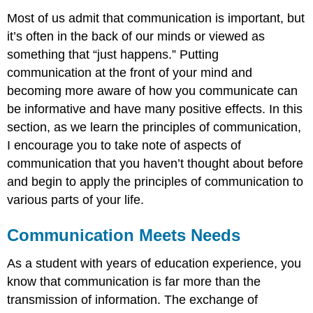
Most of us admit that communication is important, but
it’s often in the back of our minds or viewed as
something that “just happens.” Putting
communication at the front of your mind and
becoming more aware of how you communicate can
be informative and have many positive effects. In this
section, as we learn the principles of communication,
I encourage you to take note of aspects of
communication that you haven’t thought about before
and begin to apply the principles of communication to
various parts of your life.
Communication Meets Needs
As a student with years of education experience, you
know that communication is far more than the
transmission of information. The exchange of