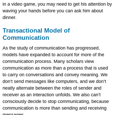
in a video game, you may need to get his attention by
waving your hands before you can ask him about
dinner.
Transactional Model of
Communication
As the study of communication has progressed,
models have expanded to account for more of the
communication process. Many scholars view
communication as more than a process that is used
to carry on conversations and convey meaning. We
don’t send messages like computers, and we don’t
neatly alternate between the roles of sender and
receiver as an interaction unfolds. We also can’t
consciously decide to stop communicating, because
communication is more than sending and receiving
messages.