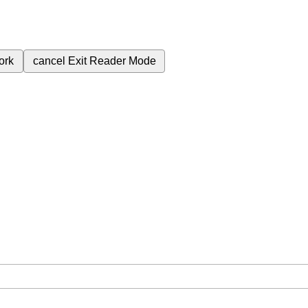
ork
cancel
Exit Reader Mode