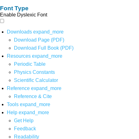
Font Type
Enable Dyslexic Font
Downloads
expand_more
Download Page (PDF)
Download Full Book (PDF)
Resources
expand_more
Periodic Table
Physics Constants
Scientific Calculator
Reference
expand_more
Reference & Cite
Tools
expand_more
Help
expand_more
Get Help
Feedback
Readability