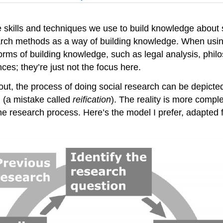
skills and techniques we use to build knowledge about so
arch methods as a way of building knowledge. When usi
rms of building knowledge, such as legal analysis, phil
nces; they’re just not the focus here.
t, the process of doing social research can be depicted 
g (a mistake called
reification
). The reality is more compl
 the research process. Here’s the model I prefer, adapt