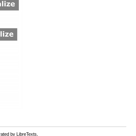
ated by LibreTexts.