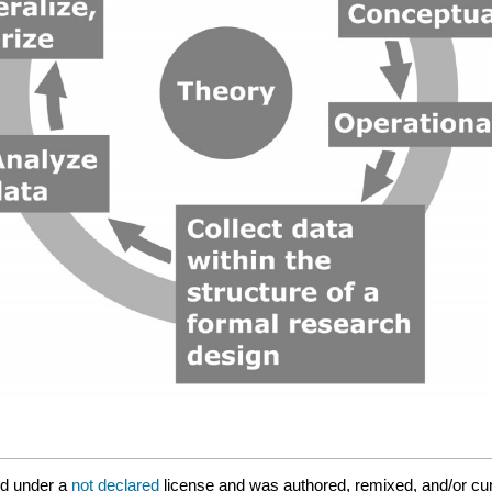
ed under a
not declared
license and was authored, remixed, and/or cur