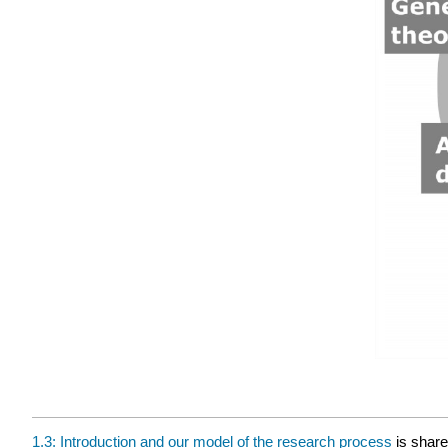
1.3: Introduction and our model of the research process
is shar