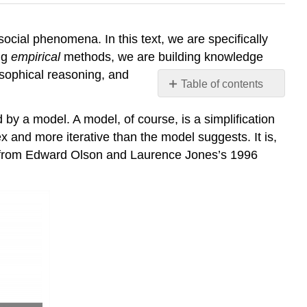
cial phenomena. In this text, we are specifically
ng
empirical
methods, we are building knowledge
osophical reasoning, and
Table of contents
No
headers
by a model. A model, of course, is a simplification
ex and more iterative than the model suggests. It is,
ed from Edward Olson and Laurence Jones’s 1996