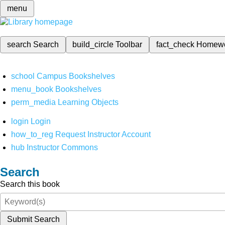
menu
search
Search
build_circle
Toolbar
fact_check
Homew
school
Campus Bookshelves
menu_book
Bookshelves
perm_media
Learning Objects
login
Login
how_to_reg
Request Instructor Account
hub
Instructor Commons
Search
Search this book
Submit Search