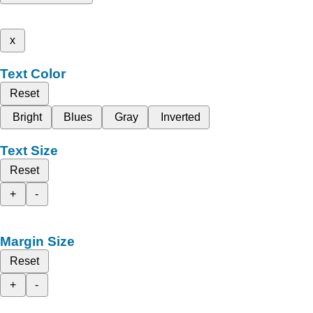
x
Text Color
Reset
Bright
Blues
Gray
Inverted
Text Size
Reset
+
-
Margin Size
Reset
+
-