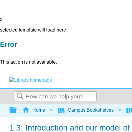
x
selected template will load here
Error
This action is not available.
Search
Expand/collapse global hierarchy
Home
Campus Bookshelves
1.3: Introduction and our model o