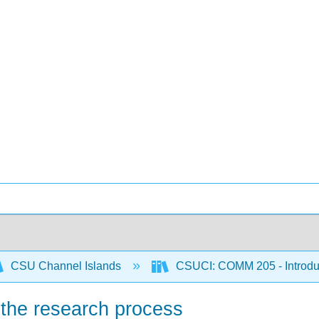
CSU Channel Islands
CSUCI: COMM 205 - Introdu
f the research process