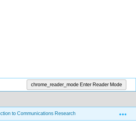
chrome_reader_mode
Enter Reader Mode
Exp
ction to Communications Research
1: A quick, free,