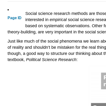
Social science research methods are those 
Page ID
interested in
empirical
social science rese
based on systematic observations. Other fo
theory-building, are very important in the social scie
Just like much of the social phenomena we learn abou
of reality and shouldn’t be mistaken for the real thin
though, a good way to structure our thinking about
textbook,
Political Science Research
: