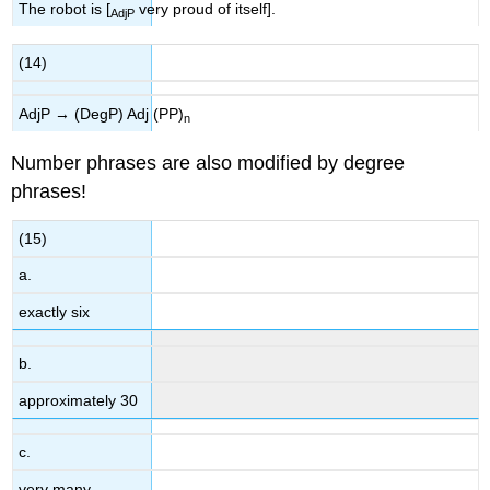
The robot is [
very proud of itself].
AdjP
(14)
AdjP → (DegP) Adj (PP)
n
Number phrases are also modified by degree
phrases!
(15)
a.
exactly six
b.
approximately 30
c.
very many