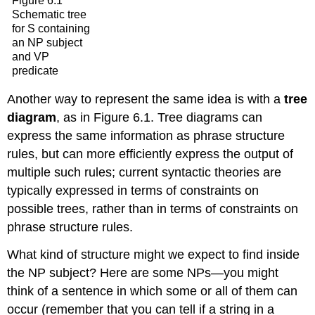
Figure 6.1
Schematic tree
for S containing
an NP subject
and VP
predicate
Another way to represent the same idea is with a
tree
diagram
, as in Figure 6.1. Tree diagrams can
express the same information as phrase structure
rules, but can more efficiently express the output of
multiple such rules; current syntactic theories are
typically expressed in terms of constraints on
possible trees, rather than in terms of constraints on
phrase structure rules.
What kind of structure might we expect to find inside
the NP subject? Here are some NPs—you might
think of a sentence in which some or all of them can
occur (remember that you can tell if a string in a