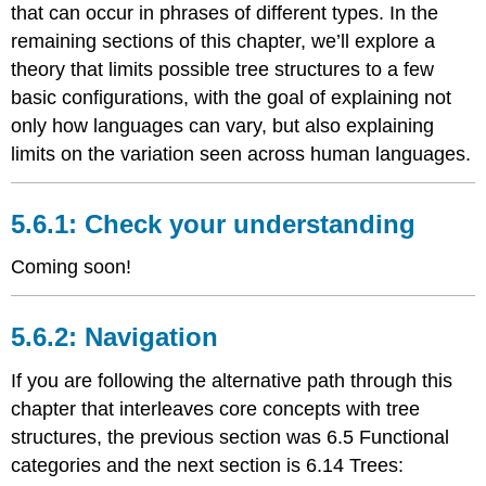
that can occur in phrases of different types. In the
remaining sections of this chapter, we’ll explore a
theory that limits possible tree structures to a few
basic configurations, with the goal of explaining not
only how languages can vary, but also explaining
limits on the variation seen across human languages.
Check your understanding
Coming soon!
Navigation
If you are following the alternative path through this
chapter that interleaves core concepts with tree
structures, the previous section was 6.5 Functional
categories and the next section is
6.14 Trees: