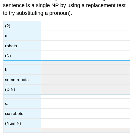
sentence is a single NP by using a replacement test
to try substituting a pronoun).
(2)
a.
robots
(N)
b.
some robots
(D N)
c.
six robots
(Num N)