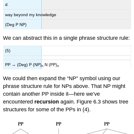
d.
way beyond my knowledge
(Deg P NP)
We can abstract this in a single phrase structure rule:
(5)
PP → (Deg) P (NP)
N (PP)
n
n
We could then expand the “NP” symbol using our
phrase structure rule for NPs above. That NP might
contain another PP inside it—here we’ve
encountered
recursion
again. Figure 6.3 shows tree
structures for some of the PPs in (4).