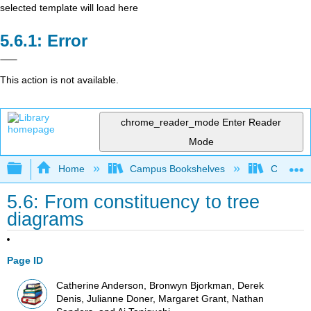
selected template will load here
Error
This action is not available.
chrome_reader_mode
Enter Reader
Mode
Expand/collapse global hierarchy
Home
Campus Bookshelves
Cañada 
5.6: From constituency to tree
diagrams
Page ID
Catherine Anderson, Bronwyn Bjorkman, Derek
Denis, Julianne Doner, Margaret Grant, Nathan