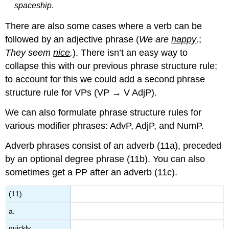
spaceship
.
There are also some cases where a verb can be
followed by an adjective phrase (
We are
happy
.;
They seem
nice
.
). There isn’t an easy way to
collapse this with our previous phrase structure rule;
to account for this we could add a second phrase
structure rule for VPs (VP → V AdjP).
We can also formulate phrase structure rules for
various modifier phrases: AdvP, AdjP, and NumP.
Adverb phrases consist of an adverb (11a), preceded
by an optional degree phrase (11b). You can also
sometimes get a PP after an adverb (11c).
(11)
a.
quickly