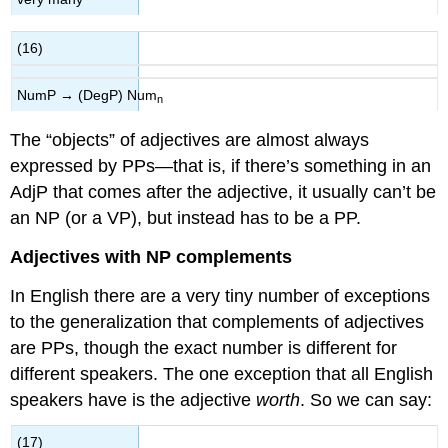
(16)
NumP → (DegP) Num
n
The “objects” of adjectives are almost always
expressed by PPs—that is, if there’s something in an
AdjP that comes after the adjective, it usually can’t be
an NP (or a VP), but instead has to be a PP.
Adjectives with NP complements
In English there are a very tiny number of exceptions
to the generalization that complements of adjectives
are PPs, though the exact number is different for
different speakers. The one exception that all English
speakers have is the adjective
worth
. So we can say:
(17)