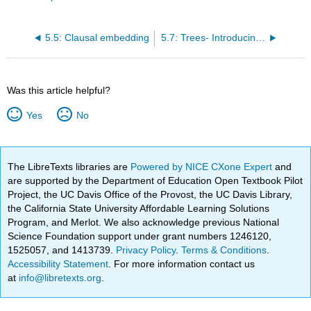
5.5: Clausal embedding
5.7: Trees- Introducing X-bar theory
Was this article helpful?
Yes
No
The LibreTexts libraries are
Powered by NICE CXone Expert
and
are supported by the Department of Education Open Textbook Pilot
Project, the UC Davis Office of the Provost, the UC Davis Library,
the California State University Affordable Learning Solutions
Program, and Merlot. We also acknowledge previous National
Science Foundation support under grant numbers 1246120,
1525057, and 1413739.
Privacy Policy
.
Terms & Conditions
.
Accessibility Statement
. For more information contact us
at
info@libretexts.org
.