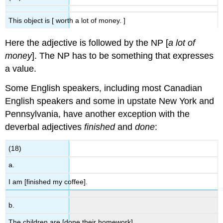
This object is [ worth a lot of money. ]
Here the adjective is followed by the NP [
a lot of
money
]. The NP has to be something that expresses
a value.
Some English speakers, including most Canadian
English speakers and some in upstate New York and
Pennsylvania, have another exception with the
deverbal adjectives
finished
and
done
:
(18)
a.
I am [finished my coffee].
b.
The children are [done their homework].