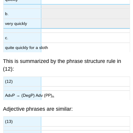
b.
very quickly
c.
quite quickly for a sloth
This is summarized by the phrase structure rule in
(12):
(12)
AdvP → (DegP) Adv (PP)
n
Adjective phrases are similar:
(13)