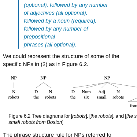
(optional), followed by any number
of adjectives (all optional),
followed by a noun (required),
followed by any number of
prepositional
phrases (all optional).
We could represent the structure of some of the
specific NPs in (2) as in Figure 6.2.
Figure 6.2 Tree diagrams for [
robots
], [
the robots
], and [
the s
small robots from Boston
]
The phrase structure rule for NPs referred to