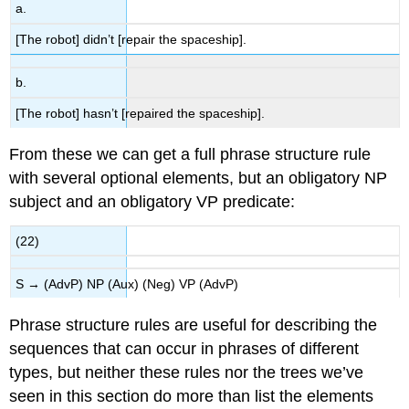
a.
[The robot] didn’t [repair the spaceship].
b.
[The robot] hasn’t [repaired the spaceship].
From these we can get a full phrase structure rule
with several optional elements, but an obligatory NP
subject and an obligatory VP predicate:
(22)
S → (AdvP) NP (Aux) (Neg) VP (AdvP)
Phrase structure rules are useful for describing the
sequences that can occur in phrases of different
types, but neither these rules nor the trees we’ve
seen in this section do more than list the elements