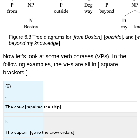
Figure 6.3 Tree diagrams for [
from Boston
], [
outside
], and [
w
beyond my knowledge
]
Now let’s look at some verb phrases (VPs). In the
following examples, the VPs are all in [ square
brackets ].
(6)
a.
The crew [repaired the ship].
b.
The captain [gave the crew orders].