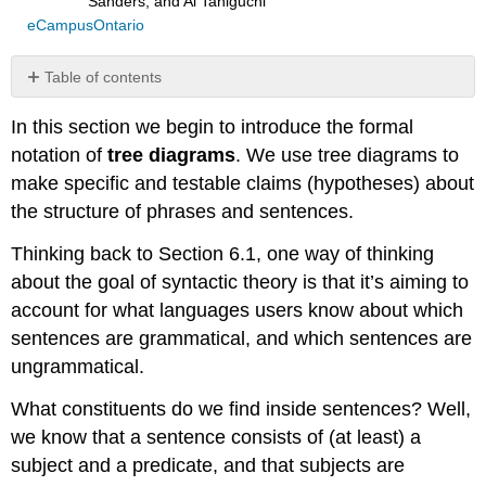
Sanders, and Ai Taniguchi
eCampusOntario
Table of contents
Check
In this section we begin to introduce the formal
your
understanding
notation of
tree diagrams
. We use tree diagrams to
Navigation
make specific and testable claims (hypotheses) about
References
the structure of phrases and sentences.
Thinking back to Section 6.1, one way of thinking
about the goal of syntactic theory is that it’s aiming to
account for what languages users know about which
sentences are grammatical, and which sentences are
ungrammatical.
What constituents do we find inside sentences? Well,
we know that a sentence consists of (at least) a
subject and a predicate, and that subjects are