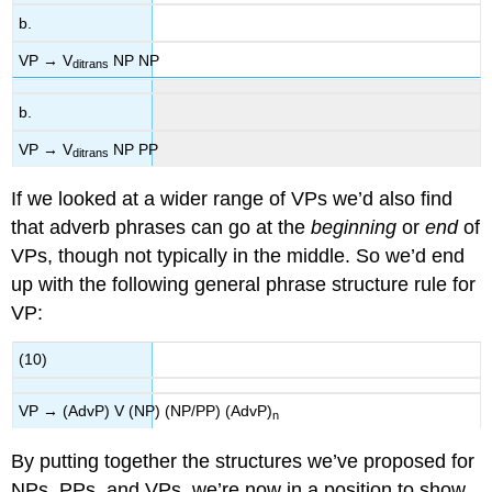
b.
VP → V
NP NP
ditrans
b.
VP → V
NP PP
ditrans
If we looked at a wider range of VPs we’d also find
that adverb phrases can go at the
beginning
or
end
of
VPs, though not typically in the middle. So we’d end
up with the following general phrase structure rule for
VP:
(10)
VP → (AdvP) V (NP) (NP/PP) (AdvP)
n
By putting together the structures we’ve proposed for
NPs, PPs, and VPs, we’re now in a position to show