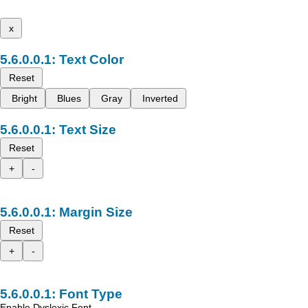
x
Text Color
Reset
Bright
Blues
Gray
Inverted
Text Size
Reset
+
-
Margin Size
Reset
+
-
Font Type
Enable Dyslexic Font