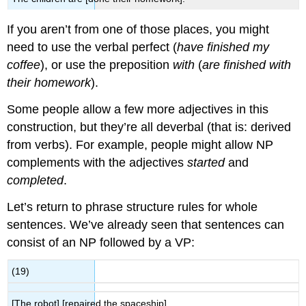
If you aren’t from one of those places, you might
need to use the verbal perfect (
have finished my
coffee
), or use the preposition
with
(
are finished with
their homework
).
Some people allow a few more adjectives in this
construction, but they’re all deverbal (that is: derived
from verbs). For example, people might allow NP
complements with the adjectives
started
and
completed
.
Let’s return to phrase structure rules for whole
sentences. We’ve already seen that sentences can
consist of an NP followed by a VP:
(19)
[The robot] [repaired the spaceship].