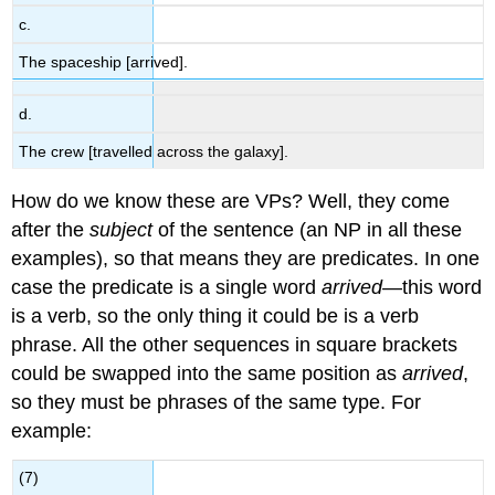
c.
The spaceship [arrived].
d.
The crew [travelled across the galaxy].
How do we know these are VPs? Well, they come
after the
subject
of the sentence (an NP in all these
examples), so that means they are predicates. In one
case the predicate is a single word
arrived
—this word
is a verb, so the only thing it could be is a verb
phrase. All the other sequences in square brackets
could be swapped into the same position as
arrived
,
so they must be phrases of the same type. For
example:
(7)