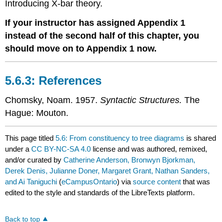
Introducing X-bar theory
.
If your instructor has assigned Appendix 1
instead of the second half of this chapter, you
should move on to Appendix 1 now.
References
Chomsky, Noam. 1957.
Syntactic Structures.
The
Hague: Mouton.
This page titled
5.6: From constituency to tree diagrams
is shared
under a
CC BY-NC-SA 4.0
license and was authored, remixed,
and/or curated by
Catherine Anderson, Bronwyn Bjorkman,
Derek Denis, Julianne Doner, Margaret Grant, Nathan Sanders,
and Ai Taniguchi
(
eCampusOntario
) via
source content
that was
edited to the style and standards of the LibreTexts platform.
Back to top