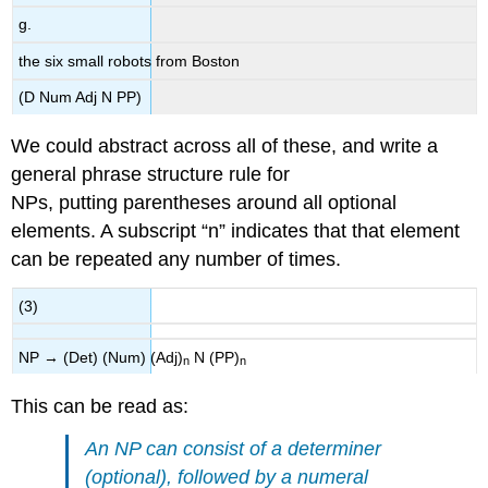
g.
the six small robots from Boston
(D Num Adj N PP)
We could abstract across all of these, and write a
general phrase structure rule for
NPs, putting parentheses around all optional
elements. A subscript “n” indicates that that element
can be repeated any number of times.
(3)
NP → (Det) (Num) (Adj)
N (PP)
n
n
This can be read as:
An NP can consist of a determiner
(optional), followed by a numeral