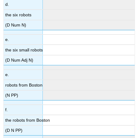
d.
the six robots
(D Num N)
e.
the six small robots
(D Num Adj N)
e.
robots from Boston
(N PP)
f.
the robots from Boston
(D N PP)