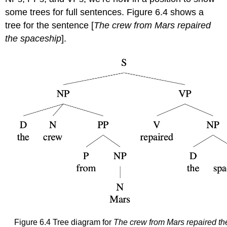
some trees for full sentences. Figure 6.4 shows a
tree for the sentence [
The crew from Mars repaired
the spaceship
].
Figure 6.4 Tree diagram for
The crew from Mars repaired th