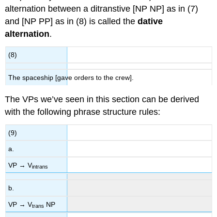
alternation between a ditranstive [NP NP] as in (7)
and [NP PP] as in (8) is called the
dative
alternation
.
(8)
The spaceship [gave orders to the crew].
The VPs we’ve seen in this section can be derived
with the following phrase structure rules:
(9)
a.
VP → V
intrans
b.
VP → V
NP
trans