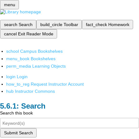
menu
search
Search
build_circle
Toolbar
fact_check
Homework
cancel
Exit Reader Mode
school
Campus Bookshelves
menu_book
Bookshelves
perm_media
Learning Objects
login
Login
how_to_reg
Request Instructor Account
hub
Instructor Commons
Search
Search this book
Submit Search