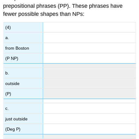
prepositional phrases (PP). These phrases have
fewer possible shapes than NPs:
(4)
a.
from Boston
(P NP)
b.
outside
(P)
c.
just outside
(Deg P)