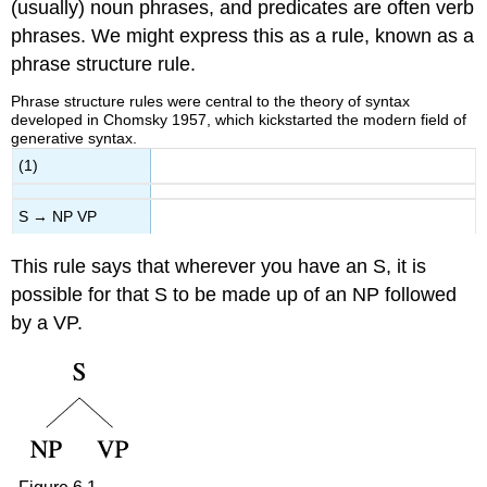
(usually) noun phrases, and predicates are often verb
phrases. We might express this as a rule, known as a
phrase structure rule.
Phrase structure rules were central to the theory of syntax
developed in Chomsky 1957, which kickstarted the modern field of
generative syntax.
(1)
S → NP VP
This rule says that wherever you have an S, it is
possible for that S to be made up of an NP followed
by a VP.