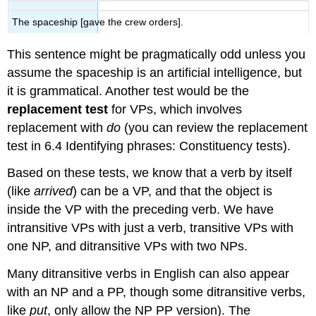
The spaceship [gave the crew orders].
This sentence might be pragmatically odd unless you
assume the spaceship is an artificial intelligence, but
it is grammatical. Another test would be the
replacement test
for VPs, which involves
replacement with
do
(you can review the replacement
test in 6.4 Identifying phrases: Constituency tests).
Based on these tests, we know that a verb by itself
(like
arrived
) can be a VP, and that the object is
inside the VP with the preceding verb. We have
intransitive VPs with just a verb, transitive VPs with
one NP, and ditransitive VPs with two NPs.
Many ditransitive verbs in English can also appear
with an NP and a PP, though some ditransitive verbs,
like
put
, only allow the NP PP version). The