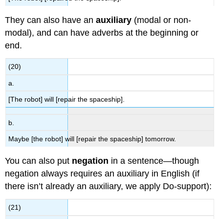
They can also have an
auxiliary
(modal or non-
modal), and can have adverbs at the beginning or
end.
(20)
a.
[The robot] will [repair the spaceship].
b.
Maybe [the robot] will [repair the spaceship] tomorrow.
You can also put
negation
in a sentence—though
negation always requires an auxiliary in English (if
there isn’t already an auxiliary, we apply Do-support):
(21)