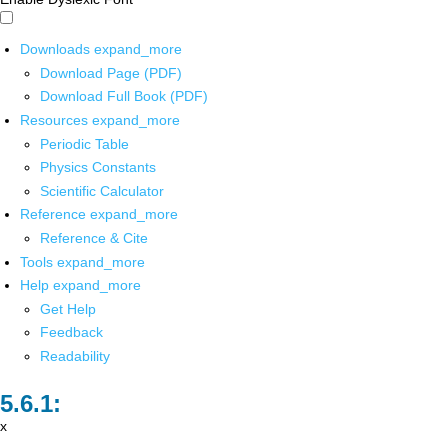
Downloads
expand_more
Download Page (PDF)
Download Full Book (PDF)
Resources
expand_more
Periodic Table
Physics Constants
Scientific Calculator
Reference
expand_more
Reference & Cite
Tools
expand_more
Help
expand_more
Get Help
Feedback
Readability
x