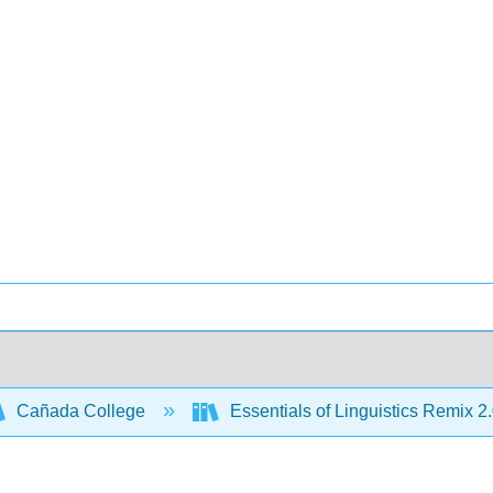
Cañada College
Essentials of Linguistics Remix 2