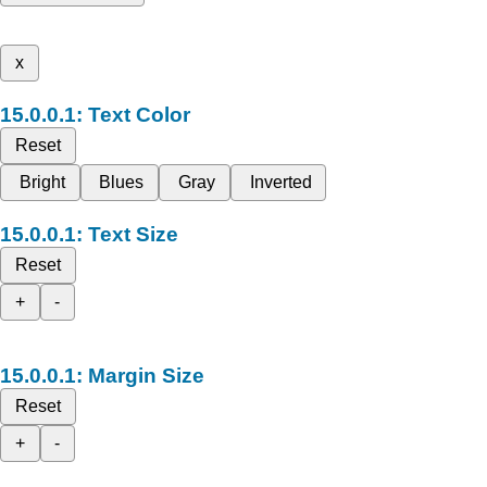
x
Text Color
Reset
Bright
Blues
Gray
Inverted
Text Size
Reset
+
-
Margin Size
Reset
+
-