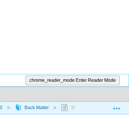
chrome_reader_mode
Enter Reader Mode
Exp
.0
Back Matter
15: Detailed Licensing