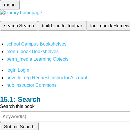
menu
search
Search
build_circle
Toolbar
fact_check
Homew
school
Campus Bookshelves
menu_book
Bookshelves
perm_media
Learning Objects
login
Login
how_to_reg
Request Instructor Account
hub
Instructor Commons
Search
Search this book
Submit Search