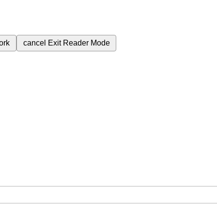
ork
cancel
Exit Reader Mode