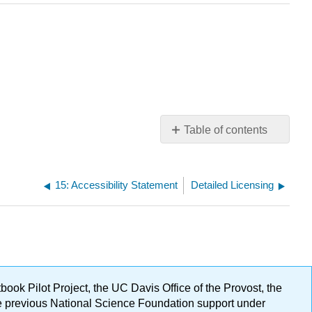
Table of contents
No
headers
15: Accessibility Statement
Detailed Licensing
ok Pilot Project, the UC Davis Office of the Provost, the
ge previous National Science Foundation support under