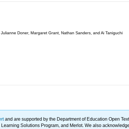
Julianne Doner, Margaret Grant, Nathan Sanders, and Ai Taniguchi
ert
and are supported by the Department of Education Open Textbo
ble Learning Solutions Program, and Merlot. We also acknowled