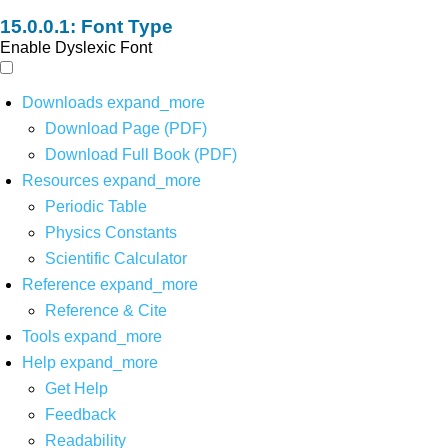
Font Type
Enable Dyslexic Font
Downloads
expand_more
Download Page (PDF)
Download Full Book (PDF)
Resources
expand_more
Periodic Table
Physics Constants
Scientific Calculator
Reference
expand_more
Reference & Cite
Tools
expand_more
Help
expand_more
Get Help
Feedback
Readability