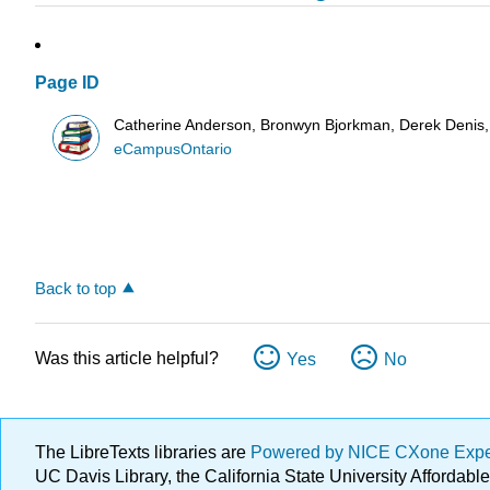
Page ID
Catherine Anderson, Bronwyn Bjorkman, Derek Denis, 
eCampusOntario
Back to top
Was this article helpful?
Yes
No
The LibreTexts libraries are
Powered by NICE CXone Exp
UC Davis Library, the California State University Afforda