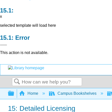
x
selected template will load here
Error
This action is not available.
Search
Expand/collapse global hierarchy
Home
Campus Bookshelves
15: Detailed Licensing