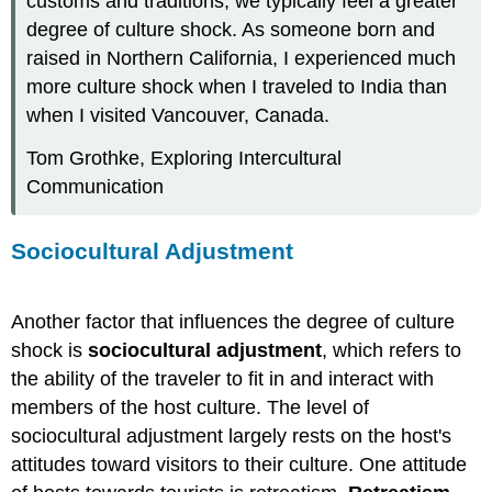
customs and traditions, we typically feel a greater
degree of culture shock. As someone born and
raised in Northern California, I experienced much
more culture shock when I traveled to India than
when I visited Vancouver, Canada.
Tom Grothke, Exploring Intercultural
Communication
Sociocultural Adjustment
Another factor that influences the degree of culture
shock is
sociocultural adjustment
, which refers to
the ability of the traveler to fit in and interact with
members of the host culture. The level of
sociocultural adjustment largely rests on the host's
attitudes toward visitors to their culture. One attitude