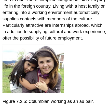
life in the foreign country. Living with a host family or
entering into a working environment automatically
supplies contacts with members of the culture.
Particularly attractive are internships abroad, which,
in addition to supplying cultural and work experience,
offer the possibility of future employment.
Figure 7.2.5: Columbian working as an au pair.