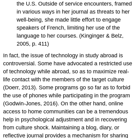
the U.S. Outside of service encounters, framed
in various ways in her journal as threats to her
well-being, she made little effort to engage
speakers of French, limiting her use of the
language to her courses. (Kinginger & Belz,
2005, p. 411)
In fact, the issue of technology in study abroad is
controversial. Some have advocated a restricted use
of technology while abroad, so as to maximize real-
life contact with the members of the target culture
(Doerr, 2013). Some programs go so far as to forbid
the use of phones while participating in the program
(Godwin-Jones, 2016). On the other hand, online
access to home communities can be a tremendous
help in psychological adjustment and in recovering
from culture shock. Maintaining a blog, diary, or
reflective journal provides a mechanism for sharing