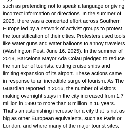
such as pretending not to speak a language or giving
incorrect information or directions. In the summer of
2025, there was a concerted effort across Southern
Europe led by a network of activist groups to protest
the touristification of their cities. Protesters used tools
like water guns and water balloons to annoy travelers
(Washington Post, June 16, 2025). In the summer of
2019, Barcelona Mayor Ada Colau pledged to reduce
the number of tourists, cutting cruise ships and
limiting expansion of its airport. These actions came
in response to an incredible surge of tourism. As The
Guardian reported in 2016, the number of visitors
making overnight stays in the city increased from 1.7
million in 1990 to more than 8 million in 16 years.
That’s an astonishing increase for a city that is not as
big as other European equivalents, such as Paris or
London, and where many of the major tourist sites,