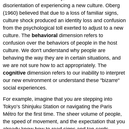
Attributions
disorientation of experiencing a new culture. Oberg
(1960) believed that due to a loss of familiar signs,
culture shock produced an identity loss and confusion
from the psychological toll exerted to adjust to a new
culture. The
behavioral
dimension refers to
confusion over the behaviors of people in the host
culture. We don't understand why people are
behaving the way they are in certain situations, and
we are not sure how to act appropriately. The
cognitive
dimension refers to our inability to interpret
our new environment or understand these "bizarre"
social experiences.
For example, imagine that you are stepping into
Tokyo’s Shinjuku Station or navigating the Paris
Métro for the first time. The sheer volume of people,
the speed of movement, and the expectation that you
already know how to read signs and tap cards,