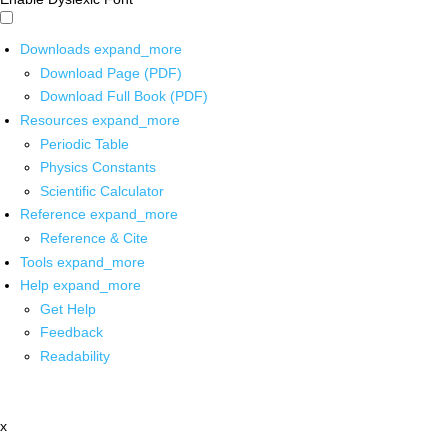
Downloads
expand_more
Download Page (PDF)
Download Full Book (PDF)
Resources
expand_more
Periodic Table
Physics Constants
Scientific Calculator
Reference
expand_more
Reference & Cite
Tools
expand_more
Help
expand_more
Get Help
Feedback
Readability
x