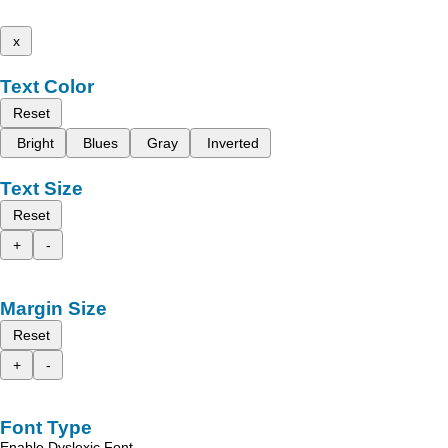
x
Text Color
Reset
Bright
Blues
Gray
Inverted
Text Size
Reset
+
-
Margin Size
Reset
+
-
Font Type
Enable Dyslexic Font