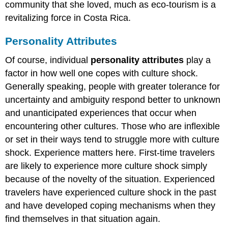
community that she loved, much as eco-tourism is a
revitalizing force in Costa Rica.
Personality Attributes
Of course, individual
personality attributes
play a
factor in how well one copes with culture shock.
Generally speaking, people with greater tolerance for
uncertainty and ambiguity respond better to unknown
and unanticipated experiences that occur when
encountering other cultures. Those who are inflexible
or set in their ways tend to struggle more with culture
shock. Experience matters here. First-time travelers
are likely to experience more culture shock simply
because of the novelty of the situation. Experienced
travelers have experienced culture shock in the past
and have developed coping mechanisms when they
find themselves in that situation again.