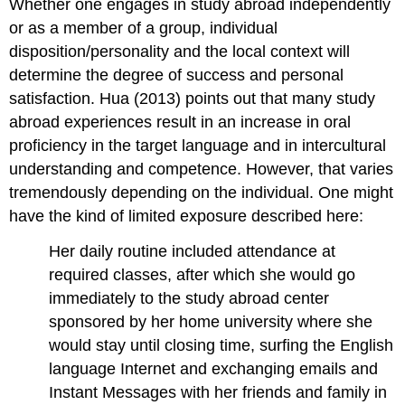
Whether one engages in study abroad independently
or as a member of a group, individual
disposition/personality and the local context will
determine the degree of success and personal
satisfaction. Hua (2013) points out that many study
abroad experiences result in an increase in oral
proficiency in the target language and in intercultural
understanding and competence. However, that varies
tremendously depending on the individual. One might
have the kind of limited exposure described here:
Her daily routine included attendance at
required classes, after which she would go
immediately to the study abroad center
sponsored by her home university where she
would stay until closing time, surfing the English
language Internet and exchanging emails and
Instant Messages with her friends and family in