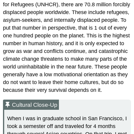
for Refugees (UNHCR), there are 70.8 million forcibly
displaced people worldwide. These include refugees,
asylum-seekers, and internally displaced people. To
put that number in perspective, that is 1 out of every
one hundred people on the planet. This is the highest
number in human history, and it is only expected to
grow as war and conflicts continue, and catastrophic
climate change threatens to make many parts of the
world uninhabitable in the near future. These people
generally have a low motivational orientation as they
do not want to leave their home cultures, but do so
because their very survival depends on it.
Cultural Close-Up
When I was in graduate school in San Francisco, I
took a semester off and traveled for 4 months
through several Asian countries. On that trip, I met