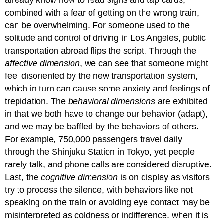
combined with a fear of getting on the wrong train,
can be overwhelming. For someone used to the
solitude and control of driving in Los Angeles, public
transportation abroad flips the script. Through the
affective dimension
, we can see that someone might
feel disoriented by the new transportation system,
which in turn can cause some anxiety and feelings of
trepidation. The
behavioral dimensions
are exhibited
in that we both have to change our behavior (adapt),
and we may be baffled by the behaviors of others.
For example, 750,000 passengers travel daily
through the Shinjuku Station in Tokyo, yet people
rarely talk, and phone calls are considered disruptive.
Last, the
cognitive dimension
is on display as visitors
try to process the silence, with behaviors like not
speaking on the train or avoiding eye contact may be
misinterpreted as coldness or indifference, when it is