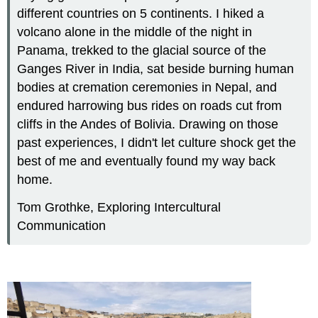
different countries on 5 continents. I hiked a
volcano alone in the middle of the night in
Panama, trekked to the glacial source of the
Ganges River in India, sat beside burning human
bodies at cremation ceremonies in Nepal, and
endured harrowing bus rides on roads cut from
cliffs in the Andes of Bolivia. Drawing on those
past experiences, I didn't let culture shock get the
best of me and eventually found my way back
home.
Tom Grothke, Exploring Intercultural
Communication