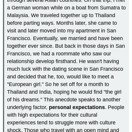
a German woman while on a boat from Sumatra to
Malaysia. We traveled together up to Thailand
before parting ways. Months later, she came to
visit and later moved into my apartment in San
Francisco. Eventually, we married and have been
together ever since. But back in those days in San
Francisco, we had a roommate who saw our
relationship develop firsthand. He wasn't having
much luck with the dating scene in San Francisco
and decided that he, too, would like to meet a
"European girl." So he set off for a month to
Thailand and India, hoping he would find "the girl
of his dreams." This anecdote speaks to another
underlying factor,
personal expectations
. People
with high expectations for their cultural
experiences tend to struggle more with culture
shock. Those who travel with an open mind and