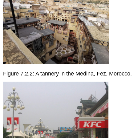
Figure 7.2.2: A tannery in the Medina, Fez, Morocco.