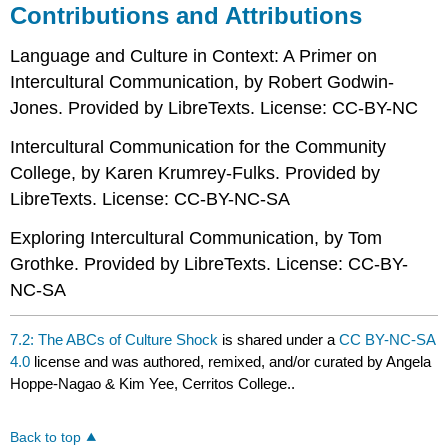
Contributions and Attributions
Language and Culture in Context: A Primer on
Intercultural Communication, by Robert Godwin-
Jones. Provided by LibreTexts. License: CC-BY-NC
Intercultural Communication for the Community
College, by Karen Krumrey-Fulks. Provided by
LibreTexts. License: CC-BY-NC-SA
Exploring Intercultural Communication, by Tom
Grothke. Provided by LibreTexts. License: CC-BY-
NC-SA
7.2: The ABCs of Culture Shock
is shared under a
CC BY-NC-SA
4.0
license and was authored, remixed, and/or curated by Angela
Hoppe-Nagao & Kim Yee, Cerritos College..
Back to top