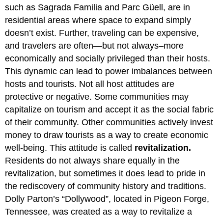
such as Sagrada Familia and Parc Güell, are in
residential areas where space to expand simply
doesn’t exist. Further, traveling can be expensive,
and travelers are often—but not always–more
economically and socially privileged than their hosts.
This dynamic can lead to power imbalances between
hosts and tourists. Not all host attitudes are
protective or negative. Some communities may
capitalize on tourism and accept it as the social fabric
of their community. Other communities actively invest
money to draw tourists as a way to create economic
well-being. This attitude is called
revitalization.
Residents do not always share equally in the
revitalization, but sometimes it does lead to pride in
the rediscovery of community history and traditions.
Dolly Parton’s “Dollywood”, located in Pigeon Forge,
Tennessee, was created as a way to revitalize a