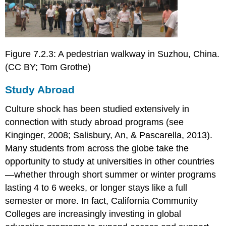
Figure 7.2.3: A pedestrian walkway in Suzhou, China.
(CC BY; Tom Grothe)
Study Abroad
Culture shock has been studied extensively in
connection with study abroad programs (see
Kinginger, 2008; Salisbury, An, & Pascarella, 2013).
Many students from across the globe take the
opportunity to study at universities in other countries
—whether through short summer or winter programs
lasting 4 to 6 weeks, or longer stays like a full
semester or more. In fact, California Community
Colleges are increasingly investing in global