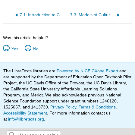
7.1: Introduction to Culture Shock
7.3: Models of Culture Shock
Was this article helpful?
Yes
No
The LibreTexts libraries are
Powered by NICE CXone Expert
and
are supported by the Department of Education Open Textbook Pilot
Project, the UC Davis Office of the Provost, the UC Davis Library,
the California State University Affordable Learning Solutions
Program, and Merlot. We also acknowledge previous National
Science Foundation support under grant numbers 1246120,
1525057, and 1413739.
Privacy Policy
.
Terms & Conditions
.
Accessibility Statement
. For more information contact us
at
info@libretexts.org
.