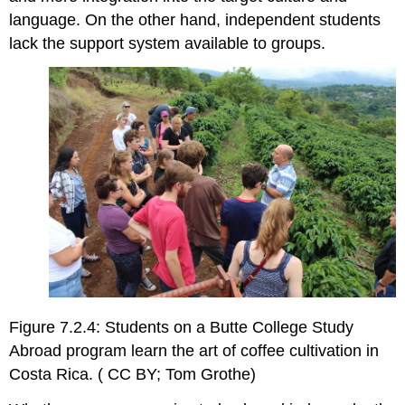
language. On the other hand, independent students
lack the support system available to groups.
Figure 7.2.4: Students on a Butte College Study
Abroad program learn the art of coffee cultivation in
Costa Rica. ( CC BY; Tom Grothe)