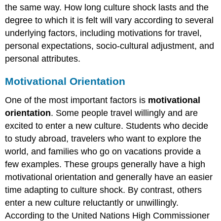
the same way. How long culture shock lasts and the
degree to which it is felt will vary according to several
underlying factors, including motivations for travel,
personal expectations, socio-cultural adjustment, and
personal attributes.
Motivational Orientation
One of the most important factors is
motivational
orientation
. Some people travel willingly and are
excited to enter a new culture. Students who decide
to study abroad, travelers who want to explore the
world, and families who go on vacations provide a
few examples. These groups generally have a high
motivational orientation and generally have an easier
time adapting to culture shock. By contrast, others
enter a new culture reluctantly or unwillingly.
According to the United Nations High Commissioner