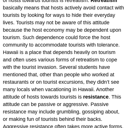
of hosts towards tourists is retreatism.
Retreatism
basically means that hosts actively avoid contact with
tourists by looking for ways to hide their everyday
lives. Tourists may not be aware of this attitude
because the host economy may be dependent upon
tourism. Such dependence could force the host
community to accommodate tourists with tolerance.
Hawaii is a place that depends heavily on tourism
and often uses various forms of retreatism to cope
with the tourist invasion. Several students have
mentioned that, other than people who worked at
restaurants or on tourist excursions, they didn’t see
many locals when vacationing in Hawaii. Another
attitude of hosts towards tourists is
resistance
. This
attitude can be passive or aggressive. Passive
resistance may include grumbling, gossiping about,
or making fun of tourists behind their backs.
Aggressive resistance often takes more active forms,