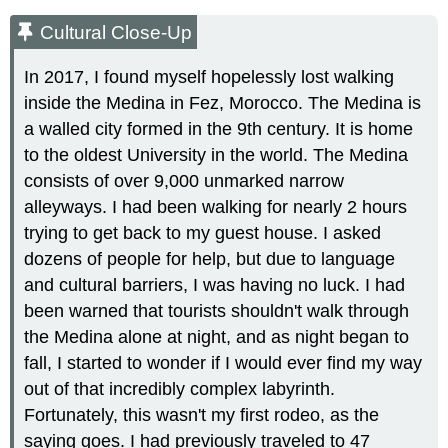
Cultural Close-Up
In 2017, I found myself hopelessly lost walking
inside the Medina in Fez, Morocco. The Medina is
a walled city formed in the 9th century. It is home
to the oldest University in the world. The Medina
consists of over 9,000 unmarked narrow
alleyways. I had been walking for nearly 2 hours
trying to get back to my guest house. I asked
dozens of people for help, but due to language
and cultural barriers, I was having no luck. I had
been warned that tourists shouldn't walk through
the Medina alone at night, and as night began to
fall, I started to wonder if I would ever find my way
out of that incredibly complex labyrinth.
Fortunately, this wasn't my first rodeo, as the
saying goes. I had previously traveled to 47