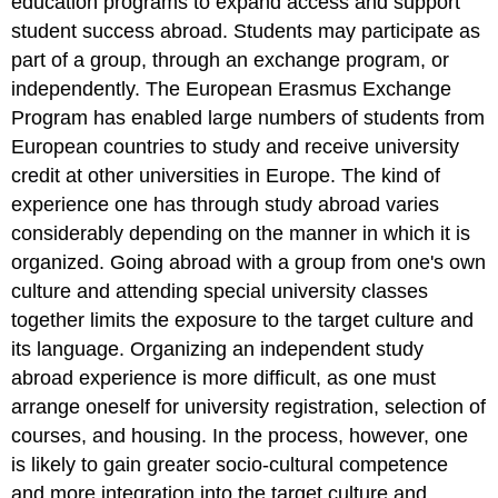
education programs to expand access and support
student success abroad. Students may participate as
part of a group, through an exchange program, or
independently. The European Erasmus Exchange
Program has enabled large numbers of students from
European countries to study and receive university
credit at other universities in Europe. The kind of
experience one has through study abroad varies
considerably depending on the manner in which it is
organized. Going abroad with a group from one's own
culture and attending special university classes
together limits the exposure to the target culture and
its language. Organizing an independent study
abroad experience is more difficult, as one must
arrange oneself for university registration, selection of
courses, and housing. In the process, however, one
is likely to gain greater socio-cultural competence
and more integration into the target culture and