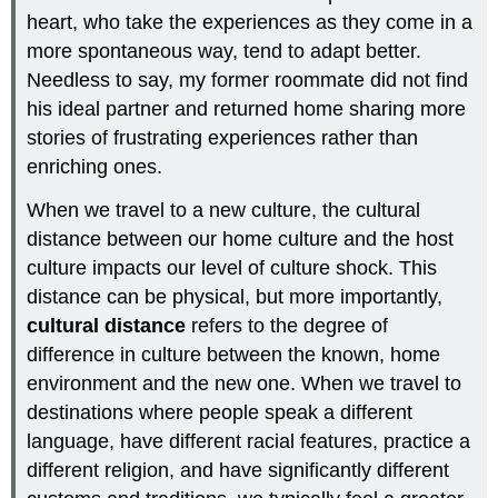
heart, who take the experiences as they come in a
more spontaneous way, tend to adapt better.
Needless to say, my former roommate did not find
his ideal partner and returned home sharing more
stories of frustrating experiences rather than
enriching ones.
When we travel to a new culture, the cultural
distance between our home culture and the host
culture impacts our level of culture shock. This
distance can be physical, but more importantly,
cultural distance
refers to the degree of
difference in culture between the known, home
environment and the new one. When we travel to
destinations where people speak a different
language, have different racial features, practice a
different religion, and have significantly different