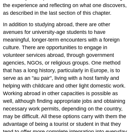
the experience and reflecting on what one discovers,
as described in the last section of this chapter.
In addition to studying abroad, there are other
avenues for university-age students to have
meaningful, longer-term encounters with a foreign
culture. There are opportunities to engage in
volunteer services abroad, through government
agencies, NGOs, or religious groups. One method
that has a long history, particularly in Europe, is to
serve as an "au pair", living with a host family and
helping with childcare and other light domestic work.
Working abroad in other capacities is possible as
well, although finding appropriate jobs and obtaining
necessary work permits, depending on the country,
may be difficult. All these options carry with them the
advantage of being a tourist or student in that they
tend to offer more complete integration into everyday