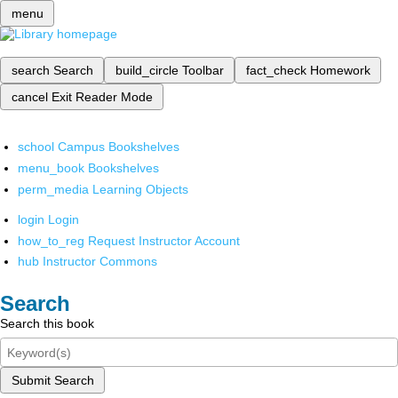
menu
search
Search
build_circle
Toolbar
fact_check
Homework
cancel
Exit Reader Mode
school
Campus Bookshelves
menu_book
Bookshelves
perm_media
Learning Objects
login
Login
how_to_reg
Request Instructor Account
hub
Instructor Commons
Search
Search this book
Submit Search