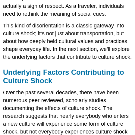
actually a sign of respect. As a traveler, individuals
need to rethink the meaning of social cues.
This kind of disorientation is a classic gateway into
culture shock; it’s not just about transportation, but
about how deeply held cultural values and practices
shape everyday life. In the next section, we’ll explore
the underlying factors that contribute to culture shock.
Underlying Factors Contributing to
Culture Shock
Over the past several decades, there have been
numerous peer-reviewed, scholarly studies
documenting the effects of culture shock. The
research suggests that nearly everybody who enters
a new culture will experience some form of culture
shock, but not everybody experiences culture shock