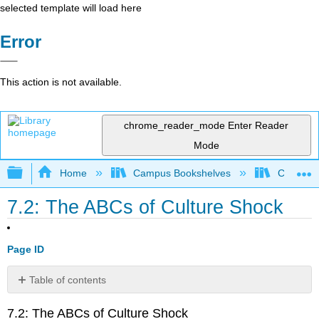
selected template will load here
Error
This action is not available.
chrome_reader_mode
Enter Reader
Mode
Expand/collapse global hierarchy
Home
Campus Bookshelves
Cerritos 
7.2: The ABCs of Culture Shock
Page ID
Table of contents
Underlying
7.2: The ABCs of Culture Shock
Factors