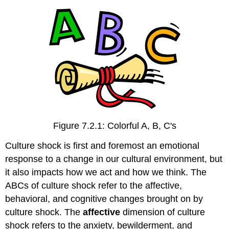
Contributing
to
Culture
Shock
Motivational
Orientation
Cultural
Close-
Up
Sociocultural
Adjustment
Figure 7.2.1: Colorful A, B, C's
Personality
Attributes
Culture shock is first and foremost an emotional
Cultural
response to a change in our cultural environment, but
Close-
it also impacts how we act and how we think. The
Up
ABCs of culture shock refer to the affective,
Study
behavioral, and cognitive changes brought on by
Abroad
Contributions
culture shock. The
affective
dimension of culture
and
shock refers to the anxiety, bewilderment, and