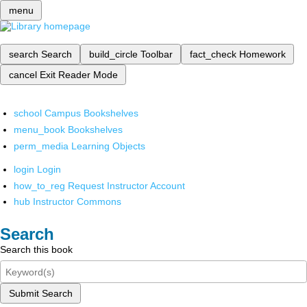
menu
search
Search
build_circle
Toolbar
fact_check
Homework
cancel
Exit Reader Mode
school
Campus Bookshelves
menu_book
Bookshelves
perm_media
Learning Objects
login
Login
how_to_reg
Request Instructor Account
hub
Instructor Commons
Search
Search this book
Submit Search