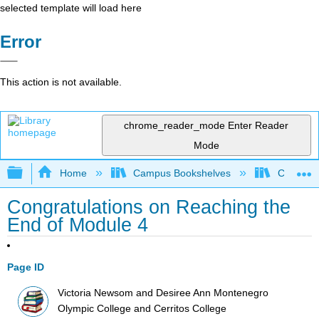
selected template will load here
Error
This action is not available.
chrome_reader_mode
Enter Reader
Mode
Expand/collapse global hierarchy
Home
Campus Bookshelves
Cerritos 
Congratulations on Reaching the
End of Module 4
Page ID
Victoria Newsom and Desiree Ann Montenegro
Olympic College and Cerritos College