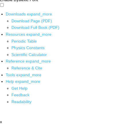
Downloads
expand_more
Download Page (PDF)
Download Full Book (PDF)
Resources
expand_more
Periodic Table
Physics Constants
Scientific Calculator
Reference
expand_more
Reference & Cite
Tools
expand_more
Help
expand_more
Get Help
Feedback
Readability
x