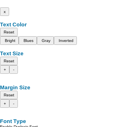
x
Text Color
Reset
Bright
Blues
Gray
Inverted
Text Size
Reset
+
-
Margin Size
Reset
+
-
Font Type
Enable Dyslexic Font