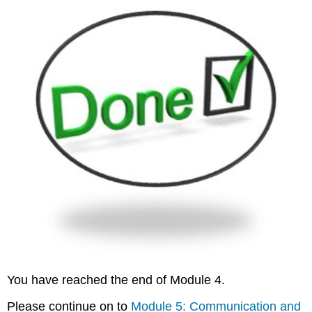
You have reached the end of Module 4.
Please continue on to
Module 5: Communication and