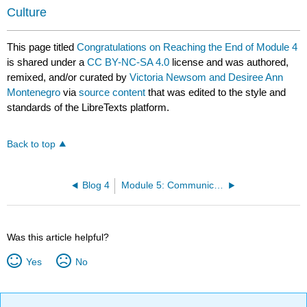
Culture
This page titled
Congratulations on Reaching the End of Module 4
is shared under a
CC BY-NC-SA 4.0
license and was authored,
remixed, and/or curated by
Victoria Newsom and Desiree Ann
Montenegro
via
source content
that was edited to the style and
standards of the LibreTexts platform.
Back to top
Blog 4
Module 5: Communication and Culture
Was this article helpful?
Yes
No