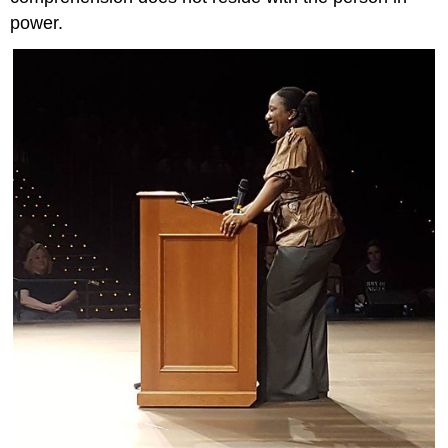
power.