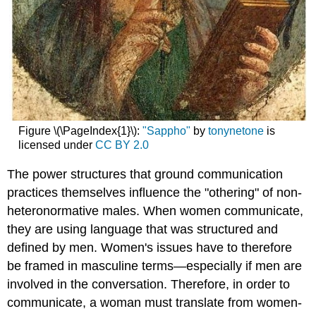
Figure \(\PageIndex{1}\):
"Sappho"
by
tonynetone
is
licensed under
CC BY 2.0
The power structures that ground communication
practices themselves influence the "othering" of non-
heteronormative males. When women communicate,
they are using language that was structured and
defined by men. Women's issues have to therefore
be framed in masculine terms—especially if men are
involved in the conversation. Therefore, in order to
communicate, a woman must translate from women-