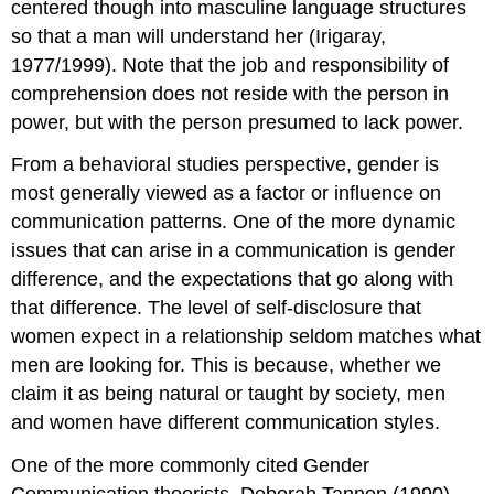
centered though into masculine language structures
so that a man will understand her (Irigaray,
1977/1999). Note that the job and responsibility of
comprehension does not reside with the person in
power, but with the person presumed to lack power.
From a behavioral studies perspective, gender is
most generally viewed as a factor or influence on
communication patterns. One of the more dynamic
issues that can arise in a communication is gender
difference, and the expectations that go along with
that difference. The level of self-disclosure that
women expect in a relationship seldom matches what
men are looking for. This is because, whether we
claim it as being natural or taught by society, men
and women have different communication styles.
One of the more commonly cited Gender