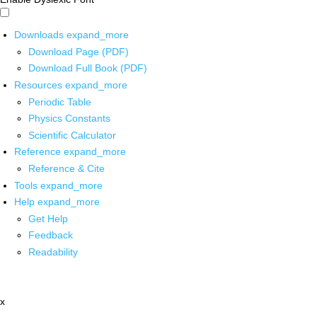
Downloads
expand_more
Download Page (PDF)
Download Full Book (PDF)
Resources
expand_more
Periodic Table
Physics Constants
Scientific Calculator
Reference
expand_more
Reference & Cite
Tools
expand_more
Help
expand_more
Get Help
Feedback
Readability
x