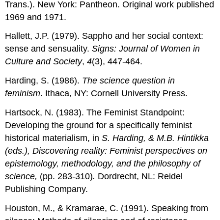
Trans.). New York: Pantheon. Original work published
1969 and 1971.
Hallett, J.P. (1979). Sappho and her social context:
sense and sensuality.
Signs: Journal of Women in
Culture and Society
,
4
(3), 447-464.
Harding, S. (1986).
The science question in
feminism
. Ithaca, NY: Cornell University Press.
Hartsock, N. (1983). The Feminist Standpoint:
Developing the ground for a specifically feminist
historical materialism, in
S. Harding, & M.B. Hintikka
(eds.), Discovering reality: Feminist perspectives on
epistemology, methodology, and the philosophy of
science,
(pp. 283-310)
.
Dordrecht, NL: Reidel
Publishing Company.
Houston, M., & Kramarae, C. (1991). Speaking from