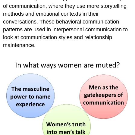
of communication, where they use more storytelling
methods and emotional contexts in their
conversations. These behavioral communication
patterns are used in interpersonal communication to
look at communication styles and relationship
maintenance.