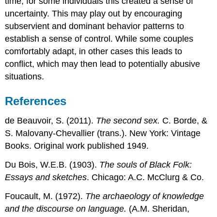
time, for some individuals this created a sense of
uncertainty. This may play out by encouraging
subservient and dominant behavior patterns to
establish a sense of control. While some couples
comfortably adapt, in other cases this leads to
conflict, which may then lead to potentially abusive
situations.
References
de Beauvoir, S. (2011).
The second sex.
C. Borde, &
S. Malovany-Chevallier (trans.). New York: Vintage
Books. Original work published 1949.
Du Bois, W.E.B. (1903).
The souls of Black Folk:
Essays and sketches
. Chicago: A.C. McClurg & Co.
Foucault, M. (1972).
The archaeology of knowledge
and the discourse on language.
(A.M. Sheridan,