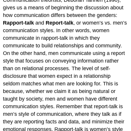
Communication theorists, Deborah Tannen (1990),
gives us a means of beginning the discussion about
how communication differs between the genders:
Rapport-talk
and
Report-talk
, or women’s vs. men’s
communication styles. In other words, women
communicate in rapport-talk in which they
communicate to build relationships and community.
On the other hand, men communicate using a report
style that focuses on conveying information rather
than on relational processes. The level of self-
disclosure that women expect in a relationship
seldom matches what men are looking for. This is
because, whether we claim it as being natural or
taught by society, men and women have different
communication styles. Remember that report-talk is
men’s style of communication, where they talk as if
they are reporting facts and data, and minimize their
emotional responses. Rapport-talk is women’s style