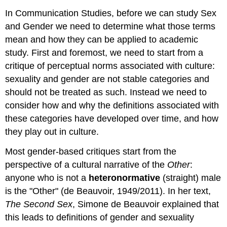
In Communication Studies, before we can study Sex
and Gender we need to determine what those terms
mean and how they can be applied to academic
study. First and foremost, we need to start from a
critique of perceptual norms associated with culture:
sexuality and gender are not stable categories and
should not be treated as such. Instead we need to
consider how and why the definitions associated with
these categories have developed over time, and how
they play out in culture.
Most gender-based critiques start from the
perspective of a cultural narrative of the
Other
:
anyone who is not a
heteronormative
(straight) male
is the "Other" (de Beauvoir, 1949/2011). In her text,
The Second Sex
, Simone de Beauvoir explained that
this leads to definitions of gender and sexuality