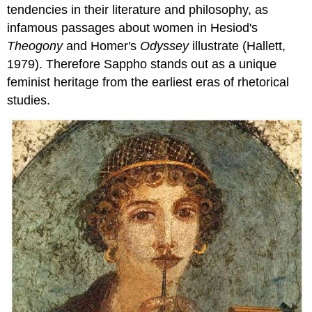
tendencies in their literature and philosophy, as
infamous passages about women in Hesiod's
Theogony
and Homer's
Odyssey
illustrate (Hallett,
1979). Therefore Sappho stands out as a unique
feminist heritage from the earliest eras of rhetorical
studies.