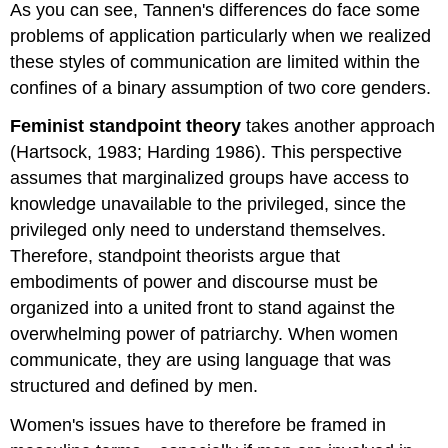
As you can see, Tannen's differences do face some
problems of application particularly when we realized
these styles of communication are limited within the
confines of a binary assumption of two core genders.
Feminist standpoint theory
takes another approach
(Hartsock, 1983; Harding 1986). This perspective
assumes that marginalized groups have access to
knowledge unavailable to the privileged, since the
privileged only need to understand themselves.
Therefore, standpoint theorists argue that
embodiments of power and discourse must be
organized into a united front to stand against the
overwhelming power of patriarchy. When women
communicate, they are using language that was
structured and defined by men.
Women's issues have to therefore be framed in