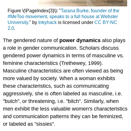
Figure \(\PageIndex{3}\): "
Tarana Burke, founder of the
#MeToo movement, speaks to a full house at Webster
University.
" by
Inkyhack
is licensed under
CC BY-NC
2.0
.
The gendered nature of
power dynamics
also plays
a role in gender communication. Scholars discuss
gendered power dynamics in terms of masculine vs.
feminine characteristics (Trethewey, 1999).
Masculine characteristics are often viewed as being
more valued by society. When a woman exhibits
these characteristics, such as communicating
aggressively, she is often labeled as masculine, i.e.
"butch", or threatening, i.e. "bitch". Similarly, when
men exhibit the less valuable women's characteristics
and communication patterns they can be feminized,
or labeled as "sissies".