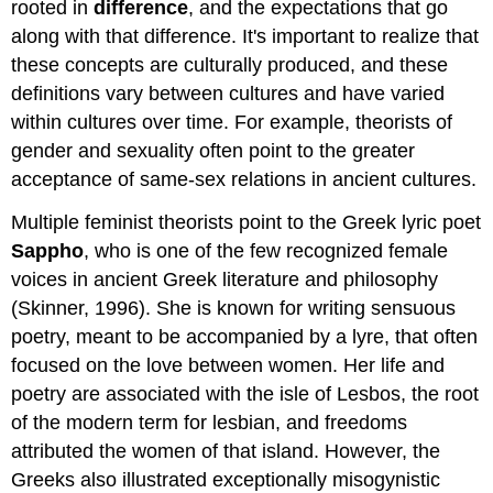
rooted in
difference
, and the expectations that go
along with that difference. It's important to realize that
these concepts are culturally produced, and these
definitions vary between cultures and have varied
within cultures over time. For example, theorists of
gender and sexuality often point to the greater
acceptance of same-sex relations in ancient cultures.
Multiple feminist theorists point to the Greek lyric poet
Sappho
, who is one of the few recognized female
voices in ancient Greek literature and philosophy
(Skinner, 1996). She is known for writing sensuous
poetry, meant to be accompanied by a lyre, that often
focused on the love between women. Her life and
poetry are associated with the isle of Lesbos, the root
of the modern term for lesbian, and freedoms
attributed the women of that island. However, the
Greeks also illustrated exceptionally misogynistic