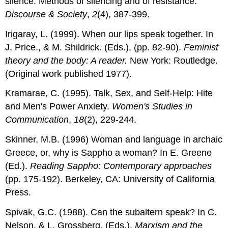
silence: Methods of silencing and of resistance.
Discourse & Society
,
2
(4), 387-399.
Irigaray, L. (1999). When our lips speak together. In
J. Price., & M. Shildrick. (Eds.), (pp. 82-90).
Feminist
theory and the body: A reader.
New York: Routledge.
(Original work published 1977).
Kramarae, C. (1995). Talk, Sex, and Self-Help: Hite
and Men's Power Anxiety.
Women's Studies in
Communication
,
18
(2), 229-244.
Skinner, M.B. (1996) Woman and language in archaic
Greece, or, why is Sappho a woman? In E. Greene
(Ed.).
Reading Sappho: Contemporary approaches
(pp. 175-192). Berkeley, CA: University of California
Press.
Spivak, G.C. (1988). Can the subaltern speak? In C.
Nelson, & L. Grossberg, (Eds.).
Marxism and the