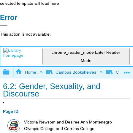
selected template will load here
Error
This action is not available.
chrome_reader_mode
Enter Reader
Mode
Expand/collapse global hierarchy
Home
Campus Bookshelves
Cerritos 
6.2: Gender, Sexuality, and
Discourse
Page ID
Victoria Newsom and Desiree Ann Montenegro
Olympic College and Cerritos College