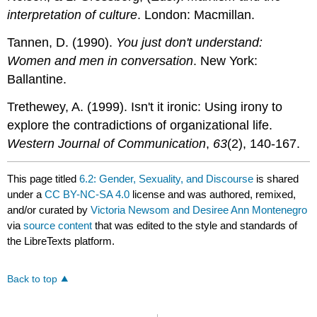
interpretation of culture
. London: Macmillan.
Tannen, D. (1990).
You just don't understand:
Women and men in conversation
. New York:
Ballantine.
Trethewey, A. (1999). Isn't it ironic: Using irony to
explore the contradictions of organizational life.
Western Journal of Communication
,
63
(2), 140-167.
This page titled
6.2: Gender, Sexuality, and Discourse
is shared
under a
CC BY-NC-SA 4.0
license and was authored, remixed,
and/or curated by
Victoria Newsom and Desiree Ann Montenegro
via
source content
that was edited to the style and standards of
the LibreTexts platform.
Back to top