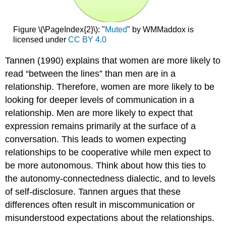
Figure \(\PageIndex{2}\): "
Muted
" by WMMaddox is
licensed under
CC BY 4.0
Tannen (1990) explains that women are more likely to
read “between the lines” than men are in a
relationship. Therefore, women are more likely to be
looking for deeper levels of communication in a
relationship. Men are more likely to expect that
expression remains primarily at the surface of a
conversation. This leads to women expecting
relationships to be cooperative while men expect to
be more autonomous. Think about how this ties to
the autonomy-connectedness dialectic, and to levels
of self-disclosure. Tannen argues that these
differences often result in miscommunication or
misunderstood expectations about the relationships.