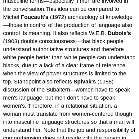
masculine terms—especially if men are involved in
the conversation.This idea can be compared to
Michel
Foucault's
(1972) archaeology of knowledge
—those in control of the production of language also
control its meaning. It also reflects W.E.B.
Dubois's
(1903) double consciousness—that black people
understand authoritative structures and therefore
white people better than white people can understand
blacks, due to a lack of a clear frame of reference
when the view of power structures is limited to the
top. Standpoint also reflects
Spivak's
(1988)
discussion of the Subaltern—women have to speak
men's language, but men don't have to speak
women's. Therefore, in a relational situation, a
woman must translate from women-centered though
into masculine language structures so that a man will
understand her. Note that the job and responsibility of
comprehension does not reside with the person in