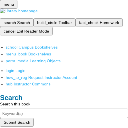
menu
search
Search
build_circle
Toolbar
fact_check
Homework
cancel
Exit Reader Mode
school
Campus Bookshelves
menu_book
Bookshelves
perm_media
Learning Objects
login
Login
how_to_reg
Request Instructor Account
hub
Instructor Commons
Search
Search this book
Submit Search