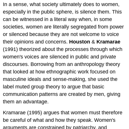
In a sense, what society ultimately does to women,
especially in the public sphere, is silence them. This
can be witnessed in a literal way when, in some
societies, women are literally segregated from power
or silenced because they are not welcome to voice
their opinions and concerns.
Houston
&
Kramarae
(1991) theorized about the processes through which
women's voices are silenced in public and private
discourses. Borrowing from an anthropology theory
that looked at how ethnographic work focused on
masculine ideals and sense-making, she used the
label muted group theory to argue that basic
communication patterns are created by men, giving
them an advantage.
Kramarae (1995) argues that women must therefore
be careful of what and how they speak. Women's
arguments are constrained by patriarchy, and