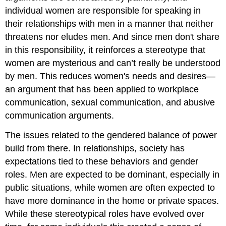
individual women are responsible for speaking in
their relationships with men in a manner that neither
threatens nor eludes men. And since men don't share
in this responsibility, it reinforces a stereotype that
women are mysterious and can’t really be understood
by men. This reduces women's needs and desires—
an argument that has been applied to workplace
communication, sexual communication, and abusive
communication arguments.
The issues related to the gendered balance of power
build from there. In relationships, society has
expectations tied to these behaviors and gender
roles. Men are expected to be dominant, especially in
public situations, while women are often expected to
have more dominance in the home or private spaces.
While these stereotypical roles have evolved over