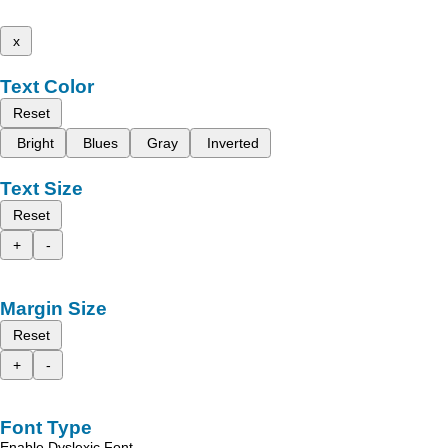
x
Text Color
Reset
Bright
Blues
Gray
Inverted
Text Size
Reset
+
-
Margin Size
Reset
+
-
Font Type
Enable Dyslexic Font