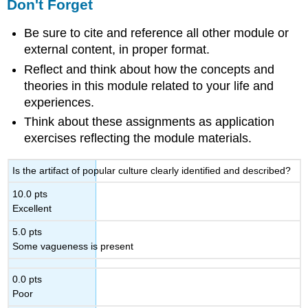
Don't Forget
Be sure to cite and reference all other module or
external content, in proper format.
Reflect and think about how the concepts and
theories in this module related to your life and
experiences.
Think about these assignments as application
exercises reflecting the module materials.
Is the artifact of popular culture clearly identified and described?
10.0 pts
Excellent
5.0 pts
Some vagueness is present
0.0 pts
Poor