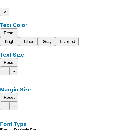
x
Text Color
Reset
Bright
Blues
Gray
Inverted
Text Size
Reset
+
-
Margin Size
Reset
+
-
Font Type
Enable Dyslexic Font