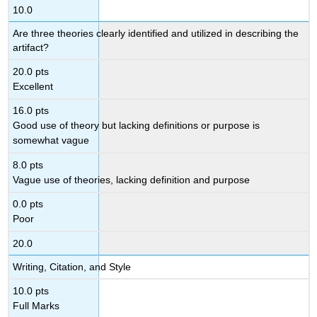
10.0
Are three theories clearly identified and utilized in describing the
artifact?
20.0 pts
Excellent
16.0 pts
Good use of theory but lacking definitions or purpose is
somewhat vague
8.0 pts
Vague use of theories, lacking definition and purpose
0.0 pts
Poor
20.0
Writing, Citation, and Style
10.0 pts
Full Marks