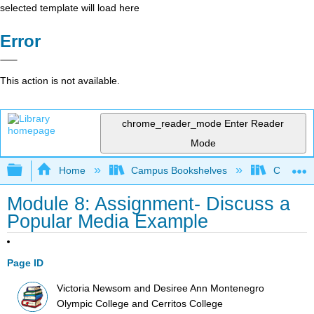
selected template will load here
Error
This action is not available.
chrome_reader_mode
Enter Reader
Mode
Expand/collapse global hierarchy
Home
Campus Bookshelves
Cerritos 
Module 8: Assignment- Discuss a
Popular Media Example
Page ID
Victoria Newsom and Desiree Ann Montenegro
Olympic College and Cerritos College