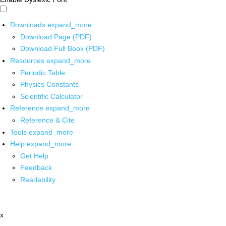
Downloads
expand_more
Download Page (PDF)
Download Full Book (PDF)
Resources
expand_more
Periodic Table
Physics Constants
Scientific Calculator
Reference
expand_more
Reference & Cite
Tools
expand_more
Help
expand_more
Get Help
Feedback
Readability
x