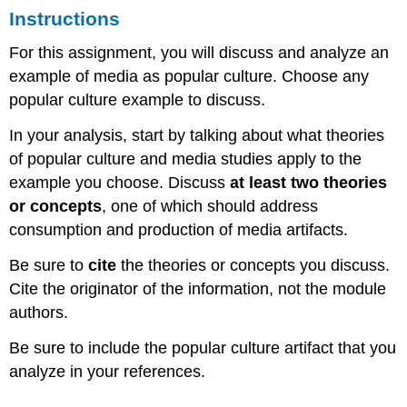
Instructions
For this assignment, you will discuss and analyze an
example of media as popular culture. Choose any
popular culture example to discuss.
In your analysis, start by talking about what theories
of popular culture and media studies apply to the
example you choose. Discuss
at least two theories
or concepts
, one of which should address
consumption and production of media artifacts.
Be sure to
cite
the theories or concepts you discuss.
Cite the originator of the information, not the module
authors.
Be sure to include the popular culture artifact that you
analyze in your references.