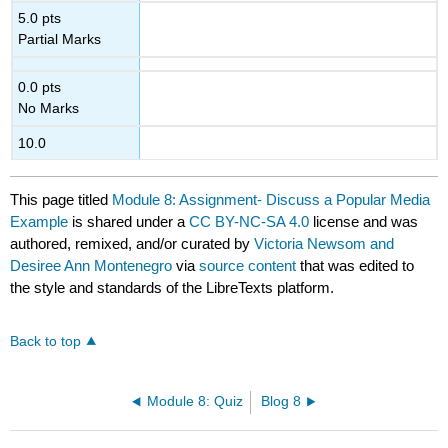
5.0 pts
Partial Marks
0.0 pts
No Marks
10.0
This page titled
Module 8: Assignment- Discuss a Popular Media
Example
is shared under a
CC BY-NC-SA 4.0
license and was
authored, remixed, and/or curated by
Victoria Newsom and
Desiree Ann Montenegro
via
source content
that was edited to
the style and standards of the LibreTexts platform.
Back to top
Module 8: Quiz
Blog 8