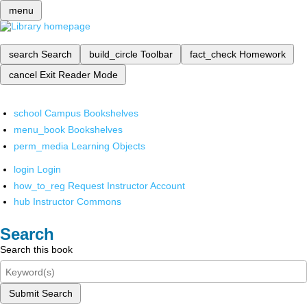
menu
search
Search
build_circle
Toolbar
fact_check
Homework
cancel
Exit Reader Mode
school
Campus Bookshelves
menu_book
Bookshelves
perm_media
Learning Objects
login
Login
how_to_reg
Request Instructor Account
hub
Instructor Commons
Search
Search this book
Submit Search