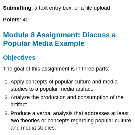
Submitting
: a text entry box, or a file upload
Points
: 40
Module 8 Assignment: Discuss a
Popular Media Example
Objectives
The goal of this assignment is in three parts:
Apply concepts of popular culture and media
studies to a popular media artifact.
Analyze the production and consumption of the
artifact.
Produce a verbal analysis that addresses at least
two theories or concepts regarding popular culture
and media studies.