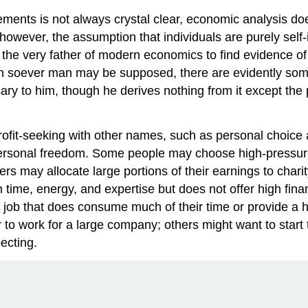
ments is not always crystal clear, economic analysis does
owever, the assumption that individuals are purely self-i
, the very father of modern economics to find evidence o
fish soever man may be supposed, there are evidently some 
ry to him, though he derives nothing from it except the pl
rofit-seeking with other names, such as personal choice
personal freedom. Some people may choose high-pressure
may allocate large portions of their earnings to charity
time, energy, and expertise but does not offer high fina
 job that does consume much of their time or provide a hig
to work for a large company; others might want to start
ecting.