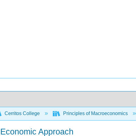
Cerritos College
Principles of Macroeconomics
he Economic Approach