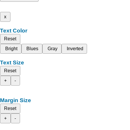
x
Text Color
Reset
Bright
Blues
Gray
Inverted
Text Size
Reset
+
-
Margin Size
Reset
+
-