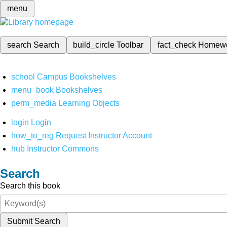
menu
search
Search
build_circle
Toolbar
fact_check
Homew
school
Campus Bookshelves
menu_book
Bookshelves
perm_media
Learning Objects
login
Login
how_to_reg
Request Instructor Account
hub
Instructor Commons
Search
Search this book
Submit Search