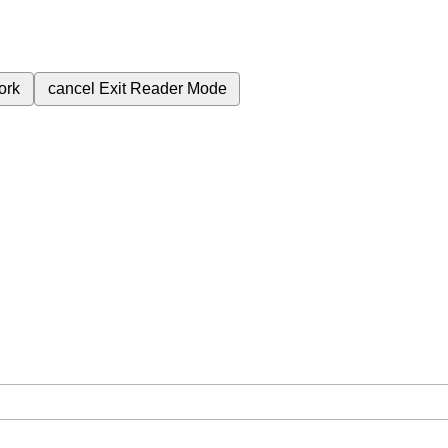
ork
cancel
Exit Reader Mode