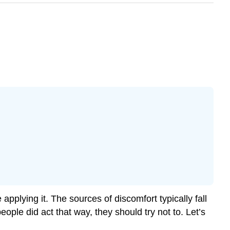
pplying it. The sources of discomfort typically fall
eople did act that way, they should try not to. Let’s