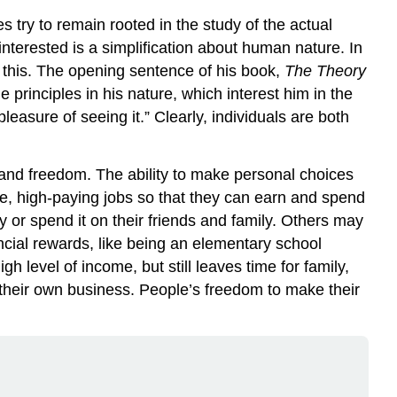
 try to remain rooted in the study of the actual
nterested is a simplification about human nature. In
f this. The opening sentence of his book,
The Theory
principles in his nature, which interest him in the
easure of seeing it.” Clearly, individuals are both
 and freedom. The ability to make personal choices
, high-paying jobs so that they can earn and spend
 or spend it on their friends and family. Others may
ncial rewards, like being an elementary school
h level of income, but still leaves time for family,
 their own business. People’s freedom to make their