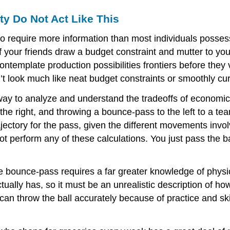
ty Do Not Act Like This
 require more information than most individuals posses
 of your friends draw a budget constraint and mutter to yo
template production possibilities frontiers before the
ook much like neat budget constraints or smoothly curvin
 to analyze and understand the tradeoffs of economic de
 the right, and throwing a bounce-pass to the left to a t
jectory for the pass, given the different movements invo
 perform any of these calculations. You just pass the bal
e bounce-pass requires a far greater knowledge of physi
ally has, so it must be an unrealistic description of how
n throw the ball accurately because of practice and skil