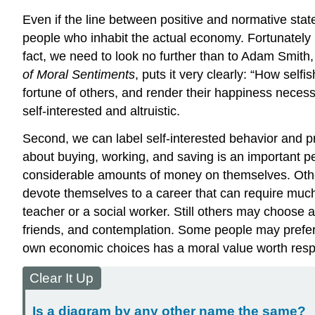
Even if the line between positive and normative state
people who inhabit the actual economy. Fortunately h
fact, we need to look no further than to
Adam Smith
of Moral Sentiments
, puts it very clearly: “How sel
fortune of others, and render their happiness necessa
self-interested and altruistic.
Second, we can label self-interested behavior and p
about buying, working, and saving is an important 
considerable amounts of money on themselves. Others 
devote themselves to a career that can require much 
teacher or a social worker. Still others may choose a
friends, and contemplation. Some people may prefer 
own economic choices has a moral value worth resp
Clear It Up
Is a diagram by any other name the same?