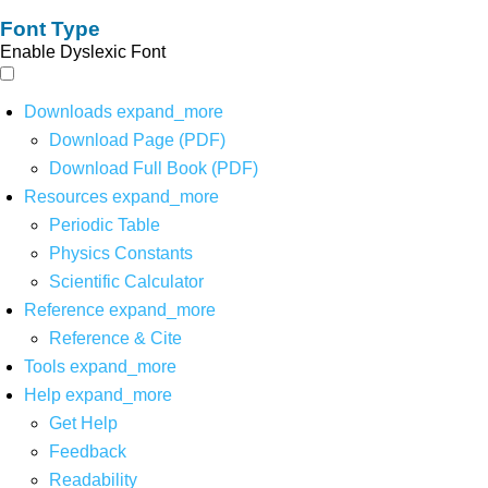
Font Type
Enable Dyslexic Font
Downloads
expand_more
Download Page (PDF)
Download Full Book (PDF)
Resources
expand_more
Periodic Table
Physics Constants
Scientific Calculator
Reference
expand_more
Reference & Cite
Tools
expand_more
Help
expand_more
Get Help
Feedback
Readability