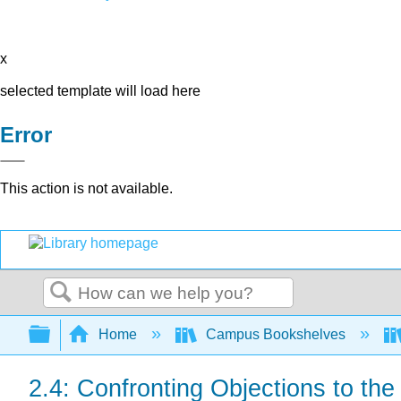
x
selected template will load here
Error
This action is not available.
Search
Expand/collapse global hierarchy
Home
Campus Bookshelves
2.4: Confronting Objections to t