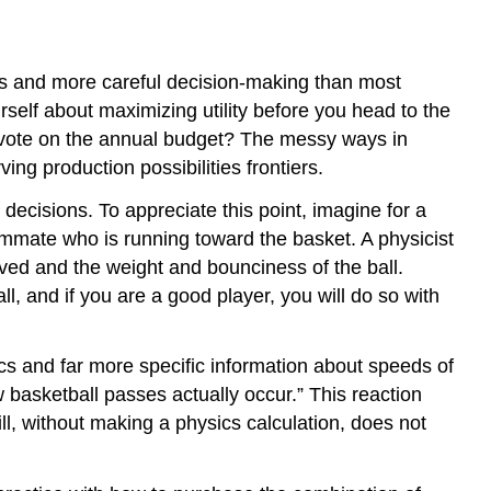
s and more careful decision-making than most
urself about maximizing utility before you head to the
y vote on the annual budget? The messy ways in
g production possibilities frontiers.
cisions. To appreciate this point, imagine for a
eammate who is running toward the basket. A physicist
lved and the weight and bounciness of the ball.
l, and if you are a good player, you will do so with
cs and far more specific information about speeds of
 basketball passes actually occur.” This reaction
l, without making a physics calculation, does not