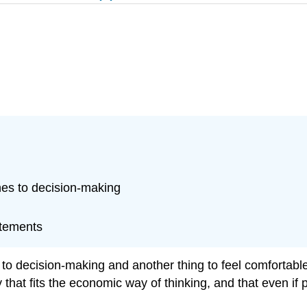
es to decision-making
atements
o decision-making and another thing to feel comfortable a
 that fits the economic way of thinking, and that even if p