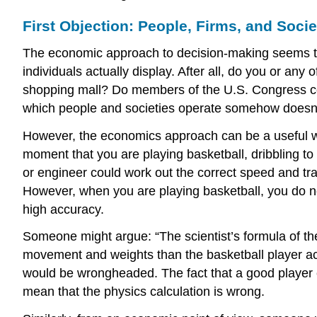
First Objection: People, Firms, and Socie
The economic approach to decision-making seems to
individuals actually display. After all, do you or any
shopping mall? Do members of the U.S. Congress con
which people and societies operate somehow doesn’t l
However, the economics approach can be a useful way
moment that you are playing basketball, dribbling to
or engineer could work out the correct speed and tra
However, when you are playing basketball, you do not
high accuracy.
Someone might argue: “The scientist’s formula of th
movement and weights than the basketball player actu
would be wrongheaded. The fact that a good player ca
mean that the physics calculation is wrong.