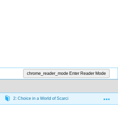
chrome_reader_mode
Enter Reader Mode
Exp
2: Choice in a World of Scarcity
2.4: Confront