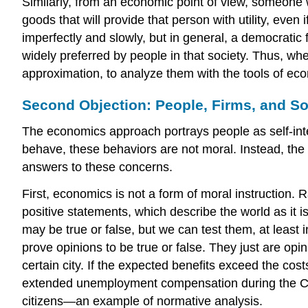
Similarly, from an economic point of view, someone 
goods that will provide that person with utility, eve
imperfectly and slowly, but in general, a democratic
widely preferred by people in that society. Thus, whe
approximation, to analyze them with the tools of e
Second Objection: People, Firms, and So
The economics approach portrays people as self-inter
behave, these behaviors are not moral. Instead, the 
answers to these concerns.
First, economics is not a form of moral instruction. 
positive statements
, which describe the world as it i
may be true or false, but we can test them, at least
prove opinions to be true or false. They just are o
certain city. If the expected benefits exceed the co
extended unemployment compensation during the COVI
citizens—an example of normative analysis.