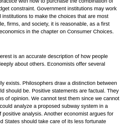
practice with how to purchase the combination of
budget constraint. Government institutions may work
 institutions to make the choices that are most
 firms, and society, it is reasonable, as a first
al economics in the chapter on Consumer Choices.
terest is an accurate description of how people
deeply about others. Economists offer several
ally exists. Philosophers draw a distinction between
ld should be. Positive statements are factual. They
ions of opinion. We cannot test them since we cannot
t could analyze a proposed subway system in a
f positive analysis. Another economist argues for
tates should take care of its less fortunate