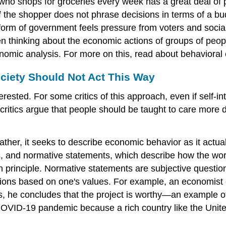
who shops for groceries every week has a great deal of 
n if the shopper does not phrase decisions in terms of a 
 form of government feels pressure from voters and social
n thinking about the economic actions of groups of people,
conomic analysis. For more on this, read about behavior
ciety Should Not Act This Way
ested. For some critics of this approach, even if self-in
critics argue that people should be taught to care more 
Rather, it seeks to describe economic behavior as it actu
s, and
normative statements
, which describe how the wor
 in principle. Normative statements are subjective quest
pinions based on one's values. For example, an economis
sts, he concludes that the project is worthy—an example o
D-19 pandemic because a rich country like the United S