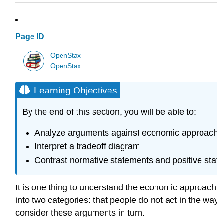
Page ID
OpenStax
OpenStax
Learning Objectives
By the end of this section, you will be able to:
Analyze arguments against economic approach
Interpret a tradeoff diagram
Contrast normative statements and positive st
It is one thing to understand the economic approach t
into two categories: that people do not act in the way
consider these arguments in turn.