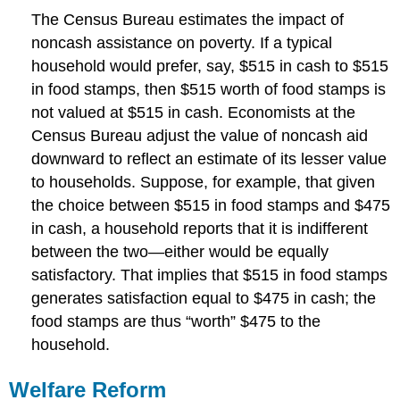
The Census Bureau estimates the impact of
noncash assistance on poverty. If a typical
household would prefer, say, $515 in cash to $515
in food stamps, then $515 worth of food stamps is
not valued at $515 in cash. Economists at the
Census Bureau adjust the value of noncash aid
downward to reflect an estimate of its lesser value
to households. Suppose, for example, that given
the choice between $515 in food stamps and $475
in cash, a household reports that it is indifferent
between the two—either would be equally
satisfactory. That implies that $515 in food stamps
generates satisfaction equal to $475 in cash; the
food stamps are thus “worth” $475 to the
household.
Welfare Reform