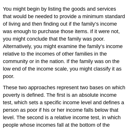
You might begin by listing the goods and services
that would be needed to provide a minimum standard
of living and then finding out if the family’s income
was enough to purchase those items. If it were not,
you might conclude that the family was poor.
Alternatively, you might examine the family’s income
relative to the incomes of other families in the
community or in the nation. If the family was on the
low end of the income scale, you might classify it as
poor.
These two approaches represent two bases on which
poverty is defined. The first is an absolute income
test, which sets a specific income level and defines a
person as poor if his or her income falls below that
level. The second is a relative income test, in which
people whose incomes fall at the bottom of the