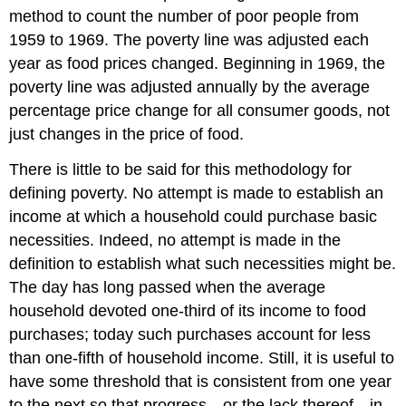
method to count the number of poor people from
1959 to 1969. The poverty line was adjusted each
year as food prices changed. Beginning in 1969, the
poverty line was adjusted annually by the average
percentage price change for all consumer goods, not
just changes in the price of food.
There is little to be said for this methodology for
defining poverty. No attempt is made to establish an
income at which a household could purchase basic
necessities. Indeed, no attempt is made in the
definition to establish what such necessities might be.
The day has long passed when the average
household devoted one-third of its income to food
purchases; today such purchases account for less
than one-fifth of household income. Still, it is useful to
have some threshold that is consistent from one year
to the next so that progress—or the lack thereof—in