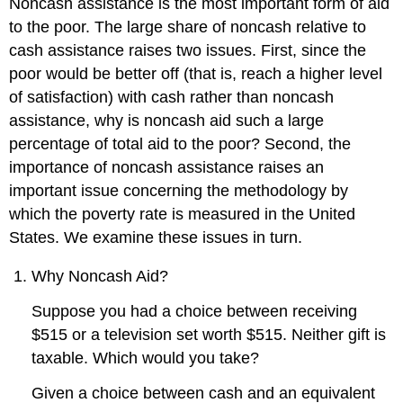
Noncash assistance is the most important form of aid
to the poor. The large share of noncash relative to
cash assistance raises two issues. First, since the
poor would be better off (that is, reach a higher level
of satisfaction) with cash rather than noncash
assistance, why is noncash aid such a large
percentage of total aid to the poor? Second, the
importance of noncash assistance raises an
important issue concerning the methodology by
which the poverty rate is measured in the United
States. We examine these issues in turn.
Why Noncash Aid?
Suppose you had a choice between receiving
$515 or a television set worth $515. Neither gift is
taxable. Which would you take?
Given a choice between cash and an equivalent