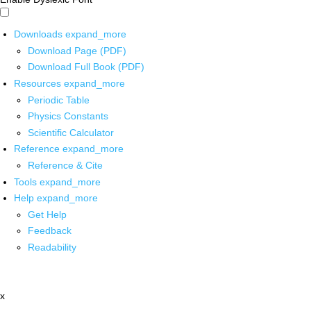
Downloads
expand_more
Download Page (PDF)
Download Full Book (PDF)
Resources
expand_more
Periodic Table
Physics Constants
Scientific Calculator
Reference
expand_more
Reference & Cite
Tools
expand_more
Help
expand_more
Get Help
Feedback
Readability
x