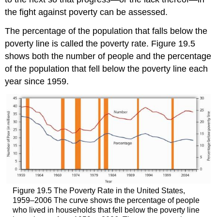
the fight against poverty can be assessed.
The percentage of the population that falls below the
poverty line is called the poverty rate. Figure 19.5
shows both the number of people and the percentage
of the population that fell below the poverty line each
year since 1959.
Figure 19.5 The Poverty Rate in the United States,
1959–2006 The curve shows the percentage of people
who lived in households that fell below the poverty line