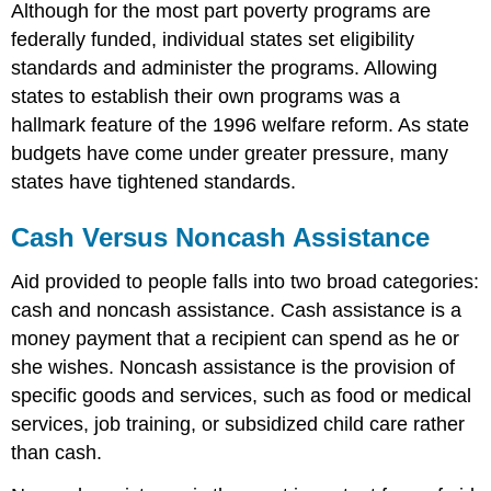
Although for the most part poverty programs are
federally funded, individual states set eligibility
standards and administer the programs. Allowing
states to establish their own programs was a
hallmark feature of the 1996 welfare reform. As state
budgets have come under greater pressure, many
states have tightened standards.
Cash Versus Noncash Assistance
Aid provided to people falls into two broad categories:
cash and noncash assistance. Cash assistance is a
money payment that a recipient can spend as he or
she wishes. Noncash assistance is the provision of
specific goods and services, such as food or medical
services, job training, or subsidized child care rather
than cash.