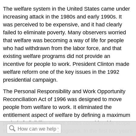
The welfare system in the United States came under
increasing attack in the 1980s and early 1990s. It
was perceived to be expensive, and it had clearly
failed to eliminate poverty. Many observers worried
that welfare was becoming a way of life for people
who had withdrawn from the labor force, and that
existing welfare programs did not provide an
incentive for people to work. President Clinton made
welfare reform one of the key issues in the 1992
presidential campaign.
The Personal Responsibility and Work Opportunity
Reconciliation Act of 1996 was designed to move
people from welfare to work. It eliminated the
entitlement aspect of welfare by defining a maximum
period of eligibility. It gave states considerable scope
in designing their own programs. In the first two years