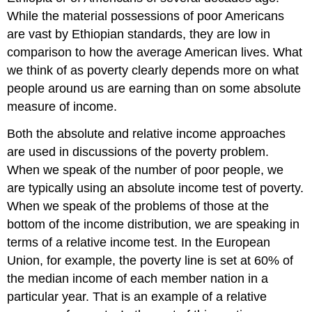
While the material possessions of poor Americans
are vast by Ethiopian standards, they are low in
comparison to how the average American lives. What
we think of as poverty clearly depends more on what
people around us are earning than on some absolute
measure of income.
Both the absolute and relative income approaches
are used in discussions of the poverty problem.
When we speak of the number of poor people, we
are typically using an absolute income test of poverty.
When we speak of the problems of those at the
bottom of the income distribution, we are speaking in
terms of a relative income test. In the European
Union, for example, the poverty line is set at 60% of
the median income of each member nation in a
particular year. That is an example of a relative