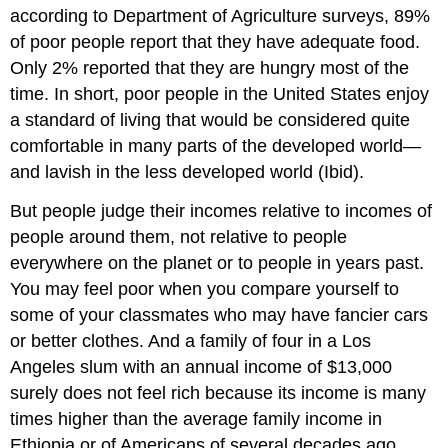
according to Department of Agriculture surveys, 89%
of poor people report that they have adequate food.
Only 2% reported that they are hungry most of the
time. In short, poor people in the United States enjoy
a standard of living that would be considered quite
comfortable in many parts of the developed world—
and lavish in the less developed world (Ibid).
But people judge their incomes relative to incomes of
people around them, not relative to people
everywhere on the planet or to people in years past.
You may feel poor when you compare yourself to
some of your classmates who may have fancier cars
or better clothes. And a family of four in a Los
Angeles slum with an annual income of $13,000
surely does not feel rich because its income is many
times higher than the average family income in
Ethiopia or of Americans of several decades ago.