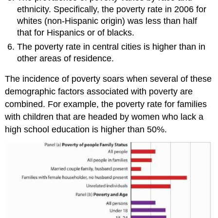
ethnicity. Specifically, the poverty rate in 2006 for
whites (non-Hispanic origin) was less than half
that for Hispanics or of blacks.
The poverty rate in central cities is higher than in
other areas of residence.
The incidence of poverty soars when several of these
demographic factors associated with poverty are
combined. For example, the poverty rate for families
with children that are headed by women who lack a
high school education is higher than 50%.