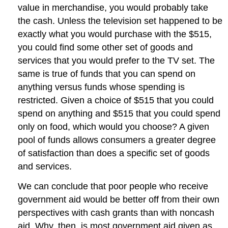
value in merchandise, you would probably take
the cash. Unless the television set happened to be
exactly what you would purchase with the $515,
you could find some other set of goods and
services that you would prefer to the TV set. The
same is true of funds that you can spend on
anything versus funds whose spending is
restricted. Given a choice of $515 that you could
spend on anything and $515 that you could spend
only on food, which would you choose? A given
pool of funds allows consumers a greater degree
of satisfaction than does a specific set of goods
and services.
We can conclude that poor people who receive
government aid would be better off from their own
perspectives with cash grants than with noncash
aid. Why, then, is most government aid given as