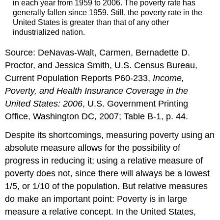
in each year from 1959 to 2006. The poverty rate has
generally fallen since 1959. Still, the poverty rate in the
United States is greater than that of any other
industrialized nation.
Source: DeNavas-Walt, Carmen, Bernadette D.
Proctor, and Jessica Smith, U.S. Census Bureau,
Current Population Reports P60-233,
Income,
Poverty, and Health Insurance Coverage in the
United States: 2006
, U.S. Government Printing
Office, Washington DC, 2007; Table B-1, p. 44.
Despite its shortcomings, measuring poverty using an
absolute measure allows for the possibility of
progress in reducing it; using a relative measure of
poverty does not, since there will always be a lowest
1/5, or 1/10 of the population. But relative measures
do make an important point: Poverty is in large
measure a relative concept. In the United States,