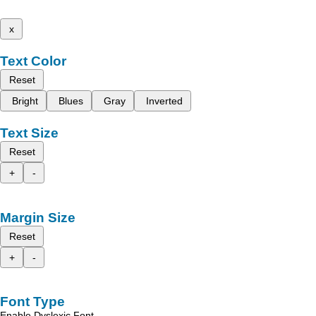
x
Text Color
Reset
Bright
Blues
Gray
Inverted
Text Size
Reset
+
-
Margin Size
Reset
+
-
Font Type
Enable Dyslexic Font