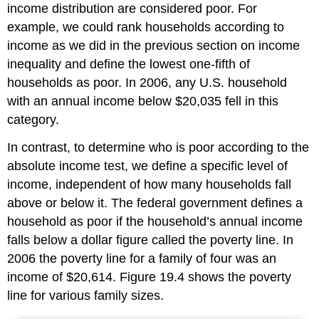
income distribution are considered poor. For
example, we could rank households according to
income as we did in the previous section on income
inequality and define the lowest one-fifth of
households as poor. In 2006, any U.S. household
with an annual income below $20,035 fell in this
category.
In contrast, to determine who is poor according to the
absolute income test, we define a specific level of
income, independent of how many households fall
above or below it. The federal government defines a
household as poor if the household’s annual income
falls below a dollar figure called the poverty line. In
2006 the poverty line for a family of four was an
income of $20,614. Figure 19.4 shows the poverty
line for various family sizes.