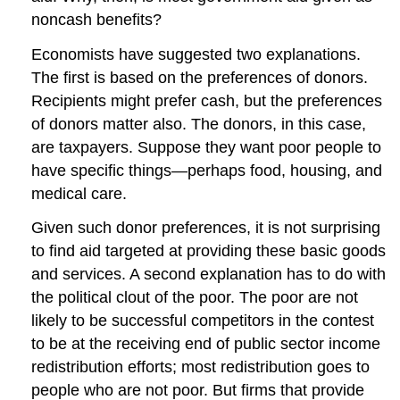
noncash benefits?
Economists have suggested two explanations.
The first is based on the preferences of donors.
Recipients might prefer cash, but the preferences
of donors matter also. The donors, in this case,
are taxpayers. Suppose they want poor people to
have specific things—perhaps food, housing, and
medical care.
Given such donor preferences, it is not surprising
to find aid targeted at providing these basic goods
and services. A second explanation has to do with
the political clout of the poor. The poor are not
likely to be successful competitors in the contest
to be at the receiving end of public sector income
redistribution efforts; most redistribution goes to
people who are not poor. But firms that provide