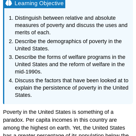
Learning Objective
Distinguish between relative and absolute
measures of poverty and discuss the uses and
merits of each.
Describe the demographics of poverty in the
United States.
Describe the forms of welfare programs in the
United States and the reform of welfare in the
mid-1990s.
Discuss the factors that have been looked at to
explain the persistence of poverty in the United
States.
Poverty in the United States is something of a
paradox. Per capita incomes in this country are
among the highest on earth. Yet, the United States
has a greater percentage of its population below the