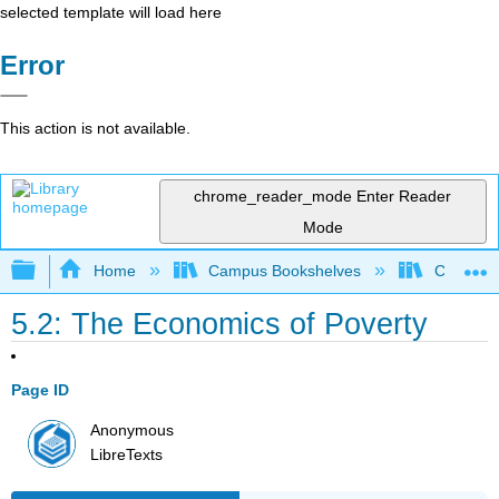
selected template will load here
Error
This action is not available.
chrome_reader_mode
Enter Reader
Mode
Expand/collapse global hierarchy
Home
Campus Bookshelves
Cerritos 
5.2: The Economics of Poverty
Page ID
Anonymous
LibreTexts