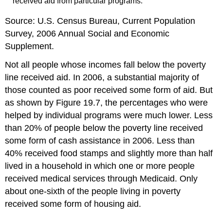
received aid from particular programs.
Source: U.S. Census Bureau, Current Population
Survey, 2006 Annual Social and Economic
Supplement.
Not all people whose incomes fall below the poverty
line received aid. In 2006, a substantial majority of
those counted as poor received some form of aid. But
as shown by Figure 19.7, the percentages who were
helped by individual programs were much lower. Less
than 20% of people below the poverty line received
some form of cash assistance in 2006. Less than
40% received food stamps and slightly more than half
lived in a household in which one or more people
received medical services through Medicaid. Only
about one-sixth of the people living in poverty
received some form of housing aid.