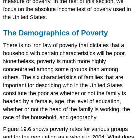
measure of poverty. In the rest of this section, we
focus on the absolute income test of poverty used in
the United States.
The Demographics of Poverty
There is no iron law of poverty that dictates that a
household with certain characteristics will be poor.
Nonetheless, poverty is much more highly
concentrated among some groups than among
others. The six characteristics of families that are
important for describing who in the United States
constitute the poor are whether or not the family is
headed by a female, age, the level of education,
whether or not the head of the family is working, the
race of the household, and geography.
Figure 19.6 shows poverty rates for various groups
and for the population as a whole in 2004. What does