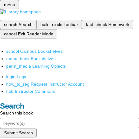
menu
search
Search
build_circle
Toolbar
fact_check
Homework
cancel
Exit Reader Mode
school
Campus Bookshelves
menu_book
Bookshelves
perm_media
Learning Objects
login
Login
how_to_reg
Request Instructor Account
hub
Instructor Commons
Search
Search this book
Submit Search