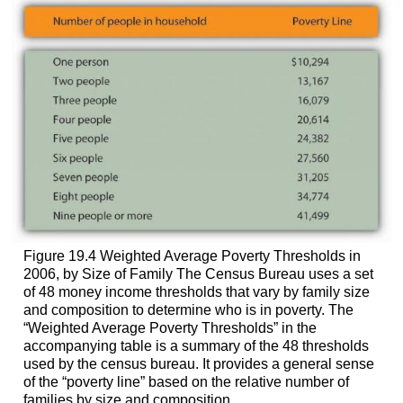
Figure 19.4 Weighted Average Poverty Thresholds in
2006, by Size of Family The Census Bureau uses a set
of 48 money income thresholds that vary by family size
and composition to determine who is in poverty. The
“Weighted Average Poverty Thresholds” in the
accompanying table is a summary of the 48 thresholds
used by the census bureau. It provides a general sense
of the “poverty line” based on the relative number of
families by size and composition.