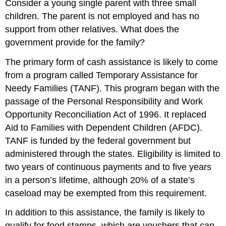
Consider a young single parent with three small
children. The parent is not employed and has no
support from other relatives. What does the
government provide for the family?
The primary form of cash assistance is likely to come
from a program called Temporary Assistance for
Needy Families (TANF). This program began with the
passage of the Personal Responsibility and Work
Opportunity Reconciliation Act of 1996. It replaced
Aid to Families with Dependent Children (AFDC).
TANF is funded by the federal government but
administered through the states. Eligibility is limited to
two years of continuous payments and to five years
in a person’s lifetime, although 20% of a state’s
caseload may be exempted from this requirement.
In addition to this assistance, the family is likely to
qualify for food stamps, which are vouchers that can