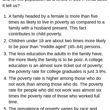
it tell us?
A family headed by a female is more than five
times as likely to live in poverty as compared to a
family with a husband present. This fact
contributes to child poverty.
Children under 18 are about two times more likely
to be poor than “middle-aged” (45–64) persons.
The less education the adults in the family have,
the more likely the family is to be poor. A college
education is an almost sure ticket out of poverty;
the poverty rate for college graduates is just 3.9%.
The poverty rate is higher among those who do
not work than among those who do. The poverty
rate for people who did not work was almost six
times the poverty rate of those who worked full
time.
The prevalence of poverty varies by race and