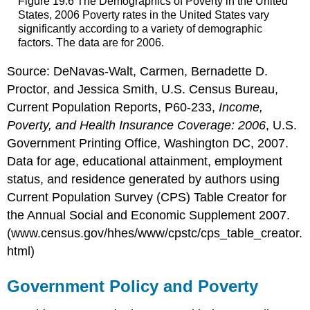
Figure 19.6 The Demographics of Poverty in the United
States, 2006 Poverty rates in the United States vary
significantly according to a variety of demographic
factors. The data are for 2006.
Source: DeNavas-Walt, Carmen, Bernadette D.
Proctor, and Jessica Smith, U.S. Census Bureau,
Current Population Reports, P60-233,
Income,
Poverty, and Health Insurance Coverage: 2006
, U.S.
Government Printing Office, Washington DC, 2007.
Data for age, educational attainment, employment
status, and residence generated by authors using
Current Population Survey (CPS) Table Creator for
the Annual Social and Economic Supplement 2007.
(www.census.gov/hhes/www/cpstc/cps_table_creator.
html)
Government Policy and Poverty