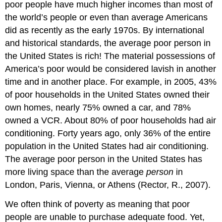
poor people have much higher incomes than most of
the world’s people or even than average Americans
did as recently as the early 1970s. By international
and historical standards, the average poor person in
the United States is rich! The material possessions of
America’s poor would be considered lavish in another
time and in another place. For example, in 2005, 43%
of poor households in the United States owned their
own homes, nearly 75% owned a car, and 78%
owned a VCR. About 80% of poor households had air
conditioning. Forty years ago, only 36% of the entire
population in the United States had air conditioning.
The average poor person in the United States has
more living space than the average
person
in
London, Paris, Vienna, or Athens (Rector, R., 2007).
We often think of poverty as meaning that poor
people are unable to purchase adequate food. Yet,