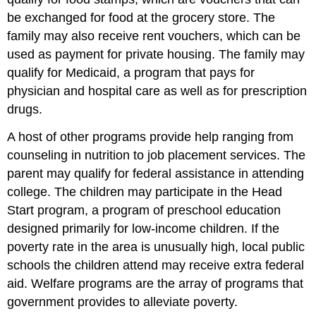
be exchanged for food at the grocery store. The
family may also receive rent vouchers, which can be
used as payment for private housing. The family may
qualify for Medicaid, a program that pays for
physician and hospital care as well as for prescription
drugs.
A host of other programs provide help ranging from
counseling in nutrition to job placement services. The
parent may qualify for federal assistance in attending
college. The children may participate in the Head
Start program, a program of preschool education
designed primarily for low-income children. If the
poverty rate in the area is unusually high, local public
schools the children attend may receive extra federal
aid. Welfare programs are the array of programs that
government provides to alleviate poverty.