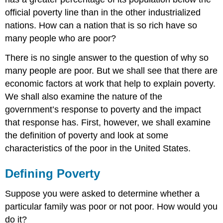
official poverty line than in the other industrialized
nations. How can a nation that is so rich have so
many people who are poor?
There is no single answer to the question of why so
many people are poor. But we shall see that there are
economic factors at work that help to explain poverty.
We shall also examine the nature of the
government’s response to poverty and the impact
that response has. First, however, we shall examine
the definition of poverty and look at some
characteristics of the poor in the United States.
Defining Poverty
Suppose you were asked to determine whether a
particular family was poor or not poor. How would you
do it?