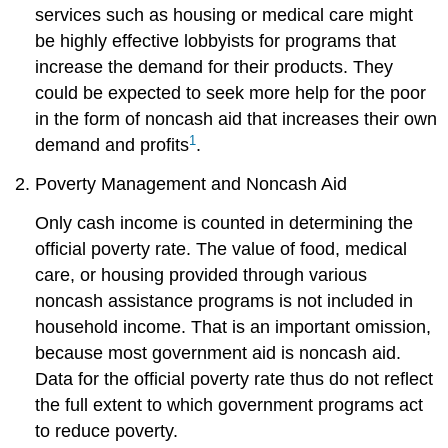
services such as housing or medical care might
be highly effective lobbyists for programs that
increase the demand for their products. They
could be expected to seek more help for the poor
in the form of noncash aid that increases their own
1
demand and profits
.
Poverty Management and Noncash Aid
Only cash income is counted in determining the
official poverty rate. The value of food, medical
care, or housing provided through various
noncash assistance programs is not included in
household income. That is an important omission,
because most government aid is noncash aid.
Data for the official poverty rate thus do not reflect
the full extent to which government programs act
to reduce poverty.