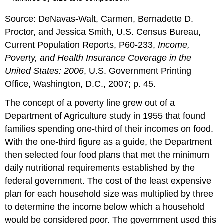
Source: DeNavas-Walt, Carmen, Bernadette D.
Proctor, and Jessica Smith, U.S. Census Bureau,
Current Population Reports, P60-233,
Income,
Poverty, and Health Insurance Coverage in the
United States: 2006
, U.S. Government Printing
Office, Washington, D.C., 2007; p. 45.
The concept of a poverty line grew out of a
Department of Agriculture study in 1955 that found
families spending one-third of their incomes on food.
With the one-third figure as a guide, the Department
then selected four food plans that met the minimum
daily nutritional requirements established by the
federal government. The cost of the least expensive
plan for each household size was multiplied by three
to determine the income below which a household
would be considered poor. The government used this