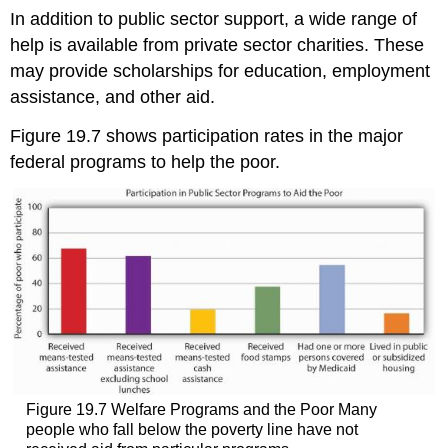
In addition to public sector support, a wide range of
help is available from private sector charities. These
may provide scholarships for education, employment
assistance, and other aid.
Figure 19.7 shows participation rates in the major
federal programs to help the poor.
Figure 19.7 Welfare Programs and the Poor Many
people who fall below the poverty line have not