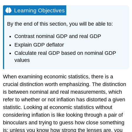
Learning Objectives
By the end of this section, you will be able to:
Contrast nominal GDP and real GDP
Explain GDP deflator
Calculate real GDP based on nominal GDP
values
When examining economic statistics, there is a
crucial distinction worth emphasizing. The distinction
is between nominal and real measurements, which
refer to whether or not inflation has distorted a given
statistic. Looking at economic statistics without
considering inflation is like looking through a pair of
binoculars and trying to guess how close something
is: unless you know how strong the lenses are, you