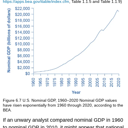
https://apps.bea.gov/itable/index.cfm
, Table 1.1.5 and Table 1.1.9)
Figure 6.7
U.S. Nominal GDP, 1960–2020
Nominal GDP values
have risen exponentially from 1960 through 2020, according to the
BEA.
If an unwary analyst compared nominal GDP in 1960
to nominal GDP in 2010, it might appear that national