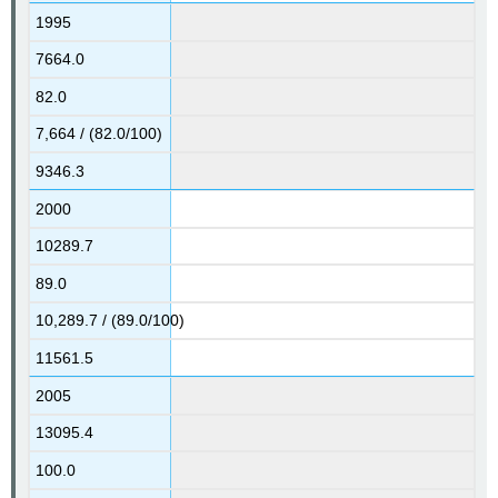
1995
7664.0
82.0
7,664 / (82.0/100)
9346.3
2000
10289.7
89.0
10,289.7 / (89.0/100)
11561.5
2005
13095.4
100.0