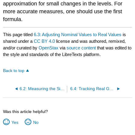
approximation for small changes in the levels. For
more accurate measures, one should use the first
formula.
This page titled
6.3: Adjusting Nominal Values to Real Values
is
shared under a
CC BY 4.0
license and was authored, remixed,
and/or curated by
OpenStax
via
source content
that was edited to
the style and standards of the LibreTexts platform.
Back to top
6.2: Measuring the Size of the Economy- Gross Domestic Product
6.4: Tracking Real GDP over Time
Was this article helpful?
Yes
No