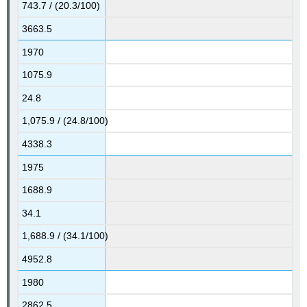
743.7 / (20.3/100)
3663.5
1970
1075.9
24.8
1,075.9 / (24.8/100)
4338.3
1975
1688.9
34.1
1,688.9 / (34.1/100)
4952.8
1980
2862.5