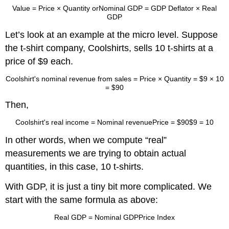
Value
=
Price × Quantity
or
Nominal GDP
=
GDP Deflator × Real
GDP
Let’s look at an example at the micro level. Suppose
the t-shirt company, Coolshirts, sells 10 t-shirts at a
price of $9 each.
Coolshirt's nominal revenue from sales
=
Price × Quantity
=
$9 × 10
=
$90
Then,
Coolshirt's real income
=
Nominal revenue
Price
=
$90
$9
=
10
In other words, when we compute “real”
measurements we are trying to obtain actual
quantities, in this case, 10 t-shirts.
With GDP, it is just a tiny bit more complicated. We
start with the same formula as above:
Real GDP
=
Nominal GDP
Price Index