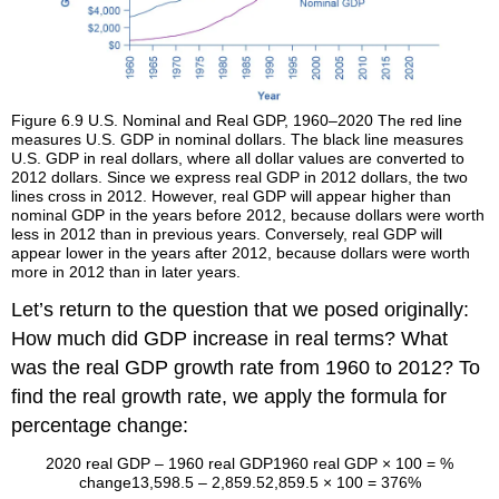
Figure 6.9
U.S. Nominal and Real GDP, 1960–2020
The red line
measures U.S. GDP in nominal dollars. The black line measures
U.S. GDP in real dollars, where all dollar values are converted to
2012 dollars. Since we express real GDP in 2012 dollars, the two
lines cross in 2012. However, real GDP will appear higher than
nominal GDP in the years before 2012, because dollars were worth
less in 2012 than in previous years. Conversely, real GDP will
appear lower in the years after 2012, because dollars were worth
more in 2012 than in later years.
Let’s return to the question that we posed originally:
How much did GDP increase in real terms? What
was the real GDP growth rate from 1960 to 2012? To
find the real growth rate, we apply the formula for
percentage change:
2020 real GDP – 1960 real GDP
1960 real GDP
× 100
=
%
change
13,598.5 – 2,859.5
2,859.5
× 100
=
376%