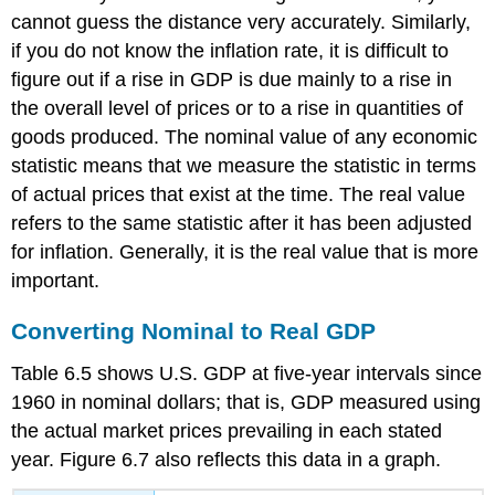
cannot guess the distance very accurately. Similarly,
if you do not know the inflation rate, it is difficult to
figure out if a rise in GDP is due mainly to a rise in
the overall level of prices or to a rise in quantities of
goods produced. The
nominal value
of any economic
statistic means that we measure the statistic in terms
of actual prices that exist at the time. The
real value
refers to the same statistic after it has been adjusted
for inflation. Generally, it is the real value that is more
important.
Converting Nominal to Real GDP
Table 6.5 shows U.S. GDP at five-year intervals since
1960 in nominal dollars; that is, GDP measured using
the actual market prices prevailing in each stated
year. Figure 6.7 also reflects this data in a graph.