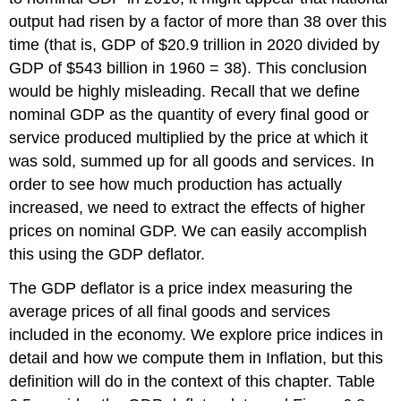
output had risen by a factor of more than 38 over this
time (that is, GDP of $20.9 trillion in 2020 divided by
GDP of $543 billion in 1960 = 38). This conclusion
would be highly misleading. Recall that we define
nominal GDP as the quantity of every final good or
service produced multiplied by the price at which it
was sold, summed up for all goods and services. In
order to see how much production has actually
increased, we need to extract the effects of higher
prices on nominal GDP. We can easily accomplish
this using the GDP deflator.
The
GDP deflator
is a price index measuring the
average prices of all final goods and services
included in the economy. We explore price indices in
detail and how we compute them in Inflation, but this
definition will do in the context of this chapter. Table