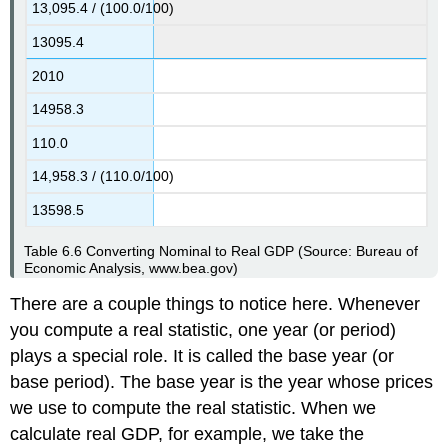
13,095.4 / (100.0/100)
13095.4
2010
14958.3
110.0
14,958.3 / (110.0/100)
13598.5
Table 6.6
Converting Nominal to Real GDP
(Source: Bureau of
Economic Analysis, www.bea.gov)
There are a couple things to notice here. Whenever
you compute a real statistic, one year (or period)
plays a special role. It is called the base year (or
base period). The base year is the year whose prices
we use to compute the real statistic. When we
calculate real GDP, for example, we take the