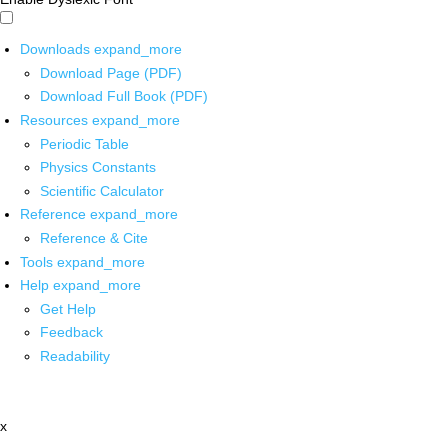
Downloads
expand_more
Download Page (PDF)
Download Full Book (PDF)
Resources
expand_more
Periodic Table
Physics Constants
Scientific Calculator
Reference
expand_more
Reference & Cite
Tools
expand_more
Help
expand_more
Get Help
Feedback
Readability
x