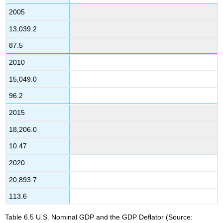
2005
13,039.2
87.5
2010
15,049.0
96.2
2015
18,206.0
10.47
2020
20,893.7
113.6
Table 6.5
U.S. Nominal GDP and the GDP Deflator
(Source: