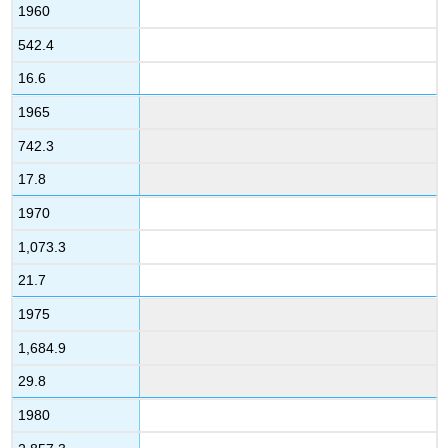
1960
542.4
16.6
1965
742.3
17.8
1970
1,073.3
21.7
1975
1,684.9
29.8
1980