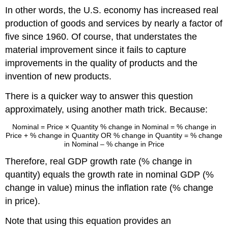
In other words, the U.S. economy has increased real
production of goods and services by nearly a factor of
five since 1960. Of course, that understates the
material improvement since it fails to capture
improvements in the quality of products and the
invention of new products.
There is a quicker way to answer this question
approximately, using another math trick. Because:
Nominal
=
Price × Quantity
% change in Nominal
=
% change in
Price + % change in Quantity
OR
% change in Quantity
=
% change
in Nominal – % change in Price
Therefore, real GDP growth rate (% change in
quantity) equals the growth rate in nominal GDP (%
change in value) minus the inflation rate (% change
in price).
Note that using this equation provides an