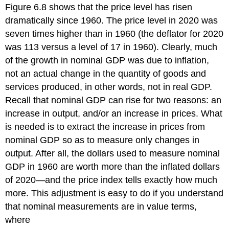
Figure 6.8 shows that the price level has risen
dramatically since 1960. The price level in 2020 was
seven times higher than in 1960 (the deflator for 2020
was 113 versus a level of 17 in 1960). Clearly, much
of the growth in nominal GDP was due to inflation,
not an actual change in the quantity of goods and
services produced, in other words, not in real GDP.
Recall that nominal GDP can rise for two reasons: an
increase in output, and/or an increase in prices. What
is needed is to extract the increase in prices from
nominal GDP so as to measure only changes in
output. After all, the dollars used to measure nominal
GDP in 1960 are worth more than the inflated dollars
of 2020—and the price index tells exactly how much
more. This adjustment is easy to do if you understand
that nominal measurements are in value terms,
where