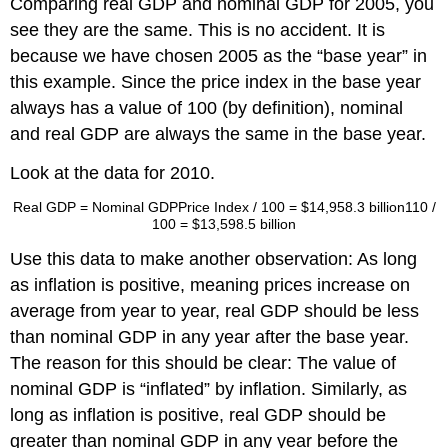
Comparing real GDP and nominal GDP for 2005, you
see they are the same. This is no accident. It is
because we have chosen 2005 as the “base year” in
this example. Since the price index in the base year
always has a value of 100 (by definition), nominal
and real GDP are always the same in the base year.
Look at the data for 2010.
Real GDP
=
Nominal GDP
Price Index / 100
=
$14,958.3 billion
110 /
100
=
$13,598.5 billion
Use this data to make another observation: As long
as inflation is positive, meaning prices increase on
average from year to year, real GDP should be less
than nominal GDP in any year after the base year.
The reason for this should be clear: The value of
nominal GDP is “inflated” by inflation. Similarly, as
long as inflation is positive, real GDP should be
greater than nominal GDP in any year before the