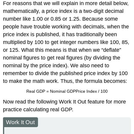
For reasons that we will explain in more detail below,
mathematically, a price index is a two-digit decimal
number like 1.00 or 0.85 or 1.25. Because some
people have trouble working with decimals, when the
price index is published, it has traditionally been
multiplied by 100 to get integer numbers like 100, 85,
or 125. What this means is that when we “deflate”
nominal figures to get real figures (by dividing the
nominal by the price index). We also need to
remember to divide the published price index by 100
to make the math work. Thus, the formula becomes:
Real GDP
=
Nominal GDP
Price Index / 100
Now read the following Work It Out feature for more
practice calculating real GDP.
Work It Out