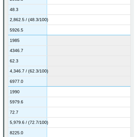
48.3
2,862.5 / (48.3/100)
5926.5
1985
4346.7
62.3
4,346.7 / (62.3/100)
6977.0
1990
5979.6
72.7
5,979.6 / (72.7/100)
8225.0