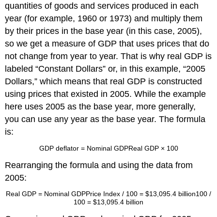
quantities of goods and services produced in each
year (for example, 1960 or 1973) and multiply them
by their prices in the base year (in this case, 2005),
so we get a measure of GDP that uses prices that do
not change from year to year. That is why real GDP is
labeled “Constant Dollars” or, in this example, “2005
Dollars,” which means that real GDP is constructed
using prices that existed in 2005. While the example
here uses 2005 as the base year, more generally,
you can use any year as the base year. The formula
is:
GDP deflator
=
Nominal GDP
Real GDP
× 100
Rearranging the formula and using the data from
2005:
Real GDP
=
Nominal GDP
Price Index / 100
=
$13,095.4 billion
100 /
100
=
$13,095.4 billion