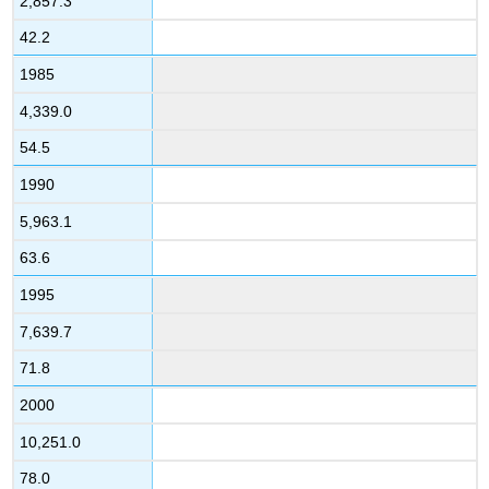
2,857.3
42.2
1985
4,339.0
54.5
1990
5,963.1
63.6
1995
7,639.7
71.8
2000
10,251.0
78.0