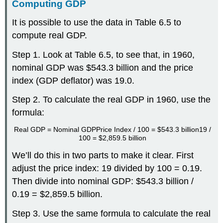
Computing GDP
It is possible to use the data in Table 6.5 to
compute real GDP.
Step 1. Look at Table 6.5, to see that, in 1960,
nominal GDP was $543.3 billion and the price
index (GDP deflator) was 19.0.
Step 2. To calculate the real GDP in 1960, use the
formula:
Real GDP
=
Nominal GDP
Price Index / 100
=
$543.3 billion
19 /
100
=
$2,859.5 billion
We’ll do this in two parts to make it clear. First
adjust the price index: 19 divided by 100 = 0.19.
Then divide into nominal GDP: $543.3 billion /
0.19 = $2,859.5 billion.
Step 3. Use the same formula to calculate the real