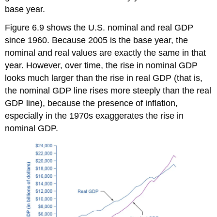
base year.
Figure 6.9 shows the U.S. nominal and
real GDP
since 1960. Because 2005 is the base year, the
nominal and real values are exactly the same in that
year. However, over time, the rise in nominal GDP
looks much larger than the rise in real GDP (that is,
the
nominal GDP
line rises more steeply than the real
GDP line), because the presence of inflation,
especially in the 1970s exaggerates the rise in
nominal GDP.