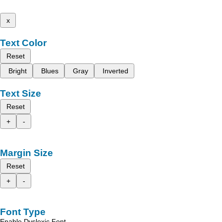
x
Text Color
Reset
Bright
Blues
Gray
Inverted
Text Size
Reset
+
-
Margin Size
Reset
+
-
Font Type
Enable Dyslexic Font