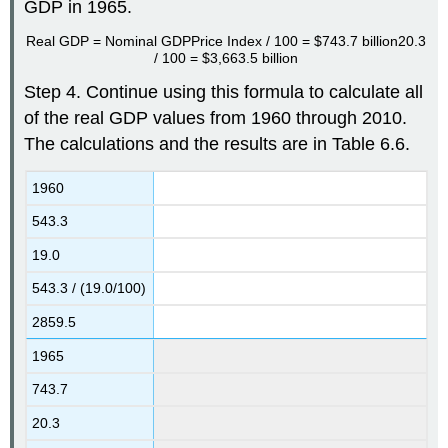
GDP in 1965.
Real GDP
=
Nominal GDP
Price Index / 100
=
$743.7 billion
20.3
/ 100
=
$3,663.5 billion
Step 4. Continue using this formula to calculate all
of the real GDP values from 1960 through 2010.
The calculations and the results are in Table 6.6.
1960
543.3
19.0
543.3 / (19.0/100)
2859.5
1965
743.7
20.3