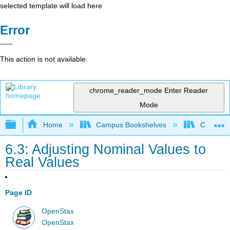
selected template will load here
Error
This action is not available.
chrome_reader_mode
Enter Reader
Mode
Expand/collapse global hierarchy
Home
Campus Bookshelves
Cerritos 
6.3: Adjusting Nominal Values to
Real Values
Page ID
OpenStax
OpenStax