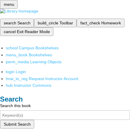
menu
search
Search
build_circle
Toolbar
fact_check
Homework
cancel
Exit Reader Mode
school
Campus Bookshelves
menu_book
Bookshelves
perm_media
Learning Objects
login
Login
how_to_reg
Request Instructor Account
hub
Instructor Commons
Search
Search this book
Submit Search