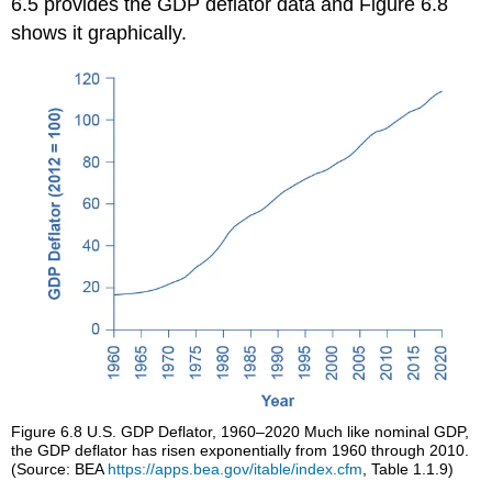
6.5 provides the GDP deflator data and Figure 6.8
shows it graphically.
Figure 6.8
U.S. GDP Deflator, 1960–2020
Much like nominal GDP,
the GDP deflator has risen exponentially from 1960 through 2010.
(Source: BEA
https://apps.bea.gov/itable/index.cfm
, Table 1.1.9)