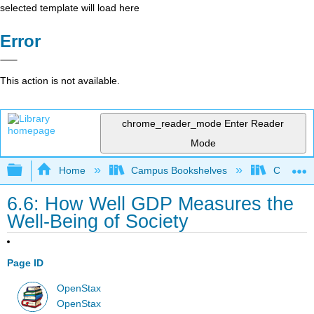
selected template will load here
Error
This action is not available.
chrome_reader_mode
Enter Reader
Mode
Expand/collapse global hierarchy
Home
Campus Bookshelves
Cerritos 
6.6: How Well GDP Measures the
Well-Being of Society
Page ID
OpenStax
OpenStax