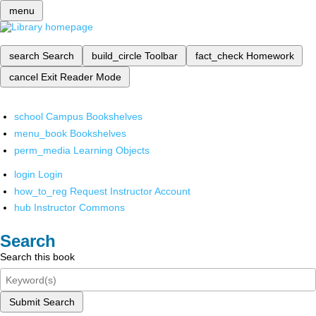
menu
search
Search
build_circle
Toolbar
fact_check
Homework
cancel
Exit Reader Mode
school
Campus Bookshelves
menu_book
Bookshelves
perm_media
Learning Objects
login
Login
how_to_reg
Request Instructor Account
hub
Instructor Commons
Search
Search this book
Submit Search