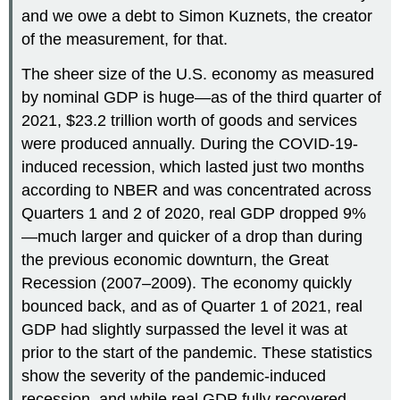
and we owe a debt to Simon Kuznets, the creator
of the measurement, for that.
The sheer size of the U.S. economy as measured
by nominal GDP is huge—as of the third quarter of
2021, $23.2 trillion worth of goods and services
were produced annually. During the COVID-19-
induced recession, which lasted just two months
according to NBER and was concentrated across
Quarters 1 and 2 of 2020, real GDP dropped 9%
—much larger and quicker of a drop than during
the previous economic downturn, the Great
Recession (2007–2009). The economy quickly
bounced back, and as of Quarter 1 of 2021, real
GDP had slightly surpassed the level it was at
prior to the start of the pandemic. These statistics
show the severity of the pandemic-induced
recession, and while real GDP fully recovered,