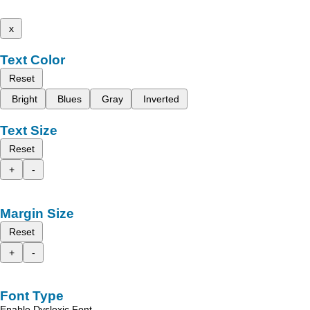
x
Text Color
Reset
Bright
Blues
Gray
Inverted
Text Size
Reset
+
-
Margin Size
Reset
+
-
Font Type
Enable Dyslexic Font