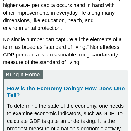
higher GDP per capita occurs hand in hand with
other improvements in everyday life along many
dimensions, like education, health, and
environmental protection.
No single number can capture all the elements of a
term as broad as “standard of living.” Nonetheless,
GDP per capita is a reasonable, rough-and-ready
measure of the standard of living.
Bring It Home
How is the Economy Doing? How Does One
Tell?
To determine the state of the economy, one needs
to examine economic indicators, such as GDP. To
calculate GDP is quite an undertaking. It is the
broadest measure of a nation’s economic activity