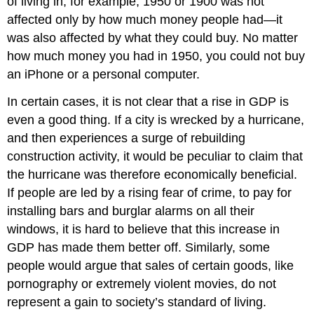
of living in, for example, 1950 or 1900 was not
affected only by how much money people had—it
was also affected by what they could buy. No matter
how much money you had in 1950, you could not buy
an iPhone or a personal computer.
In certain cases, it is not clear that a rise in GDP is
even a good thing. If a city is wrecked by a hurricane,
and then experiences a surge of rebuilding
construction activity, it would be peculiar to claim that
the hurricane was therefore economically beneficial.
If people are led by a rising fear of crime, to pay for
installing bars and burglar alarms on all their
windows, it is hard to believe that this increase in
GDP has made them better off. Similarly, some
people would argue that sales of certain goods, like
pornography or extremely violent movies, do not
represent a gain to society’s standard of living.