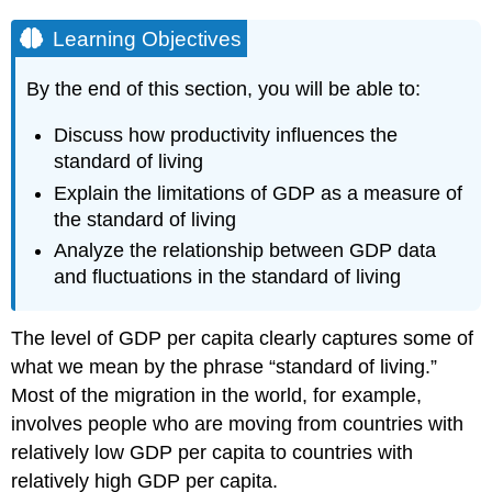
Learning Objectives
By the end of this section, you will be able to:
Discuss how productivity influences the
standard of living
Explain the limitations of GDP as a measure of
the standard of living
Analyze the relationship between GDP data
and fluctuations in the standard of living
The level of GDP per capita clearly captures some of
what we mean by the phrase “standard of living.”
Most of the migration in the world, for example,
involves people who are moving from countries with
relatively low GDP per capita to countries with
relatively high GDP per capita.