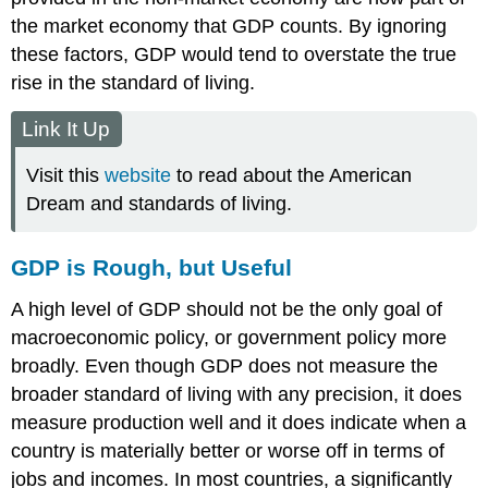
the market economy that GDP counts. By ignoring
these factors, GDP would tend to overstate the true
rise in the standard of living.
Link It Up
Visit this
website
to read about the American
Dream and standards of living.
GDP is Rough, but Useful
A high level of GDP should not be the only goal of
macroeconomic policy, or government policy more
broadly. Even though GDP does not measure the
broader standard of living with any precision, it does
measure production well and it does indicate when a
country is materially better or worse off in terms of
jobs and incomes. In most countries, a significantly