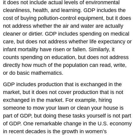
it does not include actual levels of environmental
cleanliness, health, and learning. GDP includes the
cost of buying pollution-control equipment, but it does
not address whether the air and water are actually
cleaner or dirtier. GDP includes spending on medical
care, but does not address whether life expectancy or
infant mortality have risen or fallen. Similarly, it
counts spending on education, but does not address
directly how much of the population can read, write,
or do basic mathematics.
GDP includes production that is exchanged in the
market, but it does not cover production that is not
exchanged in the market. For example, hiring
someone to mow your lawn or clean your house is
part of GDP, but doing these tasks yourself is not part
of GDP. One remarkable change in the U.S. economy
in recent decades is the growth in women’s