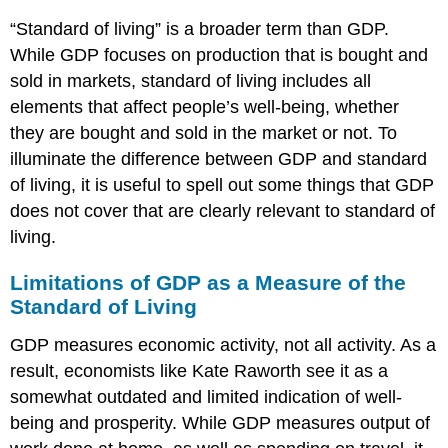
“Standard of living” is a broader term than GDP.
While GDP focuses on production that is bought and
sold in markets,
standard of living
includes all
elements that affect people’s well-being, whether
they are bought and sold in the market or not. To
illuminate the difference between GDP and standard
of living, it is useful to spell out some things that GDP
does not cover that are clearly relevant to standard of
living.
Limitations of GDP as a Measure of the
Standard of Living
GDP measures economic activity, not all activity. As a
result, economists like Kate Raworth see it as a
somewhat outdated and limited indication of well-
being and prosperity. While GDP measures output of