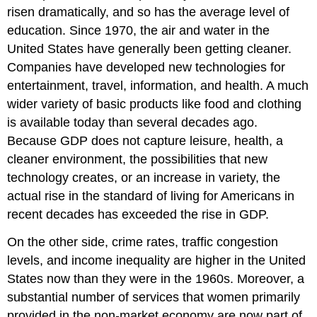
risen dramatically, and so has the average level of
education. Since 1970, the air and water in the
United States have generally been getting cleaner.
Companies have developed new technologies for
entertainment, travel, information, and health. A much
wider variety of basic products like food and clothing
is available today than several decades ago.
Because GDP does not capture leisure, health, a
cleaner environment, the possibilities that new
technology creates, or an increase in variety, the
actual rise in the standard of living for Americans in
recent decades has exceeded the rise in GDP.
On the other side, crime rates, traffic congestion
levels, and income inequality are higher in the United
States now than they were in the 1960s. Moreover, a
substantial number of services that women primarily
provided in the non-market economy are now part of