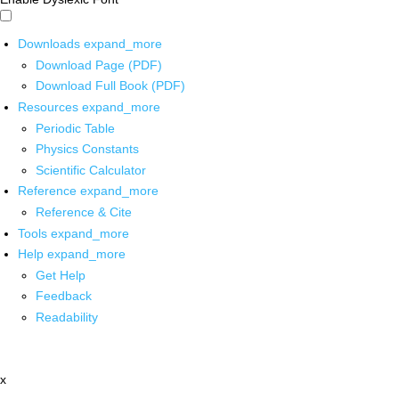
Downloads
expand_more
Download Page (PDF)
Download Full Book (PDF)
Resources
expand_more
Periodic Table
Physics Constants
Scientific Calculator
Reference
expand_more
Reference & Cite
Tools
expand_more
Help
expand_more
Get Help
Feedback
Readability
x