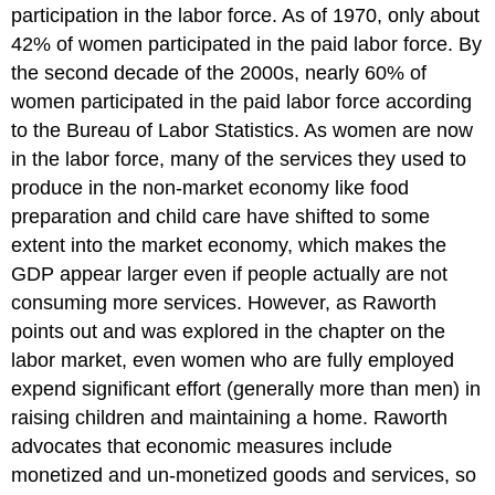
participation in the labor force. As of 1970, only about
42% of women participated in the paid labor force. By
the second decade of the 2000s, nearly 60% of
women participated in the paid labor force according
to the
Bureau of Labor Statistics
. As women are now
in the labor force, many of the services they used to
produce in the non-market economy like food
preparation and child care have shifted to some
extent into the market economy, which makes the
GDP appear larger even if people actually are not
consuming more services. However, as Raworth
points out and was explored in the chapter on the
labor market, even women who are fully employed
expend significant effort (generally more than men) in
raising children and maintaining a home. Raworth
advocates that economic measures include
monetized and un-monetized goods and services, so