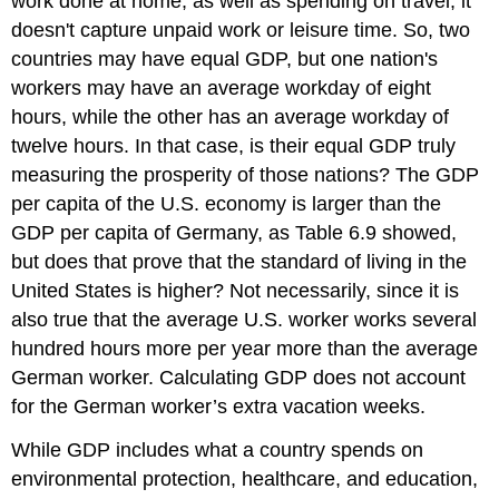
work done at home, as well as spending on travel, it
doesn't capture unpaid work or leisure time. So, two
countries may have equal GDP, but one nation's
workers may have an average workday of eight
hours, while the other has an average workday of
twelve hours. In that case, is their equal GDP truly
measuring the prosperity of those nations? The GDP
per capita of the U.S. economy is larger than the
GDP per capita of Germany, as Table 6.9 showed,
but does that prove that the standard of living in the
United States is higher? Not necessarily, since it is
also true that the average U.S. worker works several
hundred hours more per year more than the average
German worker. Calculating GDP does not account
for the German worker’s extra vacation weeks.
While GDP includes what a country spends on
environmental protection, healthcare, and education,