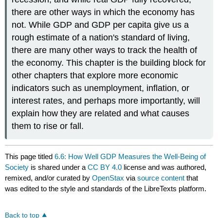
there are other ways in which the economy has
not. While GDP and GDP per capita give us a
rough estimate of a nation's standard of living,
there are many other ways to track the health of
the economy. This chapter is the building block for
other chapters that explore more economic
indicators such as unemployment, inflation, or
interest rates, and perhaps more importantly, will
explain how they are related and what causes
them to rise or fall.
This page titled
6.6: How Well GDP Measures the Well-Being of
Society
is shared under a
CC BY 4.0
license and was authored,
remixed, and/or curated by
OpenStax
via
source content
that
was edited to the style and standards of the LibreTexts platform.
Back to top