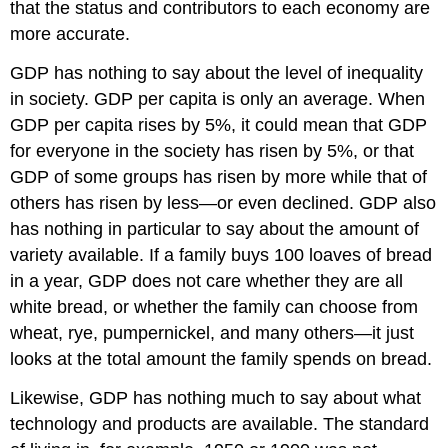
that the status and contributors to each economy are
more accurate.
GDP has nothing to say about the level of inequality
in society.
GDP per capita
is only an average. When
GDP per capita rises by 5%, it could mean that GDP
for everyone in the society has risen by 5%, or that
GDP of some groups has risen by more while that of
others has risen by less—or even declined. GDP also
has nothing in particular to say about the amount of
variety available. If a family buys 100 loaves of bread
in a year, GDP does not care whether they are all
white bread, or whether the family can choose from
wheat, rye, pumpernickel, and many others—it just
looks at the total amount the family spends on bread.
Likewise, GDP has nothing much to say about what
technology and products are available. The standard