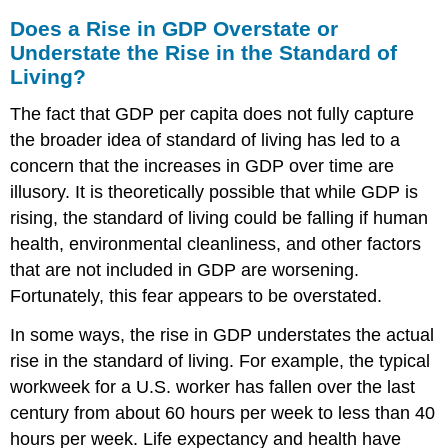
Does a Rise in GDP Overstate or
Understate the Rise in the Standard of
Living?
The fact that GDP per capita does not fully capture
the broader idea of standard of living has led to a
concern that the increases in GDP over time are
illusory. It is theoretically possible that while GDP is
rising, the standard of living could be falling if human
health, environmental cleanliness, and other factors
that are not included in GDP are worsening.
Fortunately, this fear appears to be overstated.
In some ways, the rise in GDP understates the actual
rise in the standard of living. For example, the typical
workweek for a U.S. worker has fallen over the last
century from about 60 hours per week to less than 40
hours per week. Life expectancy and health have