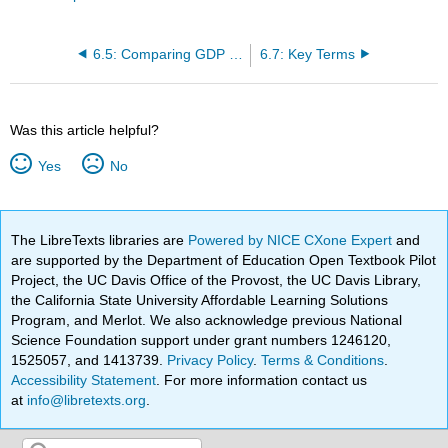
6.5: Comparing GDP among Countries
6.7: Key Terms
Was this article helpful?
Yes
No
The LibreTexts libraries are
Powered by NICE CXone Expert
and
are supported by the Department of Education Open Textbook Pilot
Project, the UC Davis Office of the Provost, the UC Davis Library,
the California State University Affordable Learning Solutions
Program, and Merlot. We also acknowledge previous National
Science Foundation support under grant numbers 1246120,
1525057, and 1413739.
Privacy Policy
.
Terms & Conditions
.
Accessibility Statement
. For more information contact us
at
info@libretexts.org
.