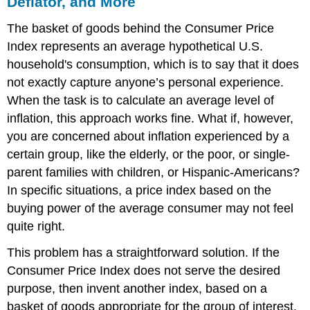
Deflator, and More
The basket of goods behind the Consumer Price
Index represents an average hypothetical U.S.
household's consumption, which is to say that it does
not exactly capture anyone’s personal experience.
When the task is to calculate an average level of
inflation, this approach works fine. What if, however,
you are concerned about inflation experienced by a
certain group, like the elderly, or the poor, or single-
parent families with children, or Hispanic-Americans?
In specific situations, a price index based on the
buying power of the average consumer may not feel
quite right.
This problem has a straightforward solution. If the
Consumer Price Index does not serve the desired
purpose, then invent another index, based on a
basket of goods appropriate for the group of interest.