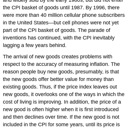
the CPI basket of goods until 1987. By 1996, there
were more than 40 million cellular phone subscribers
in the United States—but cell phones were not yet
part of the CPI basket of goods. The parade of
inventions has continued, with the CPI inevitably
lagging a few years behind.
The arrival of new goods creates problems with
respect to the accuracy of measuring inflation. The
reason people buy new goods, presumably, is that
the new goods offer better value for money than
existing goods. Thus, if the price index leaves out
new goods, it overlooks one of the ways in which the
cost of living is improving. In addition, the price of a
new good is often higher when it is first introduced
and then declines over time. If the new good is not
included in the CPI for some years, until its price is