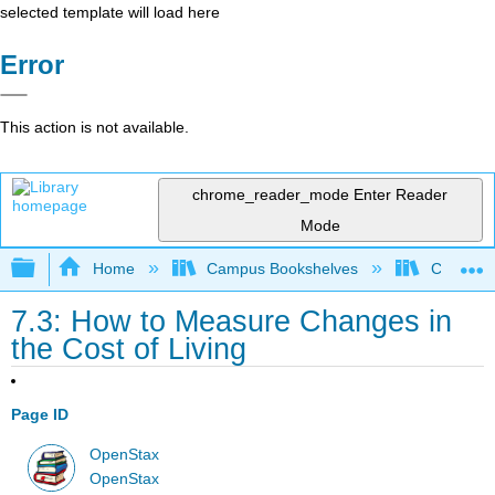
selected template will load here
Error
This action is not available.
chrome_reader_mode
Enter Reader
Mode
Expand/collapse global hierarchy
Home
Campus Bookshelves
Cerritos 
7.3: How to Measure Changes in
the Cost of Living
Page ID
OpenStax
OpenStax