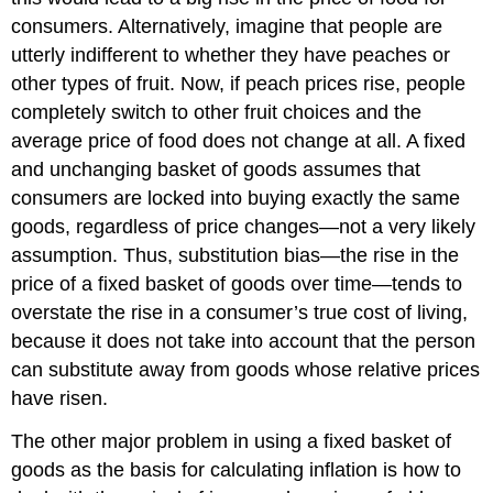
consumers. Alternatively, imagine that people are
utterly indifferent to whether they have peaches or
other types of fruit. Now, if peach prices rise, people
completely switch to other fruit choices and the
average price of food does not change at all. A fixed
and unchanging basket of goods assumes that
consumers are locked into buying exactly the same
goods, regardless of price changes—not a very likely
assumption. Thus,
substitution bias
—the rise in the
price of a fixed basket of goods over time—tends to
overstate the rise in a consumer’s true cost of living,
because it does not take into account that the person
can substitute away from goods whose relative prices
have risen.
The other major problem in using a fixed basket of
goods as the basis for calculating inflation is how to