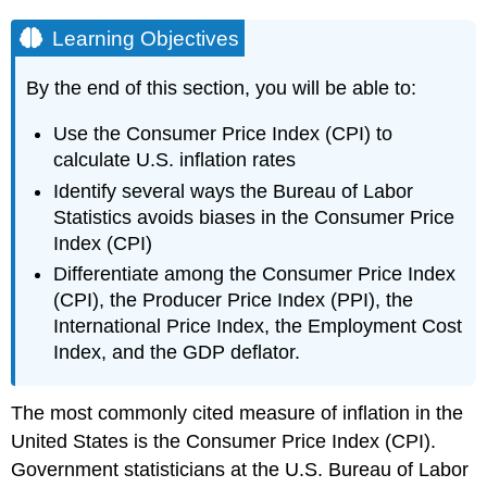
Learning Objectives
By the end of this section, you will be able to:
Use the Consumer Price Index (CPI) to
calculate U.S. inflation rates
Identify several ways the Bureau of Labor
Statistics avoids biases in the Consumer Price
Index (CPI)
Differentiate among the Consumer Price Index
(CPI), the Producer Price Index (PPI), the
International Price Index, the Employment Cost
Index, and the GDP deflator.
The most commonly cited measure of inflation in the
United States is the
Consumer Price Index (CPI)
.
Government statisticians at the U.S. Bureau of Labor