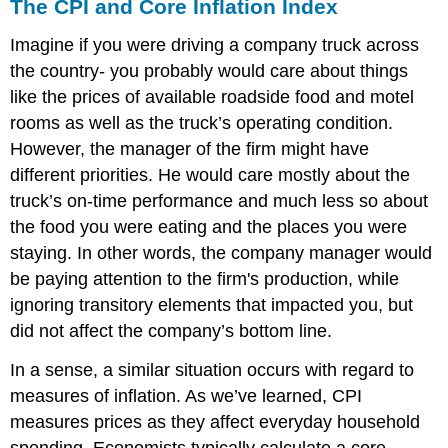
The CPI and Core Inflation Index
Imagine if you were driving a company truck across
the country- you probably would care about things
like the prices of available roadside food and motel
rooms as well as the truck’s operating condition.
However, the manager of the firm might have
different priorities. He would care mostly about the
truck’s on-time performance and much less so about
the food you were eating and the places you were
staying. In other words, the company manager would
be paying attention to the firm's production, while
ignoring transitory elements that impacted you, but
did not affect the company’s bottom line.
In a sense, a similar situation occurs with regard to
measures of inflation. As we’ve learned, CPI
measures prices as they affect everyday household
spending. Economists typically calculate a
core