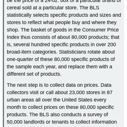
be the price of a 24-oz. box of a particular brand of
cereal sold at a particular store. The BLS
statistically selects specific products and sizes and
stores to reflect what people buy and where they
shop. The basket of goods in the Consumer Price
Index thus consists of about 80,000 products; that
is, several hundred specific products in over 200
broad-item categories. Statisticians rotate about
one-quarter of these 80,000 specific products of
the sample each year, and replace them with a
different set of products.
The next step is to collect data on prices. Data
collectors visit or call about 23,000 stores in 87
urban areas all over the United States every
month to collect prices on these 80,000 specific
products. The BLS also conducts a survey of
50,000 landlords or tenants to collect information