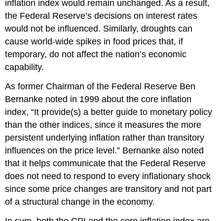
inflation index would remain unchanged. As a result,
the Federal Reserve’s decisions on interest rates
would not be influenced. Similarly, droughts can
cause world-wide spikes in food prices that, if
temporary, do not affect the nation’s economic
capability.
As former Chairman of the Federal Reserve Ben
Bernanke noted in 1999 about the core inflation
index, “It provide(s) a better guide to monetary policy
than the other indices, since it measures the more
persistent underlying inflation rather than transitory
influences on the price level.” Bernanke also noted
that it helps communicate that the Federal Reserve
does not need to respond to every inflationary shock
since some price changes are transitory and not part
of a structural change in the economy.
In sum, both the CPI and the core inflation index are