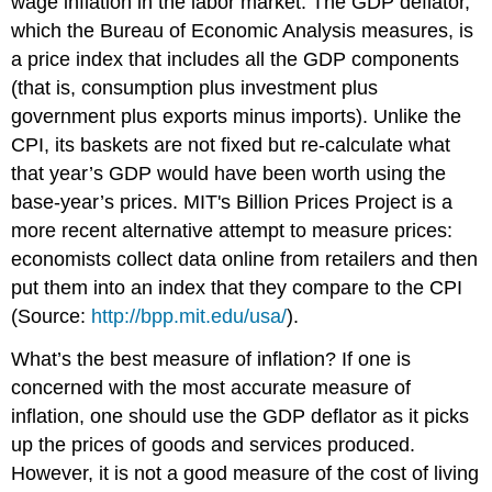
wage inflation in the labor market. The
GDP deflator
,
which the Bureau of Economic Analysis measures, is
a price index that includes all the GDP components
(that is, consumption plus investment plus
government plus exports minus imports). Unlike the
CPI, its baskets are not fixed but re-calculate what
that year’s GDP would have been worth using the
base-year’s prices. MIT's Billion Prices Project is a
more recent alternative attempt to measure prices:
economists collect data online from retailers and then
put them into an index that they compare to the CPI
(Source:
http://bpp.mit.edu/usa/
).
What’s the best measure of inflation? If one is
concerned with the most accurate measure of
inflation, one should use the GDP deflator as it picks
up the prices of goods and services produced.
However, it is not a good measure of the cost of living