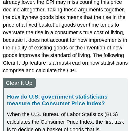
already lower, the CPI may miss counting this price
decline altogether. Taking these arguments together,
the
quality/new goods bias
means that the rise in the
price of a fixed basket of goods over time tends to
overstate the rise in a consumer’s true cost of living,
because it does not account for how improvements in
the quality of existing goods or the invention of new
goods improves the standard of living. The following
Clear It Up feature is a must-read on how statisticians
comprise and calculate the CPI.
Clear It Up
How do U.S. government statisticians
measure the Consumer Price Index?
When the U.S. Bureau of Labor Statistics (BLS)
calculates the Consumer Price Index, the first task
is to decide on a basket of goods that is