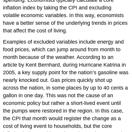
inflation index
by taking the CPI and excluding
volatile economic variables. In this way, economists
have a better sense of the underlying trends in prices
that affect the cost of living.
Examples of excluded variables include energy and
food prices, which can jump around from month to
month because of the weather. According to an
article by Kent Bernhard, during Hurricane Katrina in
2005, a key supply point for the nation’s gasoline was
nearly knocked out. Gas prices quickly shot up
across the nation, in some places by up to 40 cents a
gallon in one day. This was not the cause of an
economic policy but rather a short-lived event until
the pumps were restored in the region. In this case,
the CPI that month would register the change as a
cost of living event to households, but the core