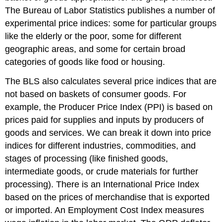
The Bureau of Labor Statistics publishes a number of
experimental price indices: some for particular groups
like the elderly or the poor, some for different
geographic areas, and some for certain broad
categories of goods like food or housing.
The BLS also calculates several price indices that are
not based on baskets of consumer goods. For
example, the
Producer Price Index (PPI)
is based on
prices paid for supplies and inputs by producers of
goods and services. We can break it down into price
indices for different industries, commodities, and
stages of processing (like finished goods,
intermediate goods, or crude materials for further
processing). There is an
International Price Index
based on the prices of merchandise that is exported
or imported. An
Employment Cost Index
measures