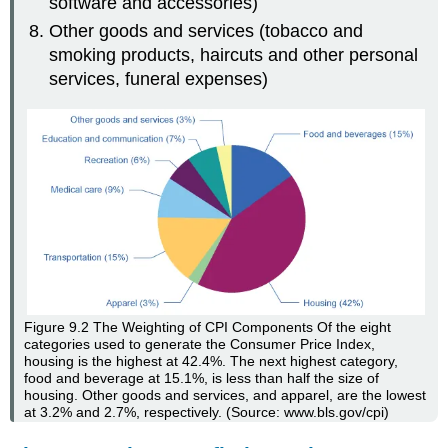
software and accessories)
Other goods and services (tobacco and
smoking products, haircuts and other personal
services, funeral expenses)
Figure 9.2
The Weighting of CPI Components
Of the eight
categories used to generate the Consumer Price Index,
housing is the highest at 42.4%. The next highest category,
food and beverage at 15.1%, is less than half the size of
housing. Other goods and services, and apparel, are the lowest
at 3.2% and 2.7%, respectively. (Source: www.bls.gov/cpi)