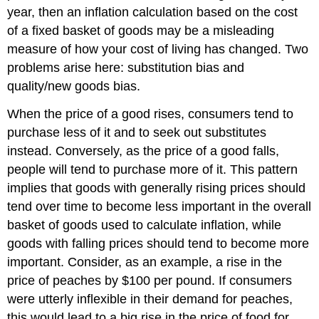
year, then an inflation calculation based on the cost
of a fixed basket of goods may be a misleading
measure of how your cost of living has changed. Two
problems arise here: substitution bias and
quality/new goods bias.
When the price of a good rises, consumers tend to
purchase less of it and to seek out substitutes
instead. Conversely, as the price of a good falls,
people will tend to purchase more of it. This pattern
implies that goods with generally rising prices should
tend over time to become less important in the overall
basket of goods used to calculate inflation, while
goods with falling prices should tend to become more
important. Consider, as an example, a rise in the
price of peaches by $100 per pound. If consumers
were utterly inflexible in their demand for peaches,
this would lead to a big rise in the price of food for