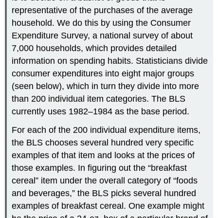
representative of the purchases of the average
household. We do this by using the Consumer
Expenditure Survey, a national survey of about
7,000 households, which provides detailed
information on spending habits. Statisticians divide
consumer expenditures into eight major groups
(seen below), which in turn they divide into more
than 200 individual item categories. The BLS
currently uses 1982–1984 as the base period.
For each of the 200 individual expenditure items,
the BLS chooses several hundred very specific
examples of that item and looks at the prices of
those examples. In figuring out the “breakfast
cereal” item under the overall category of “foods
and beverages,” the BLS picks several hundred
examples of breakfast cereal. One example might