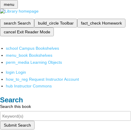
menu
search
Search
build_circle
Toolbar
fact_check
Homework
cancel
Exit Reader Mode
school
Campus Bookshelves
menu_book
Bookshelves
perm_media
Learning Objects
login
Login
how_to_reg
Request Instructor Account
hub
Instructor Commons
Search
Search this book
Submit Search