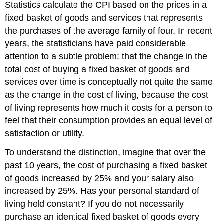
Statistics calculate the CPI based on the prices in a
fixed basket of goods and services that represents
the purchases of the average family of four. In recent
years, the statisticians have paid considerable
attention to a subtle problem: that the change in the
total cost of buying a fixed basket of goods and
services over time is conceptually not quite the same
as the change in the
cost of living
, because the cost
of living represents how much it costs for a person to
feel that their consumption provides an equal level of
satisfaction or utility.
To understand the distinction, imagine that over the
past 10 years, the cost of purchasing a fixed basket
of goods increased by 25% and your salary also
increased by 25%. Has your personal standard of
living held constant? If you do not necessarily
purchase an identical fixed basket of goods every