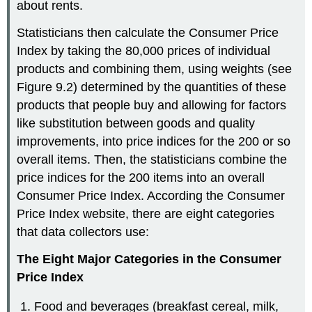
about rents.
Statisticians then calculate the Consumer Price
Index by taking the 80,000 prices of individual
products and combining them, using weights (see
Figure 9.2) determined by the quantities of these
products that people buy and allowing for factors
like substitution between goods and quality
improvements, into price indices for the 200 or so
overall items. Then, the statisticians combine the
price indices for the 200 items into an overall
Consumer Price Index. According the Consumer
Price Index website, there are eight categories
that data collectors use:
The Eight Major Categories in the Consumer
Price Index
Food and beverages (breakfast cereal, milk,