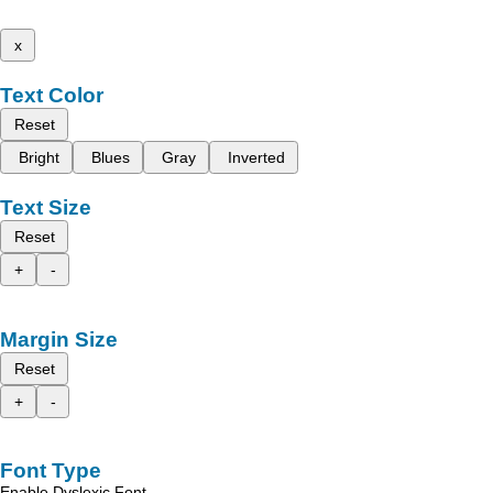
x
Text Color
Reset
Bright
Blues
Gray
Inverted
Text Size
Reset
+
-
Margin Size
Reset
+
-
Font Type
Enable Dyslexic Font