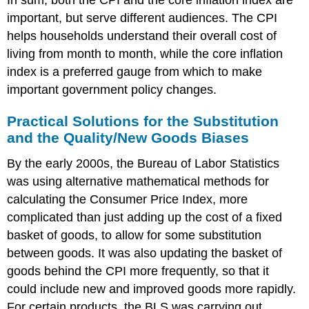
important, but serve different audiences. The CPI
helps households understand their overall cost of
living from month to month, while the core inflation
index is a preferred gauge from which to make
important government policy changes.
Practical Solutions for the Substitution
and the Quality/New Goods Biases
By the early 2000s, the Bureau of Labor Statistics
was using alternative mathematical methods for
calculating the Consumer Price Index, more
complicated than just adding up the cost of a fixed
basket of goods, to allow for some substitution
between goods. It was also updating the basket of
goods behind the CPI more frequently, so that it
could include new and improved goods more rapidly.
For certain products, the BLS was carrying out