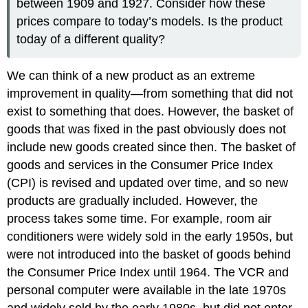
between 1909 and 1927. Consider how these
prices compare to today’s models. Is the product
today of a different quality?
We can think of a new product as an extreme
improvement in quality—from something that did not
exist to something that does. However, the basket of
goods that was fixed in the past obviously does not
include new goods created since then. The basket of
goods and services in the Consumer Price Index
(CPI) is revised and updated over time, and so new
products are gradually included. However, the
process takes some time. For example, room air
conditioners were widely sold in the early 1950s, but
were not introduced into the basket of goods behind
the Consumer Price Index until 1964. The VCR and
personal computer were available in the late 1970s
and widely sold by the early 1980s, but did not enter