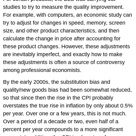
studies to try to measure the quality improvement.
For example, with computers, an economic study can
try to adjust for changes in speed, memory, screen
size, and other product characteristics, and then
calculate the change in price after accounting for
these product changes. However, these adjustments
are inevitably imperfect, and exactly how to make
these adjustments is often a source of controversy
among professional economists.
By the early 2000s, the substitution bias and
quality/new goods bias had been somewhat reduced,
so that since then the rise in the CPI probably
overstates the true rise in inflation by only about 0.5%
per year. Over one or a few years, this is not much.
Over a period of a decade or two, even half of a
percent per year compounds to a more significant