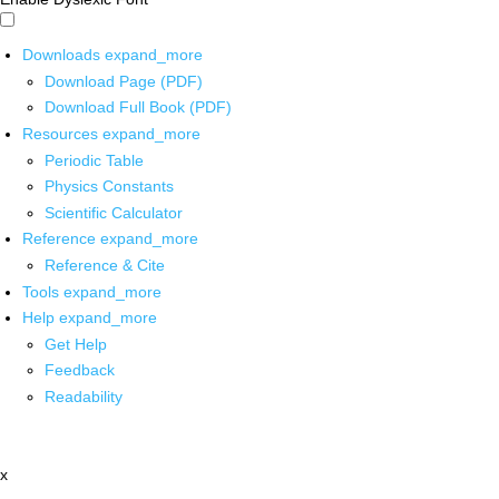
Downloads
expand_more
Download Page (PDF)
Download Full Book (PDF)
Resources
expand_more
Periodic Table
Physics Constants
Scientific Calculator
Reference
expand_more
Reference & Cite
Tools
expand_more
Help
expand_more
Get Help
Feedback
Readability
x