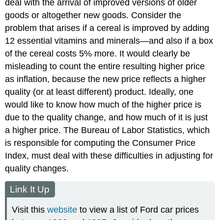
deal with the arrival of improved versions of older
goods or altogether new goods. Consider the
problem that arises if a cereal is improved by adding
12 essential vitamins and minerals—and also if a box
of the cereal costs 5% more. It would clearly be
misleading to count the entire resulting higher price
as inflation, because the new price reflects a higher
quality (or at least different) product. Ideally, one
would like to know how much of the higher price is
due to the quality change, and how much of it is just
a higher price. The Bureau of Labor Statistics, which
is responsible for computing the Consumer Price
Index, must deal with these difficulties in adjusting for
quality changes.
Link It Up
Visit this
website
to view a list of Ford car prices