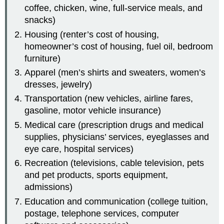
coffee, chicken, wine, full-service meals, and
snacks)
Housing (renter’s cost of housing,
homeowner’s cost of housing, fuel oil, bedroom
furniture)
Apparel (men’s shirts and sweaters, women’s
dresses, jewelry)
Transportation (new vehicles, airline fares,
gasoline, motor vehicle insurance)
Medical care (prescription drugs and medical
supplies, physicians’ services, eyeglasses and
eye care, hospital services)
Recreation (televisions, cable television, pets
and pet products, sports equipment,
admissions)
Education and communication (college tuition,
postage, telephone services, computer