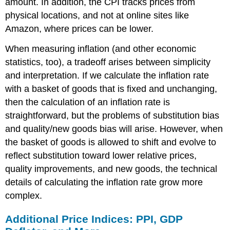
amount. In addition, the CPI tracks prices from
physical locations, and not at online sites like
Amazon, where prices can be lower.
When measuring inflation (and other economic
statistics, too), a tradeoff arises between simplicity
and interpretation. If we calculate the inflation rate
with a basket of goods that is fixed and unchanging,
then the calculation of an inflation rate is
straightforward, but the problems of substitution bias
and quality/new goods bias will arise. However, when
the basket of goods is allowed to shift and evolve to
reflect substitution toward lower relative prices,
quality improvements, and new goods, the technical
details of calculating the inflation rate grow more
complex.
Additional Price Indices: PPI, GDP