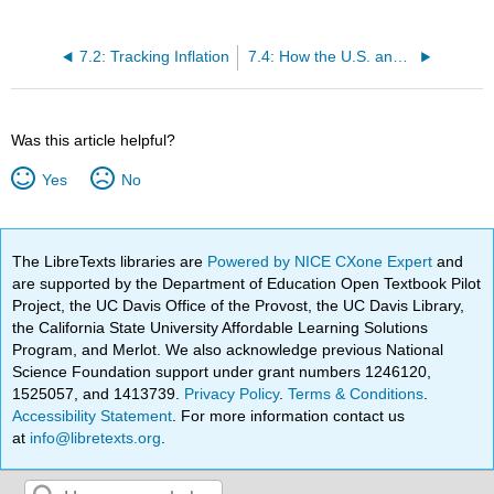
7.2: Tracking Inflation
7.4: How the U.S. and Other Countries Experience Inflation
Was this article helpful?
Yes
No
The LibreTexts libraries are
Powered by NICE CXone Expert
and
are supported by the Department of Education Open Textbook Pilot
Project, the UC Davis Office of the Provost, the UC Davis Library,
the California State University Affordable Learning Solutions
Program, and Merlot. We also acknowledge previous National
Science Foundation support under grant numbers 1246120,
1525057, and 1413739.
Privacy Policy
.
Terms & Conditions
.
Accessibility Statement
. For more information contact us
at
info@libretexts.org
.