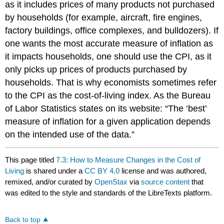
as it includes prices of many products not purchased
by households (for example, aircraft, fire engines,
factory buildings, office complexes, and bulldozers). If
one wants the most accurate measure of inflation as
it impacts households, one should use the CPI, as it
only picks up prices of products purchased by
households. That is why economists sometimes refer
to the CPI as the cost-of-living index. As the Bureau
of Labor Statistics states on its website: “The ‘best’
measure of inflation for a given application depends
on the intended use of the data.”
This page titled
7.3: How to Measure Changes in the Cost of
Living
is shared under a
CC BY 4.0
license and was authored,
remixed, and/or curated by
OpenStax
via
source content
that
was edited to the style and standards of the LibreTexts platform.
Back to top