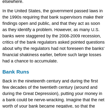
elsewhere.
In the United States, the government passed laws in
the 1990s requiring that bank supervisors make their
findings open and public, and that they act as soon
as they identify a problem. However, as many U.S.
banks were staggered by the 2008-2009 recession,
critics of the bank regulators asked pointed questions
about why the regulators had not foreseen the banks'
financial shakiness earlier, before such large losses
had a chance to accumulate.
Bank Runs
Back in the nineteenth century and during the first
few decades of the twentieth century (around and
during the Great Depression), putting your money in
a bank could be nerve-wracking. Imagine that the net
worth of your bank became negative, so that the