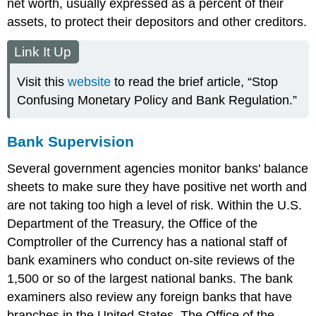
net worth, usually expressed as a percent of their
assets, to protect their depositors and other creditors.
Link It Up
Visit this
website
to read the brief article, “Stop
Confusing Monetary Policy and Bank Regulation.”
Bank Supervision
Several government agencies monitor banks' balance
sheets to make sure they have positive net worth and
are not taking too high a level of risk. Within the U.S.
Department of the Treasury, the Office of the
Comptroller of the Currency has a national staff of
bank examiners who conduct on-site reviews of the
1,500 or so of the largest national banks. The bank
examiners also review any foreign banks that have
branches in the United States. The Office of the