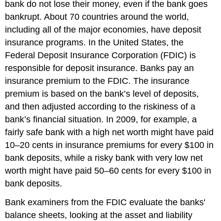
bank do not lose their money, even if the bank goes
bankrupt. About 70 countries around the world,
including all of the major economies, have deposit
insurance programs. In the United States, the
Federal Deposit Insurance Corporation (FDIC)
is
responsible for deposit insurance. Banks pay an
insurance premium to the FDIC. The insurance
premium is based on the bank’s level of deposits,
and then adjusted according to the riskiness of a
bank’s financial situation. In 2009, for example, a
fairly safe bank with a high net worth might have paid
10–20 cents in insurance premiums for every $100 in
bank deposits, while a risky bank with very low net
worth might have paid 50–60 cents for every $100 in
bank deposits.
Bank examiners from the FDIC evaluate the banks'
balance sheets, looking at the asset and liability