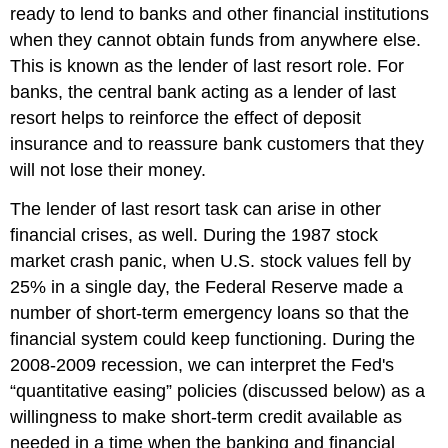
ready to lend to banks and other financial institutions
when they cannot obtain funds from anywhere else.
This is known as the
lender of last resort
role. For
banks, the central bank acting as a lender of last
resort helps to reinforce the effect of deposit
insurance and to reassure bank customers that they
will not lose their money.
The lender of last resort task can arise in other
financial crises, as well. During the 1987 stock
market crash panic, when U.S. stock values fell by
25% in a single day, the Federal Reserve made a
number of short-term emergency loans so that the
financial system could keep functioning. During the
2008-2009 recession, we can interpret the Fed's
“quantitative easing” policies (discussed below) as a
willingness to make short-term credit available as
needed in a time when the banking and financial