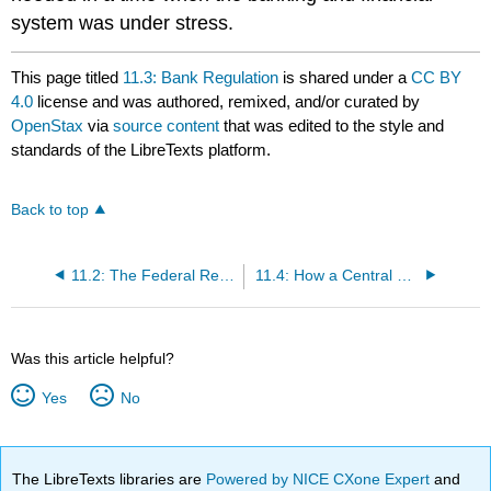
system was under stress.
This page titled
11.3: Bank Regulation
is shared under a
CC BY
4.0
license and was authored, remixed, and/or curated by
OpenStax
via
source content
that was edited to the style and
standards of the LibreTexts platform.
Back to top
11.2: The Federal Reserve Banking System and Central Banks
11.4: How a Central Bank Executes Monetary Policy
Was this article helpful?
Yes
No
The LibreTexts libraries are
Powered by NICE CXone Expert
and