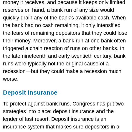
money it receives, and because it keeps only limited
reserves on hand, a bank run of any size would
quickly drain any of the bank’s available cash. When
the bank had no cash remaining, it only intensified
the fears of remaining depositors that they could lose
their money. Moreover, a bank run at one bank often
triggered a chain reaction of runs on other banks. In
the late nineteenth and early twentieth century, bank
runs were typically not the original cause of a
recession—but they could make a recession much
worse.
Deposit Insurance
To protect against bank runs, Congress has put two
strategies into place:
deposit insurance
and the
lender of last resort. Deposit insurance is an
insurance system that makes sure depositors in a