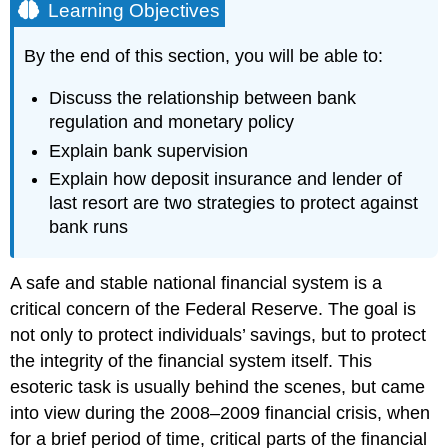
Learning Objectives
By the end of this section, you will be able to:
Discuss the relationship between bank
regulation and monetary policy
Explain bank supervision
Explain how deposit insurance and lender of
last resort are two strategies to protect against
bank runs
A safe and stable national financial system is a
critical concern of the
Federal Reserve
. The goal is
not only to protect individuals’ savings, but to protect
the integrity of the financial system itself. This
esoteric task is usually behind the scenes, but came
into view during the 2008–2009 financial crisis, when
for a brief period of time, critical parts of the financial