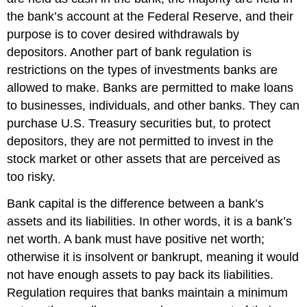
the bank’s account at the Federal Reserve, and their
purpose is to cover desired withdrawals by
depositors. Another part of bank regulation is
restrictions on the types of investments banks are
allowed to make. Banks are permitted to make loans
to businesses, individuals, and other banks. They can
purchase U.S. Treasury securities but, to protect
depositors, they are not permitted to invest in the
stock market or other assets that are perceived as
too risky.
Bank capital
is the difference between a bank’s
assets and its liabilities. In other words, it is a bank’s
net worth
. A bank must have positive net worth;
otherwise it is insolvent or bankrupt, meaning it would
not have enough assets to pay back its liabilities.
Regulation requires that banks maintain a minimum