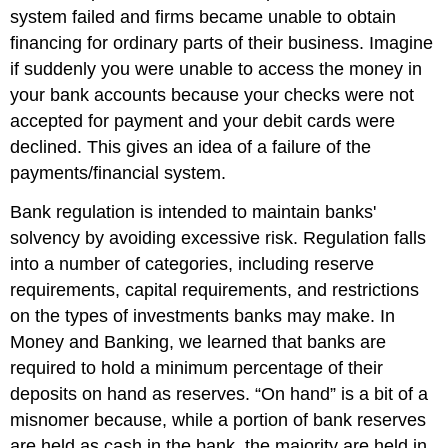
system failed and firms became unable to obtain
financing for ordinary parts of their business. Imagine
if suddenly you were unable to access the money in
your bank accounts because your checks were not
accepted for payment and your debit cards were
declined. This gives an idea of a failure of the
payments/financial system.
Bank regulation
is intended to maintain banks'
solvency by avoiding excessive risk. Regulation falls
into a number of categories, including reserve
requirements, capital requirements, and restrictions
on the types of investments banks may make. In
Money and Banking, we learned that banks are
required to hold a minimum percentage of their
deposits on hand as
reserves
. “On hand” is a bit of a
misnomer because, while a portion of bank reserves
are held as cash in the bank, the majority are held in