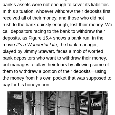
bank’s assets were not enough to cover its liabilities.
In this situation, whoever withdrew their deposits first
received all of their money, and those who did not
rush to the bank quickly enough, lost their money. We
call depositors racing to the bank to withdraw their
deposits, as Figure 15.4 shows a
bank run
. In the
movie
It’s a Wonderful Life
, the bank manager,
played by Jimmy Stewart, faces a mob of worried
bank depositors who want to withdraw their money,
but manages to allay their fears by allowing some of
them to withdraw a portion of their deposits—using
the money from his own pocket that was supposed to
pay for his honeymoon.