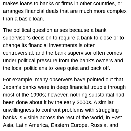
makes loans to banks or firms in other countries, or
arranges financial deals that are much more complex
than a basic loan.
The political question arises because a bank
supervisor's decision to require a bank to close or to
change its financial investments is often
controversial, and the bank supervisor often comes
under political pressure from the bank's owners and
the local politicians to keep quiet and back off.
For example, many observers have pointed out that
Japan’s banks were in deep financial trouble through
most of the 1990s; however, nothing substantial had
been done about it by the early 2000s. A similar
unwillingness to confront problems with struggling
banks is visible across the rest of the world, in East
Asia, Latin America, Eastern Europe, Russia, and