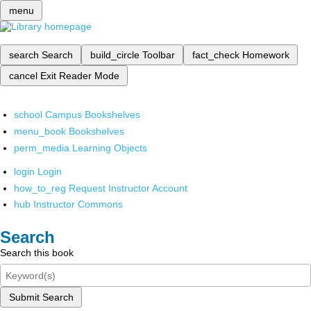
menu
search
Search
build_circle
Toolbar
fact_check
Homework
cancel
Exit Reader Mode
school
Campus Bookshelves
menu_book
Bookshelves
perm_media
Learning Objects
login
Login
how_to_reg
Request Instructor Account
hub
Instructor Commons
Search
Search this book
Submit Search