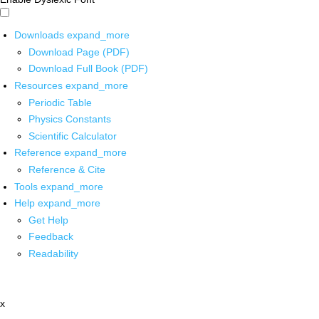
Downloads
expand_more
Download Page (PDF)
Download Full Book (PDF)
Resources
expand_more
Periodic Table
Physics Constants
Scientific Calculator
Reference
expand_more
Reference & Cite
Tools
expand_more
Help
expand_more
Get Help
Feedback
Readability
x