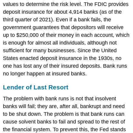
values to determine the risk level. The FDIC provides
deposit insurance for about 4,914 banks (as of the
third quarter of 2021). Even if a bank fails, the
government guarantees that depositors will receive
up to $250,000 of their money in each account, which
is enough for almost all individuals, although not
sufficient for many businesses. Since the United
States enacted deposit insurance in the 1930s, no
one has lost any of their insured deposits. Bank runs
no longer happen at insured banks.
Lender of Last Resort
The problem with bank runs is not that insolvent
banks will fail; they are, after all, bankrupt and need
to be shut down. The problem is that bank runs can
cause solvent banks to fail and spread to the rest of
the financial system. To prevent this, the Fed stands