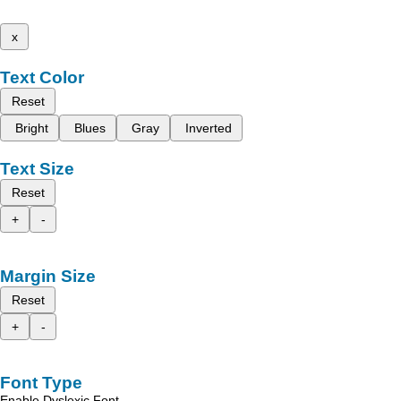
x
Text Color
Reset
Bright
Blues
Gray
Inverted
Text Size
Reset
+
-
Margin Size
Reset
+
-
Font Type
Enable Dyslexic Font