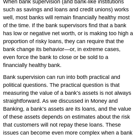
When bank supervision (and bank-like institutions
such as savings and loans and credit unions) works
well, most banks will remain financially healthy most
of the time. If the bank supervisors find that a bank
has low or negative net worth, or is making too high a
proportion of risky loans, they can require that the
bank change its behavior—or, in extreme cases,
even force the bank to close or be sold to a
financially healthy bank.
Bank supervision can run into both practical and
political questions. The practical question is that
measuring the value of a bank’s assets is not always
straightforward. As we discussed in Money and
Banking, a bank’s
assets
are its loans, and the value
of these assets depends on estimates about the risk
that customers will not repay these loans. These
issues can become even more complex when a bank