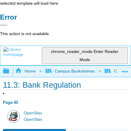
selected template will load here
Error
This action is not available.
chrome_reader_mode
Enter Reader
Mode
Expand/collapse global hierarchy
Home
Campus Bookshelves
Cerritos 
11.3: Bank Regulation
Page ID
OpenStax
OpenStax