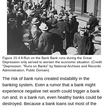
Figure 15.4
A Run on the Bank
Bank runs during the Great
Depression only served to worsen the economic situation. (Credit:
“Depression: "Runs on Banks” by National Archives and Records
Administration, Public Domain)
The risk of bank runs created instability in the
banking system. Even a rumor that a bank might
experience negative net worth could trigger a bank
run and, in a bank run, even healthy banks could be
destroyed. Because a bank loans out most of the