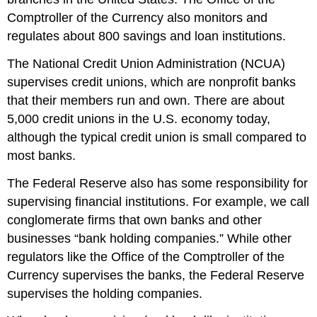
Comptroller of the Currency also monitors and
regulates about 800 savings and loan institutions.
The
National Credit Union Administration (NCUA)
supervises credit unions, which are nonprofit banks
that their members run and own. There are about
5,000 credit unions in the U.S. economy today,
although the typical credit union is small compared to
most banks.
The Federal Reserve also has some responsibility for
supervising financial institutions. For example, we call
conglomerate firms that own banks and other
businesses “bank holding companies.” While other
regulators like the Office of the Comptroller of the
Currency supervises the banks, the Federal Reserve
supervises the holding companies.