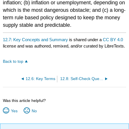
inflation; (b) inflation or unemployment, depending on
which is the most dangerous obstacle; and (c) a long-
term rule based policy designed to keep the money
supply stable and predictable.
12.7: Key Concepts and Summary
is shared under a
CC BY 4.0
license and was authored, remixed, and/or curated by LibreTexts.
Back to top
12.6: Key Terms
12.8: Self-Check Questions
Was this article helpful?
Yes
No