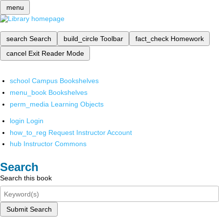
menu
search
Search
build_circle
Toolbar
fact_check
Homework
cancel
Exit Reader Mode
school
Campus Bookshelves
menu_book
Bookshelves
perm_media
Learning Objects
login
Login
how_to_reg
Request Instructor Account
hub
Instructor Commons
Search
Search this book
Submit Search