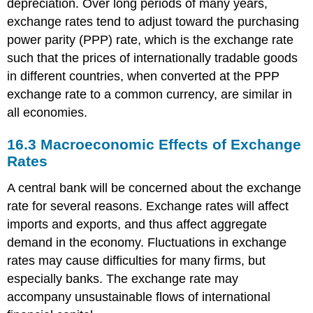
depreciation. Over long periods of many years,
exchange rates tend to adjust toward the purchasing
power parity (PPP) rate, which is the exchange rate
such that the prices of internationally tradable goods
in different countries, when converted at the PPP
exchange rate to a common currency, are similar in
all economies.
16.3
Macroeconomic Effects of Exchange
Rates
A central bank will be concerned about the exchange
rate for several reasons. Exchange rates will affect
imports and exports, and thus affect aggregate
demand in the economy. Fluctuations in exchange
rates may cause difficulties for many firms, but
especially banks. The exchange rate may
accompany unsustainable flows of international