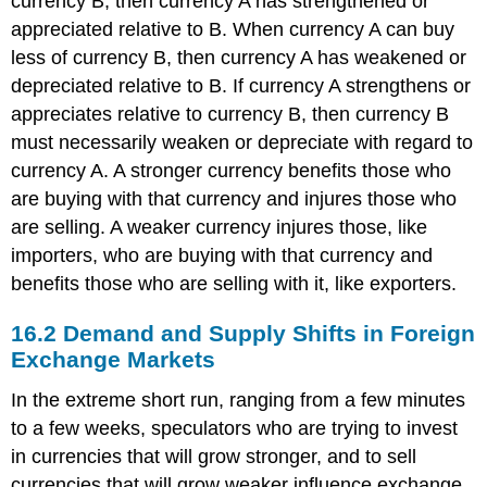
currency B, then currency A has strengthened or
Rate
appreciated relative to B. When currency A can buy
Policies
less of currency B, then currency A has weakened or
depreciated relative to B. If currency A strengthens or
appreciates relative to currency B, then currency B
must necessarily weaken or depreciate with regard to
currency A. A stronger currency benefits those who
are buying with that currency and injures those who
are selling. A weaker currency injures those, like
importers, who are buying with that currency and
benefits those who are selling with it, like exporters.
16.2
Demand and Supply Shifts in Foreign
Exchange Markets
In the extreme short run, ranging from a few minutes
to a few weeks, speculators who are trying to invest
in currencies that will grow stronger, and to sell
currencies that will grow weaker influence exchange