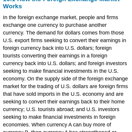
the
Works
Foreign
Exchange
In the foreign exchange market, people and firms
Market
exchange one currency to purchase another
Works
currency. The demand for dollars comes from those
16.2
U.S. export firms seeking to convert their earnings in
Demand
and
foreign currency back into U.S. dollars; foreign
Supply
tourists converting their earnings in a foreign
Shifts
currency back into U.S. dollars; and foreign investors
in
Foreign
seeking to make financial investments in the U.S.
Exchange
economy. On the supply side of the foreign exchange
Markets
market for the trading of U.S. dollars are foreign firms
16.3
that have sold imports in the U.S. economy and are
Macroeconomic
Effects
seeking to convert their earnings back to their home
of
currency; U.S. tourists abroad; and U.S. investors
Exchange
seeking to make financial investments in foreign
Rates
economies. When currency A can buy more of
16.4
Exchange