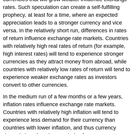
rates. Such speculation can create a self-fulfilling
prophecy, at least for a time, where an expected
appreciation leads to a stronger currency and vice
versa. In the relatively short run, differences in rates
of return influence exchange rate markets. Countries
with relatively high real rates of return (for example,
high interest rates) will tend to experience stronger
currencies as they attract money from abroad, while
countries with relatively low rates of return will tend to
experience weaker exchange rates as investors
convert to other currencies.
In the medium run of a few months or a few years,
inflation rates influence exchange rate markets.
Countries with relatively high inflation will tend to
experience less demand for their currency than
countries with lower inflation, and thus currency