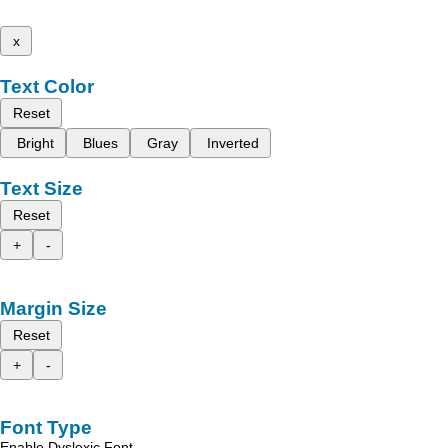
x
Text Color
Reset
Bright
Blues
Gray
Inverted
Text Size
Reset
+
-
Margin Size
Reset
+
-
Font Type
Enable Dyslexic Font