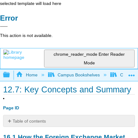
selected template will load here
Error
This action is not available.
chrome_reader_mode
Enter Reader
Mode
Expand/collapse global hierarchy
Home
Campus Bookshelves
Cerritos 
12.7: Key Concepts and Summary
Page ID
Table of contents
16.1
16.1
How the Foreign Exchange Market
How