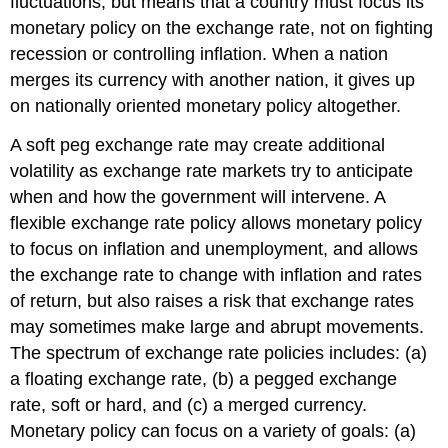
fluctuations, but means that a country must focus its
monetary policy on the exchange rate, not on fighting
recession or controlling inflation. When a nation
merges its currency with another nation, it gives up
on nationally oriented monetary policy altogether.
A soft peg exchange rate may create additional
volatility as exchange rate markets try to anticipate
when and how the government will intervene. A
flexible exchange rate policy allows monetary policy
to focus on inflation and unemployment, and allows
the exchange rate to change with inflation and rates
of return, but also raises a risk that exchange rates
may sometimes make large and abrupt movements.
The spectrum of exchange rate policies includes: (a)
a floating exchange rate, (b) a pegged exchange
rate, soft or hard, and (c) a merged currency.
Monetary policy can focus on a variety of goals: (a)