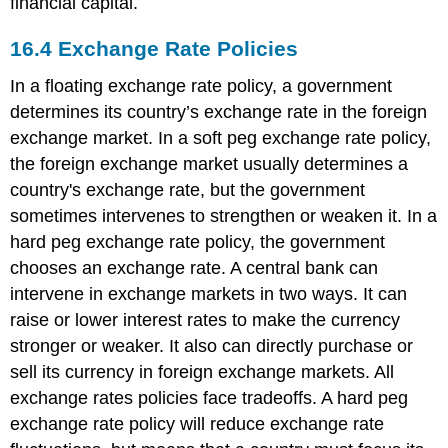
financial capital.
16.4
Exchange Rate Policies
In a floating exchange rate policy, a government
determines its country’s exchange rate in the foreign
exchange market. In a soft peg exchange rate policy,
the foreign exchange market usually determines a
country's exchange rate, but the government
sometimes intervenes to strengthen or weaken it. In a
hard peg exchange rate policy, the government
chooses an exchange rate. A central bank can
intervene in exchange markets in two ways. It can
raise or lower interest rates to make the currency
stronger or weaker. It also can directly purchase or
sell its currency in foreign exchange markets. All
exchange rates policies face tradeoffs. A hard peg
exchange rate policy will reduce exchange rate