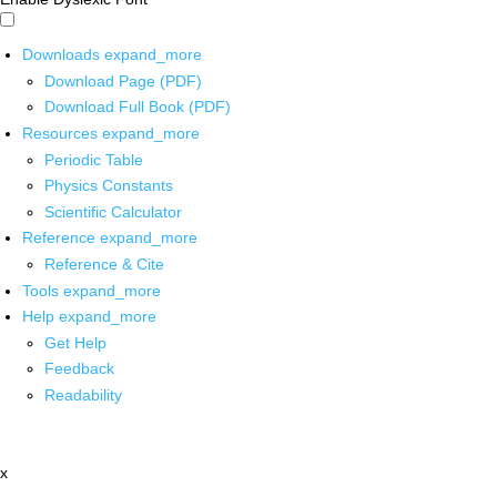
Downloads
expand_more
Download Page (PDF)
Download Full Book (PDF)
Resources
expand_more
Periodic Table
Physics Constants
Scientific Calculator
Reference
expand_more
Reference & Cite
Tools
expand_more
Help
expand_more
Get Help
Feedback
Readability
x