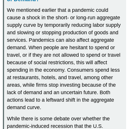
We mentioned earlier that a pandemic could
cause a shock in the short- or long-run aggregate
supply curve by temporarily reducing labor supply
and slowing or stopping production of goods and
services. Pandemics can also affect aggregate
demand. When people are hesitant to spend or
travel, or if they are not allowed to spend or travel
because of social restrictions, this will affect
spending in the economy. Consumers spend less
at restaurants, hotels, and travel, among other
areas, while firms stop investing because of the
lack of demand and an uncertain future. Both
actions lead to a leftward shift in the aggregate
demand curve.
While there is some debate over whether the
pandemic-induced recession that the U.S.