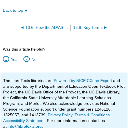
Back to top
13.6: How the AD/AS Model Incorporates Growth, Unemployment, and Inflation
13.8: Key Terms
Was this article helpful?
Yes
No
The LibreTexts libraries are
Powered by NICE CXone Expert
and
are supported by the Department of Education Open Textbook Pilot
Project, the UC Davis Office of the Provost, the UC Davis Library,
the California State University Affordable Learning Solutions
Program, and Merlot. We also acknowledge previous National
Science Foundation support under grant numbers 1246120,
1525057, and 1413739.
Privacy Policy
.
Terms & Conditions
.
Accessibility Statement
. For more information contact us
at
info@libretexts.org
.