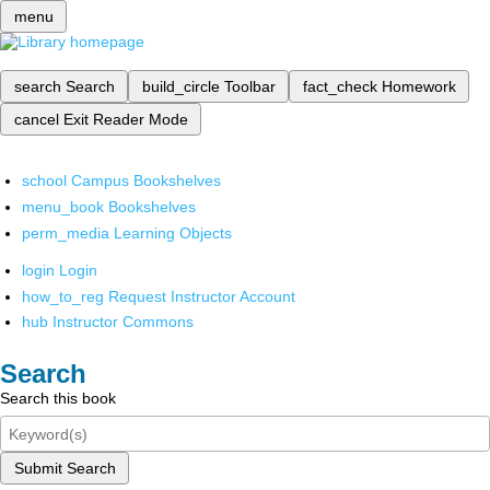
menu
search
Search
build_circle
Toolbar
fact_check
Homework
cancel
Exit Reader Mode
school
Campus Bookshelves
menu_book
Bookshelves
perm_media
Learning Objects
login
Login
how_to_reg
Request Instructor Account
hub
Instructor Commons
Search
Search this book
Submit Search