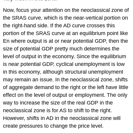
Now, focus your attention on the
neoclassical zone
of
the SRAS curve, which is the near-vertical portion on
the right-hand side. If the AD curve crosses this
portion of the SRAS curve at an equilibrium point like
En where output is at or near potential GDP, then the
size of potential GDP pretty much determines the
level of output in the economy. Since the equilibrium
is near potential GDP, cyclical unemployment is low
in this economy, although structural unemployment
may remain an issue. In the neoclassical zone, shifts
of aggregate demand to the right or the left have little
effect on the level of output or employment. The only
way to increase the size of the real GDP in the
neoclassical zone is for AS to shift to the right.
However, shifts in AD in the neoclassical zone will
create pressures to change the price level.