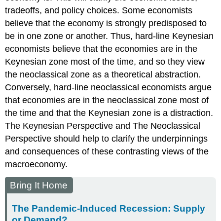
tradeoffs, and policy choices. Some economists
believe that the economy is strongly predisposed to
be in one zone or another. Thus, hard-line Keynesian
economists believe that the economies are in the
Keynesian zone most of the time, and so they view
the neoclassical zone as a theoretical abstraction.
Conversely, hard-line neoclassical economists argue
that economies are in the neoclassical zone most of
the time and that the Keynesian zone is a distraction.
The Keynesian Perspective and The Neoclassical
Perspective should help to clarify the underpinnings
and consequences of these contrasting views of the
macroeconomy.
Bring It Home
The Pandemic-Induced Recession: Supply
or Demand?