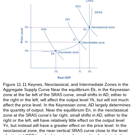
Figure 11.11
Keynes, Neoclassical, and Intermediate Zones in the
Aggregate Supply Curve
Near the equilibrium Ek, in the Keynesian
zone at the far left of the SRAS curve, small shifts in AD, either to
the right or the left, will affect the output level Yk, but will not much
affect the price level. In the Keynesian zone, AD largely determines
the quantity of output. Near the equilibrium En, in the neoclassical
zone at the SRAS curve's far right, small shifts in AD, either to the
right or the left, will have relatively little effect on the output level
Yn, but instead will have a greater effect on the price level. In the
neoclassical zone, the near-vertical SRAS curve close to the level