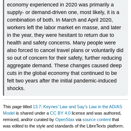
economy experienced in 2020 was primarily a
supply- or demand-driven one, most likely, it is a
combination of both. In March and April 2020,
workers left the labor market en masse, and later
in the year, they were hesitant to return due to
health and safety concerns. Many people were
also forced to cancel travel plans or voluntarily did
so out of concern for their safety, further reducing
aggregate demand. These changes caused deep
cuts in the global economy that continued to be
felt two years after the initial pandemic-induced
shocks.
This page titled
13.7: Keynes’ Law and Say’s Law in the AD/AS
Model
is shared under a
CC BY 4.0
license and was authored,
remixed, and/or curated by
OpenStax
via
source content
that
was edited to the style and standards of the LibreTexts platform.