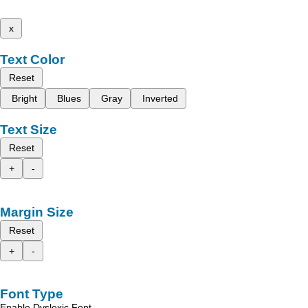
x
Text Color
Reset
Bright
Blues
Gray
Inverted
Text Size
Reset
+
-
Margin Size
Reset
+
-
Font Type
Enable Dyslexic Font