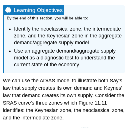
Learning Objectives
By the end of this section, you will be able to:
Identify the neoclassical zone, the intermediate
zone, and the Keynesian zone in the aggregate
demand/aggregate supply model
Use an aggregate demand/aggregate supply
model as a diagnostic test to understand the
current state of the economy
We can use the AD/AS model to illustrate both
Say’s
law
that supply creates its own demand and
Keynes’
law
that demand creates its own supply. Consider the
SRAS curve's three zones which Figure 11.11
identifies: the Keynesian zone, the neoclassical zone,
and the intermediate zone.