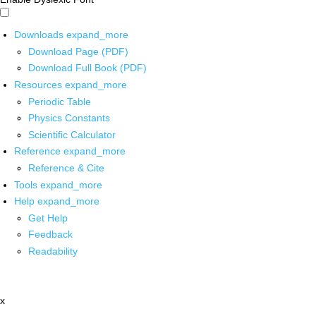
Downloads
expand_more
Download Page (PDF)
Download Full Book (PDF)
Resources
expand_more
Periodic Table
Physics Constants
Scientific Calculator
Reference
expand_more
Reference & Cite
Tools
expand_more
Help
expand_more
Get Help
Feedback
Readability
x