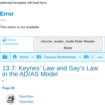
selected template will load here
Error
This action is not available.
chrome_reader_mode
Enter Reader
Mode
Expand/collapse global hierarchy
Home
Campus Bookshelves
Cerritos 
13.7: Keynes’ Law and Say’s Law
in the AD/AS Model
Page ID
OpenStax
OpenStax