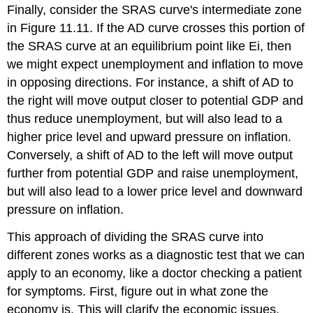
Finally, consider the SRAS curve's
intermediate zone
in Figure 11.11. If the AD curve crosses this portion of
the SRAS curve at an equilibrium point like Ei, then
we might expect unemployment and inflation to move
in opposing directions. For instance, a shift of AD to
the right will move output closer to potential GDP and
thus reduce unemployment, but will also lead to a
higher price level and upward pressure on inflation.
Conversely, a shift of AD to the left will move output
further from potential GDP and raise unemployment,
but will also lead to a lower price level and downward
pressure on inflation.
This approach of dividing the SRAS curve into
different zones works as a diagnostic test that we can
apply to an economy, like a doctor checking a patient
for symptoms. First, figure out in what zone the
economy is. This will clarify the economic issues,