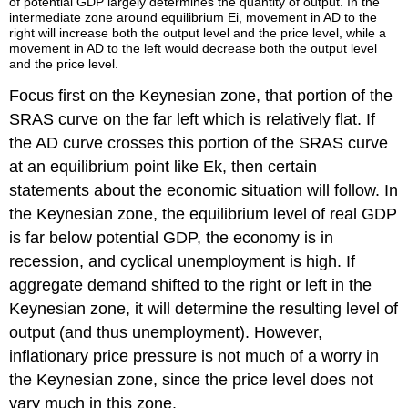
of potential GDP largely determines the quantity of output. In the
intermediate zone around equilibrium Ei, movement in AD to the
right will increase both the output level and the price level, while a
movement in AD to the left would decrease both the output level
and the price level.
Focus first on the
Keynesian zone
, that portion of the
SRAS curve on the far left which is relatively flat. If
the AD curve crosses this portion of the SRAS curve
at an equilibrium point like Ek, then certain
statements about the economic situation will follow. In
the Keynesian zone, the equilibrium level of real GDP
is far below potential GDP, the economy is in
recession, and cyclical unemployment is high. If
aggregate demand shifted to the right or left in the
Keynesian zone, it will determine the resulting level of
output (and thus unemployment). However,
inflationary price pressure is not much of a worry in
the Keynesian zone, since the price level does not
vary much in this zone.