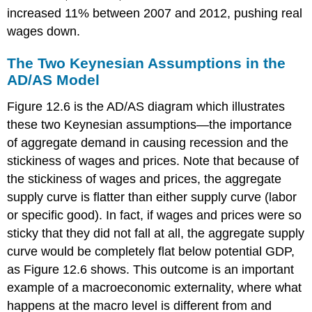
increased 11% between 2007 and 2012, pushing real
wages down.
The Two Keynesian Assumptions in the
AD/AS Model
Figure 12.6 is the AD/AS diagram which illustrates
these two Keynesian assumptions—the importance
of aggregate demand in causing recession and the
stickiness of wages and prices. Note that because of
the stickiness of wages and prices, the aggregate
supply curve is flatter than either supply curve (labor
or specific good). In fact, if wages and prices were so
sticky that they did not fall at all, the aggregate supply
curve would be completely flat below potential GDP,
as Figure 12.6 shows. This outcome is an important
example of a
macroeconomic externality
, where what
happens at the macro level is different from and