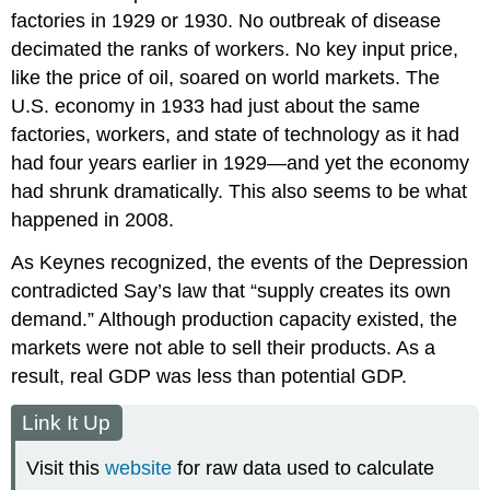
factories in 1929 or 1930. No outbreak of disease
decimated the ranks of workers. No key input price,
like the price of oil, soared on world markets. The
U.S. economy in 1933 had just about the same
factories, workers, and state of technology as it had
had four years earlier in 1929—and yet the economy
had shrunk dramatically. This also seems to be what
happened in 2008.
As Keynes recognized, the events of the Depression
contradicted Say’s law that “supply creates its own
demand.” Although production capacity existed, the
markets were not able to sell their products. As a
result, real GDP was less than potential GDP.
Link It Up
Visit this
website
for raw data used to calculate