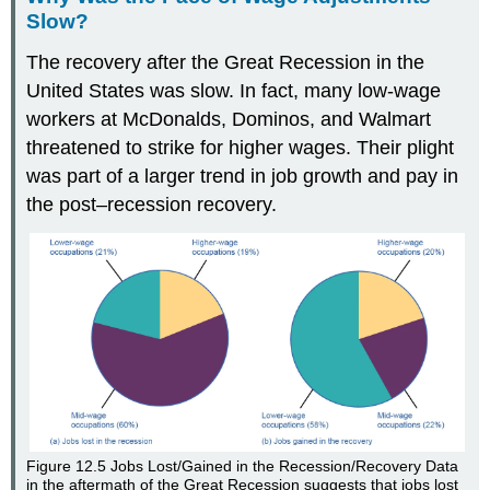
Slow?
The recovery after the Great Recession in the
United States was slow. In fact, many low-wage
workers at McDonalds, Dominos, and Walmart
threatened to strike for higher wages. Their plight
was part of a larger trend in job growth and pay in
the post–recession recovery.
Figure 12.5
Jobs Lost/Gained in the Recession/Recovery
Data
in the aftermath of the Great Recession suggests that jobs lost