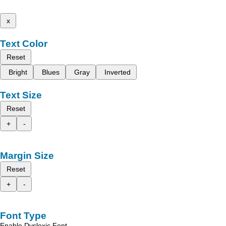
x
Text Color
Reset
Bright
Blues
Gray
Inverted
Text Size
Reset
+
-
Margin Size
Reset
+
-
Font Type
Enable Dyslexic Font