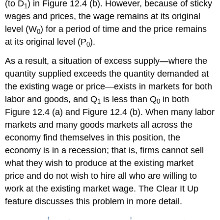
(to D
) in Figure 12.4 (b). However, because of sticky
1
wages and prices, the wage remains at its original
level (W
) for a period of time and the price remains
0
at its original level (P
).
0
As a result, a situation of excess supply—where the
quantity supplied exceeds the quantity demanded at
the existing wage or price—exists in markets for both
labor and goods, and Q
is less than Q
in both
1
0
Figure 12.4 (a) and Figure 12.4 (b). When many labor
markets and many goods markets all across the
economy find themselves in this position, the
economy is in a recession; that is, firms cannot sell
what they wish to produce at the existing market
price and do not wish to hire all who are willing to
work at the existing market wage. The Clear It Up
feature discusses this problem in more detail.