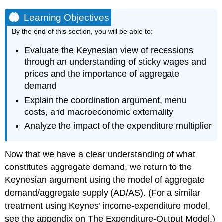
Learning Objectives
By the end of this section, you will be able to:
Evaluate the Keynesian view of recessions
through an understanding of sticky wages and
prices and the importance of aggregate
demand
Explain the coordination argument, menu
costs, and macroeconomic externality
Analyze the impact of the expenditure multiplier
Now that we have a clear understanding of what
constitutes aggregate demand, we return to the
Keynesian argument using the model of aggregate
demand/aggregate supply (AD/AS). (For a similar
treatment using Keynes’ income-expenditure model,
see the appendix on The Expenditure-Output Model.)