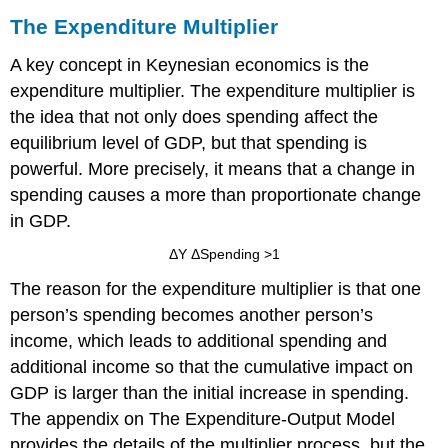
The Expenditure Multiplier
A key concept in Keynesian economics is the
expenditure multiplier
. The expenditure multiplier is
the idea that not only does spending affect the
equilibrium level of GDP, but that spending is
powerful. More precisely, it means that a change in
spending causes a more than proportionate change
in GDP.
ΔY
ΔSpending
>
1
The reason for the expenditure multiplier is that one
person’s spending becomes another person’s
income, which leads to additional spending and
additional income so that the cumulative impact on
GDP is larger than the initial increase in spending.
The appendix on The Expenditure-Output Model
provides the details of the multiplier process, but the