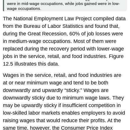
were in mid-wage occupations, while jobs gained were in low-
wage occupations.
The National Employment Law Project compiled data
from the Bureau of Labor Statistics and found that,
during the Great Recession, 60% of job losses were
in medium-wage occupations. Most of them were
replaced during the recovery period with lower-wage
jobs in the service, retail, and food industries. Figure
12.5 illustrates this data.
Wages in the service, retail, and food industries are
at or near minimum wage and tend to be both
downwardly and upwardly “sticky.” Wages are
downwardly sticky due to minimum wage laws. They
may be upwardly sticky if insufficient competition in
low-skilled labor markets enables employers to avoid
raising wages that would reduce their profits. At the
same time, however, the Consumer Price Index