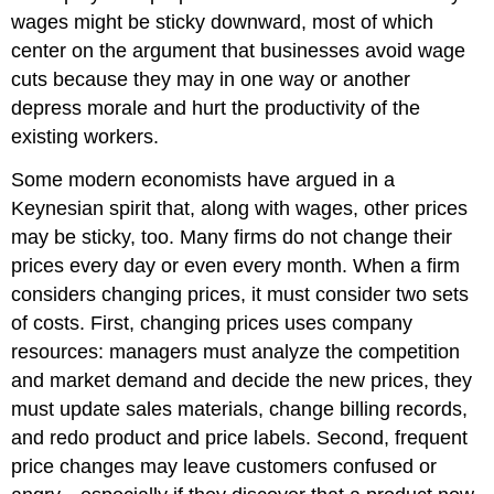
wages might be sticky downward, most of which
center on the argument that businesses avoid wage
cuts because they may in one way or another
depress morale and hurt the productivity of the
existing workers.
Some modern economists have argued in a
Keynesian spirit that, along with wages, other prices
may be sticky, too. Many firms do not change their
prices every day or even every month. When a firm
considers changing prices, it must consider two sets
of costs. First, changing prices uses company
resources: managers must analyze the competition
and market demand and decide the new prices, they
must update sales materials, change billing records,
and redo product and price labels. Second, frequent
price changes may leave customers confused or