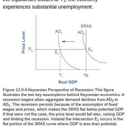
1
experiences substantial unemployment.
Figure 12.6
A Keynesian Perspective of Recession
This figure
illustrates the two key assumptions behind Keynesian economics. A
recession begins when aggregate demand declines from AD
to
0
AD
. The recession persists because of the assumption of fixed
1
wages and prices, which makes the SRAS flat below potential GDP.
If that were not the case, the price level would fall also, raising GDP
and limiting the recession. Instead the intersection E
occurs in the
1
flat portion of the SRAS curve where GDP is less than potential.