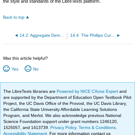
the style and standards of the LibreTexts platform.
Back to top
14.2: Aggregate Demand in Keynesian Analysis
14.4: The Phillips Curve
Was this article helpful?
Yes
No
The LibreTexts libraries are
Powered by NICE CXone Expert
and
are supported by the Department of Education Open Textbook Pilot
Project, the UC Davis Office of the Provost, the UC Davis Library,
the California State University Affordable Learning Solutions
Program, and Merlot. We also acknowledge previous National
Science Foundation support under grant numbers 1246120,
1525057, and 1413739.
Privacy Policy
.
Terms & Conditions
.
Accessibility Statement
. For more information contact us