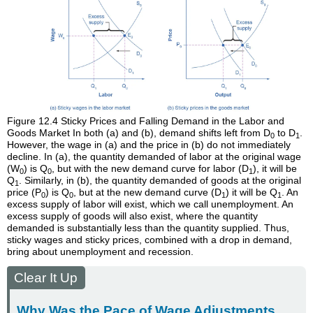
Figure 12.4
Sticky Prices and Falling Demand in the Labor and
Goods Market
In both (a) and (b), demand shifts left from D
to D
.
0
1
However, the wage in (a) and the price in (b) do not immediately
decline. In (a), the quantity demanded of labor at the original wage
(W
) is Q
, but with the new demand curve for labor (D
), it will be
0
0
1
Q
. Similarly, in (b), the quantity demanded of goods at the original
1
price (P
) is Q
, but at the new demand curve (D
) it will be Q
. An
0
0
1
1
excess supply of labor will exist, which we call unemployment. An
excess supply of goods will also exist, where the quantity
demanded is substantially less than the quantity supplied. Thus,
sticky wages and sticky prices, combined with a drop in demand,
bring about unemployment and recession.
Clear It Up
Why Was the Pace of Wage Adjustments