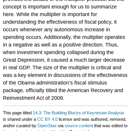
concept is important enough for us to summarize
here. While the multiplier is important for
understanding the effectiveness of fiscal policy, it
occurs whenever any autonomous increase in
spending occurs. Additionally, the multiplier operates
in a negative as well as a positive direction. Thus,
when investment spending collapsed during the
Great Depression, it caused a much larger decrease
in real GDP. The size of the multiplier is critical and
was a key element in discussions of the effectiveness
of the Obama administration’s fiscal stimulus
package, officially titled the
American Recovery and
Reinvestment Act of 2009
.
This page titled
14.3: The Building Blocks of Keynesian Analysis
is shared under a
CC BY 4.0
license and was authored, remixed,
and/or curated by
OpenStax
via
source content
that was edited to