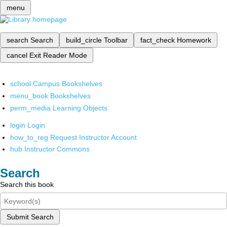
menu
search
Search
build_circle
Toolbar
fact_check
Homework
cancel
Exit Reader Mode
school
Campus Bookshelves
menu_book
Bookshelves
perm_media
Learning Objects
login
Login
how_to_reg
Request Instructor Account
hub
Instructor Commons
Search
Search this book
Submit Search