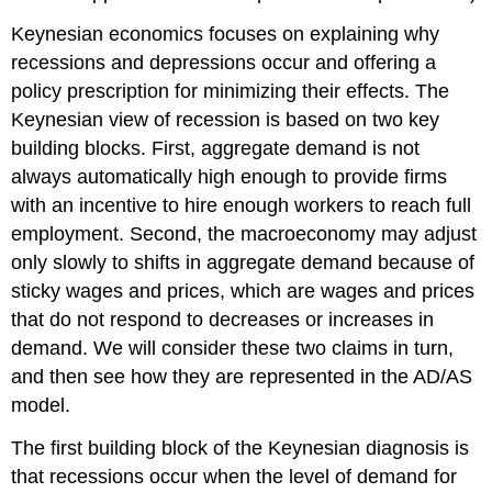
Keynesian economics focuses on explaining why
recessions and depressions occur and offering a
policy prescription for minimizing their effects. The
Keynesian view of
recession
is based on two key
building blocks. First, aggregate demand is not
always automatically high enough to provide firms
with an incentive to hire enough workers to reach full
employment. Second, the macroeconomy may adjust
only slowly to shifts in aggregate demand because of
sticky wages and prices
, which are wages and prices
that do not respond to decreases or increases in
demand. We will consider these two claims in turn,
and then see how they are represented in the AD/AS
model.
The first building block of the Keynesian diagnosis is
that recessions occur when the level of demand for