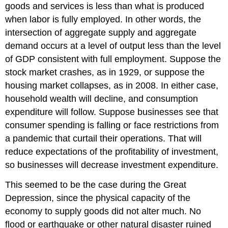
goods and services is less than what is produced
when labor is fully employed. In other words, the
intersection of aggregate supply and aggregate
demand occurs at a level of output less than the level
of GDP consistent with full employment. Suppose the
stock market crashes, as in 1929, or suppose the
housing market collapses, as in 2008. In either case,
household wealth will decline, and consumption
expenditure will follow. Suppose businesses see that
consumer spending is falling or face restrictions from
a pandemic that curtail their operations. That will
reduce expectations of the profitability of investment,
so businesses will decrease investment expenditure.
This seemed to be the case during the Great
Depression, since the physical capacity of the
economy to supply goods did not alter much. No
flood or earthquake or other natural disaster ruined