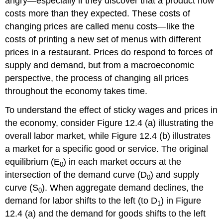
angry—especially if they discover that a product now
costs more than they expected. These costs of
changing prices are called
menu costs
—like the
costs of printing a new set of menus with different
prices in a restaurant. Prices do respond to forces of
supply and demand, but from a macroeconomic
perspective, the process of changing all prices
throughout the economy takes time.
To understand the effect of sticky wages and prices in
the economy, consider Figure 12.4 (a) illustrating the
overall labor market, while Figure 12.4 (b) illustrates
a market for a specific good or service. The original
equilibrium (E
) in each market occurs at the
0
intersection of the demand curve (D
) and supply
0
curve (S
). When aggregate demand declines, the
0
demand for labor shifts to the left (to D
) in Figure
1
12.4 (a) and the demand for goods shifts to the left