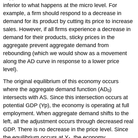
inferior to what happens at the micro level. For
example, a firm should respond to a decrease in
demand for its product by cutting its price to increase
sales. However, if all firms experience a decrease in
demand for their products, sticky prices in the
aggregate prevent aggregate demand from
rebounding (which we would show as a movement
along the AD curve in response to a lower price
level).
The original equilibrium of this economy occurs
where the aggregate demand function (AD
)
0
intersects with AS. Since this intersection occurs at
potential GDP (Yp), the economy is operating at full
employment. When aggregate demand shifts to the
left, all the adjustment occurs through decreased real
GDP. There is no decrease in the price level. Since
the equilibrium occurs at Y
, the economy