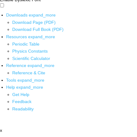
Downloads
expand_more
Download Page (PDF)
Download Full Book (PDF)
Resources
expand_more
Periodic Table
Physics Constants
Scientific Calculator
Reference
expand_more
Reference & Cite
Tools
expand_more
Help
expand_more
Get Help
Feedback
Readability
x