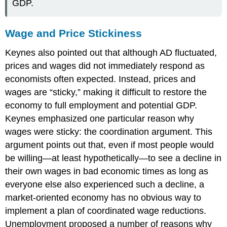
GDP.
Wage and Price Stickiness
Keynes also pointed out that although AD fluctuated,
prices and wages did not immediately respond as
economists often expected. Instead, prices and
wages are “sticky,” making it difficult to restore the
economy to full employment and potential GDP.
Keynes emphasized one particular reason why
wages were sticky: the
coordination argument
. This
argument points out that, even if most people would
be willing—at least hypothetically—to see a decline in
their own wages in bad economic times as long as
everyone else also experienced such a decline, a
market-oriented economy has no obvious way to
implement a plan of coordinated wage reductions.
Unemployment proposed a number of reasons why