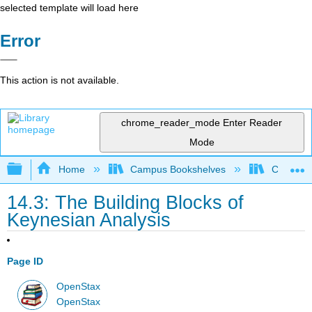
selected template will load here
Error
This action is not available.
chrome_reader_mode
Enter Reader
Mode
Expand/collapse global hierarchy
Home
Campus Bookshelves
Cerritos 
14.3: The Building Blocks of
Keynesian Analysis
Page ID
OpenStax
OpenStax