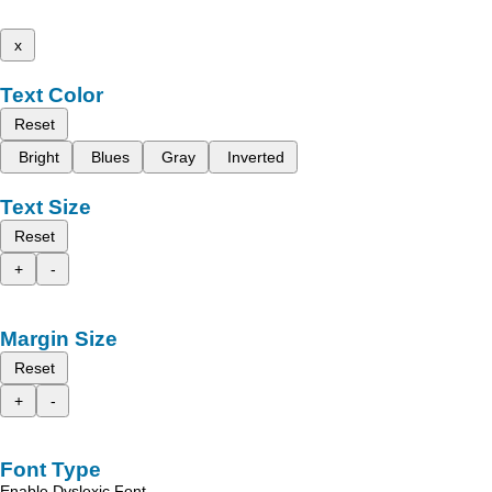
x
Text Color
Reset
Bright
Blues
Gray
Inverted
Text Size
Reset
+
-
Margin Size
Reset
+
-
Font Type
Enable Dyslexic Font