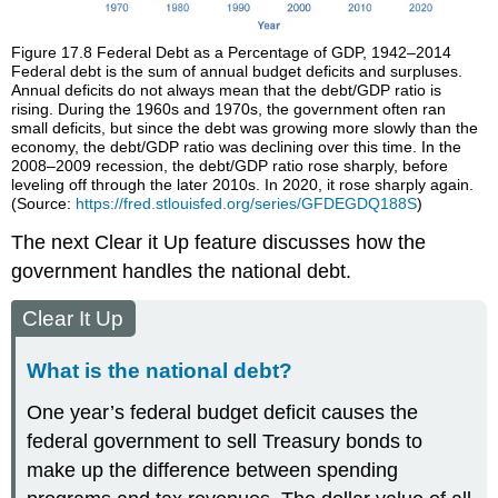
Figure 17.8
Federal Debt as a Percentage of GDP, 1942–2014
Federal debt is the sum of annual budget deficits and surpluses.
Annual deficits do not always mean that the debt/GDP ratio is
rising. During the 1960s and 1970s, the government often ran
small deficits, but since the debt was growing more slowly than the
economy, the debt/GDP ratio was declining over this time. In the
2008–2009 recession, the debt/GDP ratio rose sharply, before
leveling off through the later 2010s. In 2020, it rose sharply again.
(Source:
https://fred.stlouisfed.org/series/GFDEGDQ188S
)
The next Clear it Up feature discusses how the
government handles the national debt.
Clear It Up
What is the national debt?
One year’s federal budget deficit causes the
federal government to sell Treasury bonds to
make up the difference between spending