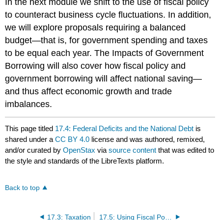
In the next module we shift to the use of fiscal policy
to counteract business cycle fluctuations. In addition,
we will explore proposals requiring a balanced
budget—that is, for government spending and taxes
to be equal each year. The Impacts of Government
Borrowing will also cover how fiscal policy and
government borrowing will affect national saving—
and thus affect economic growth and trade
imbalances.
This page titled
17.4: Federal Deficits and the National Debt
is
shared under a
CC BY 4.0
license and was authored, remixed,
and/or curated by
OpenStax
via
source content
that was edited to
the style and standards of the LibreTexts platform.
Back to top
17.3: Taxation
17.5: Using Fiscal Policy to Fight Recession, Unemployment, and Inflation