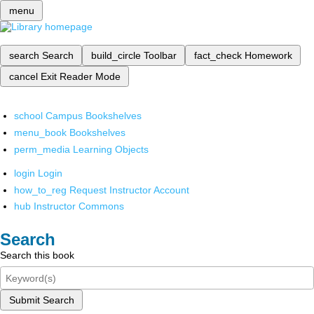
menu
search
Search
build_circle
Toolbar
fact_check
Homework
cancel
Exit Reader Mode
school
Campus Bookshelves
menu_book
Bookshelves
perm_media
Learning Objects
login
Login
how_to_reg
Request Instructor Account
hub
Instructor Commons
Search
Search this book
Submit Search