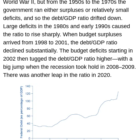
World War II, but from the 1950s to the 1970s the
government ran either surpluses or relatively small
deficits, and so the debt/GDP ratio drifted down.
Large deficits in the 1980s and early 1990s caused
the ratio to rise sharply. When budget surpluses
arrived from 1998 to 2001, the debt/GDP ratio
declined substantially. The budget deficits starting in
2002 then tugged the debt/GDP ratio higher—with a
big jump when the recession took hold in 2008–2009.
There was another leap in the ratio in 2020.