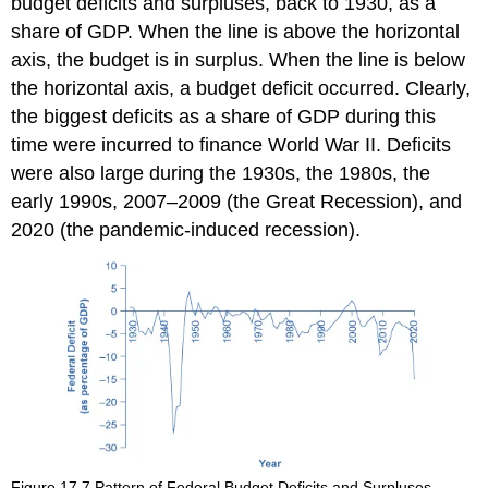
budget deficits and surpluses, back to 1930, as a
share of GDP. When the line is above the horizontal
axis, the budget is in surplus. When the line is below
the horizontal axis, a budget deficit occurred. Clearly,
the biggest deficits as a share of GDP during this
time were incurred to finance World War II. Deficits
were also large during the 1930s, the 1980s, the
early 1990s, 2007–2009 (the Great Recession), and
2020 (the pandemic-induced recession).
Figure 17.7
Pattern of Federal Budget Deficits and Surpluses,