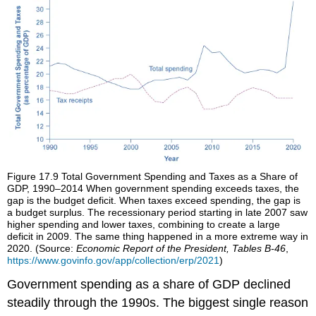
Figure 17.9
Total Government Spending and Taxes as a Share of
GDP, 1990–2014
When government spending exceeds taxes, the
gap is the budget deficit. When taxes exceed spending, the gap is
a budget surplus. The recessionary period starting in late 2007 saw
higher spending and lower taxes, combining to create a large
deficit in 2009. The same thing happened in a more extreme way in
2020. (Source:
Economic Report of the President, Tables B-46
,
https://www.govinfo.gov/app/collection/erp/2021
)
Government spending as a share of GDP declined
steadily through the 1990s. The biggest single reason