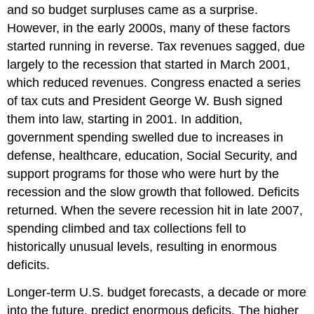
and so budget surpluses came as a surprise.
However, in the early 2000s, many of these factors
started running in reverse. Tax revenues sagged, due
largely to the recession that started in March 2001,
which reduced revenues. Congress enacted a series
of tax cuts and President George W. Bush signed
them into law, starting in 2001. In addition,
government spending swelled due to increases in
defense, healthcare, education, Social Security, and
support programs for those who were hurt by the
recession and the slow growth that followed. Deficits
returned. When the severe recession hit in late 2007,
spending climbed and tax collections fell to
historically unusual levels, resulting in enormous
deficits.
Longer-term U.S. budget forecasts, a decade or more
into the future, predict enormous deficits. The higher