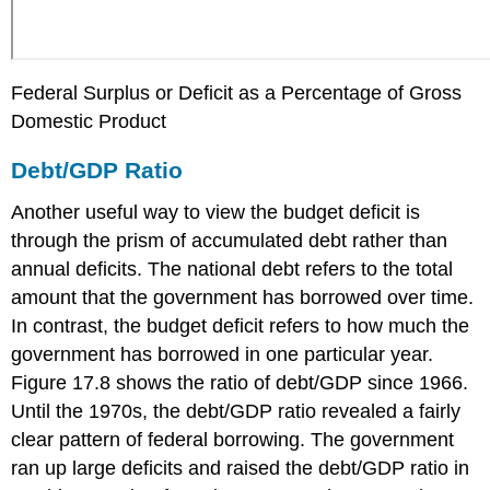
Federal Surplus or Deficit as a Percentage of Gross
Domestic Product
Debt/GDP Ratio
Another useful way to view the budget deficit is
through the prism of accumulated debt rather than
annual deficits. The
national debt
refers to the total
amount that the government has borrowed over time.
In contrast, the budget deficit refers to how much the
government has borrowed in one particular year.
Figure 17.8 shows the ratio of debt/GDP since 1966.
Until the 1970s, the debt/GDP ratio revealed a fairly
clear pattern of federal borrowing. The government
ran up large deficits and raised the debt/GDP ratio in