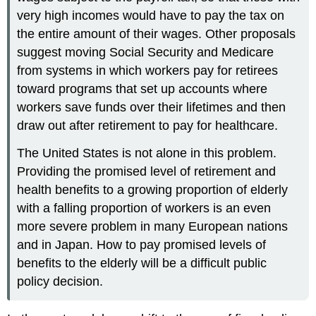
very high incomes would have to pay the tax on
the entire amount of their wages. Other proposals
suggest moving Social Security and Medicare
from systems in which workers pay for retirees
toward programs that set up accounts where
workers save funds over their lifetimes and then
draw out after retirement to pay for healthcare.
The United States is not alone in this problem.
Providing the promised level of retirement and
health benefits to a growing proportion of elderly
with a falling proportion of workers is an even
more severe problem in many European nations
and in Japan. How to pay promised levels of
benefits to the elderly will be a difficult public
policy decision.