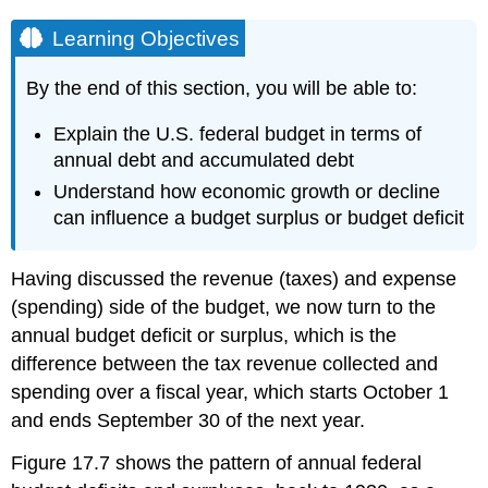
Learning Objectives
By the end of this section, you will be able to:
Explain the U.S. federal budget in terms of
annual debt and accumulated debt
Understand how economic growth or decline
can influence a budget surplus or budget deficit
Having discussed the
revenue
(taxes) and expense
(spending) side of the budget, we now turn to the
annual budget deficit or surplus, which is the
difference between the tax revenue collected and
spending over a fiscal year, which starts October 1
and ends September 30 of the next year.
Figure 17.7 shows the pattern of annual federal