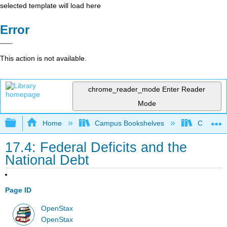
selected template will load here
Error
This action is not available.
chrome_reader_mode
Enter Reader
Mode
Expand/collapse global hierarchy
Home
Campus Bookshelves
Cerritos 
17.4: Federal Deficits and the
National Debt
Page ID
OpenStax
OpenStax