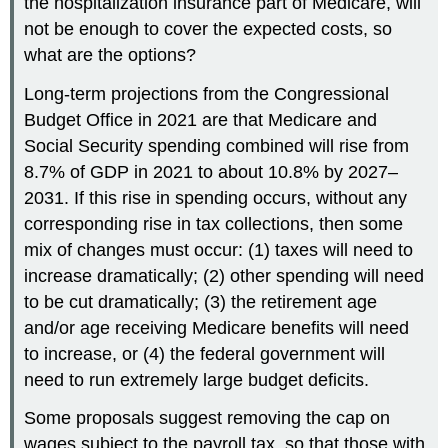
the hospitalization insurance part of Medicare, will
not be enough to cover the expected costs, so
what are the options?
Long-term projections from the Congressional
Budget Office in 2021 are that Medicare and
Social Security spending combined will rise from
8.7% of GDP in 2021 to about 10.8% by 2027–
2031. If this rise in spending occurs, without any
corresponding rise in tax collections, then some
mix of changes must occur: (1) taxes will need to
increase dramatically; (2) other spending will need
to be cut dramatically; (3) the retirement age
and/or age receiving Medicare benefits will need
to increase, or (4) the federal government will
need to run extremely large budget deficits.
Some proposals suggest removing the cap on
wages subject to the payroll tax, so that those with