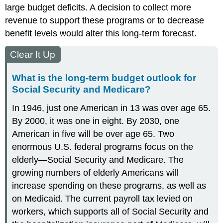
large budget deficits. A decision to collect more
revenue to support these programs or to decrease
benefit levels would alter this long-term forecast.
Clear It Up
What is the long-term budget outlook for
Social Security and Medicare?
In 1946, just one American in 13 was over age 65.
By 2000, it was one in eight. By 2030, one
American in five will be over age 65. Two
enormous U.S. federal programs focus on the
elderly—Social Security and Medicare. The
growing numbers of elderly Americans will
increase spending on these programs, as well as
on Medicaid. The current payroll tax levied on
workers, which supports all of Social Security and