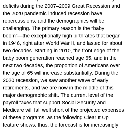
deficits during the 2007–2009 Great Recession and
the 2020 pandemic-induced recession have
repercussions, and the demographics will be
challenging. The primary reason is the “baby
boom”—the exceptionally high birthrates that began
in 1946, right after World War II, and lasted for about
two decades. Starting in 2010, the front edge of the
baby boom generation reached age 65, and in the
next two decades, the proportion of Americans over
the age of 65 will increase substantially. During the
2020 recession, we saw another wave of early
retirements, and we are now in the middle of this
major demographic shift. The current level of the
payroll taxes that support Social Security and
Medicare will fall well short of the projected expenses
of these programs, as the following Clear It Up
feature shows; thus, the forecast is for increasingly