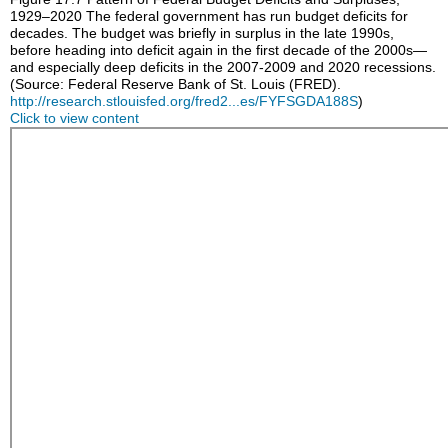
1929–2020
The federal government has run budget deficits for
decades. The budget was briefly in surplus in the late 1990s,
before heading into deficit again in the first decade of the 2000s—
and especially deep deficits in the 2007-2009 and 2020 recessions.
(Source: Federal Reserve Bank of St. Louis (FRED).
http://research.stlouisfed.org/fred2...es/FYFSGDA188S
)
Click to view content