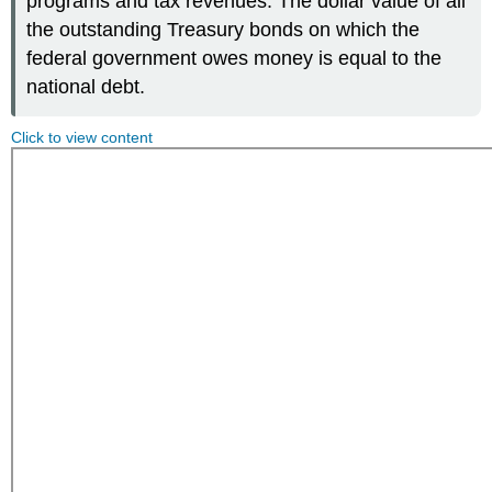
programs and tax revenues. The dollar value of all
the outstanding Treasury bonds on which the
federal government owes money is equal to the
national debt.
Click to view content