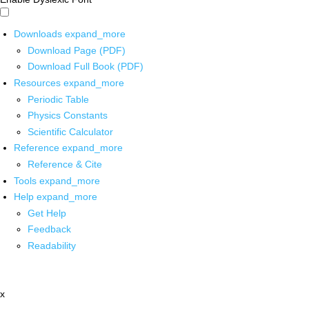
Downloads
expand_more
Download Page (PDF)
Download Full Book (PDF)
Resources
expand_more
Periodic Table
Physics Constants
Scientific Calculator
Reference
expand_more
Reference & Cite
Tools
expand_more
Help
expand_more
Get Help
Feedback
Readability
x