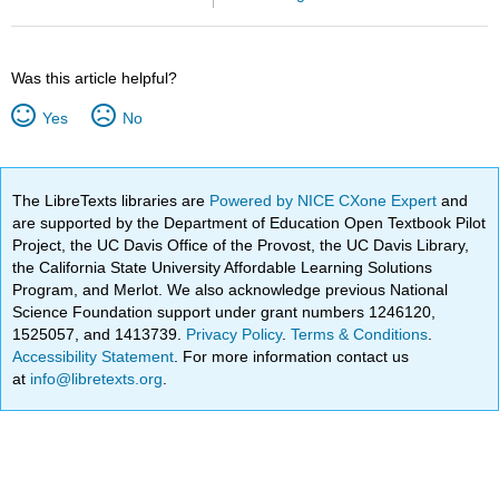
Was this article helpful?
Yes
No
The LibreTexts libraries are
Powered by NICE CXone Expert
and
are supported by the Department of Education Open Textbook Pilot
Project, the UC Davis Office of the Provost, the UC Davis Library,
the California State University Affordable Learning Solutions
Program, and Merlot. We also acknowledge previous National
Science Foundation support under grant numbers 1246120,
1525057, and 1413739.
Privacy Policy
.
Terms & Conditions
.
Accessibility Statement
. For more information contact us
at
info@libretexts.org
.