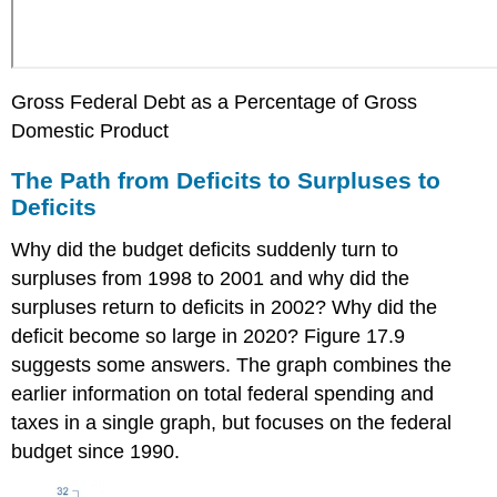
Gross Federal Debt as a Percentage of Gross
Domestic Product
The Path from Deficits to Surpluses to
Deficits
Why did the budget deficits suddenly turn to
surpluses from 1998 to 2001 and why did the
surpluses return to deficits in 2002? Why did the
deficit become so large in 2020? Figure 17.9
suggests some answers. The graph combines the
earlier information on total federal spending and
taxes in a single graph, but focuses on the federal
budget since 1990.