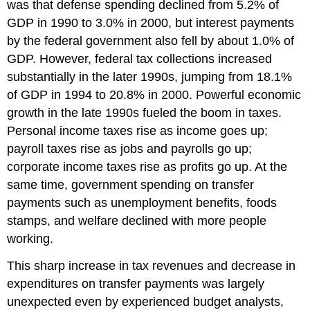
was that defense spending declined from 5.2% of
GDP in 1990 to 3.0% in 2000, but interest payments
by the federal government also fell by about 1.0% of
GDP. However, federal tax collections increased
substantially in the later 1990s, jumping from 18.1%
of GDP in 1994 to 20.8% in 2000. Powerful economic
growth in the late 1990s fueled the boom in taxes.
Personal income taxes rise as income goes up;
payroll taxes rise as jobs and payrolls go up;
corporate income taxes rise as profits go up. At the
same time, government spending on transfer
payments such as unemployment benefits, foods
stamps, and welfare declined with more people
working.
This sharp increase in tax revenues and decrease in
expenditures on transfer payments was largely
unexpected even by experienced budget analysts,