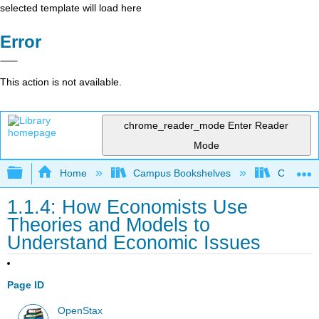
selected template will load here
Error
This action is not available.
chrome_reader_mode
Enter Reader
Mode
Expand/collapse global hierarchy
Home
Campus Bookshelves
Cerritos 
1.1.4: How Economists Use
Theories and Models to
Understand Economic Issues
Page ID
OpenStax