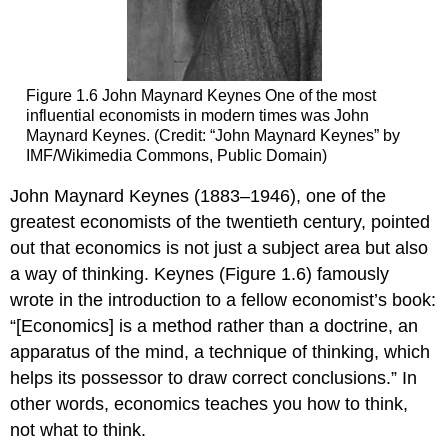
Figure 1.6
John Maynard Keynes
One of the most
influential economists in modern times was John
Maynard Keynes. (Credit: “John Maynard Keynes” by
IMF/Wikimedia Commons, Public Domain)
John Maynard Keynes
(1883–1946), one of the
greatest economists of the twentieth century, pointed
out that economics is not just a subject area but also
a way of thinking. Keynes (Figure 1.6) famously
wrote in the introduction to a fellow economist’s book:
“[Economics] is a method rather than a doctrine, an
apparatus of the mind, a technique of thinking, which
helps its possessor to draw correct conclusions.” In
other words, economics teaches you how to think,
not what to think.