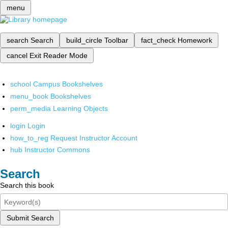
menu
search
Search
build_circle
Toolbar
fact_check
Homework
cancel
Exit Reader Mode
school
Campus Bookshelves
menu_book
Bookshelves
perm_media
Learning Objects
login
Login
how_to_reg
Request Instructor Account
hub
Instructor Commons
Search
Search this book
Submit Search