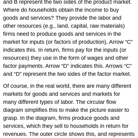
and B represent the two sides of the product market.
Where do households obtain the income to buy
goods and services? They provide the labor and
other resources (e.g., land, capital, raw materials)
firms need to produce goods and services in the
market for inputs (or factors of production). Arrow “C”
indicates this. In return, firms pay for the inputs (or
resources) they use in the form of wages and other
factor payments. Arrow “D” indicates this. Arrows “C”
and “D” represent the two sides of the factor market.
Of course, in the real world, there are many different
markets for goods and services and markets for
many different types of labor. The circular flow
diagram simplifies this to make the picture easier to
grasp. In the diagram, firms produce goods and
services, which they sell to households in return for
revenues. The outer circle shows this, and represents