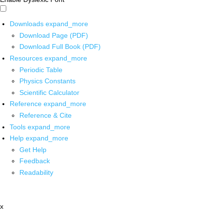
Downloads
expand_more
Download Page (PDF)
Download Full Book (PDF)
Resources
expand_more
Periodic Table
Physics Constants
Scientific Calculator
Reference
expand_more
Reference & Cite
Tools
expand_more
Help
expand_more
Get Help
Feedback
Readability
x