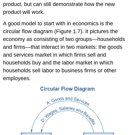
product, but can still demonstrate how the new
product will work.
A good model to start with in economics is the
circular flow diagram
(Figure 1.7). It pictures the
economy as consisting of two groups—households
and firms—that interact in two markets: the
goods
and services market
in which firms sell and
households buy and the
labor market
in which
households sell labor to business firms or other
employees.