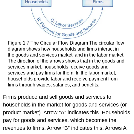
Figure 1.7
The Circular Flow Diagram
The circular flow
diagram shows how households and firms interact in
the goods and services market, and in the labor market.
The direction of the arrows shows that in the goods and
services market, households receive goods and
services and pay firms for them. In the labor market,
households provide labor and receive payment from
firms through wages, salaries, and benefits.
Firms produce and sell goods and services to
households in the market for goods and services (or
product market). Arrow “A” indicates this. Households
pay for goods and services, which becomes the
revenues to firms. Arrow “B” indicates this. Arrows A