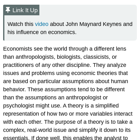
Link It Up
Watch this
video
about John Maynard Keynes and
his influence on economics.
Economists see the world through a different lens
than anthropologists, biologists, classicists, or
practitioners of any other discipline. They analyze
issues and problems using economic theories that
are based on particular assumptions about human
behavior. These assumptions tend to be different
than the assumptions an anthropologist or
psychologist might use. A
theory
is a simplified
representation of how two or more variables interact
with each other. The purpose of a theory is to take a
complex, real-world issue and simplify it down to its
essentials. If done well, this enables the analyst to