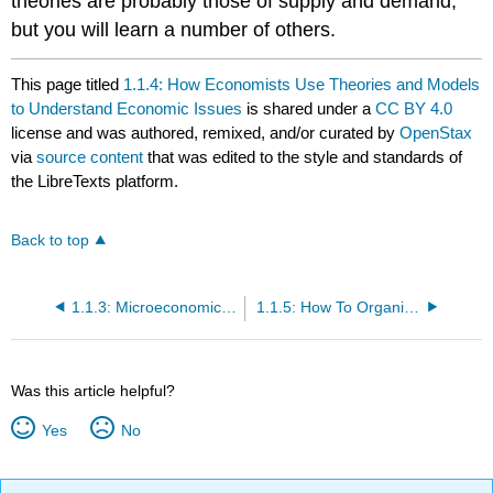
theories are probably those of supply and demand,
but you will learn a number of others.
This page titled
1.1.4: How Economists Use Theories and Models
to Understand Economic Issues
is shared under a
CC BY 4.0
license and was authored, remixed, and/or curated by
OpenStax
via
source content
that was edited to the style and standards of
the LibreTexts platform.
Back to top
1.1.3: Microeconomics and Macroeconomics
1.1.5: How To Organize Economies- An Overview of Economic Systems
Was this article helpful?
Yes
No