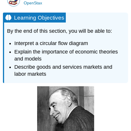
OpenStax
Learning Objectives
By the end of this section, you will be able to:
Interpret a circular flow diagram
Explain the importance of economic theories
and models
Describe goods and services markets and
labor markets