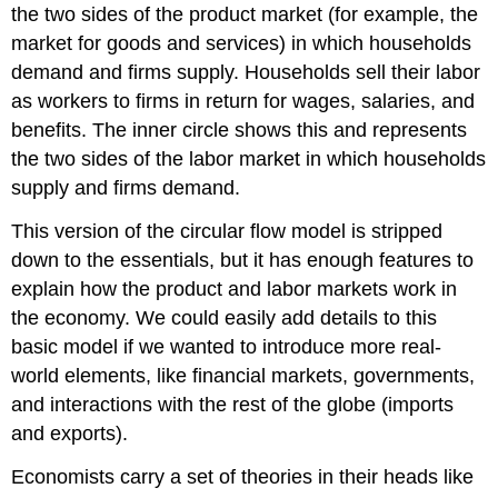
the two sides of the product market (for example, the
market for goods and services) in which households
demand and firms supply. Households sell their labor
as workers to firms in return for wages, salaries, and
benefits. The inner circle shows this and represents
the two sides of the labor market in which households
supply and firms demand.
This version of the circular flow model is stripped
down to the essentials, but it has enough features to
explain how the product and labor markets work in
the economy. We could easily add details to this
basic model if we wanted to introduce more real-
world elements, like financial markets, governments,
and interactions with the rest of the globe (imports
and exports).
Economists carry a set of theories in their heads like