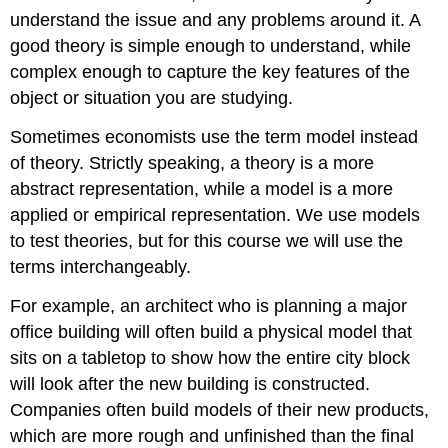
understand the issue and any problems around it. A
good theory is simple enough to understand, while
complex enough to capture the key features of the
object or situation you are studying.
Sometimes economists use the term
model
instead
of theory. Strictly speaking, a theory is a more
abstract representation, while a model is a more
applied or empirical representation. We use models
to test theories, but for this course we will use the
terms interchangeably.
For example, an architect who is planning a major
office building will often build a physical model that
sits on a tabletop to show how the entire city block
will look after the new building is constructed.
Companies often build models of their new products,
which are more rough and unfinished than the final