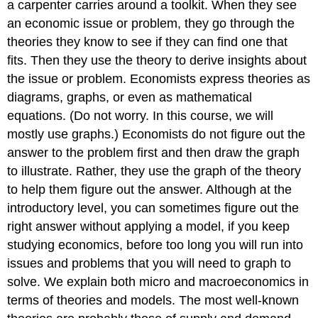
a carpenter carries around a toolkit. When they see
an economic issue or problem, they go through the
theories they know to see if they can find one that
fits. Then they use the theory to derive insights about
the issue or problem. Economists express theories as
diagrams, graphs, or even as mathematical
equations. (Do not worry. In this course, we will
mostly use graphs.) Economists do not figure out the
answer to the problem first and then draw the graph
to illustrate. Rather, they use the graph of the theory
to help them figure out the answer. Although at the
introductory level, you can sometimes figure out the
right answer without applying a model, if you keep
studying economics, before too long you will run into
issues and problems that you will need to graph to
solve. We explain both micro and macroeconomics in
terms of theories and models. The most well-known