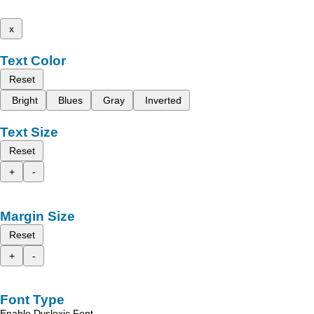
x
Text Color
Reset
Bright
Blues
Gray
Inverted
Text Size
Reset
+
-
Margin Size
Reset
+
-
Font Type
Enable Dyslexic Font