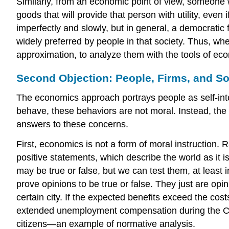
Similarly, from an economic point of view, someone 
goods that will provide that person with utility, eve
imperfectly and slowly, but in general, a democratic
widely preferred by people in that society. Thus, whe
approximation, to analyze them with the tools of e
Second Objection: People, Firms, and So
The economics approach portrays people as self-inter
behave, these behaviors are not moral. Instead, the 
answers to these concerns.
First, economics is not a form of moral instruction. 
positive statements
, which describe the world as it i
may be true or false, but we can test them, at least
prove opinions to be true or false. They just are o
certain city. If the expected benefits exceed the co
extended unemployment compensation during the COVI
citizens—an example of normative analysis.