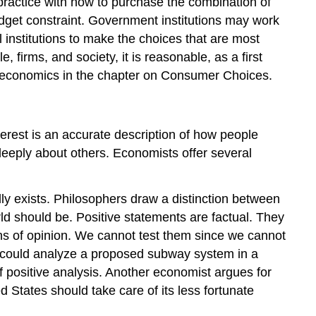
practice with how to purchase the combination of
budget constraint. Government institutions may work
 institutions to make the choices that are most
 firms, and society, it is reasonable, as a first
al economics in the chapter on Consumer Choices.
terest is an accurate description of how people
deeply about others. Economists offer several
ally exists. Philosophers draw a distinction between
ld should be. Positive statements are factual. They
ions of opinion. We cannot test them since we cannot
t could analyze a proposed subway system in a
f positive analysis. Another economist argues for
tates should take care of its less fortunate