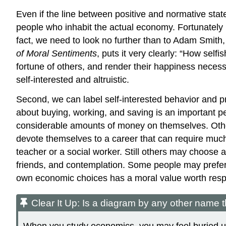
Even if the line between positive and normative state
people who inhabit the actual economy. Fortunately h
fact, we need to look no further than to
Adam Smith
of Moral Sentiments
, puts it very clearly: “How sel
fortune of others, and render their happiness necessa
self-interested and altruistic.
Second, we can label self-interested behavior and p
about buying, working, and saving is an important 
considerable amounts of money on themselves. Others 
devote themselves to a career that can require much 
teacher or a social worker. Still others may choose a
friends, and contemplation. Some people may prefer 
own economic choices has a moral value worth resp
Clear It Up: Is a diagram by any other name