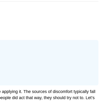
pplying it. The sources of discomfort typically fall
eople did act that way, they should try not to. Let’s