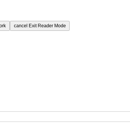
ork
cancel
Exit Reader Mode