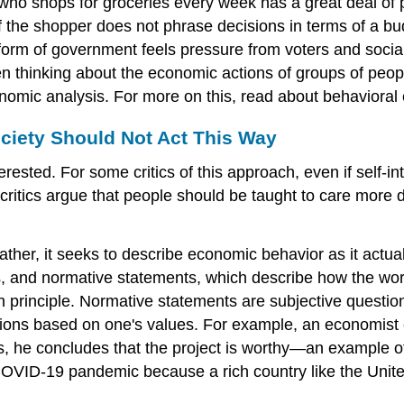
who shops for groceries every week has a great deal of 
n if the shopper does not phrase decisions in terms of a 
 form of government feels pressure from voters and social
n thinking about the economic actions of groups of people,
conomic analysis. For more on this, read about behavior
ciety Should Not Act This Way
ested. For some critics of this approach, even if self-in
critics argue that people should be taught to care more 
Rather, it seeks to describe economic behavior as it actu
s, and
normative statements
, which describe how the wor
 in principle. Normative statements are subjective quest
pinions based on one's values. For example, an economis
sts, he concludes that the project is worthy—an example o
D-19 pandemic because a rich country like the United S