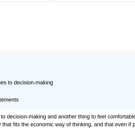
es to decision-making
atements
o decision-making and another thing to feel comfortable a
 that fits the economic way of thinking, and that even if p