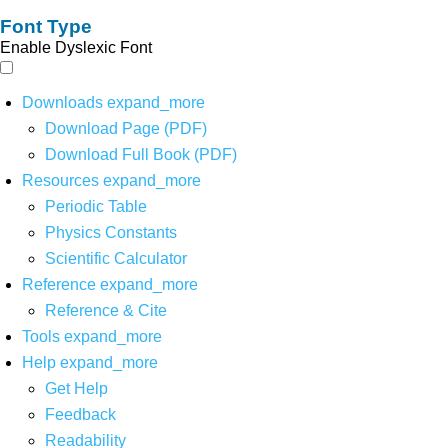
Font Type
Enable Dyslexic Font
Downloads
expand_more
Download Page (PDF)
Download Full Book (PDF)
Resources
expand_more
Periodic Table
Physics Constants
Scientific Calculator
Reference
expand_more
Reference & Cite
Tools
expand_more
Help
expand_more
Get Help
Feedback
Readability