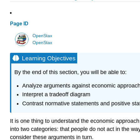
Page ID
OpenStax
OpenStax
Learning Objectives
By the end of this section, you will be able to:
Analyze arguments against economic approach
Interpret a tradeoff diagram
Contrast normative statements and positive st
It is one thing to understand the economic approach t
into two categories: that people do not act in the way
consider these arguments in turn.