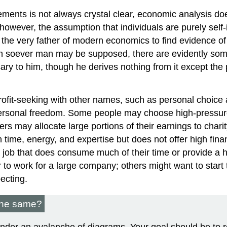
ments is not always crystal clear, economic analysis does
owever, the assumption that individuals are purely self-i
, the very father of modern economics to find evidence o
fish soever man may be supposed, there are evidently some 
ry to him, though he derives nothing from it except the pl
rofit-seeking with other names, such as personal choice
personal freedom. Some people may choose high-pressure
may allocate large portions of their earnings to charity
time, energy, and expertise but does not offer high fina
 job that does consume much of their time or provide a hig
to work for a large company; others might want to start
ecting.
 the same?