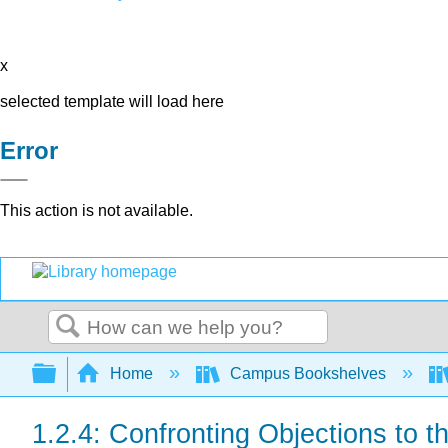
x
selected template will load here
Error
This action is not available.
Search
Expand/collapse global hierarchy
Home
Campus Bookshelves
1.2.4: Confronting Objections to