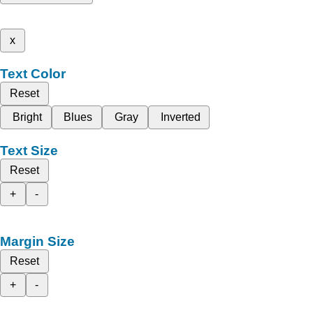
x
Text Color
Reset
Bright
Blues
Gray
Inverted
Text Size
Reset
+
-
Margin Size
Reset
+
-