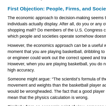
First Objection: People, Firms, and Socie
The economic approach to decision-making seems to
individuals actually display. After all, do you or any
shopping mall? Do members of the U.S. Congress con
which people and societies operate somehow doesn’t l
However, the economics approach can be a useful way
moment that you are playing basketball, dribbling to
or engineer could work out the correct speed and tra
However, when you are playing basketball, you do not
high accuracy.
Someone might argue: “The scientist’s formula of th
movement and weights than the basketball player actu
would be wrongheaded. The fact that a good player ca
mean that the physics calculation is wrong.