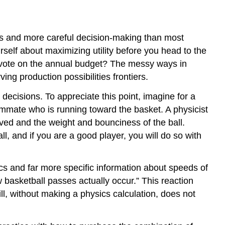
s and more careful decision-making than most
urself about maximizing utility before you head to the
y vote on the annual budget? The messy ways in
g production possibilities frontiers.
cisions. To appreciate this point, imagine for a
eammate who is running toward the basket. A physicist
lved and the weight and bounciness of the ball.
l, and if you are a good player, you will do so with
cs and far more specific information about speeds of
 basketball passes actually occur.” This reaction
l, without making a physics calculation, does not