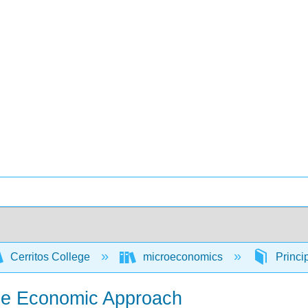
Cerritos College
microeconomics
Princi
 the Economic Approach