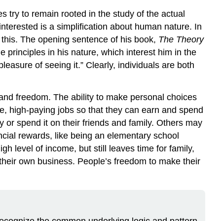
 try to remain rooted in the study of the actual
nterested is a simplification about human nature. In
f this. The opening sentence of his book,
The Theory
principles in his nature, which interest him in the
easure of seeing it.” Clearly, individuals are both
 and freedom. The ability to make personal choices
, high-paying jobs so that they can earn and spend
 or spend it on their friends and family. Others may
ncial rewards, like being an elementary school
h level of income, but still leaves time for family,
 their own business. People’s freedom to make their