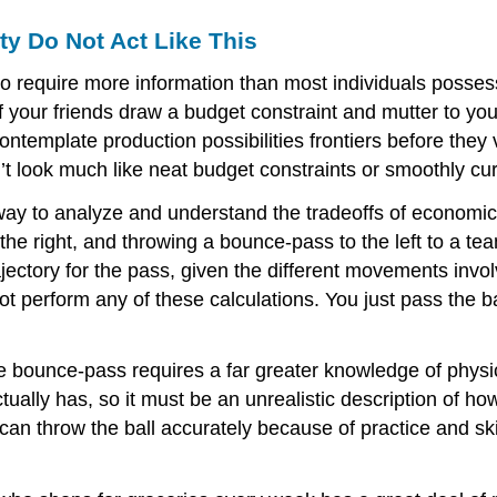
ty Do Not Act Like This
 require more information than most individuals posses
 of your friends draw a budget constraint and mutter to yo
template production possibilities frontiers before the
ook much like neat budget constraints or smoothly curvin
 to analyze and understand the tradeoffs of economic de
 the right, and throwing a bounce-pass to the left to a t
jectory for the pass, given the different movements invo
 perform any of these calculations. You just pass the bal
e bounce-pass requires a far greater knowledge of physi
ally has, so it must be an unrealistic description of how
n throw the ball accurately because of practice and skil