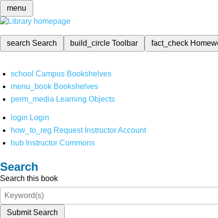
menu
search
Search
build_circle
Toolbar
fact_check
Homew
school
Campus Bookshelves
menu_book
Bookshelves
perm_media
Learning Objects
login
Login
how_to_reg
Request Instructor Account
hub
Instructor Commons
Search
Search this book
Submit Search