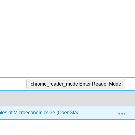
chrome_reader_mode
Enter Reader Mode
Exp
ples of Microeconomics 3e (OpenStax)
1.2: Choice in 