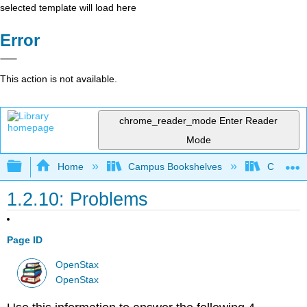
selected template will load here
Error
This action is not available.
chrome_reader_mode
Enter Reader
Mode
Expand/collapse global hierarchy
Home
Campus Bookshelves
Cerritos 
1.2.10: Problems
Page ID
OpenStax
OpenStax