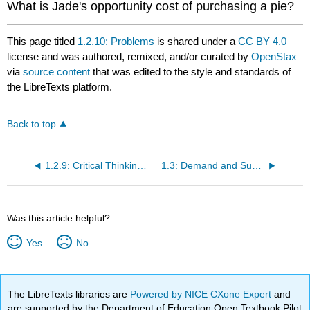
What is Jade's opportunity cost of purchasing a pie?
This page titled
1.2.10: Problems
is shared under a
CC BY 4.0
license and was authored, remixed, and/or curated by
OpenStax
via
source content
that was edited to the style and standards of
the LibreTexts platform.
Back to top
1.2.9: Critical Thinking Questions
1.3: Demand and Supply
Was this article helpful?
Yes
No
The LibreTexts libraries are
Powered by NICE CXone Expert
and
are supported by the Department of Education Open Textbook Pilot