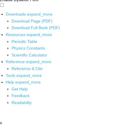
Downloads
expand_more
Download Page (PDF)
Download Full Book (PDF)
Resources
expand_more
Periodic Table
Physics Constants
Scientific Calculator
Reference
expand_more
Reference & Cite
Tools
expand_more
Help
expand_more
Get Help
Feedback
Readability
x