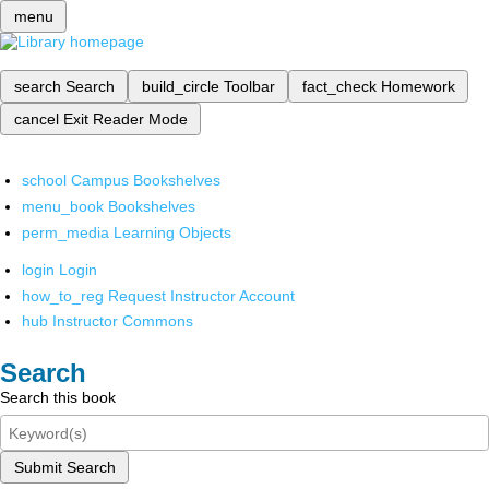
menu
search
Search
build_circle
Toolbar
fact_check
Homework
cancel
Exit Reader Mode
school
Campus Bookshelves
menu_book
Bookshelves
perm_media
Learning Objects
login
Login
how_to_reg
Request Instructor Account
hub
Instructor Commons
Search
Search this book
Submit Search