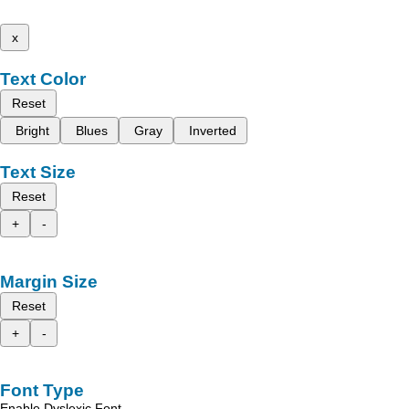
x
Text Color
Reset
Bright
Blues
Gray
Inverted
Text Size
Reset
+
-
Margin Size
Reset
+
-
Font Type
Enable Dyslexic Font