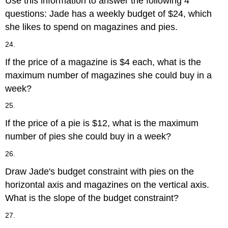
Use this information to answer the following 4
questions: Jade has a weekly budget of $24, which
she likes to spend on magazines and pies.
24.
If the price of a magazine is $4 each, what is the
maximum number of magazines she could buy in a
week?
25.
If the price of a pie is $12, what is the maximum
number of pies she could buy in a week?
26.
Draw Jade's budget constraint with pies on the
horizontal axis and magazines on the vertical axis.
What is the slope of the budget constraint?
27.