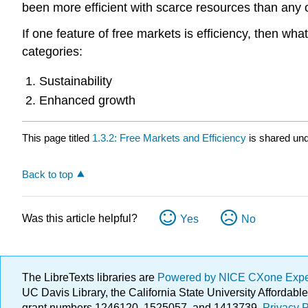
been more efficient with scarce resources than any
If one feature of free markets is efficiency, then wh
categories:
Sustainability
Enhanced growth
This page titled
1.3.2: Free Markets and Efficiency
is shared un
Back to top
Was this article helpful?
Yes
No
The LibreTexts libraries are
Powered by NICE CXone Exp
UC Davis Library, the California State University Afforda
grant numbers 1246120, 1525057, and 1413739.
Privacy P