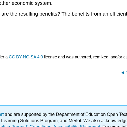
 other economic system.
at are the resulting benefits? The benefits from an effic
der a
CC BY-NC-SA 4.0
license and was authored, remixed, and/or c
ert
and are supported by the Department of Education Open Textbo
ble Learning Solutions Program, and Merlot. We also acknowled
olicy
.
Terms & Conditions
.
Accessibility Statement
. For more in