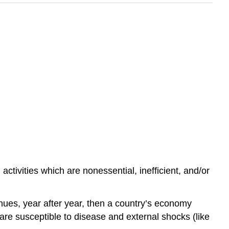
ctivities which are nonessential, inefficient, and/or
inues, year after year, then a country’s economy
e susceptible to disease and external shocks (like