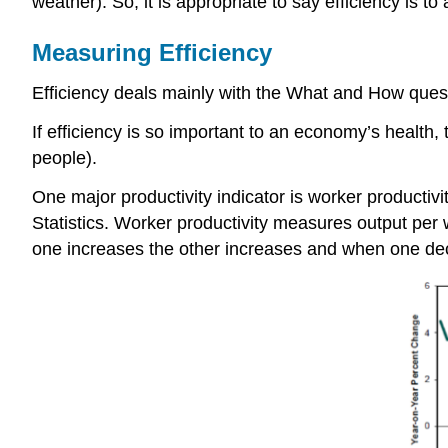
weather). So, it is appropriate to say efficiency is
Measuring Efficiency
Efficiency deals mainly with the What and How quest
If efficiency is so important to an economy’s health, 
people).
One major productivity indicator is worker productivit
Statistics. Worker productivity measures output per w
one increases the other increases and when one de