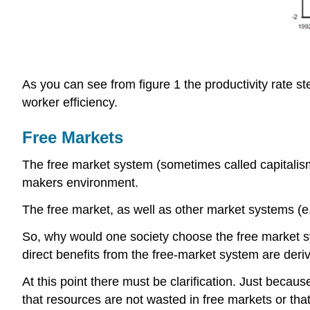
As you can see from figure 1 the productivity rate st
worker efficiency.
Free Markets
The free market system (sometimes called capitalis
makers environment.
The free market, as well as other market systems 
So, why would one society choose the free market sy
direct benefits from the free-market system are deriv
At this point there must be clarification. Just becau
that resources are not wasted in free markets or tha