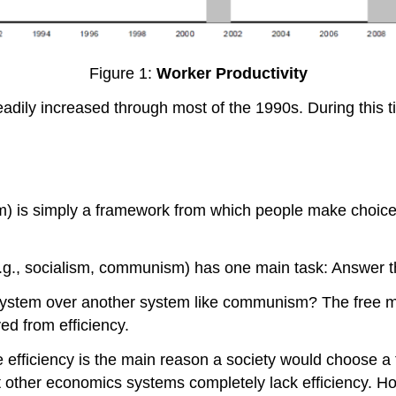
Figure 1:
Worker Productivity
eadily increased through most of the 1990s. During this ti
m) is simply a framework from which people make choice
(e.g., socialism, communism) has one main task: Answe
stem over another system like communism? The free marke
ed from efficiency.
se efficiency is the main reason a society would choose a
t other economics systems completely lack efficiency. How