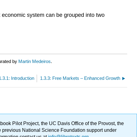
ient economic system can be grouped into two
urated by
Martin Medeiros
.
1.3.1: Introduction
1.3.3: Free Markets – Enhanced Growth
ok Pilot Project, the UC Davis Office of the Provost, the
ge previous National Science Foundation support under
formation contact us at
info@libretexts.org
.