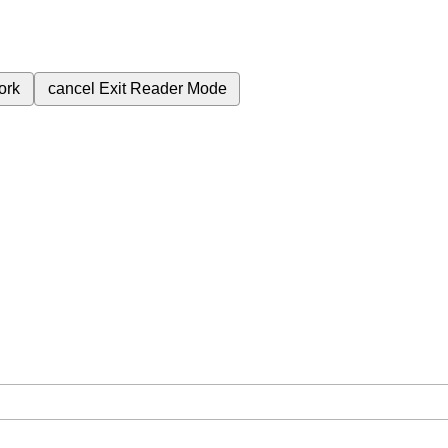
ork
cancel
Exit Reader Mode