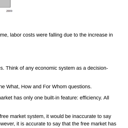
me, labor costs were falling due to the increase in
s. Think of any economic system as a decision-
r the What, How and For Whom questions.
t has only one built-in feature: efficiency. All
 free market system, it would be inaccurate to say
ever, it is accurate to say that the free market has