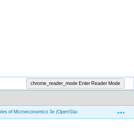
chrome_reader_mode
Enter Reader Mode
Exp
ples of Microeconomics 3e (OpenStax)
1.3: Demand 