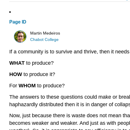
Page ID
Martin Medeiros
Chabot College
If a community is to survive and thrive, then it need
WHAT
to produce?
HOW
to produce it?
For
WHOM
to produce?
The answers to these questions could make or break a 
haphazardly distributed then it is in danger of collap
Now, just because there is waste does not mean that 
becomes weaker and weaker. And just as with people