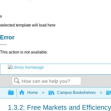
x
selected template will load here
Error
This action is not available.
Search
Expand/collapse global hierarchy
Home
Campus Bookshelves
1.3.2: Free Markets and Efficienc