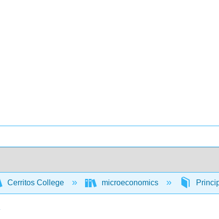
Cerritos College
microeconomics
Princi
y