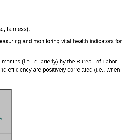
, fairness).
easuring and monitoring vital health indicators for
e months (i.e., quarterly) by the Bureau of Labor
d efficiency are positively correlated (i.e., when