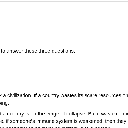
s to answer these three questions:
civilization. If a country wastes its scare resources on a
sing.
a country is on the verge of collapse. But if waste cont
, if someone’s immune system is weakened, then they ar