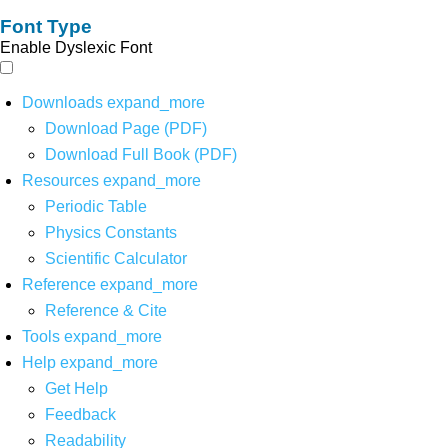
Font Type
Enable Dyslexic Font
Downloads
expand_more
Download Page (PDF)
Download Full Book (PDF)
Resources
expand_more
Periodic Table
Physics Constants
Scientific Calculator
Reference
expand_more
Reference & Cite
Tools
expand_more
Help
expand_more
Get Help
Feedback
Readability