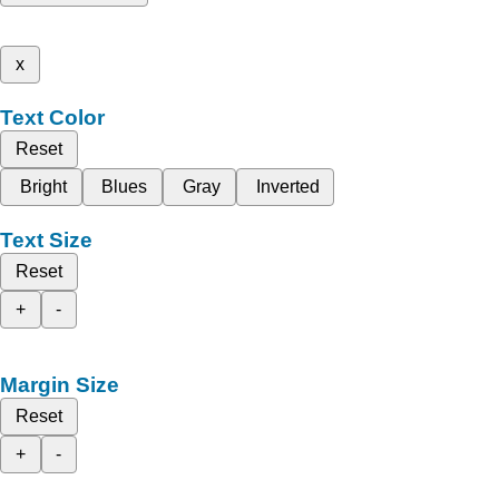
x
Text Color
Reset
Bright
Blues
Gray
Inverted
Text Size
Reset
+
-
Margin Size
Reset
+
-