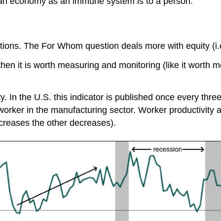
 to an economy as an immune system is to a person.
ions. The For Whom question deals more with equity (i.e.
then it is worth measuring and monitoring (like it worth m
y. In the U.S. this indicator is published once every thre
orker in the manufacturing sector. Worker productivity an
creases the other decreases).