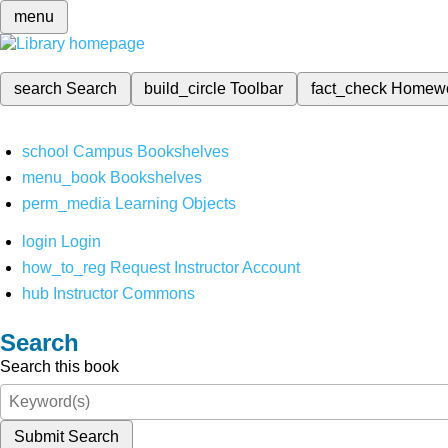
menu
search
Search
build_circle
Toolbar
fact_check
Homew
school
Campus Bookshelves
menu_book
Bookshelves
perm_media
Learning Objects
login
Login
how_to_reg
Request Instructor Account
hub
Instructor Commons
Search
Search this book
Submit Search