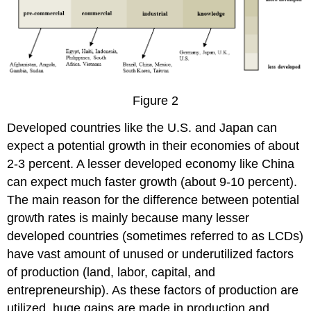
Figure 2
Developed countries like the U.S. and Japan can
expect a potential growth in their economies of about
2-3 percent. A lesser developed economy like China
can expect much faster growth (about 9-10 percent).
The main reason for the difference between potential
growth rates is mainly because many lesser
developed countries (sometimes referred to as LCDs)
have vast amount of unused or underutilized factors
of production (land, labor, capital, and
entrepreneurship). As these factors of production are
utilized, huge gains are made in production and