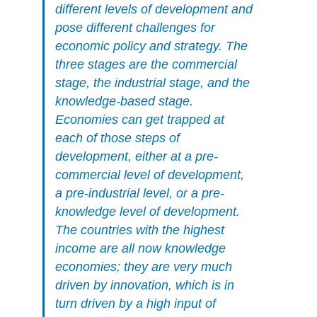
different levels of development and
pose different challenges for
economic policy and strategy. The
three stages are the commercial
stage, the industrial stage, and the
knowledge-based stage.
Economies can get trapped at
each of those steps of
development, either at a pre-
commercial level of development,
a pre-industrial level, or a pre-
knowledge level of development.
The countries with the highest
income are all now knowledge
economies; they are very much
driven by innovation, which is in
turn driven by a high input of