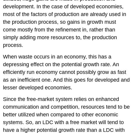
development. In the case of developed economies,
most of the factors of production are already used in
the production process, so gains in growth must
come mostly from the refinement in, rather than
simply adding more resources to, the production
process.
When waste occurs in an economy, this has a
depressing effect on the potential growth rate. An
efficiently run economy cannot possibly grow as fast
as an inefficient one. And this goes for developed and
lesser developed economies.
Since the free-market system relies on enhanced
communication and competition, resources tend to be
better utilized when compared to other economic
systems. So, an LDC with a free market will tend to
have a higher potential growth rate than a LDC with