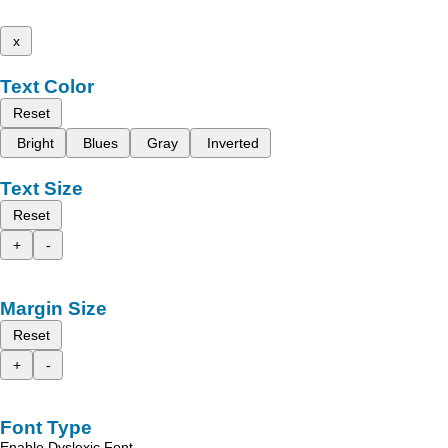
x
Text Color
Reset
Bright
Blues
Gray
Inverted
Text Size
Reset
+
-
Margin Size
Reset
+
-
Font Type
Enable Dyslexic Font