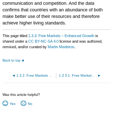
communication and competition. And the data
confirms that countries with an abundance of both
make better use of their resources and therefore
achieve higher living standards.
This page titled
1.3.3: Free Markets – Enhanced Growth
is
shared under a
CC BY-NC-SA 4.0
license and was authored,
remixed, and/or curated by
Martin Medeiros
.
Back to top
1.3.2: Free Markets and Efficiency
1.3.3.1: Free Markets - Sustainability
Was this article helpful?
Yes
No