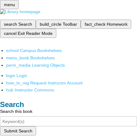
menu
search
Search
build_circle
Toolbar
fact_check
Homework
cancel
Exit Reader Mode
school
Campus Bookshelves
menu_book
Bookshelves
perm_media
Learning Objects
login
Login
how_to_reg
Request Instructor Account
hub
Instructor Commons
Search
Search this book
Submit Search