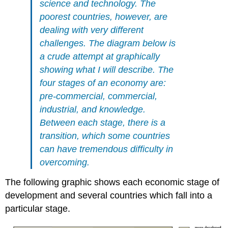
science and technology. The
poorest countries, however, are
dealing with very different
challenges. The diagram below is
a crude attempt at graphically
showing what I will describe. The
four stages of an economy are:
pre-commercial, commercial,
industrial, and knowledge.
Between each stage, there is a
transition, which some countries
can have tremendous difficulty in
overcoming.
The following graphic shows each economic stage of
development and several countries which fall into a
particular stage.