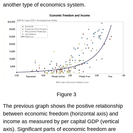
another type of economics system.
Figure 3
The previous graph shows the positive relationship
between economic freedom (horizontal axis) and
income as measured by per capital GDP (vertical
axis). Significant parts of economic freedom are