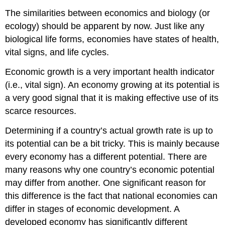
The similarities between economics and biology (or
ecology) should be apparent by now. Just like any
biological life forms, economies have states of health,
vital signs, and life cycles.
Economic growth is a very important health indicator
(i.e., vital sign). An economy growing at its potential is
a very good signal that it is making effective use of its
scarce resources.
Determining if a country’s actual growth rate is up to
its potential can be a bit tricky. This is mainly because
every economy has a different potential. There are
many reasons why one country’s economic potential
may differ from another. One significant reason for
this difference is the fact that national economies can
differ in stages of economic development. A
developed economy has significantly different