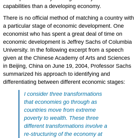
capabilities than a developing economy.
There is no official method of matching a country with
a particular stage of economic development. One
economist who has spent a great deal of time on
economic development is Jeffrey Sachs of Columbia
University. In the following excerpt from a speech
given at the Chinese Academy of Arts and Sciences
in Beijing, China on June 19, 2004, Professor Sachs
summarized his approach to identifying and
differentiating between different economic stages:
I consider three transformations
that economies go through as
countries move from extreme
poverty to wealth. These three
different transformations involve a
re-structuring of the economy at