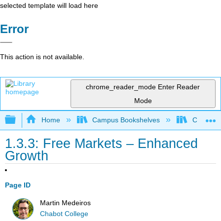
selected template will load here
Error
This action is not available.
chrome_reader_mode
Enter Reader
Mode
Expand/collapse global hierarchy
Home
Campus Bookshelves
Cerritos 
1.3.3: Free Markets – Enhanced
Growth
Page ID
Martin Medeiros
Chabot College