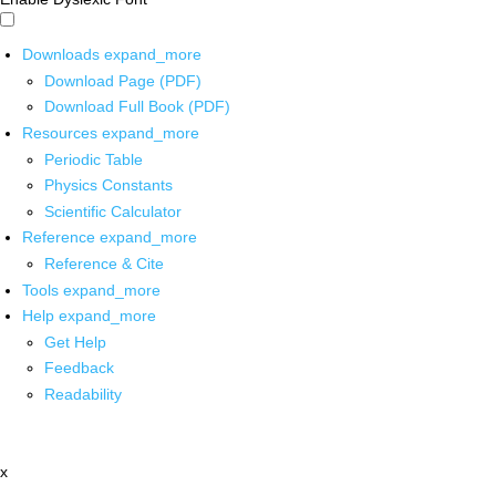
Downloads
expand_more
Download Page (PDF)
Download Full Book (PDF)
Resources
expand_more
Periodic Table
Physics Constants
Scientific Calculator
Reference
expand_more
Reference & Cite
Tools
expand_more
Help
expand_more
Get Help
Feedback
Readability
x