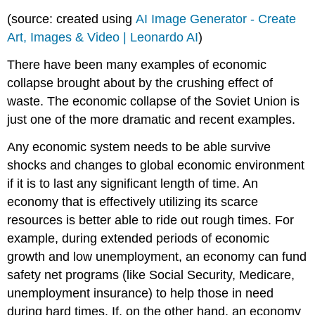
(source: created using
AI Image Generator - Create
Art, Images & Video | Leonardo AI
)
There have been many examples of economic
collapse brought about by the crushing effect of
waste. The economic collapse of the Soviet Union is
just one of the more dramatic and recent examples.
Any economic system needs to be able survive
shocks and changes to global economic environment
if it is to last any significant length of time. An
economy that is effectively utilizing its scarce
resources is better able to ride out rough times. For
example, during extended periods of economic
growth and low unemployment, an economy can fund
safety net programs (like Social Security, Medicare,
unemployment insurance) to help those in need
during hard times. If, on the other hand, an economy