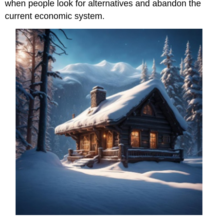
when people look for alternatives and abandon the
current economic system.