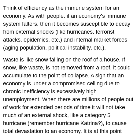
Think of efficiency as the immune system for an
economy. As with people, if an economy’s immune
system falters, then it becomes susceptible to decay
from external shocks (like hurricanes, terrorist
attacks, epidemics, etc.) and internal market forces
(aging population, political instability, etc.).
Waste is like snow falling on the roof of a house. If
snow, like waste, is not removed from a roof, it could
accumulate to the point of collapse. A sign that an
economy is under a compromised ceiling due to
chronic inefficiency is excessively high
unemployment. When there are millions of people out
of work for extended periods of time it will not take
much of an external shock, like a category 5
hurricane (remember hurricane Katrina?), to cause
total devastation to an economy. It is at this point