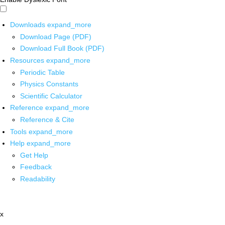
Downloads
expand_more
Download Page (PDF)
Download Full Book (PDF)
Resources
expand_more
Periodic Table
Physics Constants
Scientific Calculator
Reference
expand_more
Reference & Cite
Tools
expand_more
Help
expand_more
Get Help
Feedback
Readability
x