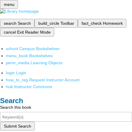
menu
search
Search
build_circle
Toolbar
fact_check
Homework
cancel
Exit Reader Mode
school
Campus Bookshelves
menu_book
Bookshelves
perm_media
Learning Objects
login
Login
how_to_reg
Request Instructor Account
hub
Instructor Commons
Search
Search this book
Submit Search