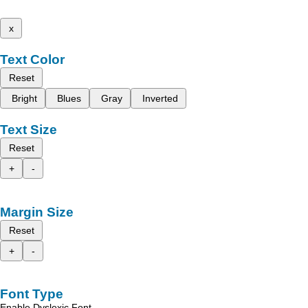
x
Text Color
Reset
Bright
Blues
Gray
Inverted
Text Size
Reset
+
-
Margin Size
Reset
+
-
Font Type
Enable Dyslexic Font