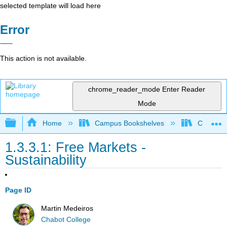
selected template will load here
Error
This action is not available.
chrome_reader_mode
Enter Reader
Mode
Expand/collapse global hierarchy
Home
Campus Bookshelves
Cerritos 
1.3.3.1: Free Markets -
Sustainability
Page ID
Martin Medeiros
Chabot College