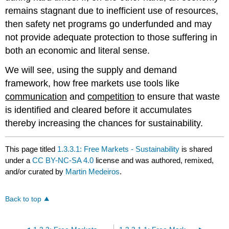
remains stagnant due to inefficient use of resources,
then safety net programs go underfunded and may
not provide adequate protection to those suffering in
both an economic and literal sense.
We will see, using the supply and demand
framework, how free markets use tools like
communication
and
competition
to ensure that waste
is identified and cleared before it accumulates
thereby increasing the chances for sustainability.
This page titled
1.3.3.1: Free Markets - Sustainability
is shared
under a
CC BY-NC-SA 4.0
license and was authored, remixed,
and/or curated by
Martin Medeiros
.
Back to top