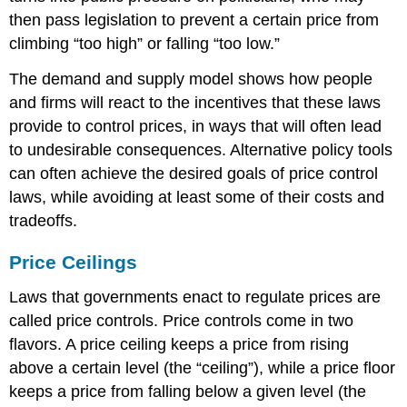
then pass legislation to prevent a certain price from
climbing “too high” or falling “too low.”
The demand and supply model shows how people
and firms will react to the incentives that these laws
provide to control prices, in ways that will often lead
to undesirable consequences. Alternative policy tools
can often achieve the desired goals of price control
laws, while avoiding at least some of their costs and
tradeoffs.
Price Ceilings
Laws that governments enact to regulate prices are
called
price controls
. Price controls come in two
flavors. A
price ceiling
keeps a price from rising
above a certain level (the “ceiling”), while a
price floor
keeps a price from falling below a given level (the