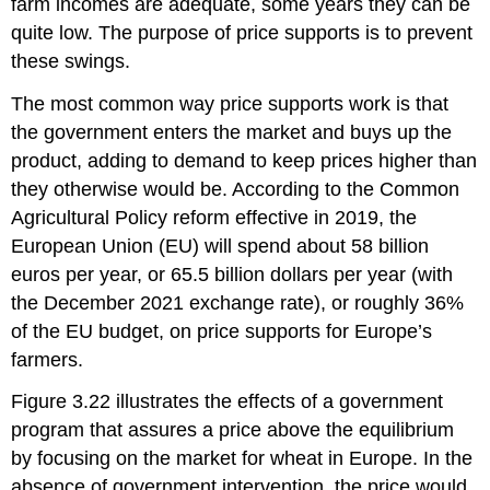
farm incomes are adequate, some years they can be
quite low. The purpose of price supports is to prevent
these swings.
The most common way price supports work is that
the government enters the market and buys up the
product, adding to demand to keep prices higher than
they otherwise would be. According to the Common
Agricultural Policy reform effective in 2019, the
European Union (EU)
will spend about 58 billion
euros per year, or 65.5 billion dollars per year (with
the December 2021 exchange rate), or roughly 36%
of the EU budget, on price supports for Europe’s
farmers.
Figure 3.22 illustrates the effects of a government
program that assures a price above the equilibrium
by focusing on the market for wheat in Europe. In the
absence of government intervention, the price would