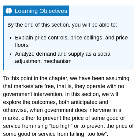
Learning Objectives
By the end of this section, you will be able to:
Explain price controls, price ceilings, and price
floors
Analyze demand and supply as a social
adjustment mechanism
To this point in the chapter, we have been assuming
that markets are free, that is, they operate with no
government intervention. In this section, we will
explore the outcomes, both anticipated and
otherwise, when government does intervene in a
market either to prevent the price of some good or
service from rising “too high” or to prevent the price of
some good or service from falling “too low”.