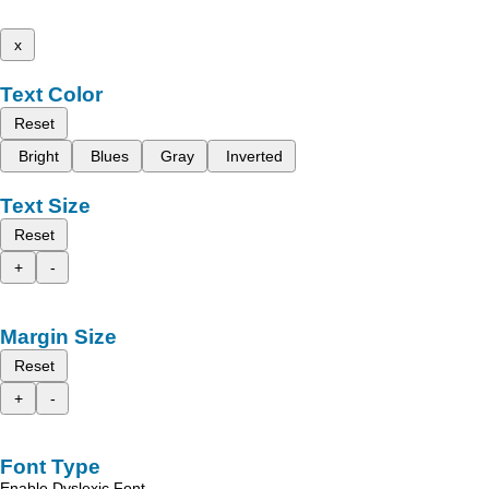
x
Text Color
Reset
Bright
Blues
Gray
Inverted
Text Size
Reset
+
-
Margin Size
Reset
+
-
Font Type
Enable Dyslexic Font