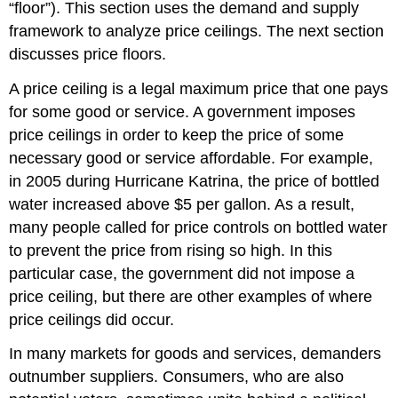
“floor”). This section uses the demand and supply
framework to analyze price ceilings. The next section
discusses price floors.
A price ceiling is a legal maximum price that one pays
for some good or service. A government imposes
price ceilings in order to keep the price of some
necessary good or service affordable. For example,
in 2005 during Hurricane Katrina, the price of bottled
water increased above $5 per gallon. As a result,
many people called for price controls on bottled water
to prevent the price from rising so high. In this
particular case, the government did not impose a
price ceiling, but there are other examples of where
price ceilings did occur.
In many markets for goods and services, demanders
outnumber suppliers. Consumers, who are also