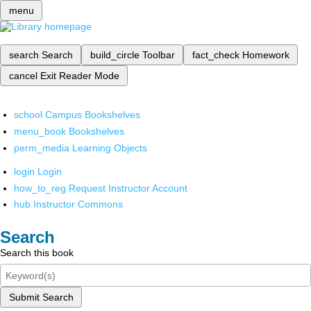
menu
search
Search
build_circle
Toolbar
fact_check
Homework
cancel
Exit Reader Mode
school
Campus Bookshelves
menu_book
Bookshelves
perm_media
Learning Objects
login
Login
how_to_reg
Request Instructor Account
hub
Instructor Commons
Search
Search this book
Submit Search