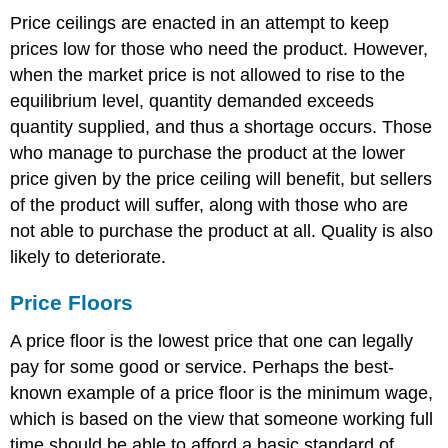
Price ceilings are enacted in an attempt to keep
prices low for those who need the product. However,
when the market price is not allowed to rise to the
equilibrium level, quantity demanded exceeds
quantity supplied, and thus a shortage occurs. Those
who manage to purchase the product at the lower
price given by the price ceiling will benefit, but sellers
of the product will suffer, along with those who are
not able to purchase the product at all. Quality is also
likely to deteriorate.
Price Floors
A price floor is the lowest price that one can legally
pay for some good or service. Perhaps the best-
known example of a price floor is the minimum wage,
which is based on the view that someone working full
time should be able to afford a basic standard of