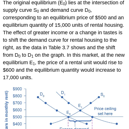
The original equilibrium (E
) lies at the intersection of
0
supply curve S
and demand curve D
,
0
0
corresponding to an equilibrium price of $500 and an
equilibrium quantity of 15,000 units of rental housing.
The effect of greater income or a change in tastes is
to shift the demand curve for rental housing to the
right, as the data in Table 3.7 shows and the shift
from D
to D
on the graph. In this market, at the new
0
1
equilibrium E
, the price of a rental unit would rise to
1
$600 and the equilibrium quantity would increase to
17,000 units.