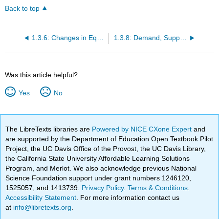
Back to top
1.3.6: Changes in Equilibrium Price and Quantity- The Four-Step Process
1.3.8: Demand, Supply, and Efficiency
Was this article helpful?
Yes
No
The LibreTexts libraries are
Powered by NICE CXone Expert
and
are supported by the Department of Education Open Textbook Pilot
Project, the UC Davis Office of the Provost, the UC Davis Library,
the California State University Affordable Learning Solutions
Program, and Merlot. We also acknowledge previous National
Science Foundation support under grant numbers 1246120,
1525057, and 1413739.
Privacy Policy
.
Terms & Conditions
.
Accessibility Statement
. For more information contact us
at
info@libretexts.org
.