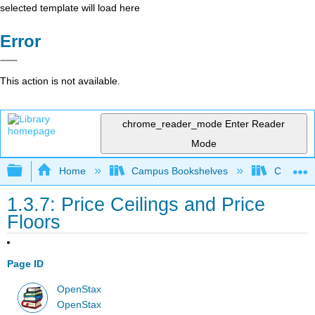
selected template will load here
Error
This action is not available.
chrome_reader_mode
Enter Reader
Mode
Expand/collapse global hierarchy
Home
Campus Bookshelves
Cerritos 
1.3.7: Price Ceilings and Price
Floors
Page ID
OpenStax
OpenStax