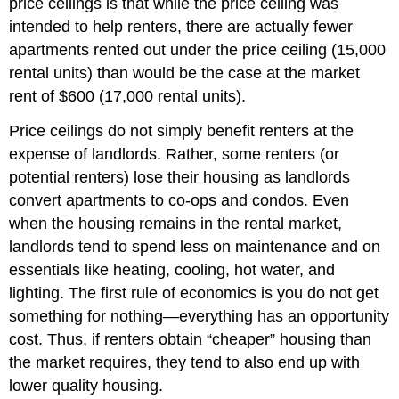
price ceilings is that while the price ceiling was
intended to help renters, there are actually fewer
apartments rented out under the price ceiling (15,000
rental units) than would be the case at the market
rent of $600 (17,000 rental units).
Price ceilings do not simply benefit renters at the
expense of landlords. Rather, some renters (or
potential renters) lose their housing as landlords
convert apartments to co-ops and condos. Even
when the housing remains in the rental market,
landlords tend to spend less on maintenance and on
essentials like heating, cooling, hot water, and
lighting. The first rule of economics is you do not get
something for nothing—everything has an opportunity
cost. Thus, if renters obtain “cheaper” housing than
the market requires, they tend to also end up with
lower quality housing.