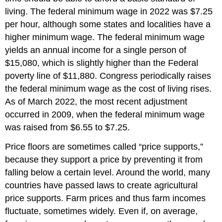
living. The federal minimum wage in 2022 was $7.25
per hour, although some states and localities have a
higher minimum wage. The federal minimum wage
yields an annual income for a single person of
$15,080, which is slightly higher than the Federal
poverty line of $11,880. Congress periodically raises
the federal minimum wage as the cost of living rises.
As of March 2022, the most recent adjustment
occurred in 2009, when the federal minimum wage
was raised from $6.55 to $7.25.
Price floors are sometimes called “price supports,”
because they support a price by preventing it from
falling below a certain level. Around the world, many
countries have passed laws to create agricultural
price supports. Farm prices and thus farm incomes
fluctuate, sometimes widely. Even if, on average,