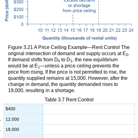
Figure 3.21
A Price Ceiling Example—Rent Control
The
original intersection of demand and supply occurs at E
.
0
If demand shifts from D
to D
, the new equilibrium
0
1
would be at E
—unless a price ceiling prevents the
1
price from rising. If the price is not permitted to rise, the
quantity supplied remains at 15,000. However, after the
change in demand, the quantity demanded rises to
19,000, resulting in a shortage.
Table 3.7
Rent Control
$400
12,000
18,000