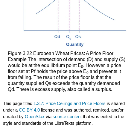
Figure 3.22
European Wheat Prices: A Price Floor
Example
The intersection of demand (D) and supply (S)
would be at the equilibrium point E
. However, a price
0
floor set at Pf holds the price above E
and prevents it
0
from falling. The result of the price floor is that the
quantity supplied Qs exceeds the quantity demanded
Qd. There is excess supply, also called a surplus.
This page titled
1.3.7: Price Ceilings and Price Floors
is shared
under a
CC BY 4.0
license and was authored, remixed, and/or
curated by
OpenStax
via
source content
that was edited to the
style and standards of the LibreTexts platform.