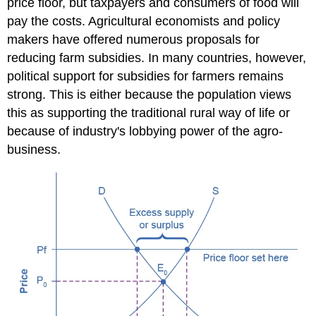
price floor, but taxpayers and consumers of food will
pay the costs. Agricultural economists and policy
makers have offered numerous proposals for
reducing farm subsidies. In many countries, however,
political support for subsidies for farmers remains
strong. This is either because the population views
this as supporting the traditional rural way of life or
because of industry's lobbying power of the agro-
business.