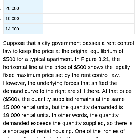
20,000
10,000
14,000
Suppose that a city government passes a rent control
law to keep the price at the original equilibrium of
$500 for a typical apartment. In Figure 3.21, the
horizontal line at the price of $500 shows the legally
fixed maximum price set by the rent control law.
However, the underlying forces that shifted the
demand curve to the right are still there. At that price
($500), the quantity supplied remains at the same
15,000 rental units, but the quantity demanded is
19,000 rental units. In other words, the quantity
demanded exceeds the quantity supplied, so there is
a shortage of rental housing. One of the ironies of