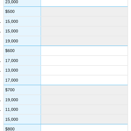
23,000
$500
15,000
15,000
19,000
$600
17,000
13,000
17,000
$700
19,000
11,000
15,000
$800