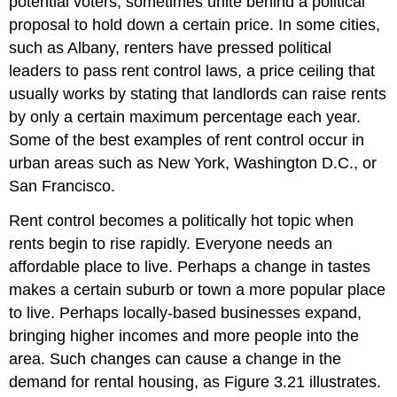
potential voters, sometimes unite behind a political
proposal to hold down a certain price. In some cities,
such as Albany, renters have pressed political
leaders to pass rent control laws, a price ceiling that
usually works by stating that landlords can raise rents
by only a certain maximum percentage each year.
Some of the best examples of rent control occur in
urban areas such as New York, Washington D.C., or
San Francisco.
Rent control becomes a politically hot topic when
rents begin to rise rapidly. Everyone needs an
affordable place to live. Perhaps a change in tastes
makes a certain suburb or town a more popular place
to live. Perhaps locally-based businesses expand,
bringing higher incomes and more people into the
area. Such changes can cause a change in the
demand for rental housing, as Figure 3.21 illustrates.