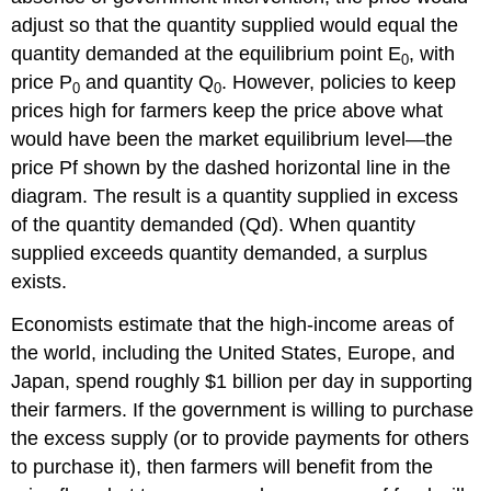
adjust so that the quantity supplied would equal the
quantity demanded at the equilibrium point E
, with
0
price P
and quantity Q
. However, policies to keep
0
0
prices high for farmers keep the price above what
would have been the market equilibrium level—the
price Pf shown by the dashed horizontal line in the
diagram. The result is a quantity supplied in excess
of the quantity demanded (Qd). When quantity
supplied exceeds quantity demanded, a surplus
exists.
Economists estimate that the high-income areas of
the world, including the United States, Europe, and
Japan, spend roughly $1 billion per day in supporting
their farmers. If the government is willing to purchase
the excess supply (or to provide payments for others
to purchase it), then farmers will benefit from the