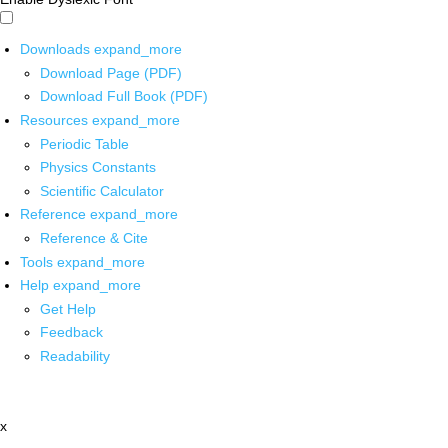
Downloads
expand_more
Download Page (PDF)
Download Full Book (PDF)
Resources
expand_more
Periodic Table
Physics Constants
Scientific Calculator
Reference
expand_more
Reference & Cite
Tools
expand_more
Help
expand_more
Get Help
Feedback
Readability
x