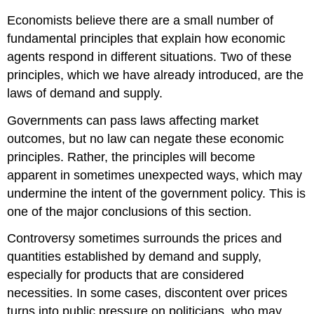
Economists believe there are a small number of
fundamental principles that explain how economic
agents respond in different situations. Two of these
principles, which we have already introduced, are the
laws of demand and supply.
Governments can pass laws affecting market
outcomes, but no law can negate these economic
principles. Rather, the principles will become
apparent in sometimes unexpected ways, which may
undermine the intent of the government policy. This is
one of the major conclusions of this section.
Controversy sometimes surrounds the prices and
quantities established by demand and supply,
especially for products that are considered
necessities. In some cases, discontent over prices
turns into public pressure on politicians, who may