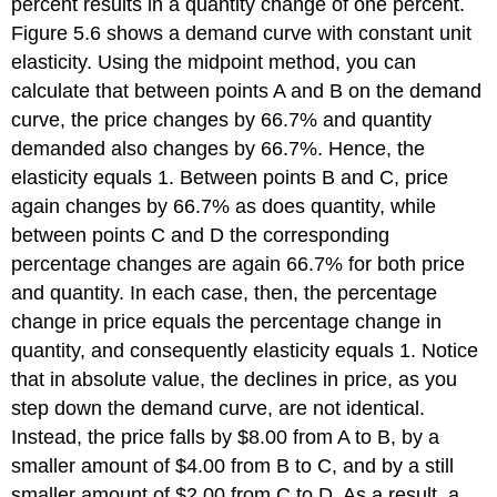
percent results in a quantity change of one percent.
Figure 5.6 shows a demand curve with constant unit
elasticity. Using the midpoint method, you can
calculate that between points A and B on the demand
curve, the price changes by 66.7% and quantity
demanded also changes by 66.7%. Hence, the
elasticity equals 1. Between points B and C, price
again changes by 66.7% as does quantity, while
between points C and D the corresponding
percentage changes are again 66.7% for both price
and quantity. In each case, then, the percentage
change in price equals the percentage change in
quantity, and consequently elasticity equals 1. Notice
that in absolute value, the declines in price, as you
step down the demand curve, are not identical.
Instead, the price falls by $8.00 from A to B, by a
smaller amount of $4.00 from B to C, and by a still
smaller amount of $2.00 from C to D. As a result, a