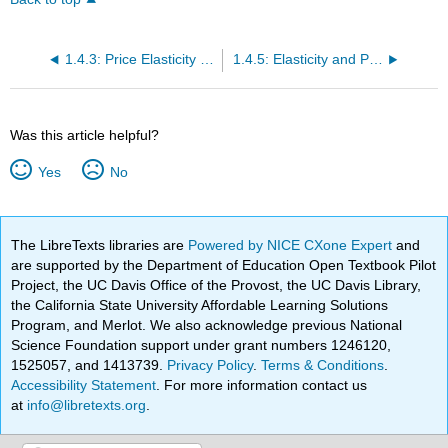
1.4.3: Price Elasticity of Demand and Price Elasticity of Supply
1.4.5: Elasticity and Pricing
Was this article helpful?
Yes
No
The LibreTexts libraries are
Powered by NICE CXone Expert
and
are supported by the Department of Education Open Textbook Pilot
Project, the UC Davis Office of the Provost, the UC Davis Library,
the California State University Affordable Learning Solutions
Program, and Merlot. We also acknowledge previous National
Science Foundation support under grant numbers 1246120,
1525057, and 1413739.
Privacy Policy
.
Terms & Conditions
.
Accessibility Statement
. For more information contact us
at
info@libretexts.org
.