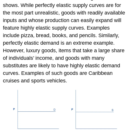
shows. While perfectly elastic supply curves are for
the most part unrealistic, goods with readily available
inputs and whose production can easily expand will
feature highly elastic supply curves. Examples
include pizza, bread, books, and pencils. Similarly,
perfectly elastic demand is an extreme example.
However, luxury goods, items that take a large share
of individuals’ income, and goods with many
substitutes are likely to have highly elastic demand
curves. Examples of such goods are Caribbean
cruises and sports vehicles.