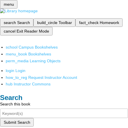
menu
search
Search
build_circle
Toolbar
fact_check
Homework
cancel
Exit Reader Mode
school
Campus Bookshelves
menu_book
Bookshelves
perm_media
Learning Objects
login
Login
how_to_reg
Request Instructor Account
hub
Instructor Commons
Search
Search this book
Submit Search