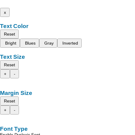
x
Text Color
Reset
Bright
Blues
Gray
Inverted
Text Size
Reset
+
-
Margin Size
Reset
+
-
Font Type
Enable Dyslexic Font