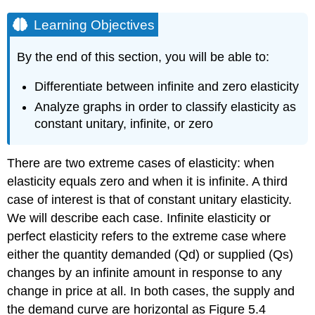
Learning Objectives
By the end of this section, you will be able to:
Differentiate between infinite and zero elasticity
Analyze graphs in order to classify elasticity as
constant unitary, infinite, or zero
There are two extreme cases of elasticity: when
elasticity equals zero and when it is infinite. A third
case of interest is that of constant unitary elasticity.
We will describe each case.
Infinite elasticity
or
perfect elasticity
refers to the extreme case where
either the quantity demanded (Qd) or supplied (Qs)
changes by an infinite amount in response to any
change in price at all. In both cases, the supply and
the
demand curve
are horizontal as Figure 5.4