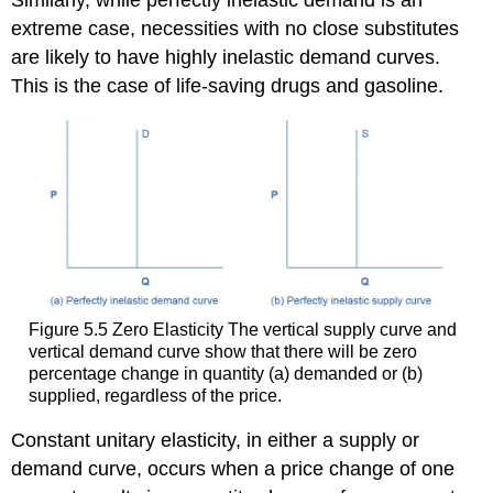
extreme case, necessities with no close substitutes
are likely to have highly inelastic demand curves.
This is the case of life-saving drugs and gasoline.
Figure 5.5
Zero Elasticity
The vertical supply curve and
vertical demand curve show that there will be zero
percentage change in quantity (a) demanded or (b)
supplied, regardless of the price.
Constant unitary elasticity
, in either a supply or
demand curve, occurs when a price change of one