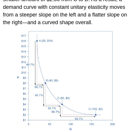
demand curve with constant unitary elasticity moves
from a steeper slope on the left and a flatter slope on
the right—and a curved shape overall.