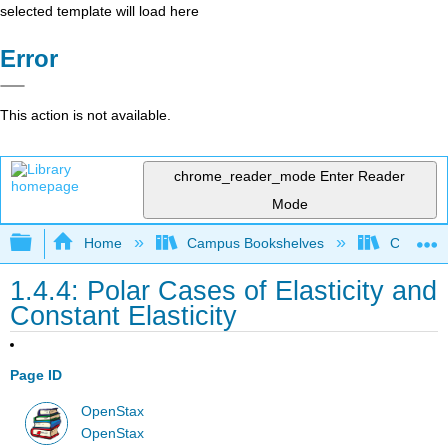
selected template will load here
Error
This action is not available.
chrome_reader_mode
Enter Reader
Mode
Expand/collapse global hierarchy
Home
Campus Bookshelves
Cerritos 
1.4.4: Polar Cases of Elasticity and
Constant Elasticity
Page ID
OpenStax
OpenStax