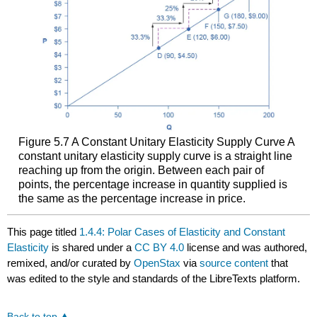
Figure 5.7
A Constant Unitary Elasticity Supply Curve
A
constant unitary elasticity supply curve is a straight line
reaching up from the origin. Between each pair of
points, the percentage increase in quantity supplied is
the same as the percentage increase in price.
This page titled
1.4.4: Polar Cases of Elasticity and Constant
Elasticity
is shared under a
CC BY 4.0
license and was authored,
remixed, and/or curated by
OpenStax
via
source content
that
was edited to the style and standards of the LibreTexts platform.
Back to top