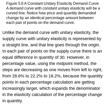
Figure 5.6
A Constant Unitary Elasticity Demand Curve
A demand curve with constant unitary elasticity will be a
curved line. Notice how price and quantity demanded
change by an identical percentage amount between
each pair of points on the demand curve.
Unlike the demand curve with unitary elasticity, the
supply curve with unitary elasticity is represented by
a straight line, and that line goes through the origin.
In each pair of points on the supply curve there is an
equal difference in quantity of 30. However, in
percentage value, using the midpoint method, the
steps are decreasing as one moves from left to right,
from 28.6% to 22.2% to 18.2%, because the quantity
points in each percentage calculation are getting
increasingly larger, which expands the denominator
in the elasticity calculation of the percentage change
in quantity.