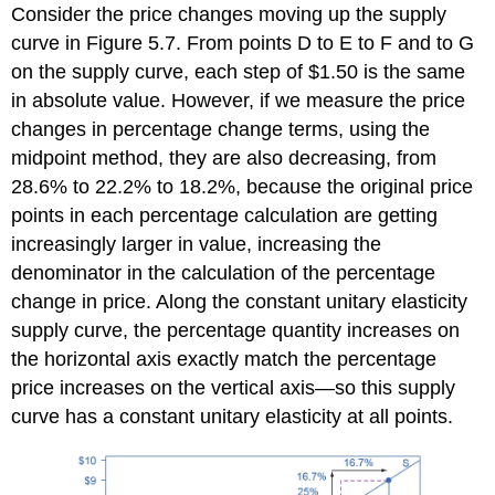
Consider the price changes moving up the supply
curve in Figure 5.7. From points D to E to F and to G
on the supply curve, each step of $1.50 is the same
in absolute value. However, if we measure the price
changes in percentage change terms, using the
midpoint method, they are also decreasing, from
28.6% to 22.2% to 18.2%, because the original price
points in each percentage calculation are getting
increasingly larger in value, increasing the
denominator in the calculation of the percentage
change in price. Along the constant unitary elasticity
supply curve, the percentage quantity increases on
the horizontal axis exactly match the percentage
price increases on the vertical axis—so this supply
curve has a constant unitary elasticity at all points.