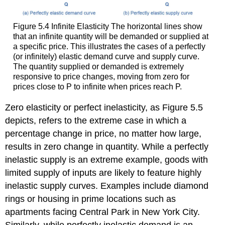
Figure 5.4
Infinite Elasticity
The horizontal lines show
that an infinite quantity will be demanded or supplied at
a specific price. This illustrates the cases of a perfectly
(or infinitely) elastic demand curve and supply curve.
The quantity supplied or demanded is extremely
responsive to price changes, moving from zero for
prices close to P to infinite when prices reach P.
Zero elasticity
or
perfect inelasticity
, as Figure 5.5
depicts, refers to the extreme case in which a
percentage change in price, no matter how large,
results in zero change in quantity. While a perfectly
inelastic supply is an extreme example, goods with
limited supply of inputs are likely to feature highly
inelastic supply curves. Examples include diamond
rings or housing in prime locations such as
apartments facing Central Park in New York City.
Similarly, while perfectly inelastic demand is an