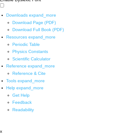
Downloads
expand_more
Download Page (PDF)
Download Full Book (PDF)
Resources
expand_more
Periodic Table
Physics Constants
Scientific Calculator
Reference
expand_more
Reference & Cite
Tools
expand_more
Help
expand_more
Get Help
Feedback
Readability
x