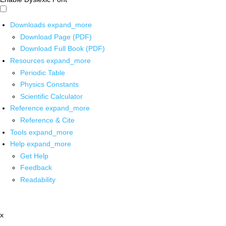
Downloads
expand_more
Download Page (PDF)
Download Full Book (PDF)
Resources
expand_more
Periodic Table
Physics Constants
Scientific Calculator
Reference
expand_more
Reference & Cite
Tools
expand_more
Help
expand_more
Get Help
Feedback
Readability
x