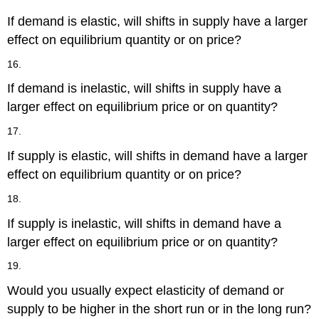
If demand is elastic, will shifts in supply have a larger
effect on equilibrium quantity or on price?
16.
If demand is inelastic, will shifts in supply have a
larger effect on equilibrium price or on quantity?
17.
If supply is elastic, will shifts in demand have a larger
effect on equilibrium quantity or on price?
18.
If supply is inelastic, will shifts in demand have a
larger effect on equilibrium price or on quantity?
19.
Would you usually expect elasticity of demand or
supply to be higher in the short run or in the long run?