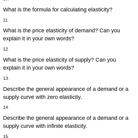
What is the formula for calculating elasticity?
11.
What is the price elasticity of demand? Can you
explain it in your own words?
12.
What is the price elasticity of supply? Can you
explain it in your own words?
13.
Describe the general appearance of a demand or a
supply curve with zero elasticity.
14.
Describe the general appearance of a demand or a
supply curve with infinite elasticity.
15.