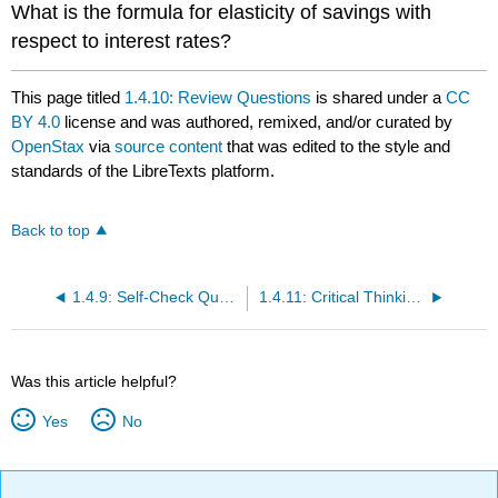
What is the formula for elasticity of savings with
respect to interest rates?
This page titled
1.4.10: Review Questions
is shared under a
CC
BY 4.0
license and was authored, remixed, and/or curated by
OpenStax
via
source content
that was edited to the style and
standards of the LibreTexts platform.
Back to top
1.4.9: Self-Check Questions
1.4.11: Critical Thinking Questions
Was this article helpful?
Yes
No