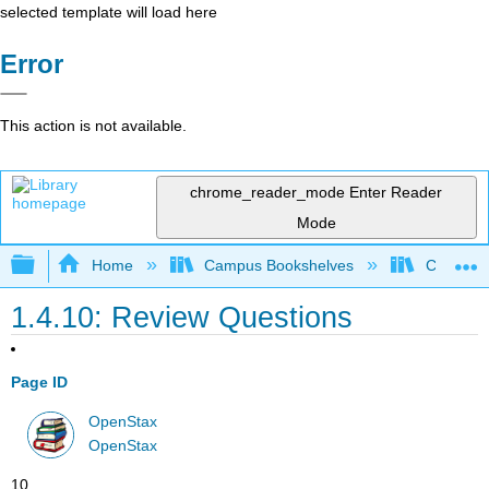
selected template will load here
Error
This action is not available.
chrome_reader_mode
Enter Reader
Mode
Expand/collapse global hierarchy
Home
Campus Bookshelves
Cerritos 
1.4.10: Review Questions
Page ID
OpenStax
OpenStax
10.