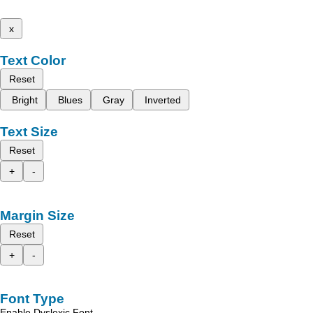
x
Text Color
Reset
Bright
Blues
Gray
Inverted
Text Size
Reset
+
-
Margin Size
Reset
+
-
Font Type
Enable Dyslexic Font