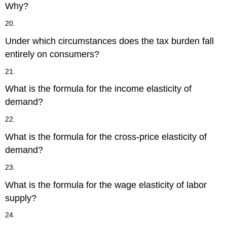
Why?
20.
Under which circumstances does the tax burden fall
entirely on consumers?
21.
What is the formula for the income elasticity of
demand?
22.
What is the formula for the cross-price elasticity of
demand?
23.
What is the formula for the wage elasticity of labor
supply?
24.