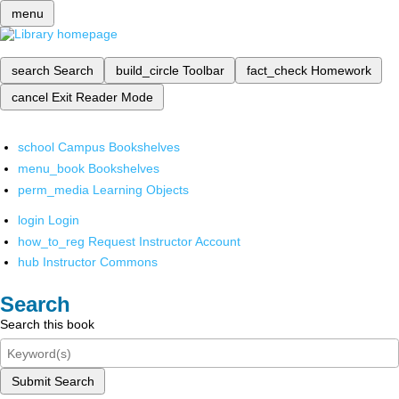
menu
search
Search
build_circle
Toolbar
fact_check
Homework
cancel
Exit Reader Mode
school
Campus Bookshelves
menu_book
Bookshelves
perm_media
Learning Objects
login
Login
how_to_reg
Request Instructor Account
hub
Instructor Commons
Search
Search this book
Submit Search