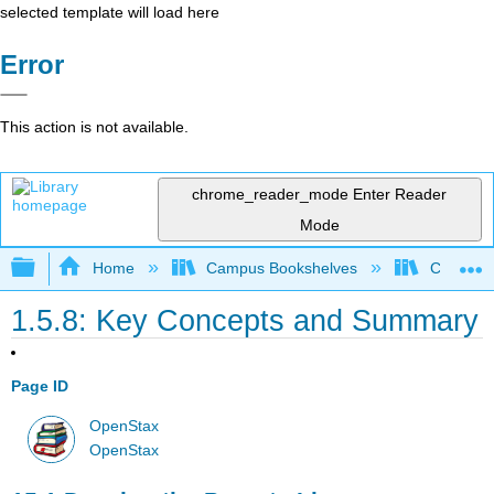
selected template will load here
Error
This action is not available.
chrome_reader_mode
Enter Reader
Mode
Expand/collapse global hierarchy
Home
Campus Bookshelves
Cerritos 
1.5.8: Key Concepts and Summary
Page ID
OpenStax
OpenStax