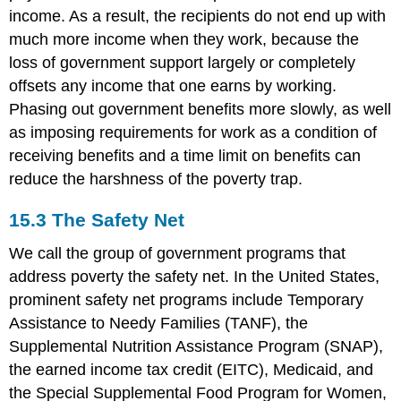
income. As a result, the recipients do not end up with
much more income when they work, because the
loss of government support largely or completely
offsets any income that one earns by working.
Phasing out government benefits more slowly, as well
as imposing requirements for work as a condition of
receiving benefits and a time limit on benefits can
reduce the harshness of the poverty trap.
15.3
The Safety Net
We call the group of government programs that
address poverty the safety net. In the United States,
prominent safety net programs include Temporary
Assistance to Needy Families (TANF), the
Supplemental Nutrition Assistance Program (SNAP),
the earned income tax credit (EITC), Medicaid, and
the Special Supplemental Food Program for Women,