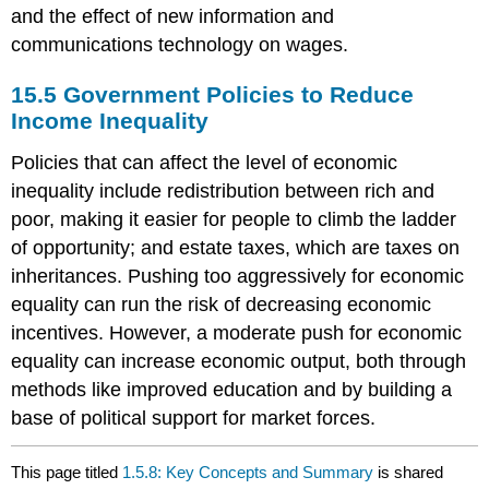
and the effect of new information and
communications technology on wages.
15.5
Government Policies to Reduce
Income Inequality
Policies that can affect the level of economic
inequality include redistribution between rich and
poor, making it easier for people to climb the ladder
of opportunity; and estate taxes, which are taxes on
inheritances. Pushing too aggressively for economic
equality can run the risk of decreasing economic
incentives. However, a moderate push for economic
equality can increase economic output, both through
methods like improved education and by building a
base of political support for market forces.
This page titled
1.5.8: Key Concepts and Summary
is shared