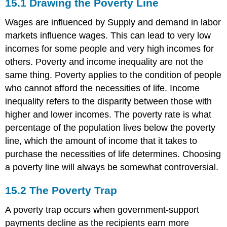
15.1
Drawing the Poverty Line
Wages are influenced by Supply and demand in labor
markets influence wages. This can lead to very low
incomes for some people and very high incomes for
others. Poverty and income inequality are not the
same thing. Poverty applies to the condition of people
who cannot afford the necessities of life. Income
inequality refers to the disparity between those with
higher and lower incomes. The poverty rate is what
percentage of the population lives below the poverty
line, which the amount of income that it takes to
purchase the necessities of life determines. Choosing
a poverty line will always be somewhat controversial.
15.2
The Poverty Trap
A poverty trap occurs when government-support
payments decline as the recipients earn more