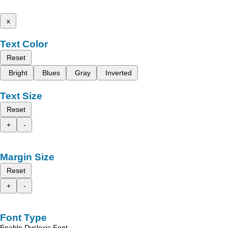
x
Text Color
Reset
Bright
Blues
Gray
Inverted
Text Size
Reset
+
-
Margin Size
Reset
+
-
Font Type
Enable Dyslexic Font