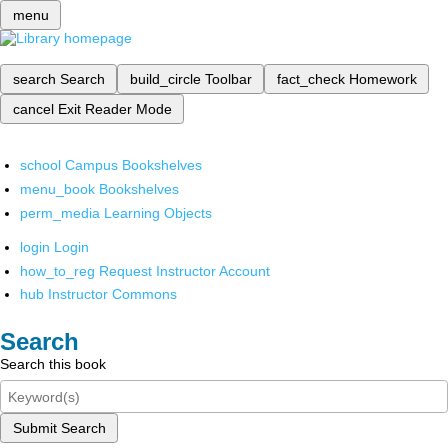
menu
search
Search
build_circle
Toolbar
fact_check
Homework
cancel
Exit Reader Mode
school
Campus Bookshelves
menu_book
Bookshelves
perm_media
Learning Objects
login
Login
how_to_reg
Request Instructor Account
hub
Instructor Commons
Search
Search this book
Submit Search