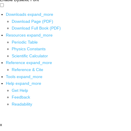
Downloads
expand_more
Download Page (PDF)
Download Full Book (PDF)
Resources
expand_more
Periodic Table
Physics Constants
Scientific Calculator
Reference
expand_more
Reference & Cite
Tools
expand_more
Help
expand_more
Get Help
Feedback
Readability
x