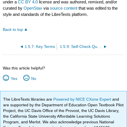
under a
CC BY 4.0
license and was authored, remixed, and/or
curated by
OpenStax
via
source content
that was edited to the
style and standards of the LibreTexts platform.
Back to top
1.5.7: Key Terms
1.5.9: Self-Check Questions
Was this article helpful?
Yes
No
The LibreTexts libraries are
Powered by NICE CXone Expert
and
are supported by the Department of Education Open Textbook Pilot
Project, the UC Davis Office of the Provost, the UC Davis Library,
the California State University Affordable Learning Solutions
Program, and Merlot. We also acknowledge previous National