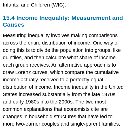
Infants, and Children (WIC).
15.4
Income Inequality: Measurement and
Causes
Measuring inequality involves making comparisons
across the entire distribution of income. One way of
doing this is to divide the population into groups, like
quintiles, and then calculate what share of income
each group receives. An alternative approach is to
draw Lorenz curves, which compare the cumulative
income actually received to a perfectly equal
distribution of income. Income inequality in the United
States increased substantially from the late 1970s
and early 1980s into the 2000s. The two most
common explanations that economists cite are
changes in household structures that have led to
more two-earner couples and single-parent families,