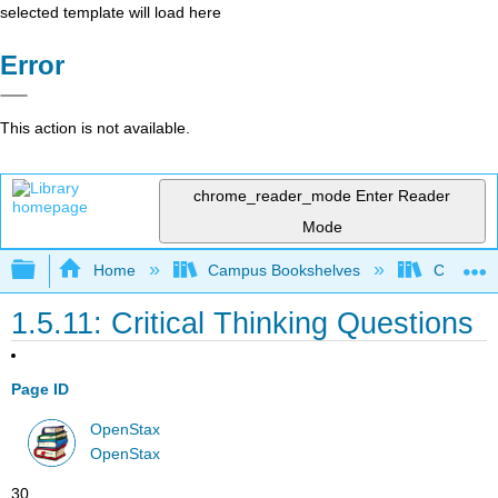
selected template will load here
Error
This action is not available.
chrome_reader_mode
Enter Reader
Mode
Expand/collapse global hierarchy
Home
Campus Bookshelves
Cerritos 
1.5.11: Critical Thinking Questions
Page ID
OpenStax
OpenStax
30.