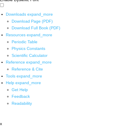
Downloads
expand_more
Download Page (PDF)
Download Full Book (PDF)
Resources
expand_more
Periodic Table
Physics Constants
Scientific Calculator
Reference
expand_more
Reference & Cite
Tools
expand_more
Help
expand_more
Get Help
Feedback
Readability
x