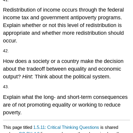
Redistribution of income occurs through the federal
income tax and government antipoverty programs.
Explain whether or not this level of redistribution is
appropriate and whether more redistribution should
occur.
42.
How does a society or a country make the decision
about the tradeoff between equality and economic
output?
Hint
: Think about the political system.
43.
Explain what the long- and short-term consequences
are of not promoting equality or working to reduce
poverty.
This page titled
1.5.11: Critical Thinking Questions
is shared