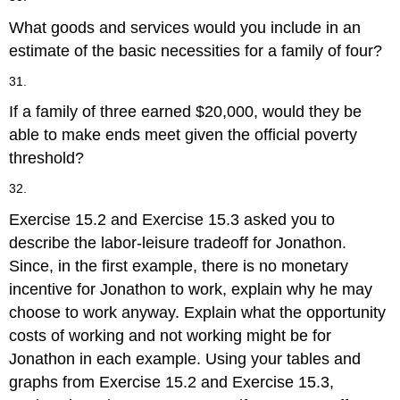
What goods and services would you include in an
estimate of the basic necessities for a family of four?
31.
If a family of three earned $20,000, would they be
able to make ends meet given the official poverty
threshold?
32.
Exercise 15.2 and Exercise 15.3 asked you to
describe the labor-leisure tradeoff for Jonathon.
Since, in the first example, there is no monetary
incentive for Jonathon to work, explain why he may
choose to work anyway. Explain what the opportunity
costs of working and not working might be for
Jonathon in each example. Using your tables and
graphs from Exercise 15.2 and Exercise 15.3,