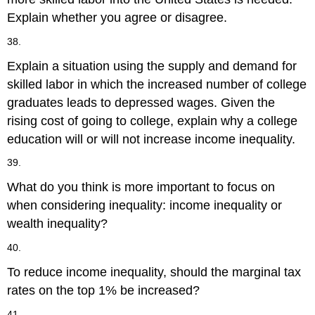
Explain whether you agree or disagree.
38.
Explain a situation using the supply and demand for
skilled labor in which the increased number of college
graduates leads to depressed wages. Given the
rising cost of going to college, explain why a college
education will or will not increase income inequality.
39.
What do you think is more important to focus on
when considering inequality: income inequality or
wealth inequality?
40.
To reduce income inequality, should the marginal tax
rates on the top 1% be increased?
41.