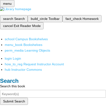
menu
search
Search
build_circle
Toolbar
fact_check
Homework
cancel
Exit Reader Mode
school
Campus Bookshelves
menu_book
Bookshelves
perm_media
Learning Objects
login
Login
how_to_reg
Request Instructor Account
hub
Instructor Commons
Search
Search this book
Submit Search