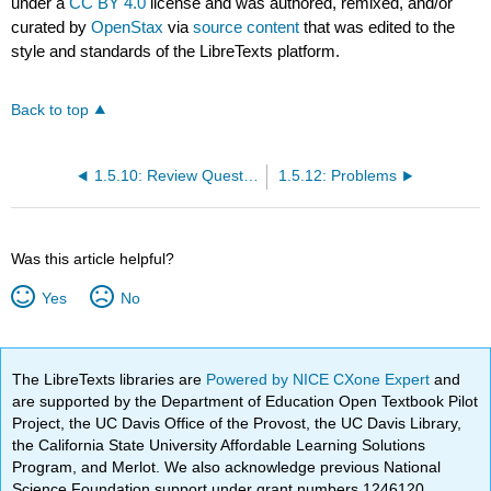
under a
CC BY 4.0
license and was authored, remixed, and/or
curated by
OpenStax
via
source content
that was edited to the
style and standards of the LibreTexts platform.
Back to top
1.5.10: Review Questions
1.5.12: Problems
Was this article helpful?
Yes
No
The LibreTexts libraries are
Powered by NICE CXone Expert
and
are supported by the Department of Education Open Textbook Pilot
Project, the UC Davis Office of the Provost, the UC Davis Library,
the California State University Affordable Learning Solutions
Program, and Merlot. We also acknowledge previous National
Science Foundation support under grant numbers 1246120,