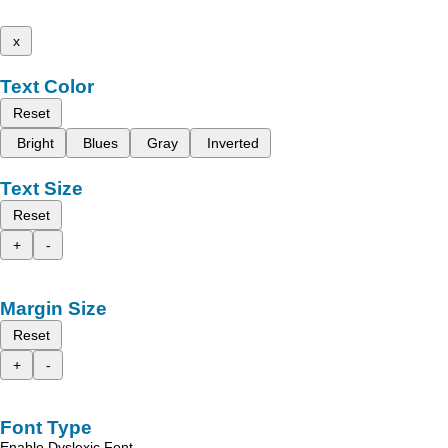
x
Text Color
Reset
Bright
Blues
Gray
Inverted
Text Size
Reset
+
-
Margin Size
Reset
+
-
Font Type
Enable Dyslexic Font