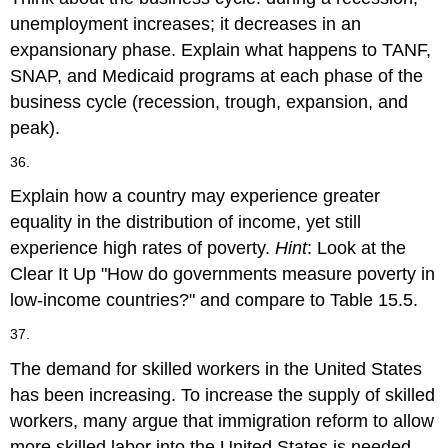
unemployment increases; it decreases in an
expansionary phase. Explain what happens to TANF,
SNAP, and Medicaid programs at each phase of the
business cycle (recession, trough, expansion, and
peak).
36.
Explain how a country may experience greater
equality in the distribution of income, yet still
experience high rates of poverty.
Hint
: Look at the
Clear It Up "How do governments measure poverty in
low-income countries?" and compare to Table 15.5.
37.
The demand for skilled workers in the United States
has been increasing. To increase the supply of skilled
workers, many argue that immigration reform to allow
more skilled labor into the United States is needed.