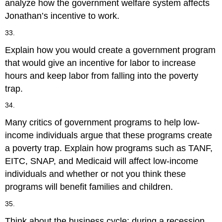
analyze how the government welfare system affects
Jonathan’s incentive to work.
33.
Explain how you would create a government program
that would give an incentive for labor to increase
hours and keep labor from falling into the poverty
trap.
34.
Many critics of government programs to help low-
income individuals argue that these programs create
a poverty trap. Explain how programs such as TANF,
EITC, SNAP, and Medicaid will affect low-income
individuals and whether or not you think these
programs will benefit families and children.
35.
Think about the business cycle: during a recession,