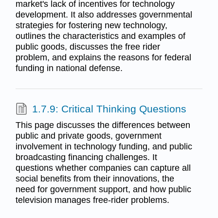
market's lack of incentives for technology
development. It also addresses governmental
strategies for fostering new technology,
outlines the characteristics and examples of
public goods, discusses the free rider
problem, and explains the reasons for federal
funding in national defense.
1.7.9: Critical Thinking Questions
This page discusses the differences between
public and private goods, government
involvement in technology funding, and public
broadcasting financing challenges. It
questions whether companies can capture all
social benefits from their innovations, the
need for government support, and how public
television manages free-rider problems.