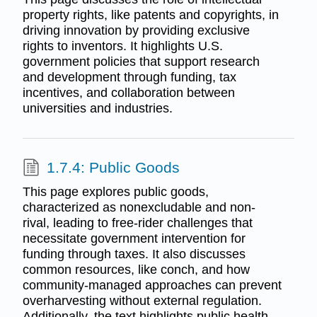
property rights, like patents and copyrights, in
driving innovation by providing exclusive
rights to inventors. It highlights U.S.
government policies that support research
and development through funding, tax
incentives, and collaboration between
universities and industries.
1.7.4: Public Goods
This page explores public goods,
characterized as nonexcludable and non-
rival, leading to free-rider challenges that
necessitate government intervention for
funding through taxes. It also discusses
common resources, like conch, and how
community-managed approaches can prevent
overharvesting without external regulation.
Additionally, the text highlights public health