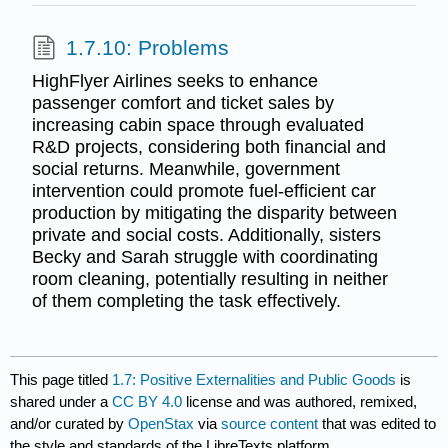
1.7.10: Problems
HighFlyer Airlines seeks to enhance
passenger comfort and ticket sales by
increasing cabin space through evaluated
R&D projects, considering both financial and
social returns. Meanwhile, government
intervention could promote fuel-efficient car
production by mitigating the disparity between
private and social costs. Additionally, sisters
Becky and Sarah struggle with coordinating
room cleaning, potentially resulting in neither
of them completing the task effectively.
This page titled
1.7: Positive Externalities and Public Goods
is
shared under a
CC BY 4.0
license and was authored, remixed,
and/or curated by
OpenStax
via
source content
that was edited to
the style and standards of the LibreTexts platform.