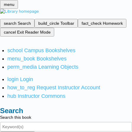
menu
search
Search
build_circle
Toolbar
fact_check
Homework
cancel
Exit Reader Mode
school
Campus Bookshelves
menu_book
Bookshelves
perm_media
Learning Objects
login
Login
how_to_reg
Request Instructor Account
hub
Instructor Commons
Search
Search this book