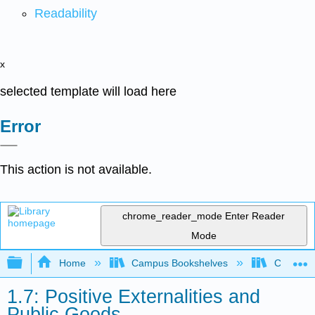
Readability
x
selected template will load here
Error
This action is not available.
chrome_reader_mode
Enter Reader
Mode
Expand/collapse global hierarchy
Home
Campus Bookshelves
Cerritos 
1.7: Positive Externalities and
Public Goods