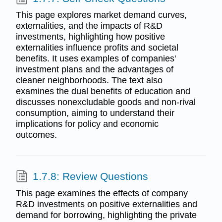
This page explores market demand curves,
externalities, and the impacts of R&D
investments, highlighting how positive
externalities influence profits and societal
benefits. It uses examples of companies'
investment plans and the advantages of
cleaner neighborhoods. The text also
examines the dual benefits of education and
discusses nonexcludable goods and non-rival
consumption, aiming to understand their
implications for policy and economic
outcomes.
1.7.8: Review Questions
This page examines the effects of company
R&D investments on positive externalities and
demand for borrowing, highlighting the private