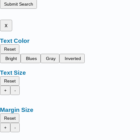
Submit Search
x
Text Color
Reset
Bright
Blues
Gray
Inverted
Text Size
Reset
+
-
Margin Size
Reset
+
-