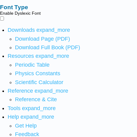
Font Type
Enable Dyslexic Font
Downloads
expand_more
Download Page (PDF)
Download Full Book (PDF)
Resources
expand_more
Periodic Table
Physics Constants
Scientific Calculator
Reference
expand_more
Reference & Cite
Tools
expand_more
Help
expand_more
Get Help
Feedback