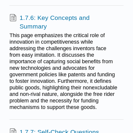
1.7.6: Key Concepts and
Summary
This page emphasizes the critical role of
innovation in competitiveness while
addressing the challenges inventors face
from easy imitation. It discusses the
importance of capturing social benefits from
new technologies and advocates for
government policies like patents and funding
to foster innovation. Furthermore, it defines
public goods, highlighting their nonexcludable
and non-rival nature, alongside the free rider
problem and the necessity for funding
mechanisms to support these goods.
1.7.7: Self-Check Questions