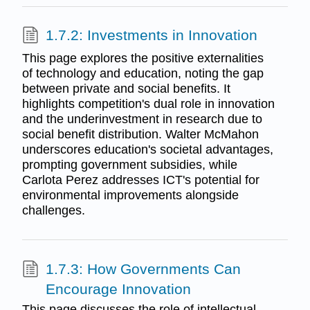
1.7.2: Investments in Innovation
This page explores the positive externalities
of technology and education, noting the gap
between private and social benefits. It
highlights competition's dual role in innovation
and the underinvestment in research due to
social benefit distribution. Walter McMahon
underscores education's societal advantages,
prompting government subsidies, while
Carlota Perez addresses ICT's potential for
environmental improvements alongside
challenges.
1.7.3: How Governments Can
Encourage Innovation
This page discusses the role of intellectual