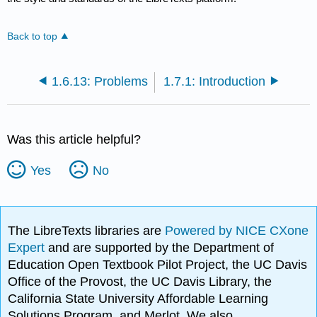
Back to top
1.6.13: Problems
1.7.1: Introduction
Was this article helpful?
Yes
No
The LibreTexts libraries are
Powered by NICE CXone
Expert
and are supported by the Department of
Education Open Textbook Pilot Project, the UC Davis
Office of the Provost, the UC Davis Library, the
California State University Affordable Learning
Solutions Program, and Merlot. We also