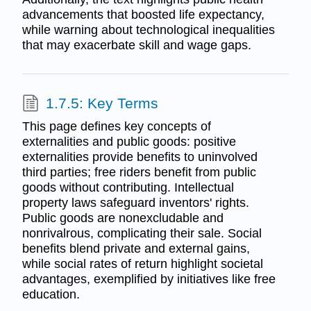
advancements that boosted life expectancy,
while warning about technological inequalities
that may exacerbate skill and wage gaps.
1.7.5: Key Terms
This page defines key concepts of
externalities and public goods: positive
externalities provide benefits to uninvolved
third parties; free riders benefit from public
goods without contributing. Intellectual
property laws safeguard inventors' rights.
Public goods are nonexcludable and
nonrivalrous, complicating their sale. Social
benefits blend private and external gains,
while social rates of return highlight societal
advantages, exemplified by initiatives like free
education.