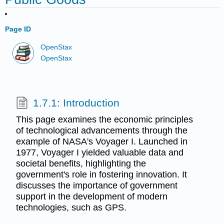
Page ID
OpenStax
OpenStax
1.7.1: Introduction
This page examines the economic principles
of technological advancements through the
example of NASA's Voyager I. Launched in
1977, Voyager I yielded valuable data and
societal benefits, highlighting the
government's role in fostering innovation. It
discusses the importance of government
support in the development of modern
technologies, such as GPS.