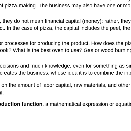
 of pizza-making. The business may also have one or mor
they do not mean financial capital (money); rather, the
. In the case of pizza, the capital includes the peel, th
or processes for producing the product. How does the p
cook? What is the best oven to use? Gas or wood burnin
ecisions and much knowledge, even for something as s
 creates the business, whose idea it is to combine the in
on the amount of labor capital, raw materials, and other 
l.
oduction function
, a mathematical expression or equatio