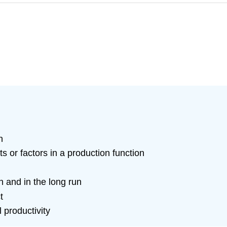
n
ts or factors in a production function
n and in the long run
t
 productivity