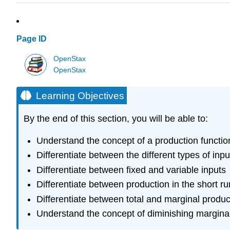
Page ID
OpenStax
OpenStax
Learning Objectives
By the end of this section, you will be able to:
Understand the concept of a production functio
Differentiate between the different types of inpu
Differentiate between fixed and variable inputs
Differentiate between production in the short ru
Differentiate between total and marginal produc
Understand the concept of diminishing marginal