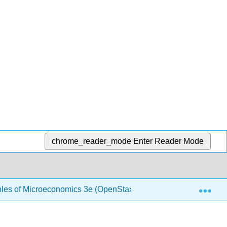
chrome_reader_mode
Enter Reader Mode
Exp
ples of Microeconomics 3e (OpenStax)
1.8: Production