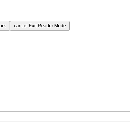
ork
cancel
Exit Reader Mode