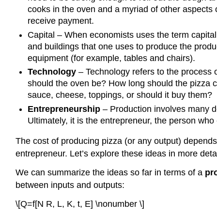
cooks in the oven and a myriad of other aspects
receive payment.
Capital
– When economists uses the term capital, 
and buildings that one uses to produce the product
equipment (for example, tables and chairs).
Technology
– Technology refers to the process 
should the oven be? How long should the pizza 
sauce, cheese, toppings, or should it buy them?
Entrepreneurship
– Production involves many d
Ultimately, it is the entrepreneur, the person who
The cost of producing pizza (or any output) depends 
entrepreneur. Let’s explore these ideas in more detai
We can summarize the ideas so far in terms of a
pr
between inputs and outputs:
\[Q=f[N R, L, K, t, E] \nonumber \]