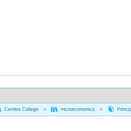
Cerritos College
microeconomics
Princi