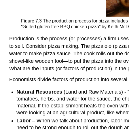
Figure 7.3
The production process for pizza includes i
“Grilled gluten-free BBQ chicken pizza” by Keith McD
Production is the process (or processes) a firm uses t
to sell. Consider pizza making. The pizzaiolo (pizza
water to make pizza sauce. The cook rolls out the 
shovel-like wooden tool—to put the pizza into the ov
What are the inputs (or factors of production) in the
Economists divide factors of production into several
Natural Resources
(Land and Raw Materials)
- 
tomatoes, herbs, and water for the sauce, the ch
material. If the establishment heats the oven with 
were looking at an agricultural product, like whe
Labor
– When we talk about production, labor me
need to be strong enough to roll out the dough an