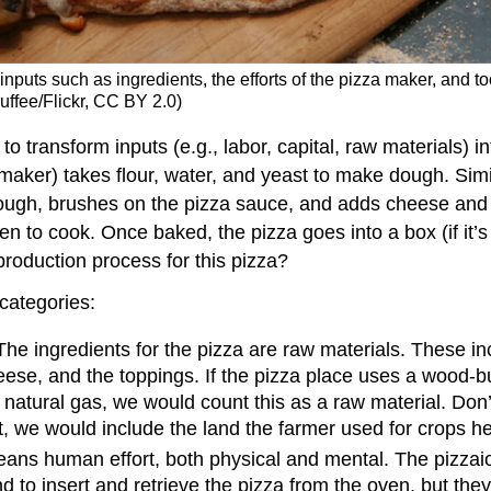
nputs such as ingredients, the efforts of the pizza maker, and to
uffee/Flickr, CC BY 2.0)
o transform inputs (e.g., labor, capital, raw materials) i
 maker) takes flour, water, and yeast to make dough. Simi
dough, brushes on the pizza sauce, and adds cheese and
en to cook. Once baked, the pizza goes into a box (if it’
 production process for this pizza?
 categories:
The ingredients for the pizza are raw materials. These inc
eese, and the toppings. If the pizza place uses a wood-
natural gas, we would count this as a raw material. Don’t fo
at, we would include the land the farmer used for crops he
ans human effort, both physical and mental. The pizzai
d to insert and retrieve the pizza from the oven, but th