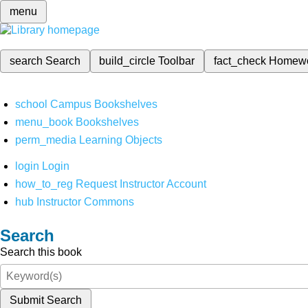
menu
search
Search
build_circle
Toolbar
fact_check
Homew
school
Campus Bookshelves
menu_book
Bookshelves
perm_media
Learning Objects
login
Login
how_to_reg
Request Instructor Account
hub
Instructor Commons
Search
Search this book
Submit Search