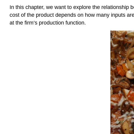
In this chapter, we want to explore the relationship
cost of the product depends on how many inputs are
at the firm’s production function.