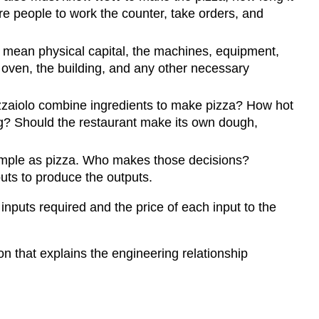
e people to work the counter, take orders, and
y mean physical capital, the machines, equipment,
e oven, the building, and any other necessary
izzaiolo combine ingredients to make pizza? How hot
g? Should the restaurant make its own dough,
imple as pizza. Who makes those decisions?
puts to produce the outputs.
inputs required and the price of each input to the
n that explains the engineering relationship