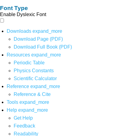
Font Type
Enable Dyslexic Font
Downloads
expand_more
Download Page (PDF)
Download Full Book (PDF)
Resources
expand_more
Periodic Table
Physics Constants
Scientific Calculator
Reference
expand_more
Reference & Cite
Tools
expand_more
Help
expand_more
Get Help
Feedback
Readability