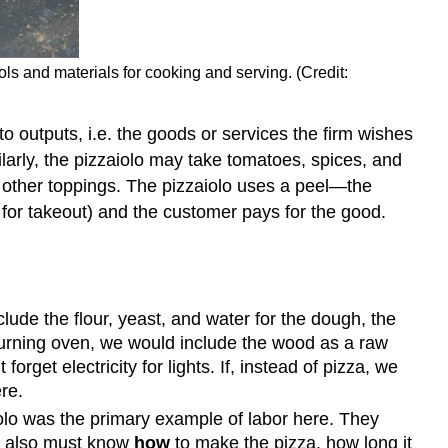
ols and materials for cooking and serving. (Credit:
nto outputs, i.e. the goods or services the firm wishes
larly, the pizzaiolo may take tomatoes, spices, and
 other toppings. The pizzaiolo uses a peel—the
s for takeout) and the customer pays for the good.
lude the flour, yeast, and water for the dough, the
burning oven, we would include the wood as a raw
rget electricity for lights. If, instead of pizza, we
re.
olo was the primary example of labor here. They
ey also must know
how
to make the pizza, how long it