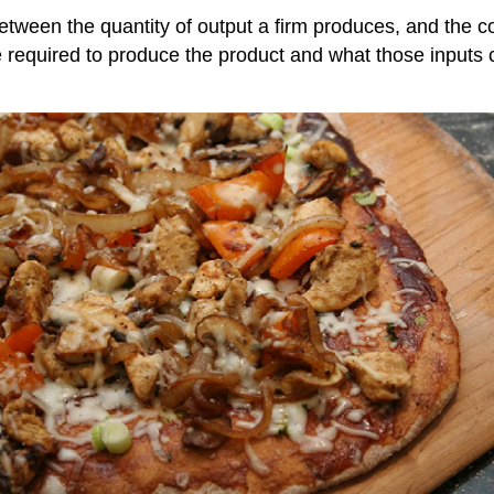
 between the quantity of output a firm produces, and the 
 required to produce the product and what those inputs 