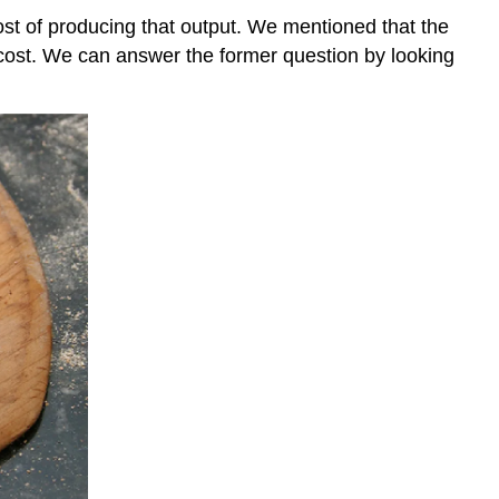
cost of producing that output. We mentioned that the
cost. We can answer the former question by looking