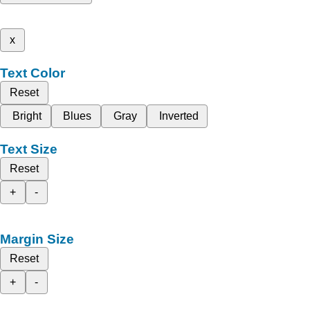
x
Text Color
Reset
Bright
Blues
Gray
Inverted
Text Size
Reset
+
-
Margin Size
Reset
+
-