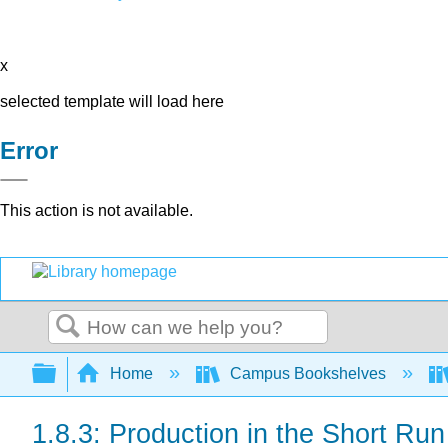
x
selected template will load here
Error
This action is not available.
Search
Expand/collapse global hierarchy
Home
Campus Bookshelves
1.8.3: Production in the Short Run