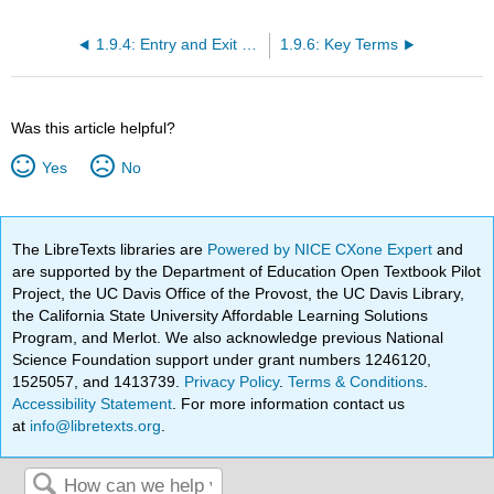
1.9.4: Entry and Exit Decisions in the Long Run
1.9.6: Key Terms
Was this article helpful?
Yes
No
The LibreTexts libraries are
Powered by NICE CXone Expert
and
are supported by the Department of Education Open Textbook Pilot
Project, the UC Davis Office of the Provost, the UC Davis Library,
the California State University Affordable Learning Solutions
Program, and Merlot. We also acknowledge previous National
Science Foundation support under grant numbers 1246120,
1525057, and 1413739.
Privacy Policy
.
Terms & Conditions
.
Accessibility Statement
. For more information contact us
at
info@libretexts.org
.