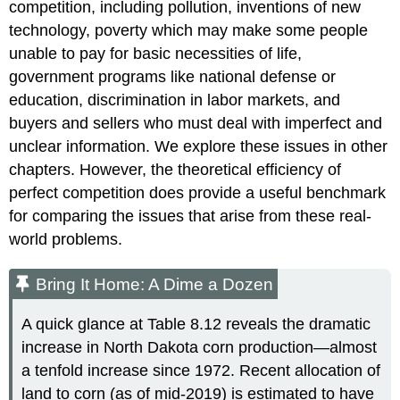
competition, including pollution, inventions of new
technology, poverty which may make some people
unable to pay for basic necessities of life,
government programs like national defense or
education, discrimination in labor markets, and
buyers and sellers who must deal with imperfect and
unclear information. We explore these issues in other
chapters. However, the theoretical efficiency of
perfect competition does provide a useful benchmark
for comparing the issues that arise from these real-
world problems.
Bring It Home: A Dime a Dozen
A quick glance at Table 8.12 reveals the dramatic
increase in North Dakota corn production—almost
a tenfold increase since 1972. Recent allocation of
land to corn (as of mid-2019) is estimated to have