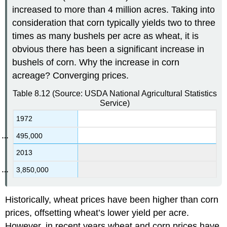
increased to more than 4 million acres. Taking into
consideration that corn typically yields two to three
times as many bushels per acre as wheat, it is
obvious there has been a significant increase in
bushels of corn. Why the increase in corn
acreage? Converging prices.
Table 8.12
(Source: USDA National Agricultural Statistics
Service)
1972
495,000
2013
3,850,000
Historically, wheat prices have been higher than corn
prices, offsetting wheat’s lower yield per acre.
However, in recent years wheat and corn prices have