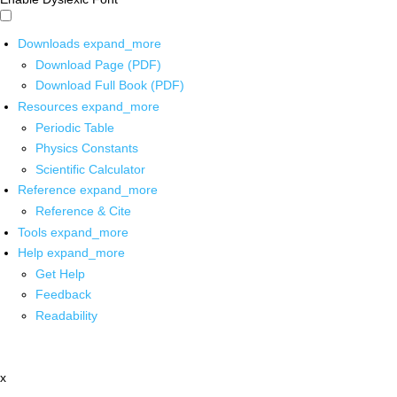
Downloads
expand_more
Download Page (PDF)
Download Full Book (PDF)
Resources
expand_more
Periodic Table
Physics Constants
Scientific Calculator
Reference
expand_more
Reference & Cite
Tools
expand_more
Help
expand_more
Get Help
Feedback
Readability
x