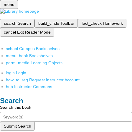
menu
search
Search
build_circle
Toolbar
fact_check
Homework
cancel
Exit Reader Mode
school
Campus Bookshelves
menu_book
Bookshelves
perm_media
Learning Objects
login
Login
how_to_reg
Request Instructor Account
hub
Instructor Commons
Search
Search this book
Submit Search