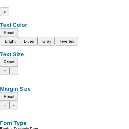
x
Text Color
Reset
Bright
Blues
Gray
Inverted
Text Size
Reset
+
-
Margin Size
Reset
+
-
Font Type
Enable Dyslexic Font