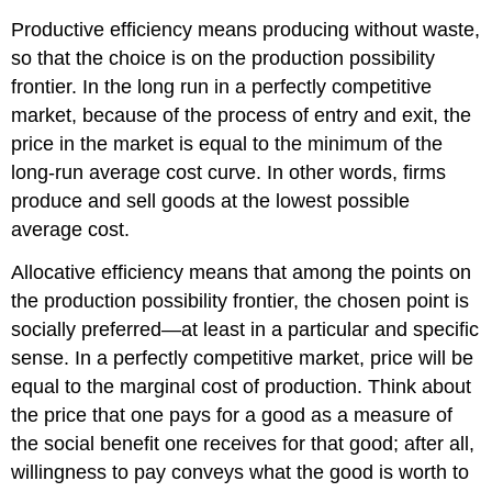
Productive efficiency
means producing without waste,
so that the choice is on the production possibility
frontier. In the long run in a perfectly competitive
market, because of the process of entry and exit, the
price in the market is equal to the minimum of the
long-run average cost curve. In other words, firms
produce and sell goods at the lowest possible
average cost.
Allocative efficiency means that among the points on
the production possibility frontier, the chosen point is
socially preferred—at least in a particular and specific
sense. In a perfectly competitive market, price will be
equal to the marginal cost of production. Think about
the price that one pays for a good as a measure of
the social benefit one receives for that good; after all,
willingness to pay conveys what the good is worth to