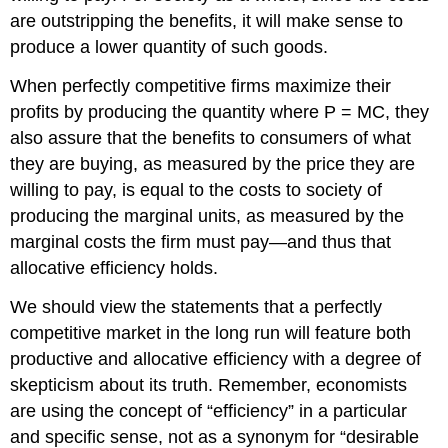
are outstripping the benefits, it will make sense to
produce a lower quantity of such goods.
When perfectly competitive firms maximize their
profits by producing the quantity where P = MC, they
also assure that the benefits to consumers of what
they are buying, as measured by the price they are
willing to pay, is equal to the costs to society of
producing the marginal units, as measured by the
marginal costs the firm must pay—and thus that
allocative efficiency holds.
We should view the statements that a perfectly
competitive market in the long run will feature both
productive and allocative efficiency with a degree of
skepticism about its truth. Remember, economists
are using the concept of “efficiency” in a particular
and specific sense, not as a synonym for “desirable