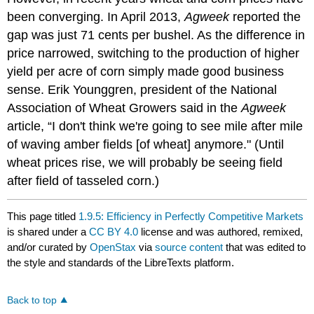
been converging. In April 2013,
Agweek
reported the
gap was just 71 cents per bushel. As the difference in
price narrowed, switching to the production of higher
yield per acre of corn simply made good business
sense. Erik Younggren, president of the National
Association of Wheat Growers said in the
Agweek
article, “I don't think we're going to see mile after mile
of waving amber fields [of wheat] anymore." (Until
wheat prices rise, we will probably be seeing field
after field of tasseled corn.)
This page titled
1.9.5: Efficiency in Perfectly Competitive Markets
is shared under a
CC BY 4.0
license and was authored, remixed,
and/or curated by
OpenStax
via
source content
that was edited to
the style and standards of the LibreTexts platform.
Back to top