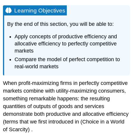
Learning Objectives
By the end of this section, you will be able to:
Apply concepts of productive efficiency and
allocative efficiency to perfectly competitive
markets
Compare the model of perfect competition to
real-world markets
When profit-maximizing firms in perfectly competitive
markets combine with utility-maximizing consumers,
something remarkable happens: the resulting
quantities of outputs of goods and services
demonstrate both productive and allocative efficiency
(terms that we first introduced in (Choice in a World
of Scarcity) .