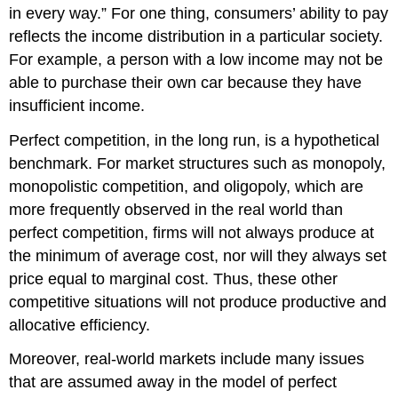
in every way.” For one thing, consumers’ ability to pay
reflects the income distribution in a particular society.
For example, a person with a low income may not be
able to purchase their own car because they have
insufficient income.
Perfect competition, in the long run, is a hypothetical
benchmark. For market structures such as monopoly,
monopolistic competition, and oligopoly, which are
more frequently observed in the real world than
perfect competition, firms will not always produce at
the minimum of average cost, nor will they always set
price equal to marginal cost. Thus, these other
competitive situations will not produce productive and
allocative efficiency.
Moreover, real-world markets include many issues
that are assumed away in the model of perfect