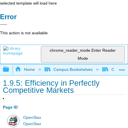
selected template will load here
Error
This action is not available.
chrome_reader_mode
Enter Reader
Mode
Expand/collapse global hierarchy
Home
Campus Bookshelves
Cerritos 
1.9.5: Efficiency in Perfectly
Competitive Markets
Page ID
OpenStax
OpenStax