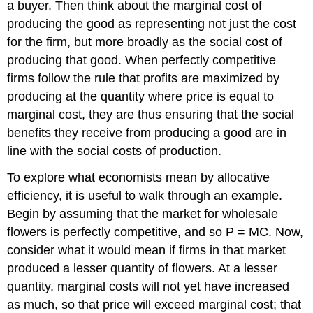
a buyer. Then think about the marginal cost of
producing the good as representing not just the cost
for the firm, but more broadly as the social cost of
producing that good. When perfectly competitive
firms follow the rule that profits are maximized by
producing at the quantity where price is equal to
marginal cost, they are thus ensuring that the social
benefits they receive from producing a good are in
line with the social costs of production.
To explore what economists mean by
allocative
efficiency
, it is useful to walk through an example.
Begin by assuming that the market for wholesale
flowers is perfectly competitive, and so P = MC. Now,
consider what it would mean if firms in that market
produced a lesser quantity of flowers. At a lesser
quantity, marginal costs will not yet have increased
as much, so that price will exceed marginal cost; that