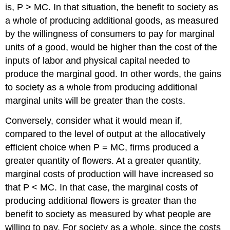
is, P > MC. In that situation, the benefit to society as
a whole of producing additional goods, as measured
by the willingness of consumers to pay for marginal
units of a good, would be higher than the cost of the
inputs of labor and physical capital needed to
produce the marginal good. In other words, the gains
to society as a whole from producing additional
marginal units will be greater than the costs.
Conversely, consider what it would mean if,
compared to the level of output at the allocatively
efficient choice when P = MC, firms produced a
greater quantity of flowers. At a greater quantity,
marginal costs of production will have increased so
that P < MC. In that case, the marginal costs of
producing additional flowers is greater than the
benefit to society as measured by what people are
willing to pay. For society as a whole, since the costs