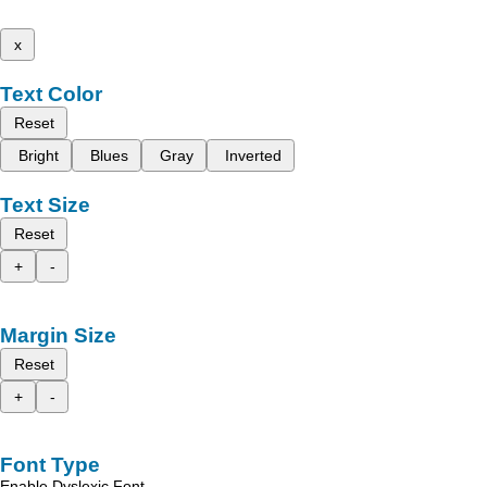
x
Text Color
Reset
Bright
Blues
Gray
Inverted
Text Size
Reset
+
-
Margin Size
Reset
+
-
Font Type
Enable Dyslexic Font