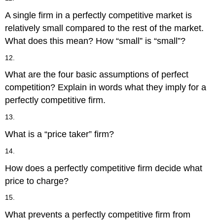
A single firm in a perfectly competitive market is
relatively small compared to the rest of the market.
What does this mean? How “small” is “small”?
12.
What are the four basic assumptions of perfect
competition? Explain in words what they imply for a
perfectly competitive firm.
13.
What is a “price taker” firm?
14.
How does a perfectly competitive firm decide what
price to charge?
15.
What prevents a perfectly competitive firm from