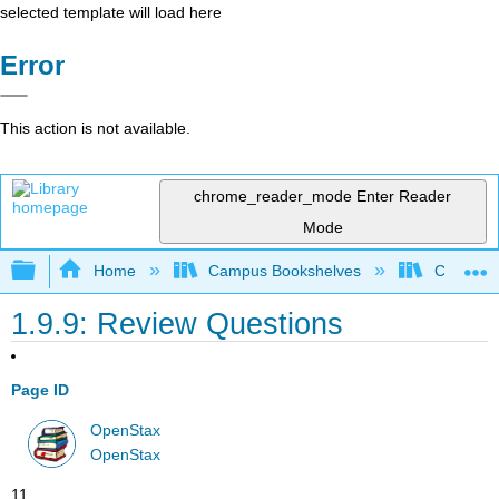
selected template will load here
Error
This action is not available.
chrome_reader_mode
Enter Reader
Mode
Expand/collapse global hierarchy
Home
Campus Bookshelves
Cerritos 
1.9.9: Review Questions
Page ID
OpenStax
OpenStax
11.