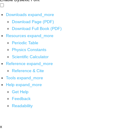
Downloads
expand_more
Download Page (PDF)
Download Full Book (PDF)
Resources
expand_more
Periodic Table
Physics Constants
Scientific Calculator
Reference
expand_more
Reference & Cite
Tools
expand_more
Help
expand_more
Get Help
Feedback
Readability
x