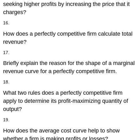
seeking higher profits by increasing the price that it
charges?
16.
How does a perfectly competitive firm calculate total
revenue?
17.
Briefly explain the reason for the shape of a marginal
revenue curve for a perfectly competitive firm.
18.
What two rules does a perfectly competitive firm
apply to determine its profit-maximizing quantity of
output?
19.
How does the average cost curve help to show
whether a firm is making profits or losses?