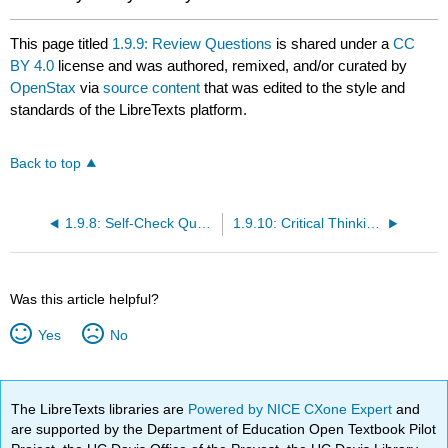
This page titled
1.9.9: Review Questions
is shared under a
CC
BY 4.0
license and was authored, remixed, and/or curated by
OpenStax
via
source content
that was edited to the style and
standards of the LibreTexts platform.
Back to top
1.9.8: Self-Check Questions
1.9.10: Critical Thinking Questions
Was this article helpful?
Yes
No
The LibreTexts libraries are
Powered by NICE CXone Expert
and
are supported by the Department of Education Open Textbook Pilot