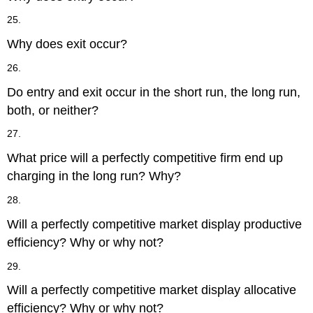
25.
Why does exit occur?
26.
Do entry and exit occur in the short run, the long run,
both, or neither?
27.
What price will a perfectly competitive firm end up
charging in the long run? Why?
28.
Will a perfectly competitive market display productive
efficiency? Why or why not?
29.
Will a perfectly competitive market display allocative
efficiency? Why or why not?