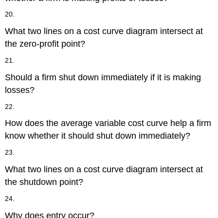
20.
What two lines on a cost curve diagram intersect at
the zero-profit point?
21.
Should a firm shut down immediately if it is making
losses?
22.
How does the average variable cost curve help a firm
know whether it should shut down immediately?
23.
What two lines on a cost curve diagram intersect at
the shutdown point?
24.
Why does entry occur?