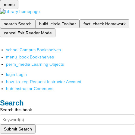
menu
search
Search
build_circle
Toolbar
fact_check
Homework
cancel
Exit Reader Mode
school
Campus Bookshelves
menu_book
Bookshelves
perm_media
Learning Objects
login
Login
how_to_reg
Request Instructor Account
hub
Instructor Commons
Search
Search this book
Submit Search