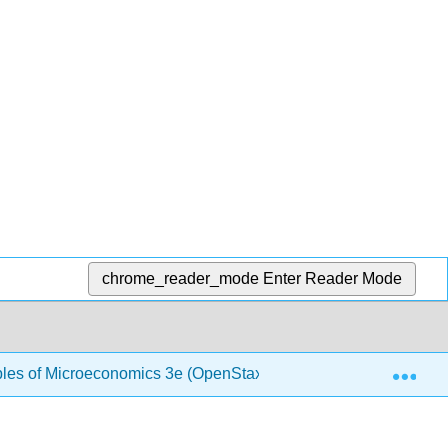
chrome_reader_mode
Enter Reader Mode
Exp
ples of Microeconomics 3e (OpenStax)
1.9: Perfect C