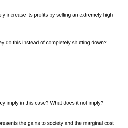
ly increase its profits by selling an extremely high
hey do this instead of completely shutting down?
ncy imply in this case? What does it not imply?
represents the gains to society and the marginal cost