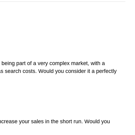
s being part of a very complex market, with a
s search costs. Would you consider it a perfectly
ncrease your sales in the short run. Would you