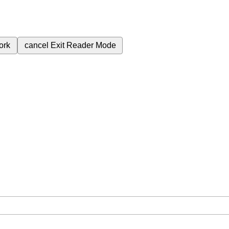
ork
cancel
Exit Reader Mode