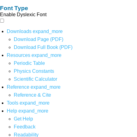
Font Type
Enable Dyslexic Font
Downloads
expand_more
Download Page (PDF)
Download Full Book (PDF)
Resources
expand_more
Periodic Table
Physics Constants
Scientific Calculator
Reference
expand_more
Reference & Cite
Tools
expand_more
Help
expand_more
Get Help
Feedback
Readability