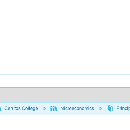
Cerritos College
microeconomics
Princi
s