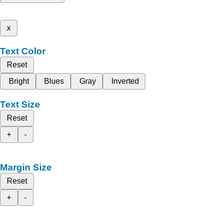
x
Text Color
Reset
Bright
Blues
Gray
Inverted
Text Size
Reset
+
-
Margin Size
Reset
+
-