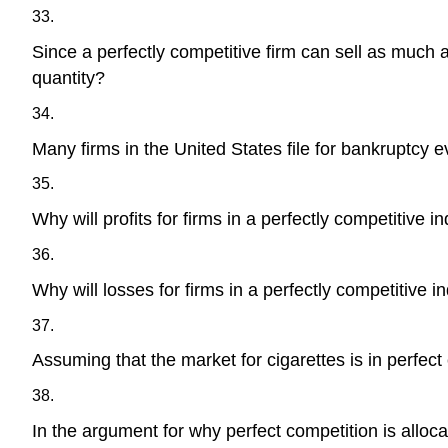
33.
Since a perfectly competitive firm can sell as much a
quantity?
34.
Many firms in the United States file for bankruptcy e
35.
Why will profits for firms in a perfectly competitive i
36.
Why will losses for firms in a perfectly competitive i
37.
Assuming that the market for cigarettes is in perfect
38.
In the argument for why perfect competition is allocat