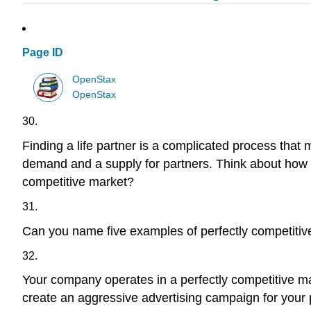
Page ID
OpenStax
OpenStax
30.
Finding a life partner is a complicated process that 
demand and a supply for partners. Think about how t
competitive market?
31.
Can you name five examples of perfectly competiti
32.
Your company operates in a perfectly competitive ma
create an aggressive advertising campaign for your