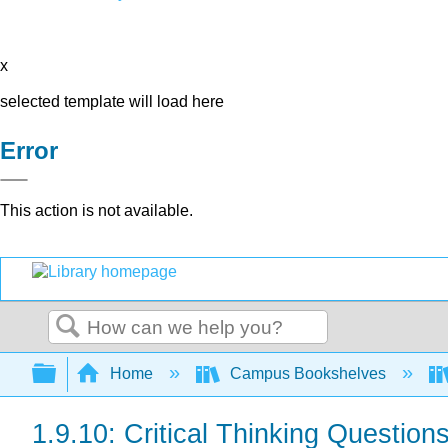
x
selected template will load here
Error
This action is not available.
Search
Expand/collapse global hierarchy
Home
Campus Bookshelves
1.9.10: Critical Thinking Question