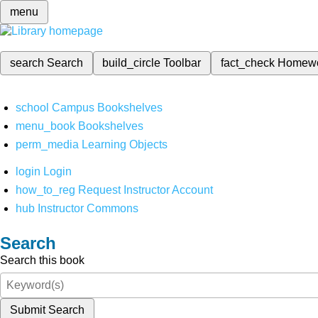
menu
search
Search
build_circle
Toolbar
fact_check
Homew
school
Campus Bookshelves
menu_book
Bookshelves
perm_media
Learning Objects
login
Login
how_to_reg
Request Instructor Account
hub
Instructor Commons
Search
Search this book
Submit Search