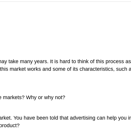
may take many years. It is hard to think of this process a
his market works and some of its characteristics, such a
ve markets? Why or why not?
rket. You have been told that advertising can help you i
 product?