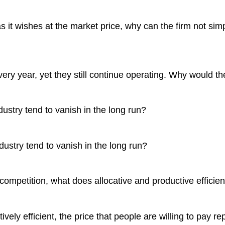
s it wishes at the market price, why can the firm not simp
very year, yet they still continue operating. Why would t
ndustry tend to vanish in the long run?
ndustry tend to vanish in the long run?
 competition, what does allocative and productive efficie
ively efficient, the price that people are willing to pay 