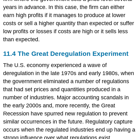
years in advance. In this case, the firm can either
earn high profits if it manages to produce at lower
costs or sell a higher quantity than expected or suffer
low profits or losses if costs are high or it sells less
than expected.
11.4
The Great Deregulation Experiment
The U.S. economy experienced a wave of
deregulation in the late 1970s and early 1980s, when
the government eliminated a number of regulations
that had set prices and quantities produced in a
number of industries. Major accounting scandals in
the early 2000s and, more recently, the Great
Recession have spurred new regulation to prevent
similar occurrences in the future. Regulatory capture
occurs when the regulated industries end up having a
strong influence over what regulations exist.