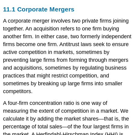
11.1
Corporate Mergers
A corporate merger involves two private firms joining
together. An acquisition refers to one firm buying
another firm. In either case, two formerly independent
firms become one firm. Antitrust laws seek to ensure
active competition in markets, sometimes by
preventing large firms from forming through mergers
and acquisitions, sometimes by regulating business
practices that might restrict competition, and
sometimes by breaking up large firms into smaller
competitors.
A four-firm concentration ratio is one way of
measuring the extent of competition in a market. We
calculate it by adding the market shares—that is, the
percentage of total sales—of the four largest firms in
the market. A Herfindahl-Hirschman Index (HHI) is