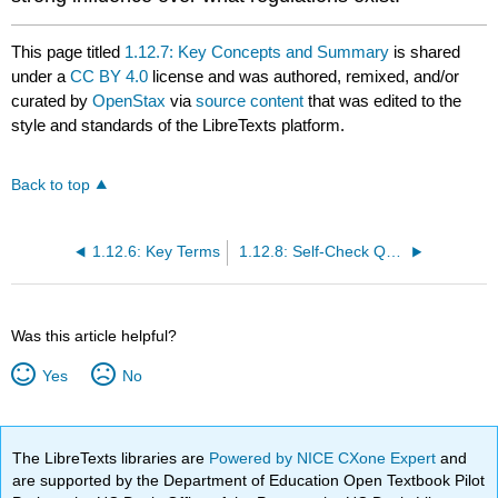
This page titled
1.12.7: Key Concepts and Summary
is shared
under a
CC BY 4.0
license and was authored, remixed, and/or
curated by
OpenStax
via
source content
that was edited to the
style and standards of the LibreTexts platform.
Back to top
1.12.6: Key Terms
1.12.8: Self-Check Questions
Was this article helpful?
Yes
No
The LibreTexts libraries are
Powered by NICE CXone Expert
and
are supported by the Department of Education Open Textbook Pilot