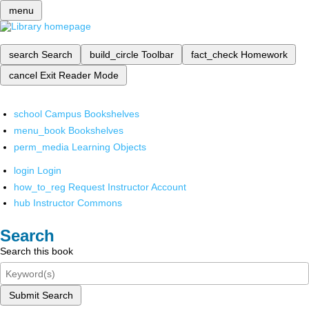
menu
search
Search
build_circle
Toolbar
fact_check
Homework
cancel
Exit Reader Mode
school
Campus Bookshelves
menu_book
Bookshelves
perm_media
Learning Objects
login
Login
how_to_reg
Request Instructor Account
hub
Instructor Commons
Search
Search this book
Submit Search