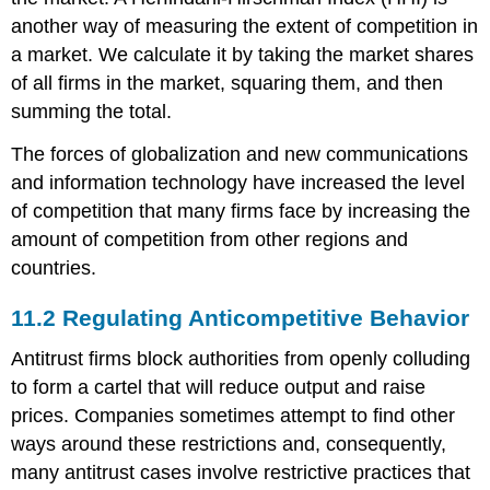
another way of measuring the extent of competition in
a market. We calculate it by taking the market shares
of all firms in the market, squaring them, and then
summing the total.
The forces of globalization and new communications
and information technology have increased the level
of competition that many firms face by increasing the
amount of competition from other regions and
countries.
11.2
Regulating Anticompetitive Behavior
Antitrust firms block authorities from openly colluding
to form a cartel that will reduce output and raise
prices. Companies sometimes attempt to find other
ways around these restrictions and, consequently,
many antitrust cases involve restrictive practices that