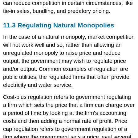
can reduce competition in certain circumstances, like
tie-in sales, bundling, and predatory pricing.
11.3
Regulating Natural Monopolies
In the case of a natural monopoly, market competition
will not work well and so, rather than allowing an
unregulated monopoly to raise price and reduce
output, the government may wish to regulate price
and/or output. Common examples of regulation are
public utilities, the regulated firms that often provide
electricity and water service.
Cost-plus regulation refers to government regulating
a firm which sets the price that a firm can charge over
a period of time by looking at the firm’s accounting
costs and then adding a normal rate of profit. Price
cap regulation refers to government regulation of a
firm where the government sets a price level several