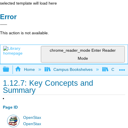
selected template will load here
Error
This action is not available.
chrome_reader_mode
Enter Reader
Mode
Expand/collapse global hierarchy
Home
Campus Bookshelves
Cerritos 
1.12.7: Key Concepts and
Summary
Page ID
OpenStax
OpenStax