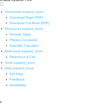
Downloads
expand_more
Download Page (PDF)
Download Full Book (PDF)
Resources
expand_more
Periodic Table
Physics Constants
Scientific Calculator
Reference
expand_more
Reference & Cite
Tools
expand_more
Help
expand_more
Get Help
Feedback
Readability
x