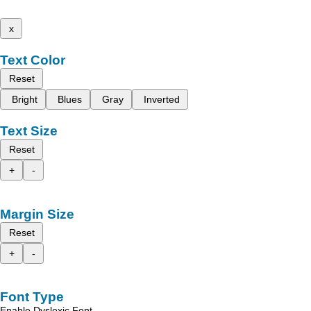
x
Text Color
Reset
Bright
Blues
Gray
Inverted
Text Size
Reset
+
-
Margin Size
Reset
+
-
Font Type
Enable Dyslexic Font